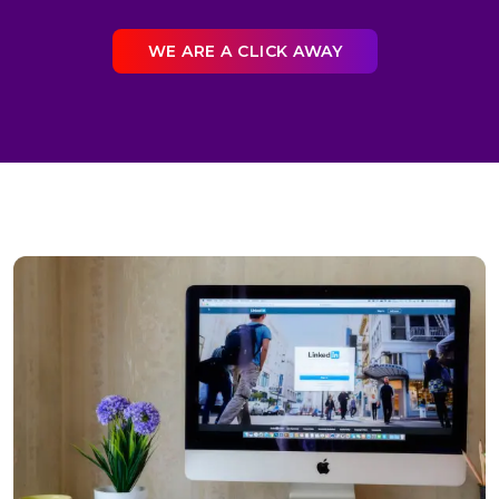
WE ARE A CLICK AWAY