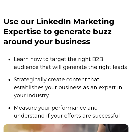
Use our LinkedIn Marketing
Expertise to generate buzz
around your business
Learn how to target the right B2B
audience that will generate the right leads
Strategically create content that
establishes your business as an expert in
your industry
Measure your performance and
understand if your efforts are successful