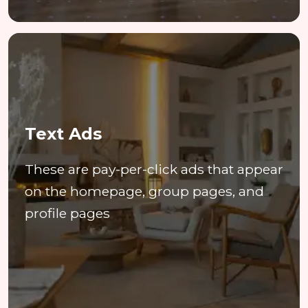
Text Ads
These are pay-per-click ads that appear
on the homepage, group pages, and
profile pages