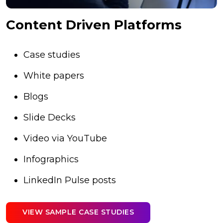
Content Driven Platforms
Case studies
White papers
Blogs
Slide Decks
Video via YouTube
Infographics
LinkedIn Pulse posts
VIEW SAMPLE CASE STUDIES