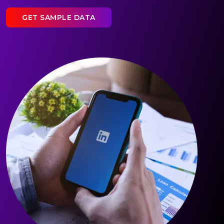
GET SAMPLE DATA