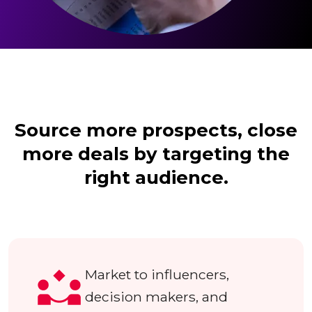
Source more prospects, close
more deals by targeting the
right audience.
Market to influencers,
decision makers, and