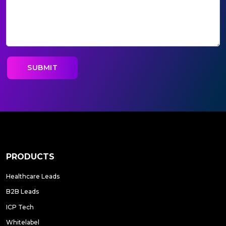
PRODUCTS
Healthcare Leads
B2B Leads
ICP Tech
Whitelabel