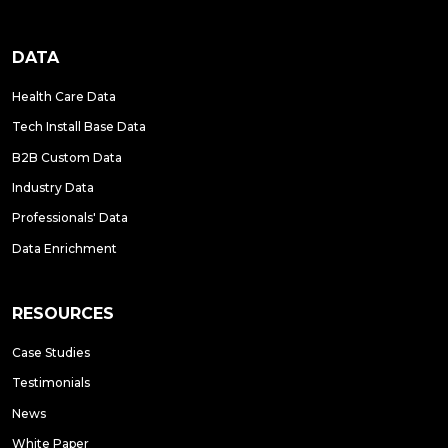
DATA
Health Care Data
Tech Install Base Data
B2B Custom Data
Industry Data
Professionals' Data
Data Enrichment
RESOURCES
Case Studies
Testimonials
News
White Paper