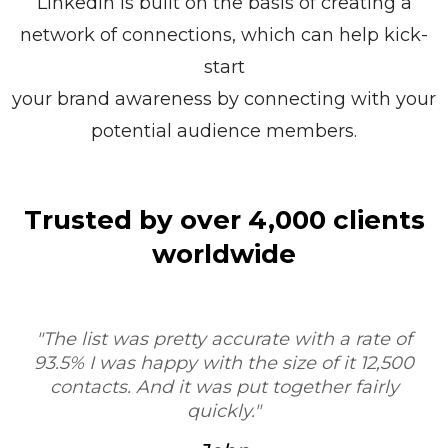
LinkedIn is built on the basis of creating a
network of connections, which can help kick-
start
your brand awareness by connecting with your
potential audience members.
Trusted by over 4,000 clients
worldwide
"Sure, I'd be happy to. My experience was very
positive. I was very impressed with the process
and the workflow, and your service would be
T
very valuable as a tool for researchers, contract
research organizations."