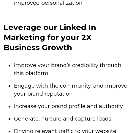
improved personalization
Leverage our Linked In
Marketing for your 2X
Business Growth
Improve your brand’s credibility through
this platform
Engage with the community, and improve
your brand reputation
Increase your brand profile and authority
Generate, nurture and capture leads
Driving relevant traffic to your website