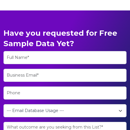
Have you requested for Free
Sample Data Yet?