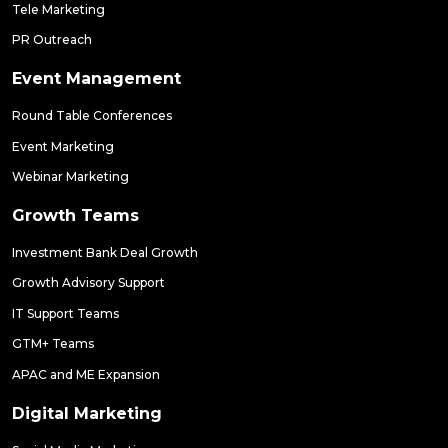
Tele Marketing
PR Outreach
Event Management
Round Table Conferences
Event Marketing
Webinar Marketing
Growth Teams
Investment Bank Deal Growth
Growth Advisory Support
IT Support Teams
GTM+ Teams
APAC and ME Expansion
Digital Marketing