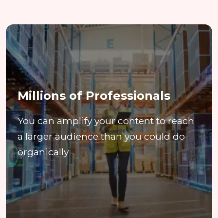
Millions of Professionals
You can amplify your content to reach
a larger audience than you could do
organically