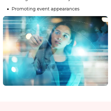
Promoting event appearances