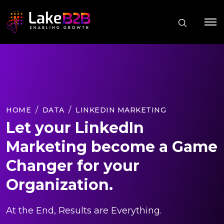
HOME
DATA
LINKEDIN MARKETING
Let your LinkedIn
Marketing become a Game
Changer for your
Organization.
At the End, Results are Everything.