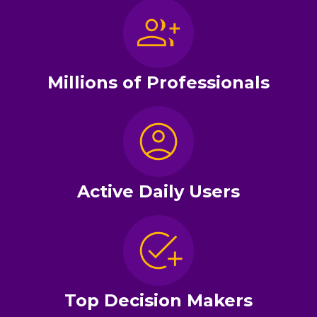
Millions of Professionals
Active Daily Users
Top Decision Makers