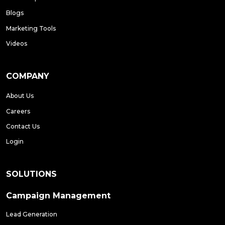
Blogs
Marketing Tools
Videos
COMPANY
About Us
Careers
Contact Us
Login
SOLUTIONS
Campaign Management
Lead Generation