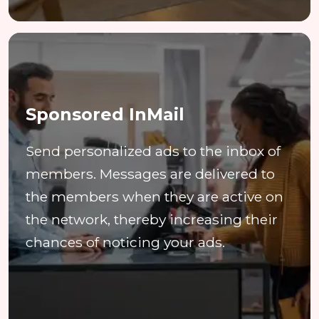
Sponsored InMail
Send personalized ads to the inbox of
members. Messages are delivered to
the members when they are active on
the network, thereby increasing their
chances of noticing your ads.