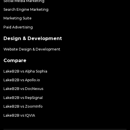
Social Media Marketing
Search Engine Marketing
Marketing Suite
Paid Advertising
Design & Development
Website Design & Development
Compare
LakeB2B vs Alpha Sophia
LakeB2B vs Apollo.io
LakeB2B vs DocNexus
LakeB2B vs RepSignal
LakeB2B vs ZoomInfo
LakeB2B vs IQVIA