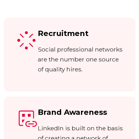
Recruitment
Social professional networks
are the number one source
of quality hires.
Brand Awareness
LinkedIn is built on the basis
of creating a network of