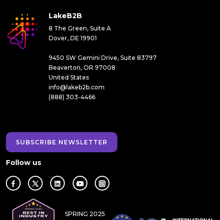
LakeB2B
8 The Green, Suite A
Dover, DE 19901
9450 SW Gemini Drive, Suite 83797
Beaverton, OR 97008
United States
info@lakeb2b.com
(888) 303-4466
SUBSCRIBE NEWSLETTER
Follow us
SPRING 2025