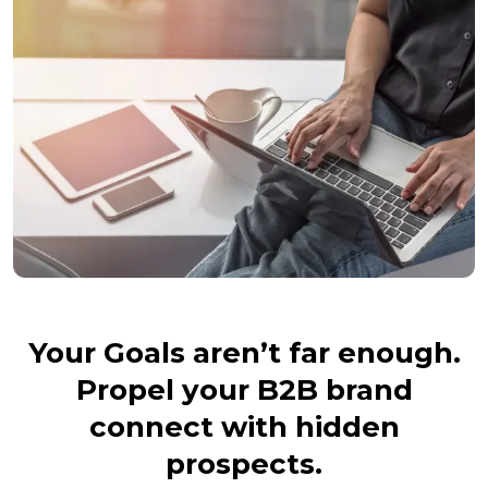
Your Goals aren’t far enough.
Propel your B2B brand
connect with hidden
prospects.