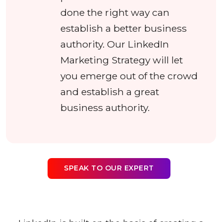
done the right way can
establish a better business
authority. Our LinkedIn
Marketing Strategy will let
you emerge out of the crowd
and establish a great
business authority.
SPEAK TO OUR EXPERT