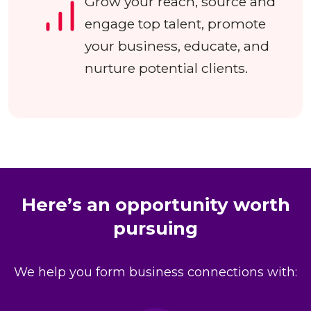
Grow your reach, source and
engage top talent, promote
your business, educate, and
nurture potential clients.
Here’s an opportunity worth
pursuing
We help you form business connections with: