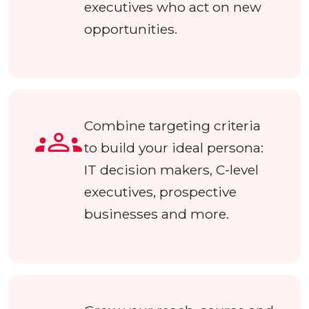
executives who act on new
opportunities.
Combine targeting criteria
to build your ideal persona:
IT decision makers, C-level
executives, prospective
businesses and more.