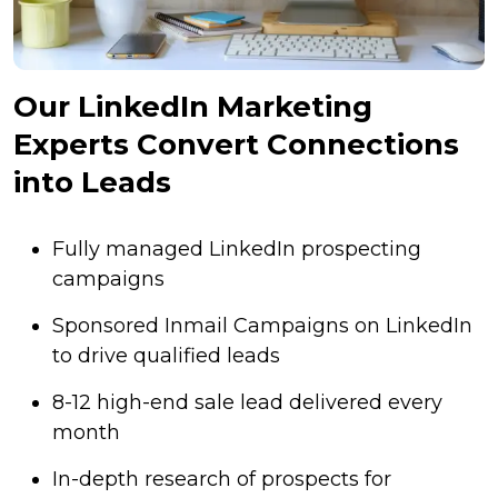
Our LinkedIn Marketing
Experts Convert Connections
into Leads
Fully managed LinkedIn prospecting
campaigns
Sponsored Inmail Campaigns on LinkedIn
to drive qualified leads
8-12 high-end sale lead delivered every
month
In-depth research of prospects for