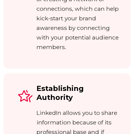
connections, which can help
kick-start your brand
awareness by connecting
with your potential audience
members.
Establishing
Authority
LinkedIn allows you to share
information because of its
professional base and if