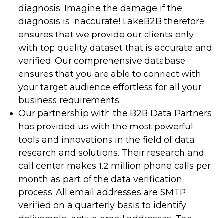
diagnosis. Imagine the damage if the
diagnosis is inaccurate! LakeB2B therefore
ensures that we provide our clients only
with top quality dataset that is accurate and
verified. Our comprehensive database
ensures that you are able to connect with
your target audience effortless for all your
business requirements.
Our partnership with the B2B Data Partners
has provided us with the most powerful
tools and innovations in the field of data
research and solutions. Their research and
call center makes 1.2 million phone calls per
month as part of the data verification
process. All email addresses are SMTP
verified on a quarterly basis to identify