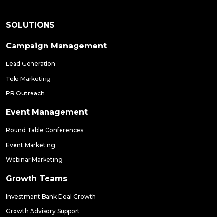
SOLUTIONS
Campaign Management
Lead Generation
Tele Marketing
PR Outreach
Event Management
Round Table Conferences
Event Marketing
Webinar Marketing
Growth Teams
Investment Bank Deal Growth
Growth Advisory Support