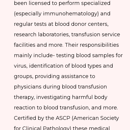
been licensed to perform specialized
(especially immunohematology) and
regular tests at blood donor centers,
research laboratories, transfusion service
facilities and more. Their responsibilities
mainly include- testing blood samples for
virus, identification of blood types and
groups, providing assistance to
physicians during blood transfusion
therapy, investigating harmful body
reaction to blood transfusion, and more.
Certified by the ASCP (American Society
for Clinical Pathology) these medical