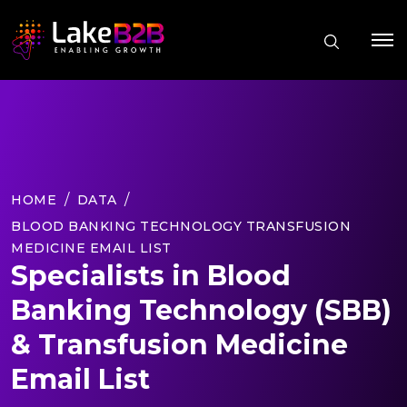
HOME
DATA
BLOOD BANKING TECHNOLOGY TRANSFUSION
MEDICINE EMAIL LIST
Specialists in Blood
Banking Technology (SBB)
& Transfusion Medicine
Email List