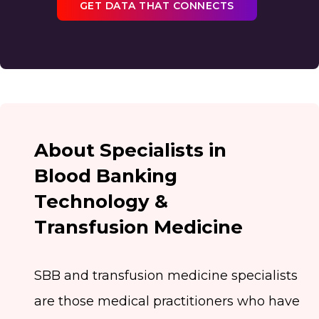
GET DATA THAT CONNECTS
About Specialists in
Blood Banking
Technology &
Transfusion Medicine
SBB and transfusion medicine specialists
are those medical practitioners who have