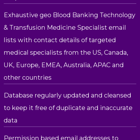
Exhaustive geo Blood Banking Technology
& Transfusion Medicine Specialist email
lists with contact details of targeted
medical specialists from the US, Canada,
UK, Europe, EMEA, Australia, APAC and
other countries
Database regularly updated and cleansed
to keep it free of duplicate and inaccurate
data
Permission based email addresses to