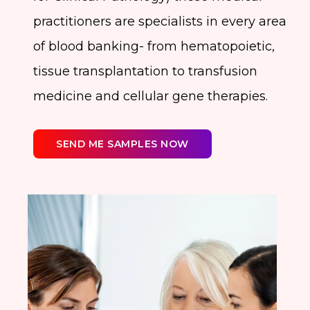
practitioners are specialists in every area
of blood banking- from hematopoietic,
tissue transplantation to transfusion
medicine and cellular gene therapies.
SEND ME SAMPLES NOW