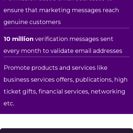
ensure that marketing messages reach
genuine customers
10 million
verification messages sent
every month to validate email addresses
Promote products and services like
business services offers, publications, high
ticket gifts, financial services, networking
etc.