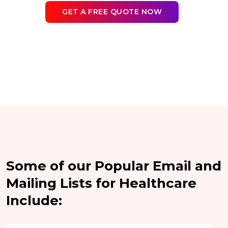
GET A FREE QUOTE NOW
Some of our Popular Email and
Mailing Lists for Healthcare
Include: