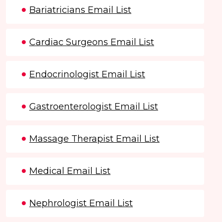
Bariatricians Email List
Cardiac Surgeons Email List
Endocrinologist Email List
Gastroenterologist Email List
Massage Therapist Email List
Medical Email List
Nephrologist Email List