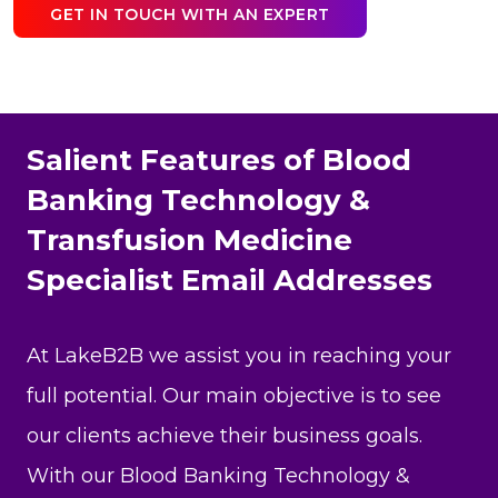
GET IN TOUCH WITH AN EXPERT
Salient Features of Blood
Banking Technology &
Transfusion Medicine
Specialist Email Addresses
At LakeB2B we assist you in reaching your
full potential. Our main objective is to see
our clients achieve their business goals.
With our Blood Banking Technology &