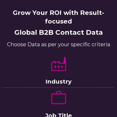
Grow Your ROI with Result-
focused
Global B2B Contact Data
Choose Data as per your specific criteria
Industry
Job Title