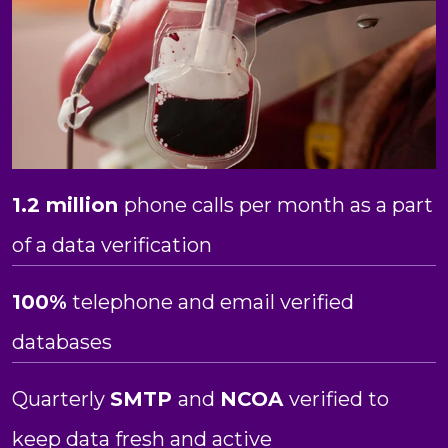
1.2 million
phone calls per month as a part
of a data verification
100%
telephone and email verified
databases
Quarterly
SMTP
and
NCOA
verified to
keep data fresh and active