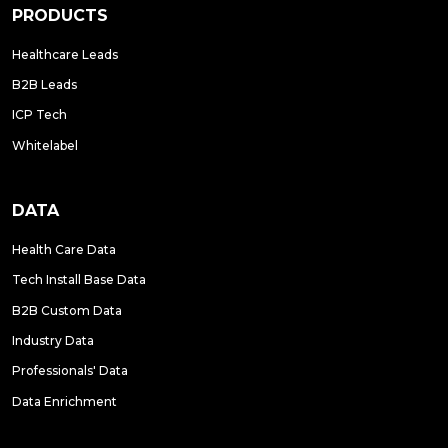
PRODUCTS
Healthcare Leads
B2B Leads
ICP Tech
Whitelabel
DATA
Health Care Data
Tech Install Base Data
B2B Custom Data
Industry Data
Professionals' Data
Data Enrichment