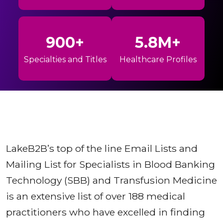
900+
5.8M+
Specialties and Titles
Healthcare Profiles
LakeB2B’s top of the line Email Lists and
Mailing List for Specialists in Blood Banking
Technology (SBB) and Transfusion Medicine
is an extensive list of over 188 medical
practitioners who have excelled in finding