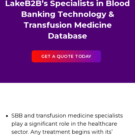
LakeB2B’s Specialists in Blood
Banking Technology &
Transfusion Medicine
Database
GET A QUOTE TODAY
SBB and transfusion medicine specialists
play a significant role in the healthcare
sector. Any treatment begins with its’