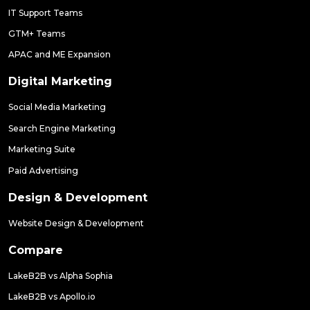
IT Support Teams
GTM+ Teams
APAC and ME Expansion
Digital Marketing
Social Media Marketing
Search Engine Marketing
Marketing Suite
Paid Advertising
Design & Development
Website Design & Development
Compare
LakeB2B vs Alpha Sophia
LakeB2B vs Apollo.io