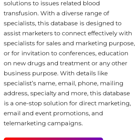
solutions to issues related blood
transfusion. With a diverse range of
specialists, this database is designed to
assist marketers to connect effectively with
specialists for sales and marketing purpose,
or for invitation to conferences, education
on new drugs and treatment or any other
business purpose. With details like
specialist’s name, email, phone, mailing
address, specialty and more, this database
is a one-stop solution for direct marketing,
email and event promotions, and
telemarketing campaigns.