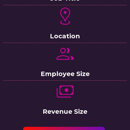
Location
Employee Size
Revenue Size