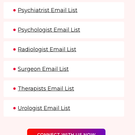
Psychiatrist Email List
Psychologist Email List
Radiologist Email List
Surgeon Email List
Therapists Email List
Urologist Email List
CONNECT WITH US NOW