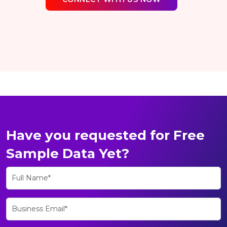
Have you requested for Free
Sample Data Yet?