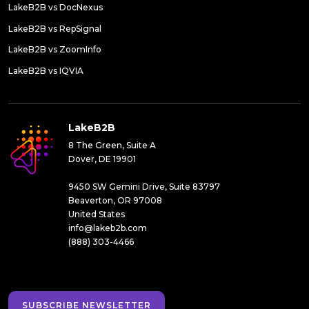
LakeB2B vs DocNexus
LakeB2B vs RepSignal
LakeB2B vs ZoomInfo
LakeB2B vs IQVIA
LakeB2B
8 The Green, Suite A
Dover, DE 19901
9450 SW Gemini Drive, Suite 83797
Beaverton, OR 97008
United States
info@lakeb2b.com
(888) 303-4466
SUBSCRIBE NEWSLETTER