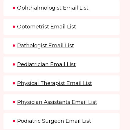
Ophthalmologist Email List
Optometrist Email List
Pathologist Email List
Pediatrician Email List
Physical Therapist Email List
Physician Assistants Email List
Podiatric Surgeon Email List