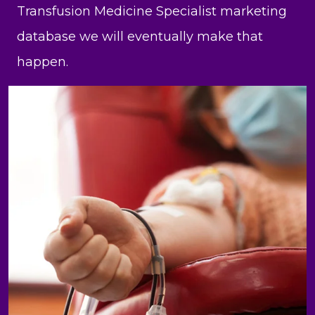
Transfusion Medicine Specialist marketing
database we will eventually make that
happen.