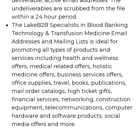
deliverable, active email addresses. The
undeliverables are scrubbed from the file
within a 24 hour period.
The LakeB2B Specialists in Blood Banking
Technology & Transfusion Medicine Email
Addresses and Mailing Lists is ideal for
promoting all types of products and
services including health and wellness
offers, medical related offers, holistic
medicine offers, business services offers,
office supplies, travel, books, publications,
mail order catalogs, high ticket gifts,
financial services, networking, construction
equipment, telecommunications, computer
hardware and software products, social
media offers and more.