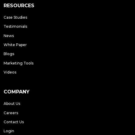
RESOURCES
Case Studies
Testimonials
News
White Paper
Blogs
Marketing Tools
Videos
COMPANY
About Us
Careers
Contact Us
Login