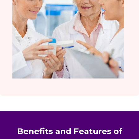
Benefits and Features of