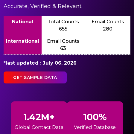
Accurate, Verified & Relevant
National
Total Counts
Email Counts
655
280
International
Email Counts
63
*last updated : July 06, 2026
GET SAMPLE DATA
1.42M+
100%
Global Contact Data
Verified Database