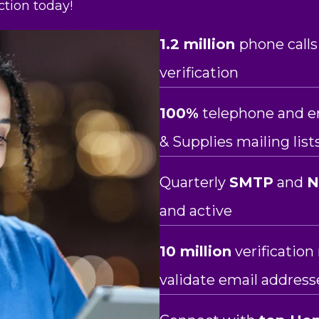
tion today!
1.2 million
phone calls
verification
100%
telephone and e
& Supplies mailing list
Quarterly
SMTP
and
and active
10 million
verificatio
validate email address