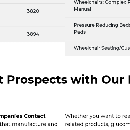
Wheelchairs: Complex R
Manual
3820
Pressure Reducing Beds
Pads
3894
Wheelchair Seating/Cus
ht Prospects with Ou
mpanies Contact
Whether you want to rea
 that manufacture and
related products, glucom