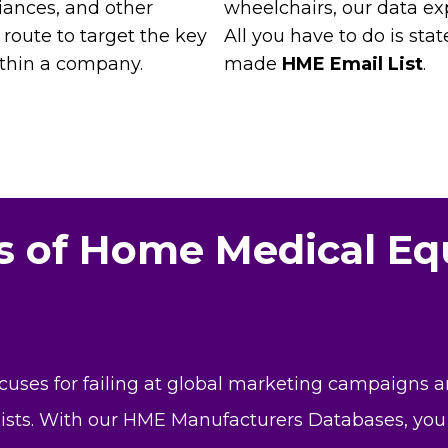
iances, and other
wheelchairs, our data ex
 route to target the key
All you have to do is stat
ithin a company.
made
HME Email List
.
es of Home Medical E
xcuses for failing at global marketing campaigns 
lists. With our HME Manufacturers Databases, you