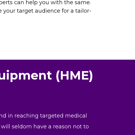
perts can help you with the same.
e your target audience for a tailor-
quipment (HME)
and in reaching targeted medical
 will seldom have a reason not to