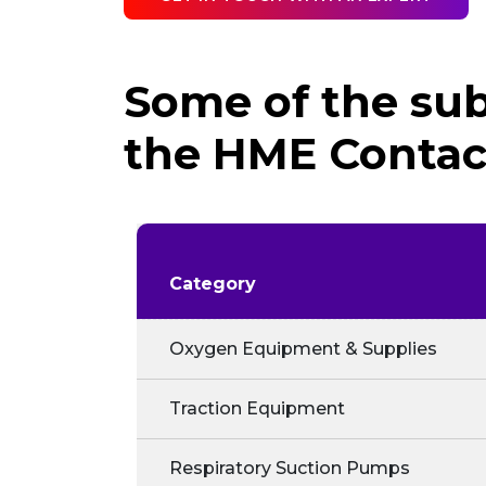
Some of the sub
the HME Contact
Category
Oxygen Equipment & Supplies
Traction Equipment
Respiratory Suction Pumps