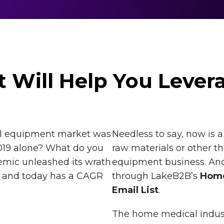
t Will Help You Lever
l equipment market was
Needless to say, now is 
019 alone? What do you
raw materials or other t
emic unleashed its wrath
equipment business. And
y and today has a CAGR
through LakeB2B’s
Home
Email List
.
The home medical industr