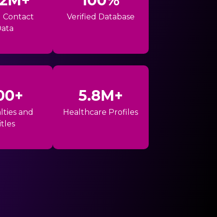
42M+
100%
l Contact
Verified Database
ata
00+
5.8M+
lties and
Healthcare Profiles
itles