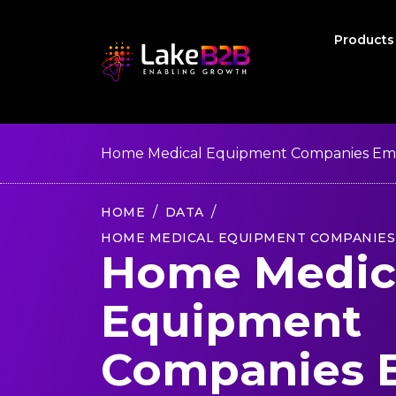
Product
Home Medical Equipment Companies Emai
HOME
DATA
HOME MEDICAL EQUIPMENT COMPANIES 
Home Medic
Equipment
Companies 