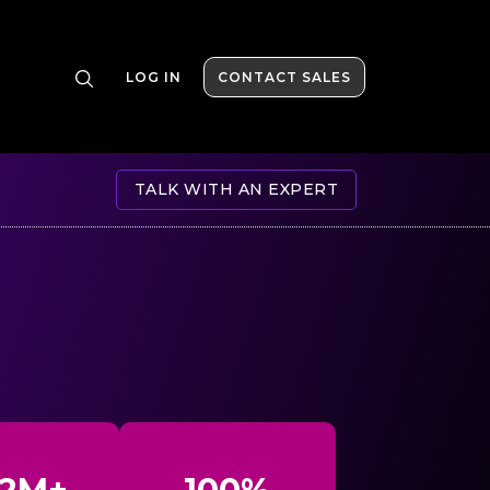
LOG IN
CONTACT SALES
TALK WITH AN EXPERT