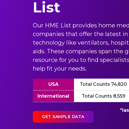
List
Our HME List provides home med
companies that offer the latest 
technology like ventilators, hospi
aids. These companies span the gl
resource for you to find specialis
help fit your needs.
USA
Total Counts 74,820
International
Total Counts 8,559
*la
GET SAMPLE DATA