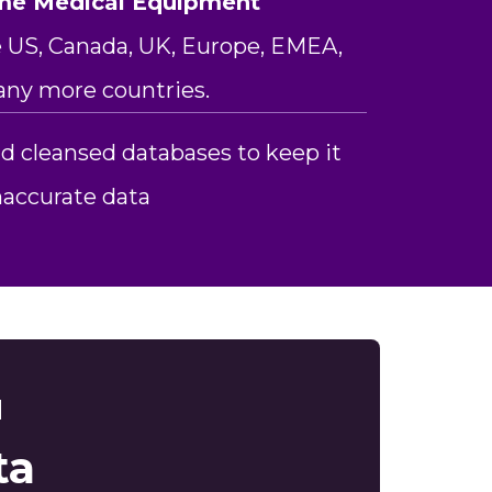
me Medical Equipment
 US, Canada, UK, Europe, EMEA,
any more countries.
d cleansed databases to keep it
inaccurate data
d
ta