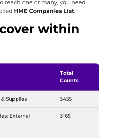
 to reach one or many, you need
piled
HME Companies List
.
 cover within
Total
Counts
 & Supplies
3455
es: External
3165