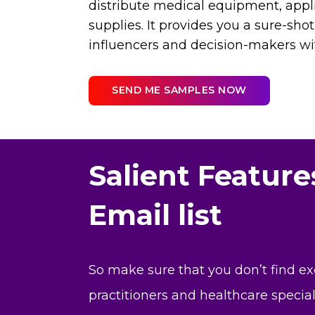
distribute medical equipment, appl
supplies. It provides you a sure-shot
influencers and decision-makers w
SEND ME SAMPLES NOW
Salient Featur
Email list
So make sure that you don’t find e
practitioners and healthcare specia