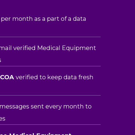
 per month as a part of a data
mail verified Medical Equipment
s
NCOA
verified to keep data fresh
n messages sent every month to
es