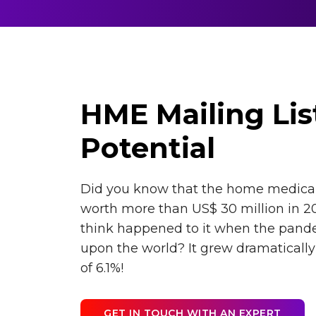
HME Mailing Lis
Potential
Did you know that the home medica
worth more than US$ 30 million in 2
think happened to it when the pand
upon the world? It grew dramaticall
of 6.1%!
GET IN TOUCH WITH AN EXPERT