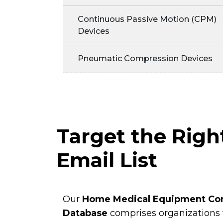
Continuous Passive Motion (CPM)
Devices
Pneumatic Compression Devices
Target the Rig
Email List
Our
Home Medical Equipment Co
Database
comprises organizations