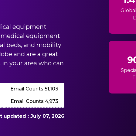
1.
Globa
D
ical equipment
in medical equipment
tal beds, and mobility
obe and are a great
9
ts in your area who can
Specia
T
Email Counts 51,103
Email Counts 4,973
st updated : July 07, 2026