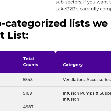
sub-sectors. If you want
LakeB2B’s carefully com
-categorized lists we
 List:
Total
Counts
Category
5543
Ventilators, Accessories
5189
Infusion Pumps & Suppli
Infusion
4987