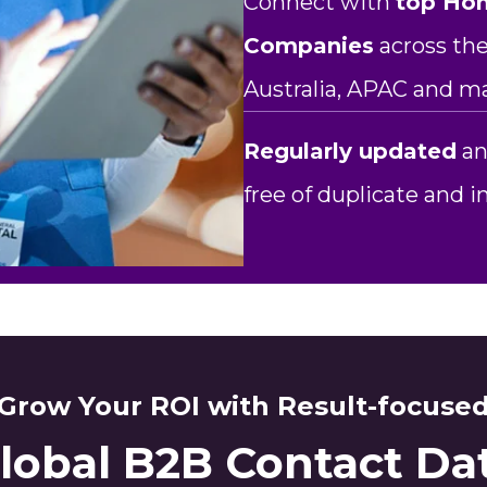
Connect with
top Ho
Companies
across the
Australia, APAC and m
Regularly updated
an
free of duplicate and 
Grow Your ROI with Result-focuse
lobal B2B Contact Da