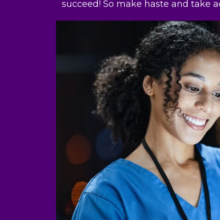
succeed! So make haste and take ac