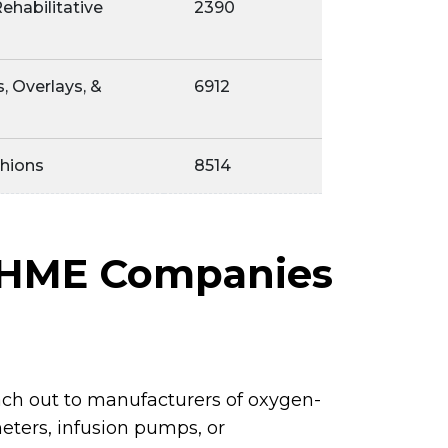
ehabilitative
2390
, Overlays, &
6912
hions
8514
r HME Companies
ch out to manufacturers of oxygen-
eters, infusion pumps, or