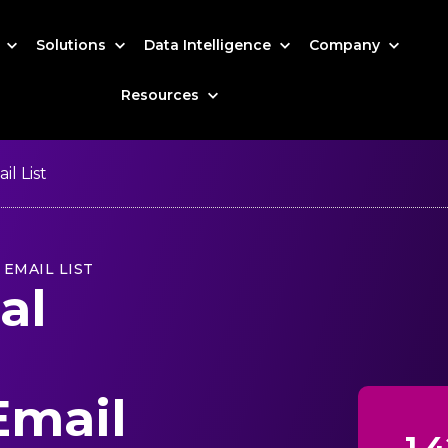
s
Solutions
Data Intelligence
Company
Resources
l List
EMAIL LIST
al
Email