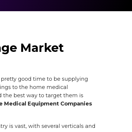
age Market
a pretty good time to be supplying
hings to the home medical
 the best way to target them is
 Medical Equipment Companies
y is vast, with several verticals and