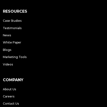
RESOURCES
Case Studies
Testimonials
News
White Paper
Blogs
Marketing Tools
Videos
COMPANY
About Us
Careers
Contact Us