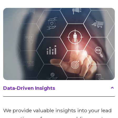
Data-Driven Insights
We provide valuable insights into your lead