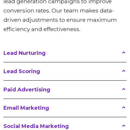
lead generation campaigns to improve
conversion rates. Our team makes data-
driven adjustments to ensure maximum
efficiency and effectiveness.
Lead Nurturing
Lead Scoring
Paid Advertising
Email Marketing
Social Media Marketing