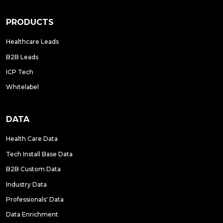
PRODUCTS
Healthcare Leads
B2B Leads
ICP Tech
Whitelabel
DATA
Health Care Data
Tech Install Base Data
B2B Custom Data
Industry Data
Professionals' Data
Data Enrichment