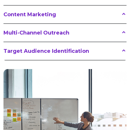
Content Marketing
Multi-Channel Outreach
Target Audience Identification