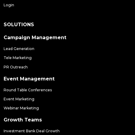
Login
SOLUTIONS
Campaign Management
Lead Generation
Tele Marketing
PR Outreach
Event Management
Round Table Conferences
Event Marketing
Webinar Marketing
Growth Teams
Investment Bank Deal Growth