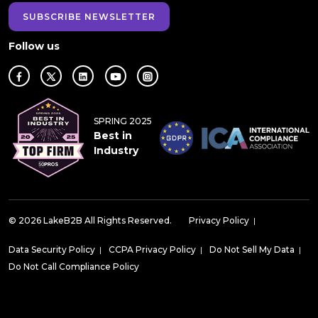
SUBSCRIBE NEWSLETTER
Follow us
SPRING 2025
Best in
Industry
© 2026 LakeB2B All Rights Reserved.
Privacy Policy
|
Data Security Policy
|
CCPA Privacy Policy
|
Do Not Sell My Data
|
Do Not Call Compliance Policy