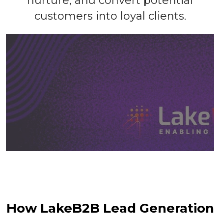
nurture, and convert potential
customers into loyal clients.
How LakeB2B Lead Generation