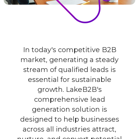
In today's competitive B2B
market, generating a steady
stream of qualified leads is
essential for sustainable
growth. LakeB2B's
comprehensive lead
generation solution is
designed to help businesses
across all industries attract,