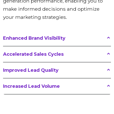
generation performance, enabling you to
make informed decisions and optimize
your marketing strategies.
Enhanced Brand Visibility
Accelerated Sales Cycles
Improved Lead Quality
Increased Lead Volume