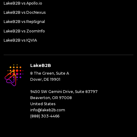
LakeB2B vs Apollo.io
LakeB2B vs DocNexus
LakeB2B vs RepSignal
LakeB2B vs ZoomInfo
LakeB2B vs IQVIA
LakeB2B
8 The Green, Suite A
Dover, DE 19901
9450 SW Gemini Drive, Suite 83797
Beaverton, OR 97008
United States
info@lakeb2b.com
(888) 303-4466