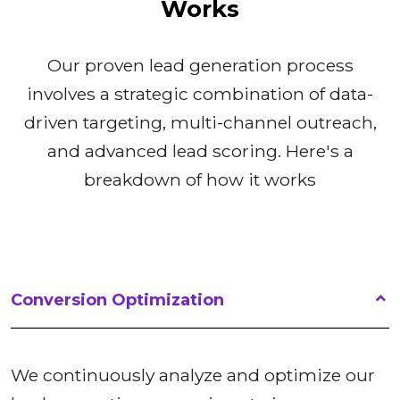
Works
Our proven lead generation process
involves a strategic combination of data-
driven targeting, multi-channel outreach,
and advanced lead scoring. Here's a
breakdown of how it works
Conversion Optimization
We continuously analyze and optimize our