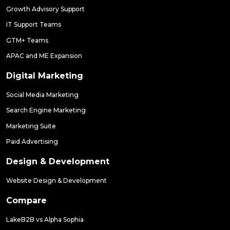
Growth Advisory Support
IT Support Teams
GTM+ Teams
APAC and ME Expansion
Digital Marketing
Social Media Marketing
Search Engine Marketing
Marketing Suite
Paid Advertising
Design & Development
Website Design & Development
Compare
LakeB2B vs Alpha Sophia