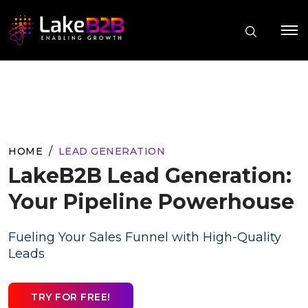
HOME
LEAD GENERATION
LakeB2B Lead Generation:
Your Pipeline Powerhouse
Fueling Your Sales Funnel with High-Quality
Leads
TRY FOR FREE!