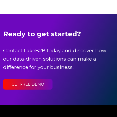
Ready to get started?
Contact LakeB2B today and discover how
our data-driven solutions can make a
difference for your business.
GET FREE DEMO