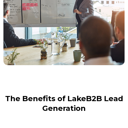
The Benefits of LakeB2B Lead
Generation