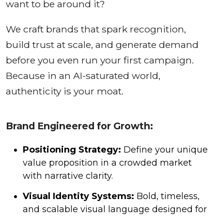
want to be around it?
We craft brands that spark recognition,
build trust at scale, and generate demand
before you even run your first campaign.
Because in an AI-saturated world,
authenticity is your moat.
Brand Engineered for Growth:
Positioning Strategy:
Define your unique
value proposition in a crowded market
with narrative clarity.
Visual Identity Systems:
Bold, timeless,
and scalable visual language designed for