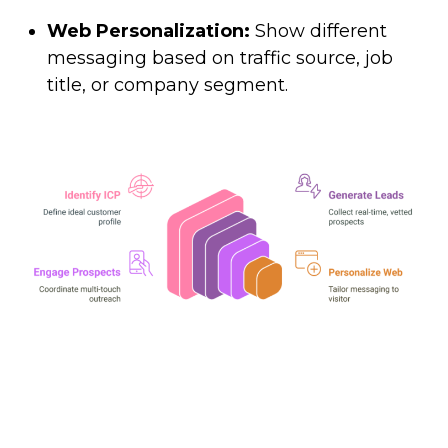
Web Personalization:
Show different
messaging based on traffic source, job
title, or company segment.