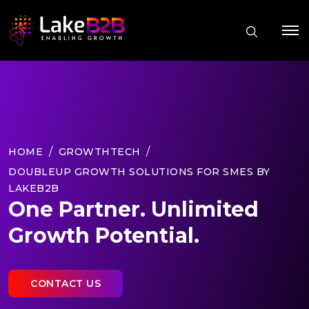
HOME
GROWTHTECH
DOUBLEUP GROWTH SOLUTIONS FOR SMES BY
LAKEB2B
One Partner. Unlimited
Growth Potential.
CONTACT US