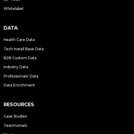
Whitelabel
DATA
Health Care Data
Tech Install Base Data
B2B Custom Data
Industry Data
Professionals' Data
Data Enrichment
RESOURCES
Case Studies
Testimonials