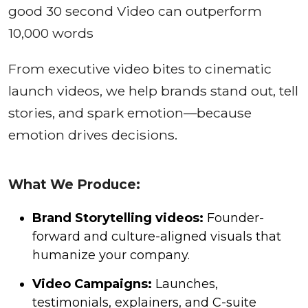
good 30 second Video can outperform
10,000 words
From executive video bites to cinematic
launch videos, we help brands stand out, tell
stories, and spark emotion—because
emotion drives decisions.
What We Produce:
Brand Storytelling videos:
Founder-
forward and culture-aligned visuals that
humanize your company.
Video Campaigns:
Launches,
testimonials, explainers, and C-suite