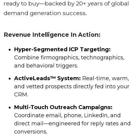
ready to buy—backed by 20+ years of global
demand generation success.
Revenue Intelligence In Action:
Hyper-Segmented ICP Targeting:
Combine firmographics, technographics,
and behavioral triggers.
ActiveLeads™ System:
Real-time, warm,
and vetted prospects directly fed into your
CRM.
Multi-Touch Outreach Campaigns:
Coordinate email, phone, LinkedIn, and
direct mail—engineered for reply rates and
conversions.