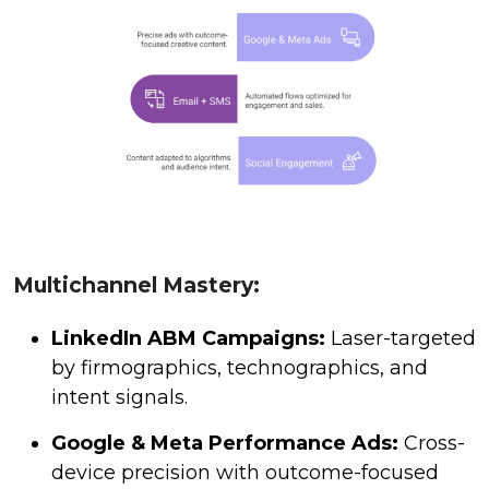
Multichannel Mastery:
LinkedIn ABM Campaigns:
Laser-targeted
by firmographics, technographics, and
intent signals.
Google & Meta Performance Ads:
Cross-
device precision with outcome-focused