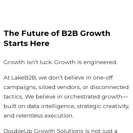
The Future of B2B Growth
Starts Here
Growth isn’t luck. Growth is engineered.
At LakeB2B, we don’t believe in one-off
campaigns, siloed vendors, or disconnected
tactics. We believe in orchestrated growth—
built on data intelligence, strategic creativity,
and relentless execution.
DoubleUp Growth Solutions is not just a