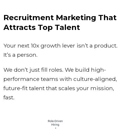
Recruitment Marketing That
Attracts Top Talent
Your next 10x growth lever isn’t a product.
It’s a person.
We don’t just fill roles. We build high-
performance teams with culture-aligned,
future-fit talent that scales your mission,
fast.