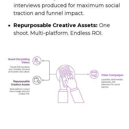
interviews produced for maximum social
traction and funnel impact.
Repurposable Creative Assets:
One
shoot. Multi-platform. Endless ROI.