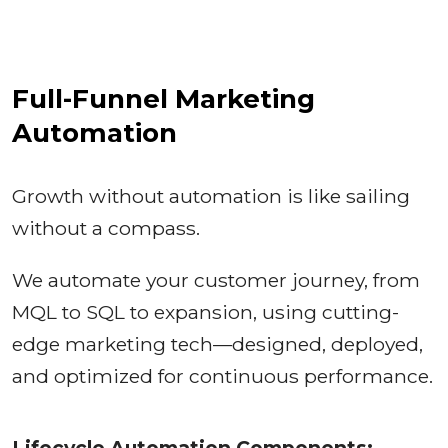
Full-Funnel Marketing
Automation
Growth without automation is like sailing
without a compass.
We automate your customer journey, from
MQL to SQL to expansion, using cutting-
edge marketing tech—designed, deployed,
and optimized for continuous performance.