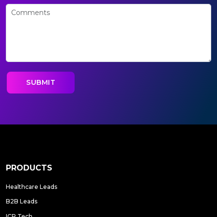
PRODUCTS
Healthcare Leads
B2B Leads
ICP Tech