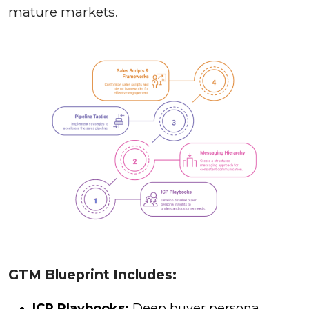
mature markets.
GTM Blueprint Includes:
ICP Playbooks:
Deep buyer persona