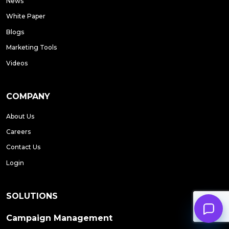
News
White Paper
Blogs
Marketing Tools
Videos
COMPANY
About Us
Careers
Contact Us
Login
SOLUTIONS
Campaign Management