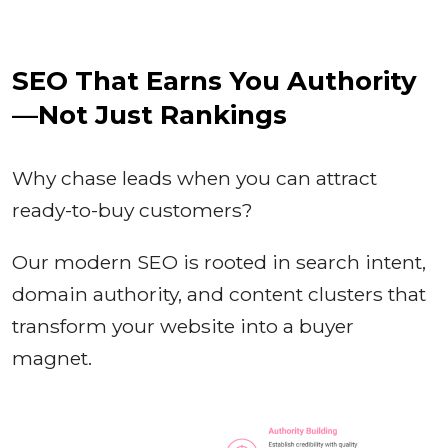
SEO That Earns You Authority
—Not Just Rankings
Why chase leads when you can attract
ready-to-buy customers?
Our modern SEO is rooted in search intent,
domain authority, and content clusters that
transform your website into a buyer
magnet.