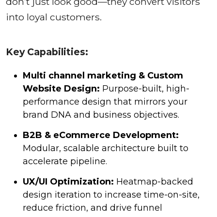
don’t just look good—they convert visitors
into loyal customers.
Key Capabilities:
Multi channel marketing & Custom
Website Design:
Purpose-built, high-
performance design that mirrors your
brand DNA and business objectives.
B2B & eCommerce Development:
Modular, scalable architecture built to
accelerate pipeline.
UX/UI Optimization:
Heatmap-backed
design iteration to increase time-on-site,
reduce friction, and drive funnel