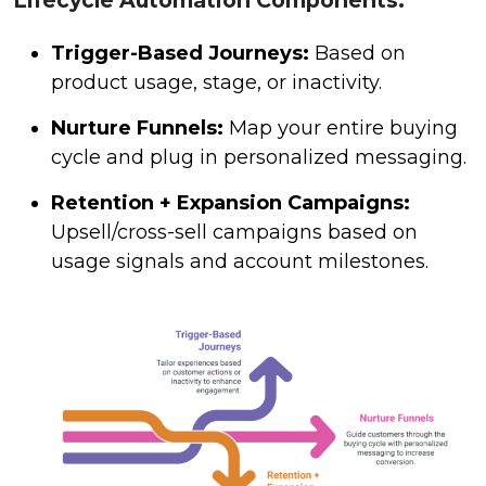
Lifecycle Automation Components:
Trigger-Based Journeys:
Based on
product usage, stage, or inactivity.
Nurture Funnels:
Map your entire buying
cycle and plug in personalized messaging.
Retention + Expansion Campaigns:
Upsell/cross-sell campaigns based on
usage signals and account milestones.