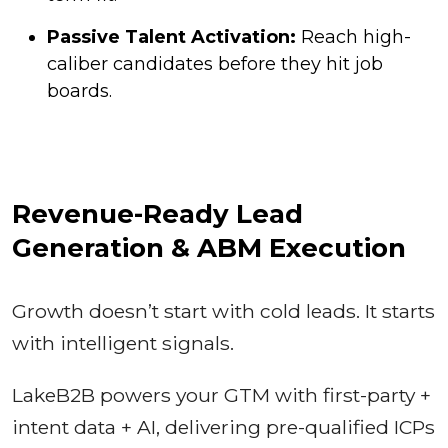
Passive Talent Activation:
Reach high-
caliber candidates before they hit job
boards.
Revenue-Ready Lead
Generation & ABM Execution
Growth doesn’t start with cold leads. It starts
with intelligent signals.
LakeB2B powers your GTM with first-party +
intent data + AI, delivering pre-qualified ICPs