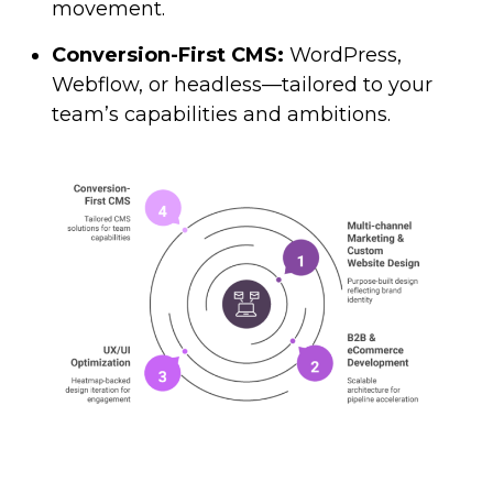
movement.
Conversion-First CMS:
WordPress,
Webflow, or headless—tailored to your
team’s capabilities and ambitions.