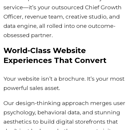
service—it’s your outsourced Chief Growth
Officer, revenue team, creative studio, and
data engine, all rolled into one outcome-
obsessed partner.
World-Class Website
Experiences That Convert
Your website isn’t a brochure. It’s your most
powerful sales asset.
Our design-thinking approach merges user
psychology, behavioral data, and stunning
aesthetics to build digital storefronts that