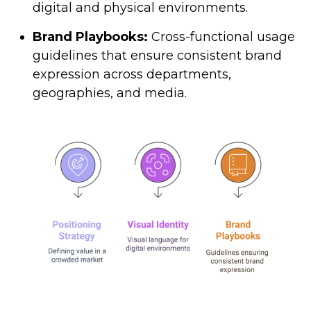
digital and physical environments.
Brand Playbooks:
Cross-functional usage
guidelines that ensure consistent brand
expression across departments,
geographies, and media.