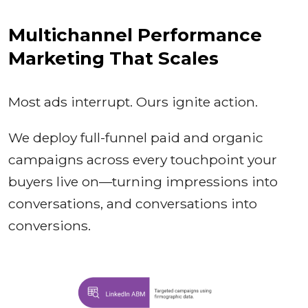
Multichannel Performance
Marketing That Scales
Most ads interrupt. Ours ignite action.
We deploy full-funnel paid and organic
campaigns across every touchpoint your
buyers live on—turning impressions into
conversations, and conversations into
conversions.