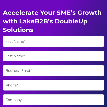
Accelerate Your SME’s Growth
with LakeB2B’s DoubleUp
Solutions