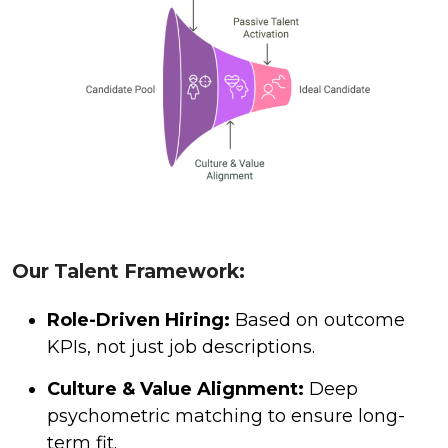
Our Talent Framework:
Role-Driven Hiring:
Based on outcome
KPIs, not just job descriptions.
Culture & Value Alignment:
Deep
psychometric matching to ensure long-
term fit.