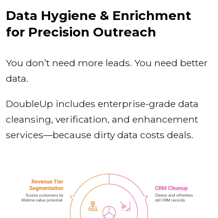
Data Hygiene & Enrichment
for Precision Outreach
You don’t need more leads. You need better
data.
DoubleUp includes enterprise-grade data
cleansing, verification, and enhancement
services—because dirty data costs deals.