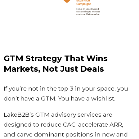
GTM Strategy That Wins
Markets, Not Just Deals
If you’re not in the top 3 in your space, you
don’t have a GTM. You have a wishlist.
LakeB2B’s GTM advisory services are
designed to reduce CAC, accelerate ARR,
and carve dominant positions in new and