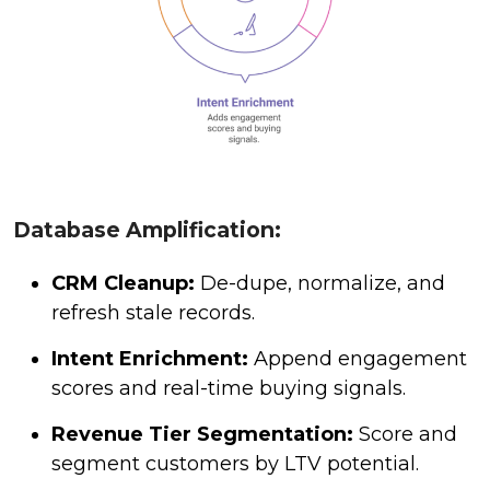
Database Amplification:
CRM Cleanup:
De-dupe, normalize, and
refresh stale records.
Intent Enrichment:
Append engagement
scores and real-time buying signals.
Revenue Tier Segmentation:
Score and
segment customers by LTV potential.