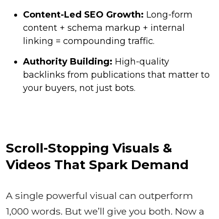
Content-Led SEO Growth:
Long-form
content + schema markup + internal
linking = compounding traffic.
Authority Building:
High-quality
backlinks from publications that matter to
your buyers, not just bots.
Scroll-Stopping Visuals &
Videos That Spark Demand
A single powerful visual can outperform
1,000 words. But we’ll give you both. Now a