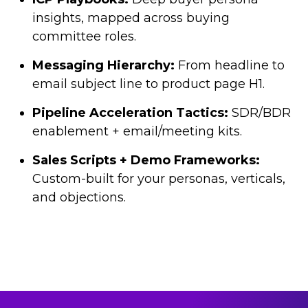
insights, mapped across buying
committee roles.
Messaging Hierarchy:
From headline to
email subject line to product page H1.
Pipeline Acceleration Tactics:
SDR/BDR
enablement + email/meeting kits.
Sales Scripts + Demo Frameworks:
Custom-built for your personas, verticals,
and objections.