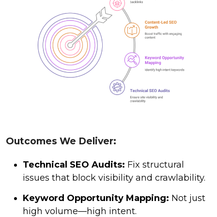
Outcomes We Deliver:
Technical SEO Audits:
Fix structural
issues that block visibility and crawlability.
Keyword Opportunity Mapping:
Not just
high volume—high intent.