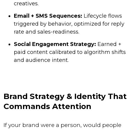
creatives.
Email + SMS Sequences:
Lifecycle flows
triggered by behavior, optimized for reply
rate and sales-readiness.
Social Engagement Strategy:
Earned +
paid content calibrated to algorithm shifts
and audience intent.
Brand Strategy & Identity That
Commands Attention
If your brand were a person, would people