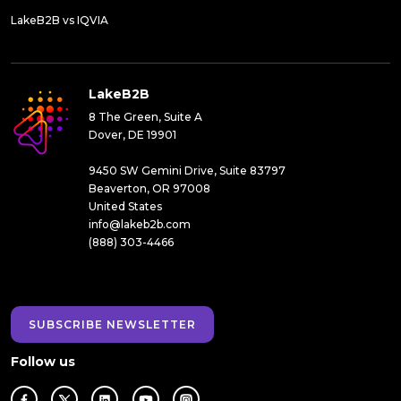
LakeB2B vs IQVIA
LakeB2B
8 The Green, Suite A
Dover, DE 19901
9450 SW Gemini Drive, Suite 83797
Beaverton, OR 97008
United States
info@lakeb2b.com
(888) 303-4466
SUBSCRIBE NEWSLETTER
Follow us