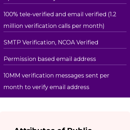
100% tele-verified and email verified (1.2
million verification calls per month)
SMTP Verification, NCOA Verified
Permission based email address
10MM verification messages sent per
month to verify email address