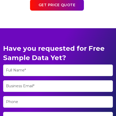
GET PRICE QUOTE
Have you requested for Free
Sample Data Yet?