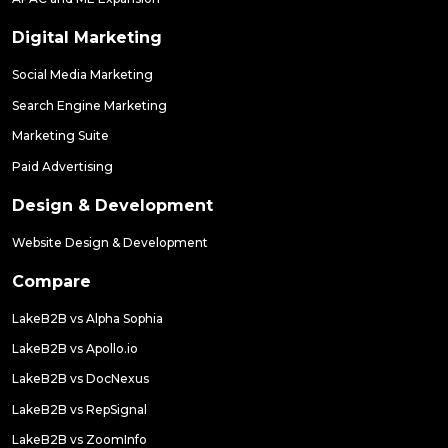
Digital Marketing
Social Media Marketing
Search Engine Marketing
Marketing Suite
Paid Advertising
Design & Development
Website Design & Development
Compare
LakeB2B vs Alpha Sophia
LakeB2B vs Apollo.io
LakeB2B vs DocNexus
LakeB2B vs RepSignal
LakeB2B vs ZoomInfo