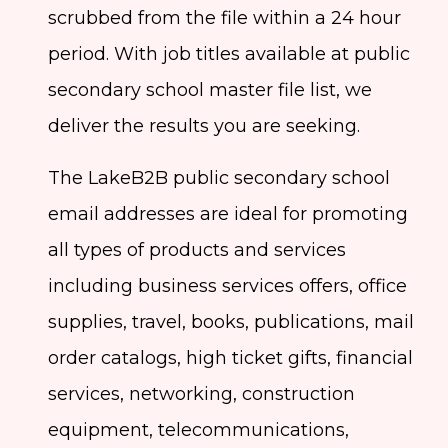
scrubbed from the file within a 24 hour
period. With job titles available at public
secondary school master file list, we
deliver the results you are seeking.
The LakeB2B public secondary school
email addresses are ideal for promoting
all types of products and services
including business services offers, office
supplies, travel, books, publications, mail
order catalogs, high ticket gifts, financial
services, networking, construction
equipment, telecommunications,