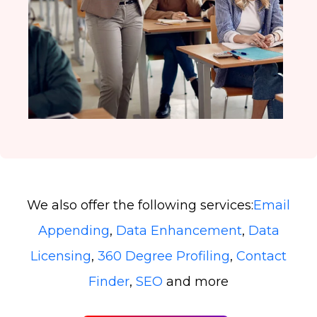
We also offer the following services:
Email
Appending
,
Data Enhancement
,
Data
Licensing
,
360 Degree Profiling
,
Contact
Finder
,
SEO
and more