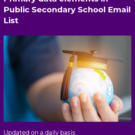
Public Secondary School Email
List
Updated on a daily basis