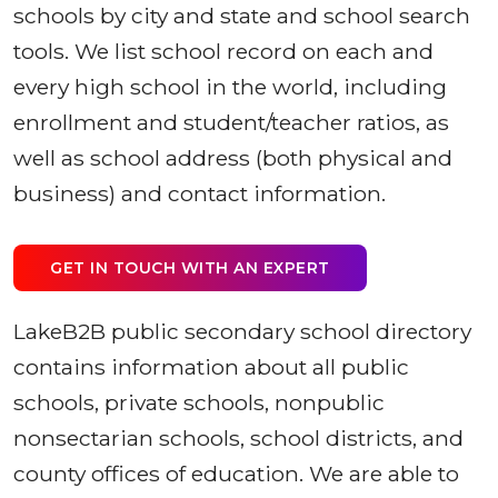
schools by city and state and school search
tools. We list school record on each and
every high school in the world, including
enrollment and student/teacher ratios, as
well as school address (both physical and
business) and contact information.
GET IN TOUCH WITH AN EXPERT
LakeB2B public secondary school directory
contains information about all public
schools, private schools, nonpublic
nonsectarian schools, school districts, and
county offices of education. We are able to