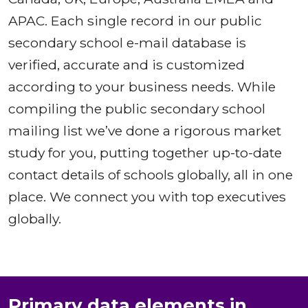
APAC. Each single record in our public
secondary school e-mail database is
verified, accurate and is customized
according to your business needs. While
compiling the public secondary school
mailing list we’ve done a rigorous market
study for you, putting together up-to-date
contact details of schools globally, all in one
place. We connect you with top executives
globally.
Primary data elements in