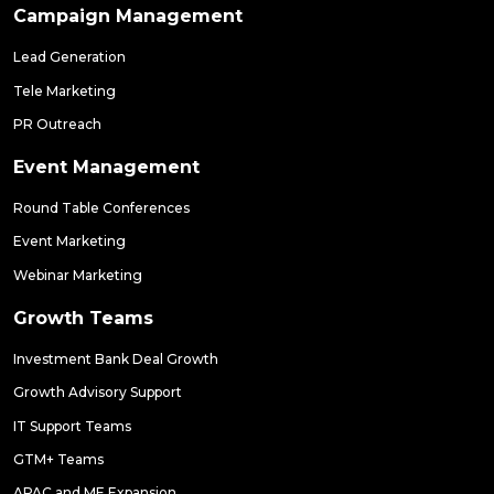
Campaign Management
Lead Generation
Tele Marketing
PR Outreach
Event Management
Round Table Conferences
Event Marketing
Webinar Marketing
Growth Teams
Investment Bank Deal Growth
Growth Advisory Support
IT Support Teams
GTM+ Teams
APAC and ME Expansion