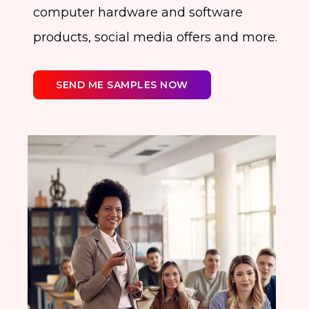
computer hardware and software
products, social media offers and more.
SEND ME SAMPLES NOW