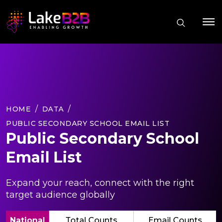
HOME
DATA
PUBLIC SECONDARY SCHOOL EMAIL LIST
Public Secondary School
Email List
Expand your reach, connect with the right
target audience globally
National
Total Counts
Email Counts