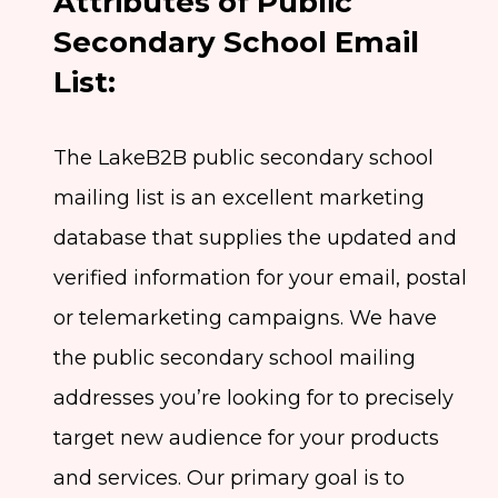
Attributes of Public
Secondary School Email
List:
The LakeB2B public secondary school
mailing list is an excellent marketing
database that supplies the updated and
verified information for your email, postal
or telemarketing campaigns. We have
the public secondary school mailing
addresses you’re looking for to precisely
target new audience for your products
and services. Our primary goal is to