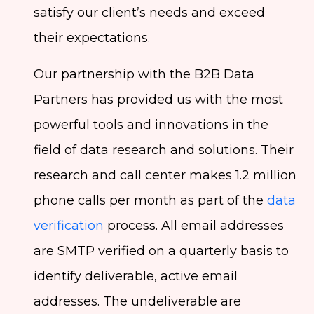
satisfy our client’s needs and exceed
their expectations.
Our partnership with the B2B Data
Partners has provided us with the most
powerful tools and innovations in the
field of data research and solutions. Their
research and call center makes 1.2 million
phone calls per month as part of the
data
verification
process. All email addresses
are SMTP verified on a quarterly basis to
identify deliverable, active email
addresses. The undeliverable are