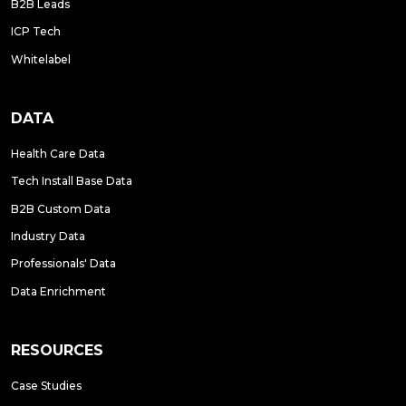
B2B Leads
ICP Tech
Whitelabel
DATA
Health Care Data
Tech Install Base Data
B2B Custom Data
Industry Data
Professionals' Data
Data Enrichment
RESOURCES
Case Studies