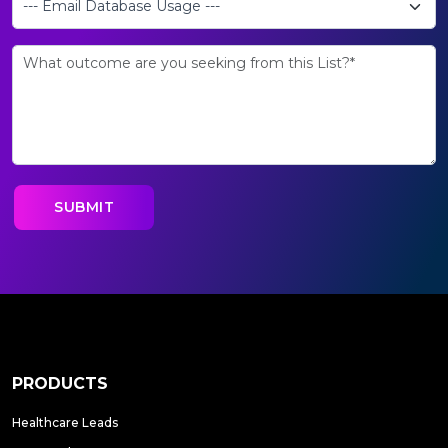
PRODUCTS
Healthcare Leads