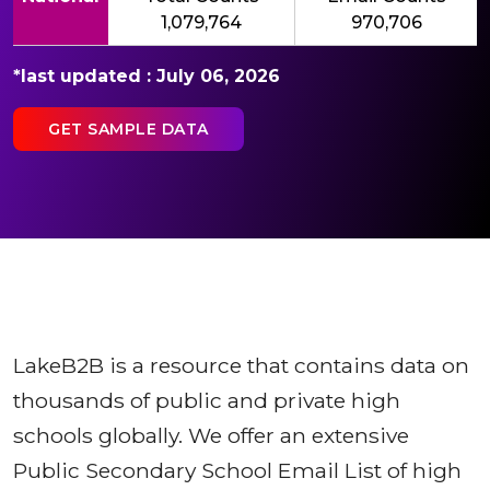
1,079,764
970,706
*last updated : July 06, 2026
GET SAMPLE DATA
LakeB2B is a resource that contains data on
thousands of public and private high
schools globally. We offer an extensive
Public Secondary School Email List of high