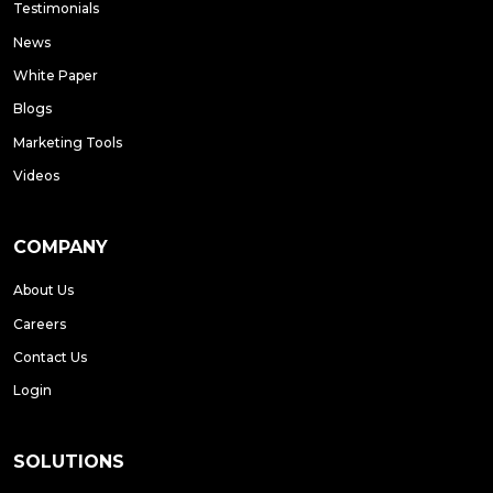
Testimonials
News
White Paper
Blogs
Marketing Tools
Videos
COMPANY
About Us
Careers
Contact Us
Login
SOLUTIONS