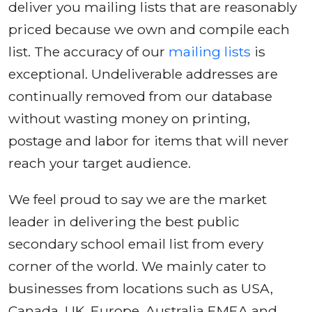
deliver you mailing lists that are reasonably
priced because we own and compile each
list. The accuracy of our
mailing lists
is
exceptional. Undeliverable addresses are
continually removed from our database
without wasting money on printing,
postage and labor for items that will never
reach your target audience.
We feel proud to say we are the market
leader in delivering the best public
secondary school email list from every
corner of the world. We mainly cater to
businesses from locations such as USA,
Canada, UK, Europe, Australia EMEA and