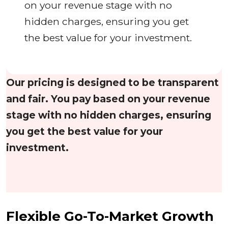
on your revenue stage with no
hidden charges, ensuring you get
the best value for your investment.
Our pricing is designed to be transparent
and fair. You pay based on your revenue
stage with no hidden charges, ensuring
you get the best value for your
investment.
Flexible Go-To-Market Growth