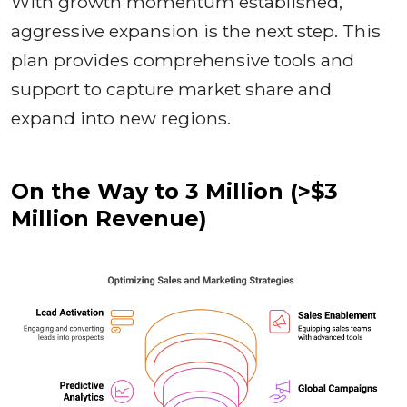
With growth momentum established,
aggressive expansion is the next step. This
plan provides comprehensive tools and
support to capture market share and
expand into new regions.
On the Way to 3 Million (>$3
Million Revenue)