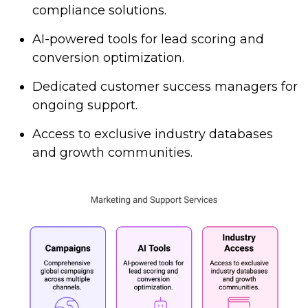
compliance solutions.
AI-powered tools for lead scoring and
conversion optimization.
Dedicated customer success managers for
ongoing support.
Access to exclusive industry databases
and growth communities.