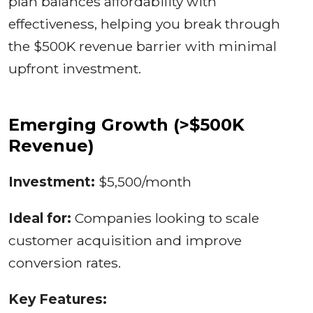
plan balances affordability with
effectiveness, helping you break through
the $500K revenue barrier with minimal
upfront investment.
Emerging Growth (>$500K
Revenue)
Investment:
$5,500/month
Ideal for:
Companies looking to scale
customer acquisition and improve
conversion rates.
Key Features: