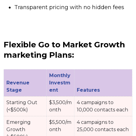
Transparent pricing with no hidden fees
Flexible Go to Market Growth
marketing Plans:
Monthly
Revenue
Investm
Stage
ent
Features
Starting Out
$3,500/m
4 campaigns to
(<$500k)
onth
10,000 contacts each
Emerging
$5,500/m
4 campaigns to
Growth
onth
25,000 contacts each