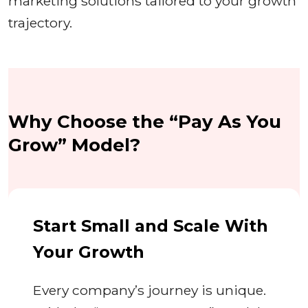
marketing solutions tailored to your growth
trajectory.
Why Choose the “Pay As You
Grow” Model?
Start Small and Scale With
Your Growth
Every company’s journey is unique.