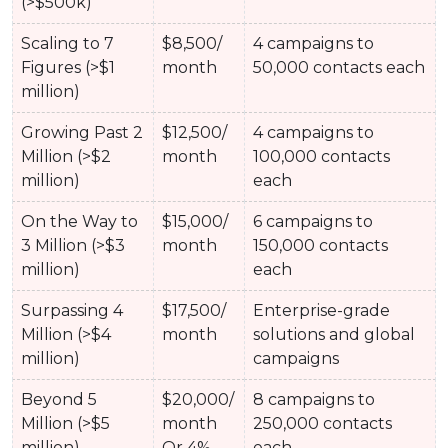
(>$500k)
Scaling to 7
$8,500/
4 campaigns to
Figures (>$1
month
50,000 contacts each
million)
Growing Past 2
$12,500/
4 campaigns to
Million (>$2
month
100,000 contacts
million)
each
On the Way to
$15,000/
6 campaigns to
3 Million (>$3
month
150,000 contacts
million)
each
Surpassing 4
$17,500/
Enterprise-grade
Million (>$4
month
solutions and global
million)
campaigns
Beyond 5
$20,000/
8 campaigns to
Million (>$5
month
250,000 contacts
million)
Or 4%
each