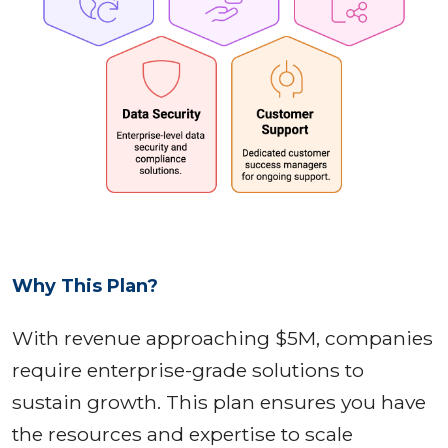
Why This Plan?
With revenue approaching $5M, companies
require enterprise-grade solutions to
sustain growth. This plan ensures you have
the resources and expertise to scale