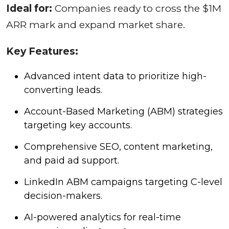
Ideal for:
Companies ready to cross the $1M
ARR mark and expand market share.
Key Features:
Advanced intent data to prioritize high-
converting leads.
Account-Based Marketing (ABM) strategies
targeting key accounts.
Comprehensive SEO, content marketing,
and paid ad support.
LinkedIn ABM campaigns targeting C-level
decision-makers.
AI-powered analytics for real-time