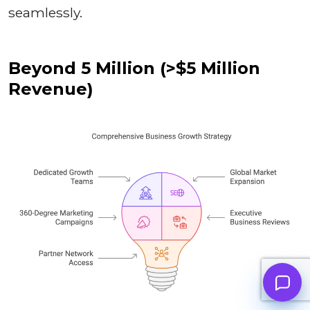
seamlessly.
Beyond 5 Million (>$5 Million
Revenue)