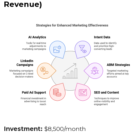
Revenue)
Investment:
$8,500/month