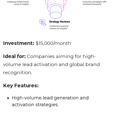
Investment:
$15,000/month
Ideal for:
Companies aiming for high-
volume lead activation and global brand
recognition.
Key Features:
High-volume lead generation and
activation strategies.