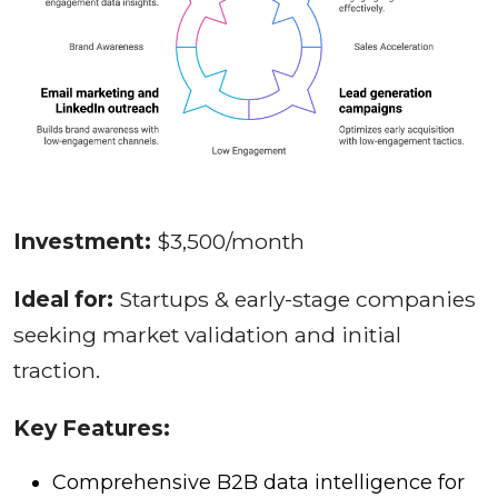
Investment:
$3,500/month
Ideal for:
Startups & early-stage companies
seeking market validation and initial
traction.
Key Features:
Comprehensive B2B data intelligence for