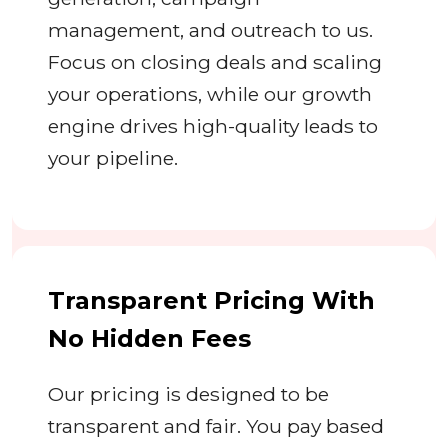
management, and outreach to us.
Focus on closing deals and scaling
your operations, while our growth
engine drives high-quality leads to
your pipeline.
Transparent Pricing With
No Hidden Fees
Our pricing is designed to be
transparent and fair. You pay based