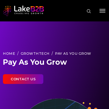
HOME
GROWTHTECH
PAY AS YOU GROW
Pay As You Grow
CONTACT US