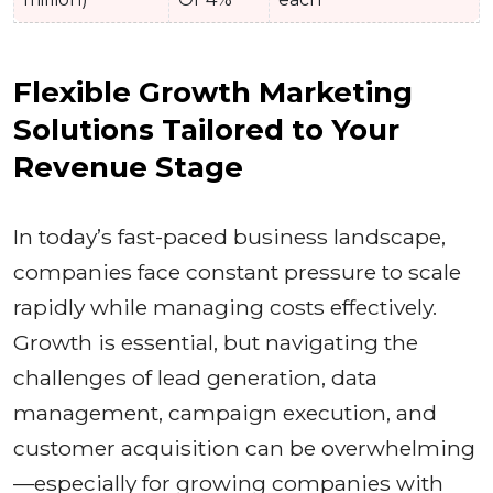
Flexible Growth Marketing
Solutions Tailored to Your
Revenue Stage
In today’s fast-paced business landscape,
companies face constant pressure to scale
rapidly while managing costs effectively.
Growth is essential, but navigating the
challenges of lead generation, data
management, campaign execution, and
customer acquisition can be overwhelming
—especially for growing companies with