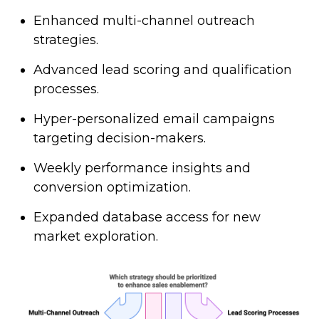
Enhanced multi-channel outreach
strategies.
Advanced lead scoring and qualification
processes.
Hyper-personalized email campaigns
targeting decision-makers.
Weekly performance insights and
conversion optimization.
Expanded database access for new
market exploration.