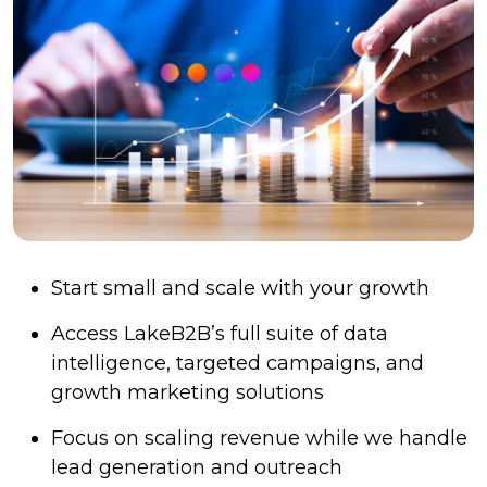
Start small and scale with your growth
Access LakeB2B’s full suite of data
intelligence, targeted campaigns, and
growth marketing solutions
Focus on scaling revenue while we handle
lead generation and outreach