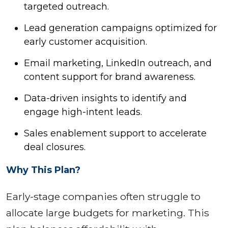
targeted outreach.
Lead generation campaigns optimized for
early customer acquisition.
Email marketing, LinkedIn outreach, and
content support for brand awareness.
Data-driven insights to identify and
engage high-intent leads.
Sales enablement support to accelerate
deal closures.
Why This Plan?
Early-stage companies often struggle to
allocate large budgets for marketing. This