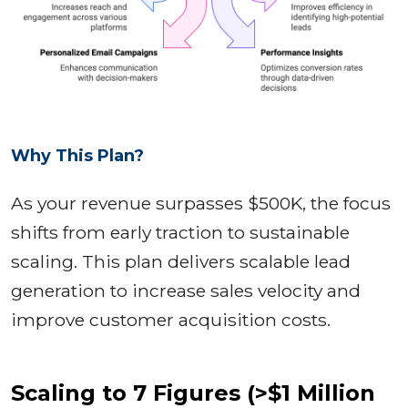
Why This Plan?
As your revenue surpasses $500K, the focus
shifts from early traction to sustainable
scaling. This plan delivers scalable lead
generation to increase sales velocity and
improve customer acquisition costs.
Scaling to 7 Figures (>$1 Million