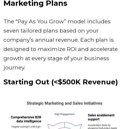
Marketing Plans
The “Pay As You Grow” model includes
seven tailored plans based on your
company’s annual revenue. Each plan is
designed to maximize ROI and accelerate
growth at every stage of your business
journey.
Starting Out (<$500K Revenue)