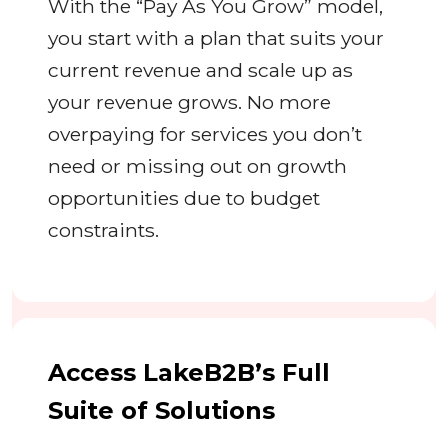
With the “Pay As You Grow” model,
you start with a plan that suits your
current revenue and scale up as
your revenue grows. No more
overpaying for services you don’t
need or missing out on growth
opportunities due to budget
constraints.
Access LakeB2B’s Full
Suite of Solutions