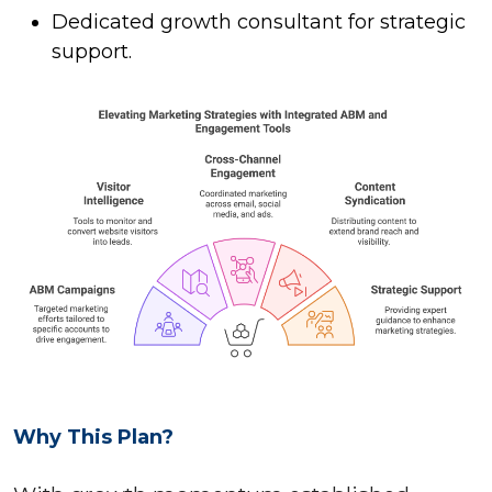
Dedicated growth consultant for strategic
support.
Why This Plan?