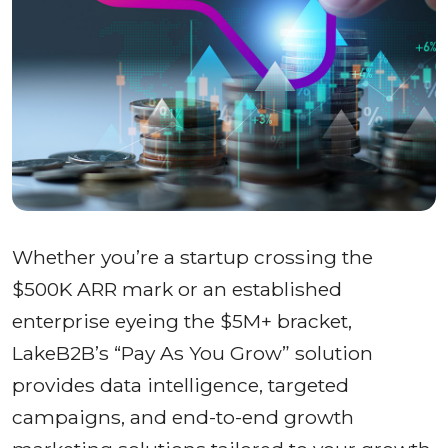
Whether you’re a startup crossing the
$500K ARR mark or an established
enterprise eyeing the $5M+ bracket,
LakeB2B’s “Pay As You Grow” solution
provides data intelligence, targeted
campaigns, and end-to-end growth