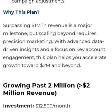
campaign adjustments.
Why This Plan?
Surpassing $1M in revenue is a major
milestone, but scaling beyond requires
precision marketing. With advanced data-
driven insights and a focus on key account
engagement, this plan helps you accelerate
growth toward $2M and beyond.
Growing Past 2 Million (>$2
Million Revenue)
Investment:
$12,500/month