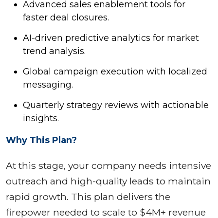
Advanced sales enablement tools for
faster deal closures.
AI-driven predictive analytics for market
trend analysis.
Global campaign execution with localized
messaging.
Quarterly strategy reviews with actionable
insights.
Why This Plan?
At this stage, your company needs intensive
outreach and high-quality leads to maintain
rapid growth. This plan delivers the
firepower needed to scale to $4M+ revenue