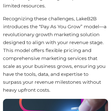
limited resources.
Recognizing these challenges, LakeB2B
introduces the “Pay As You Grow” model—a
revolutionary growth marketing solution
designed to align with your revenue stage.
This model offers flexible pricing and
comprehensive marketing services that
scale as your business grows, ensuring you
have the tools, data, and expertise to
surpass your revenue milestones without
heavy upfront costs.