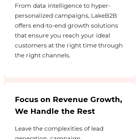
From data intelligence to hyper-
personalized campaigns, LakeB2B
offers end-to-end growth solutions
that ensure you reach your ideal
customers at the right time through
the right channels.
Focus on Revenue Growth,
We Handle the Rest
Leave the complexities of lead
generation, campaign