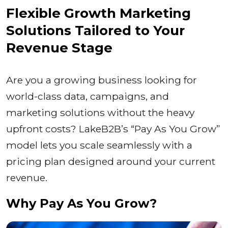
Flexible Growth Marketing
Solutions Tailored to Your
Revenue Stage
Are you a growing business looking for
world-class data, campaigns, and
marketing solutions without the heavy
upfront costs? LakeB2B’s “Pay As You Grow”
model lets you scale seamlessly with a
pricing plan designed around your current
revenue.
Why Pay As You Grow?