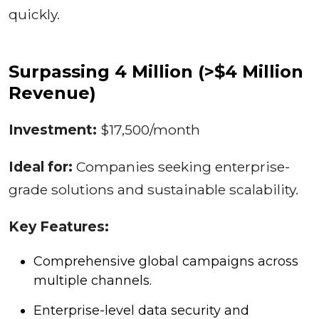
quickly.
Surpassing 4 Million (>$4 Million
Revenue)
Investment:
$17,500/month
Ideal for:
Companies seeking enterprise-
grade solutions and sustainable scalability.
Key Features:
Comprehensive global campaigns across
multiple channels.
Enterprise-level data security and