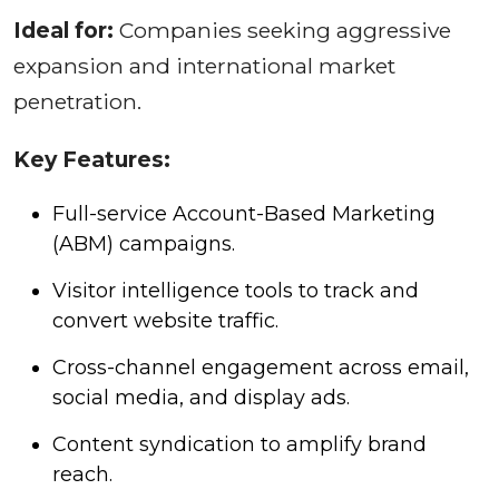
Ideal for:
Companies seeking aggressive
expansion and international market
penetration.
Key Features:
Full-service Account-Based Marketing
(ABM) campaigns.
Visitor intelligence tools to track and
convert website traffic.
Cross-channel engagement across email,
social media, and display ads.
Content syndication to amplify brand
reach.