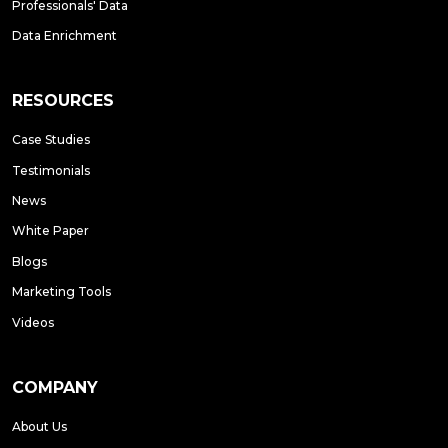
Professionals' Data
Data Enrichment
RESOURCES
Case Studies
Testimonials
News
White Paper
Blogs
Marketing Tools
Videos
COMPANY
About Us