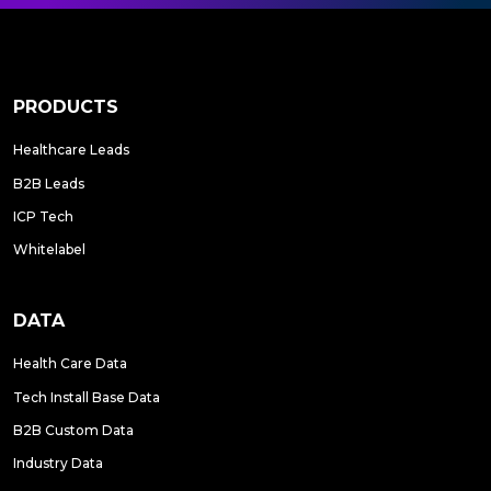
PRODUCTS
Healthcare Leads
B2B Leads
ICP Tech
Whitelabel
DATA
Health Care Data
Tech Install Base Data
B2B Custom Data
Industry Data