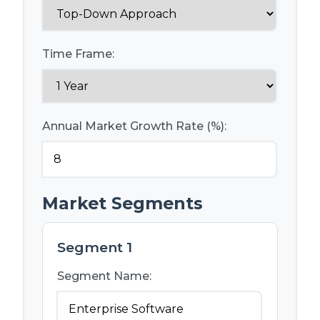
Time Frame:
Annual Market Growth Rate (%):
Market Segments
Segment 1
Segment Name: