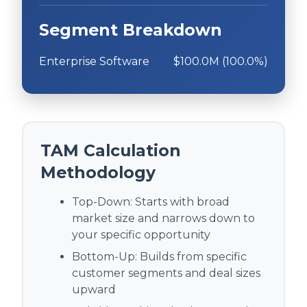
Segment Breakdown
Enterprise Software
$100.0M (100.0%)
TAM Calculation
Methodology
Top-Down:
Starts with broad
market size and narrows down to
your specific opportunity
Bottom-Up:
Builds from specific
customer segments and deal sizes
upward