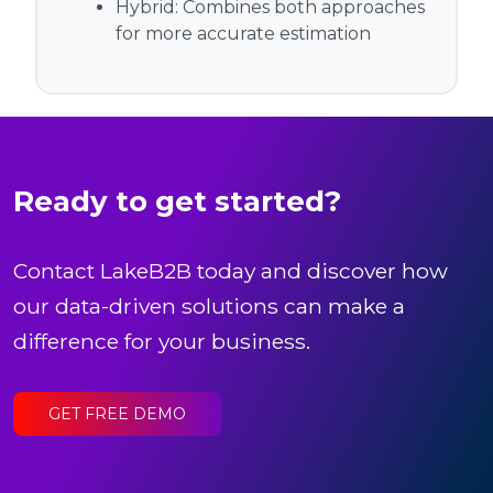
Hybrid:
Combines both approaches
for more accurate estimation
Ready to get started?
Contact LakeB2B today and discover how
our data-driven solutions can make a
difference for your business.
GET FREE DEMO