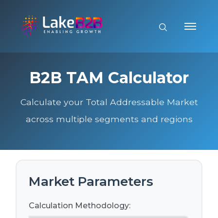
B2B TAM Calculator
Calculate your Total Addressable Market
across multiple segments and regions
Market Parameters
Calculation Methodology: