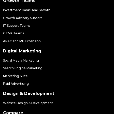
Growth Teams
Investment Bank Deal Growth
Growth Advisory Support
IT Support Teams
GTM+ Teams
APAC and ME Expansion
Digital Marketing
Social Media Marketing
Search Engine Marketing
Marketing Suite
Paid Advertising
Design & Development
Website Design & Development
Compare