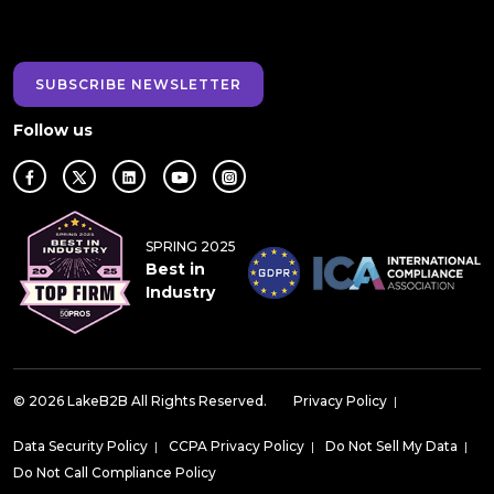
SUBSCRIBE NEWSLETTER
Follow us
SPRING 2025
Best in
Industry
© 2026 LakeB2B All Rights Reserved.
Privacy Policy
|
Data Security Policy
|
CCPA Privacy Policy
|
Do Not Sell My Data
|
Do Not Call Compliance Policy