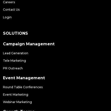
Careers
Contact Us
Login
SOLUTIONS
Campaign Management
Lead Generation
Tele Marketing
PR Outreach
Event Management
Round Table Conferences
Event Marketing
Webinar Marketing