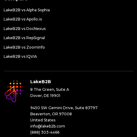
LakeB2B vs Alpha Sophia
LakeB2B vs Apollo.io
LakeB2B vs DocNexus
LakeB2B vs RepSignal
LakeB2B vs ZoomInfo
LakeB2B vs IQVIA
LakeB2B
8 The Green, Suite A
Dover, DE 19901
9450 SW Gemini Drive, Suite 83797
Beaverton, OR 97008
United States
info@lakeb2b.com
(888) 303-4466