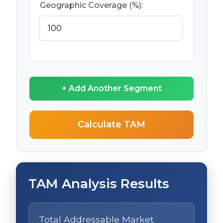
Geographic Coverage (%):
+ Add Another Segment
Calculate TAM
TAM Analysis Results
Total Addressable Market