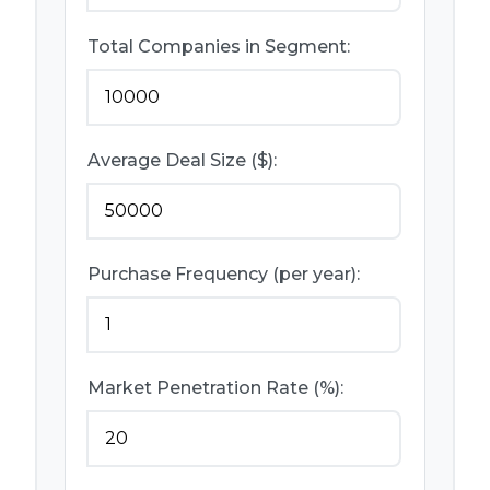
Total Companies in Segment:
Average Deal Size ($):
Purchase Frequency (per year):
Market Penetration Rate (%):