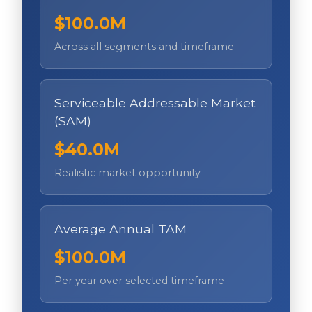
$100.0M
Across all segments and timeframe
Serviceable Addressable Market
(SAM)
$40.0M
Realistic market opportunity
Average Annual TAM
$100.0M
Per year over selected timeframe