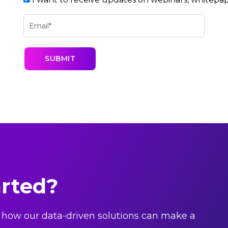
arted?
 how our data-driven solutions can make a