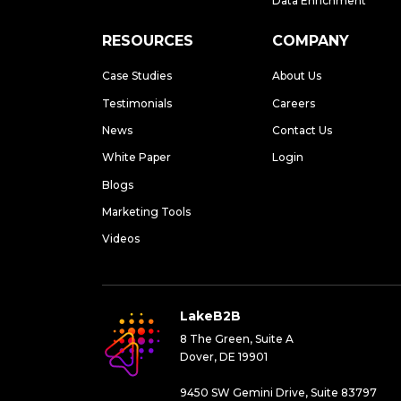
Data Enrichment
RESOURCES
COMPANY
Case Studies
About Us
Testimonials
Careers
News
Contact Us
White Paper
Login
Blogs
Marketing Tools
Videos
LakeB2B
8 The Green, Suite A
Dover, DE 19901
9450 SW Gemini Drive, Suite 83797