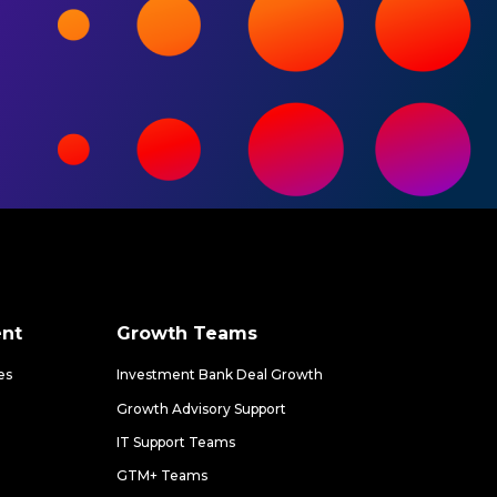
nt
Growth Teams
es
Investment Bank Deal Growth
Growth Advisory Support
IT Support Teams
GTM+ Teams