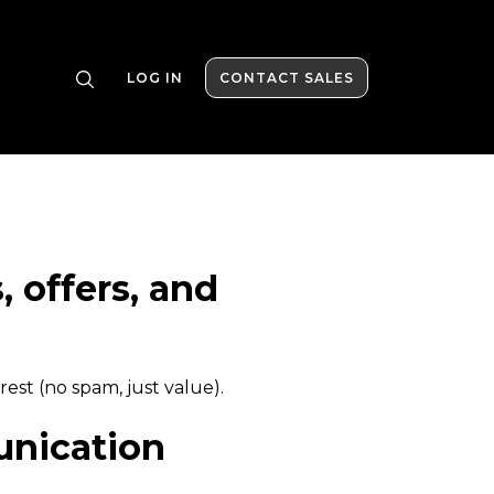
LOG IN
CONTACT SALES
 offers, and
rest (no spam, just value).
nication