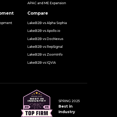
APAC and ME Expansion
opment
Compare
lopment
LakeB2B vs Alpha Sophia
LakeB2B vs Apollo.io
LakeB2B vs DocNexus
LakeB2B vs RepSignal
LakeB2B vs ZoomInfo
LakeB2B vs IQVIA
SPRING 2025
Best in
Industry