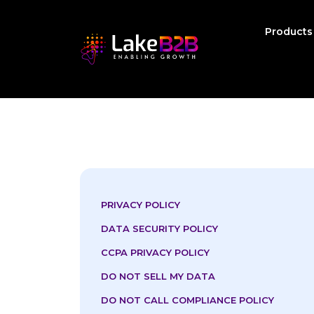
Product
PRIVACY POLICY
DATA SECURITY POLICY
CCPA PRIVACY POLICY
DO NOT SELL MY DATA
DO NOT CALL COMPLIANCE POLICY