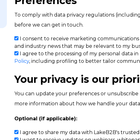
Preferences
To comply with data privacy regulations (includi
before we can get in touch.
I consent to receive marketing communications
and industry news that may be relevant to my bus
I agree to the processing of my personal data
in
Policy
, including profiling to better tailor communi
Your privacy is our priori
You can update your preferences or unsubscribe at 
more information about how we handle your data
Optional (if applicable):
I agree to share my data with LakeB2B's trusted p
I want to receive updates on webinars, whitepape