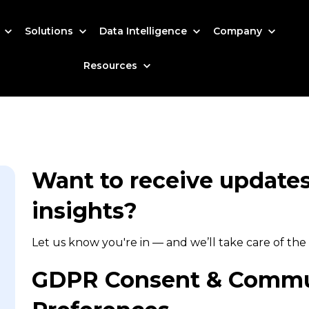
s
Solutions
Data Intelligence
Company
Resources
Want to receive updates,
insights?
Let us know you're in — and we’ll take care of the 
GDPR Consent & Commu