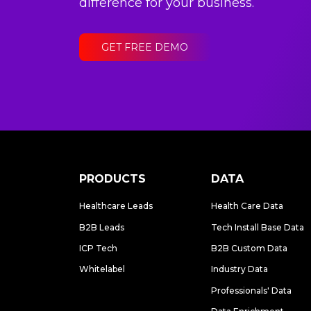
difference for your business.
GET FREE DEMO
PRODUCTS
DATA
Healthcare Leads
Health Care Data
B2B Leads
Tech Install Base Data
ICP Tech
B2B Custom Data
Whitelabel
Industry Data
Professionals' Data