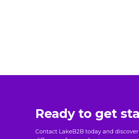
Ready to get st
Contact LakeB2B today and discover