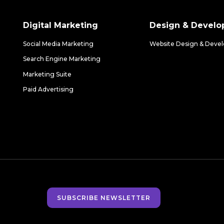
Digital Marketing
Design & Devel
Social Media Marketing
Website Design & Deve
Search Engine Marketing
Marketing Suite
Paid Advertising
SUBSCRIBE NEWSLETTER