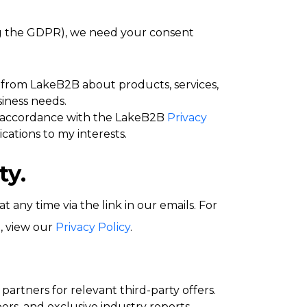
ng the GDPR), we need your consent
from LakeB2B about products, services,
iness needs.
 accordance with the LakeB2B
Privacy
cations to my interests.
ty.
any time via the link in our emails. For
, view our
Privacy Policy
.
artners for relevant third-party offers.
rs, and exclusive industry reports.