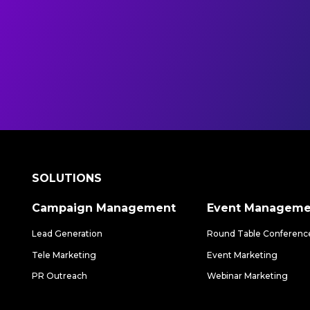
SOLUTIONS
Campaign Management
Event Manageme
Lead Generation
Round Table Conferenc
Tele Marketing
Event Marketing
PR Outreach
Webinar Marketing