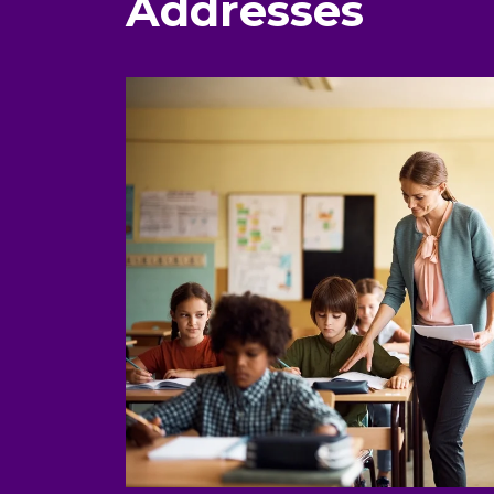
Addresses