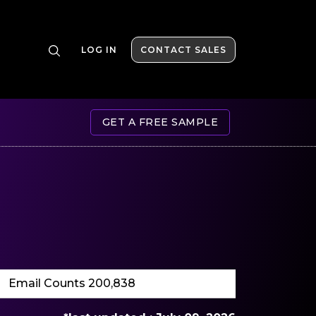
LOG IN
CONTACT SALES
GET A FREE SAMPLE
Email Counts 200,838