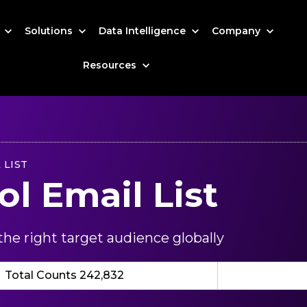
s
Solutions
Data Intelligence
Company
Resources
 LIST
ol Email List
he right target audience globally
Total Counts 242,832