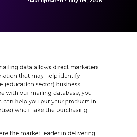
*last updated : July 09, 2026
mailing data allows direct marketers
rmation that may help identify
he (education sector) business
 with our mailing database, you
 can help you put your products in
ertise) who make the purchasing
are the market leader in delivering