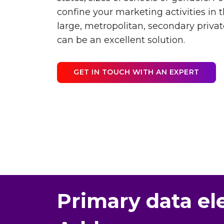
confine your marketing activities in
large, metropolitan, secondary private
can be an excellent solution.
GET IN TOUCH WITH AN EXPERT
Primary data el