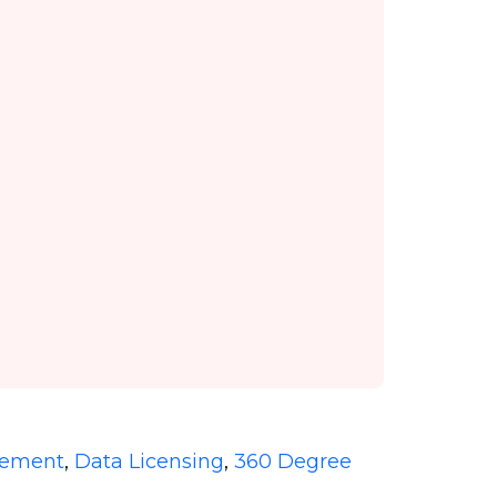
cement
,
Data Licensing
,
360 Degree