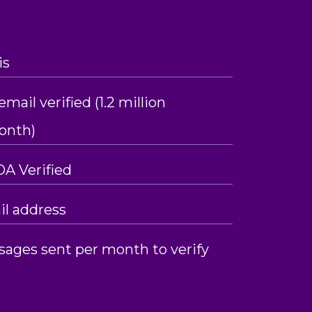
is
mail verified (1.2 million
month)
OA Verified
l address
sages sent per month to verify