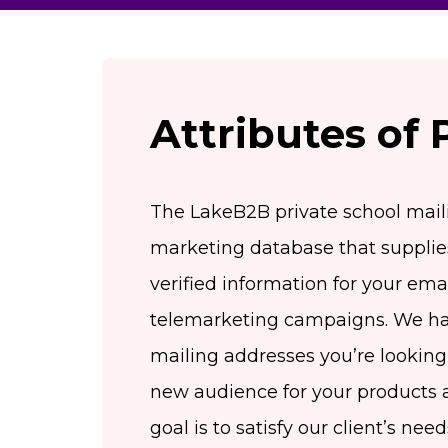
Attributes of 
The LakeB2B private school mailin
marketing database that suppli
verified information for your emai
telemarketing campaigns. We hav
mailing addresses you’re looking 
new audience for your products 
goal is to satisfy our client’s ne