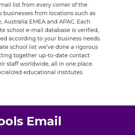
mail list from every corner of the
o businesses from locations such as
, Australia EMEA and APAC. Each
ate school e-mail database is verified,
ed according to your business needs.
ate school list we’ve done a rigorous
tting together up-to-date contact
ir staff worldwide, all in one place.
ialized educational institutes
ools Email