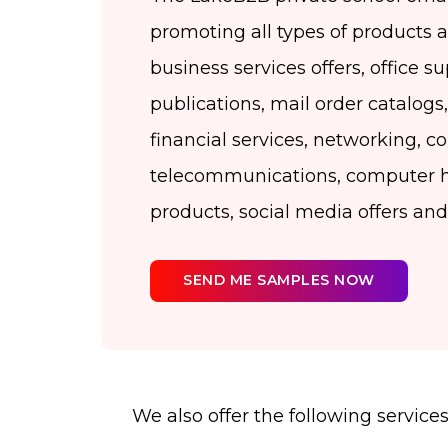
promoting all types of products 
business services offers, office su
publications, mail order catalogs, 
financial services, networking, 
telecommunications, computer 
products, social media offers an
SEND ME SAMPLES NOW
We also offer the following services