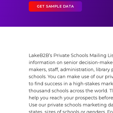
GET SAMPLE DATA
LakeB2B’s Private Schools Mailing Lis
information on senior decision-maker
makers, staff, administration, library
schools. You can make use of our priv
to find success in a high-stakes mark
thousand schools across the world. T
help you reach your prospects before
Use our private schools marketing dat
states, sizes of schools or genders. F