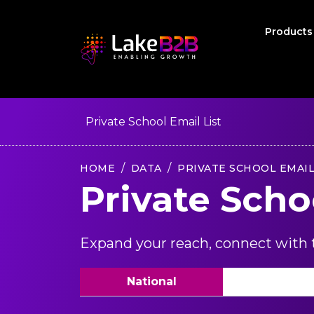
Product
Private School Email List
HOME
DATA
PRIVATE SCHOOL EMAIL
Private Scho
Expand your reach, connect with t
National