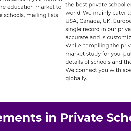
the best private school e
 the education market to
world. We mainly cater t
 schools, mailing lists
USA, Canada, UK, Europe
single record in our priv
accurate and is customiz
While compiling the priv
market study for you, pu
details of schools and the
We connect you with spec
globally.
ements in Private Sch