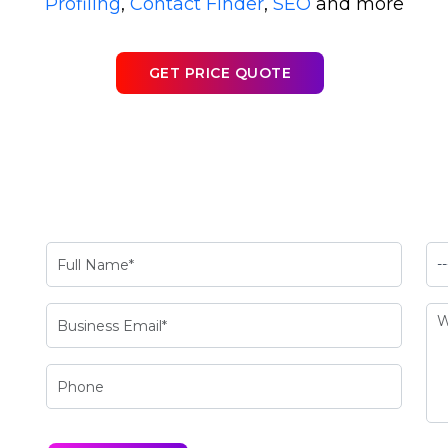
Profiling
,
Contact Finder
,
SEO
and more
GET PRICE QUOTE
a