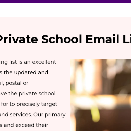
Private School Email L
g list is an excellent
es the updated and
l, postal or
e the private school
for to precisely target
and services. Our primary
eds and exceed their