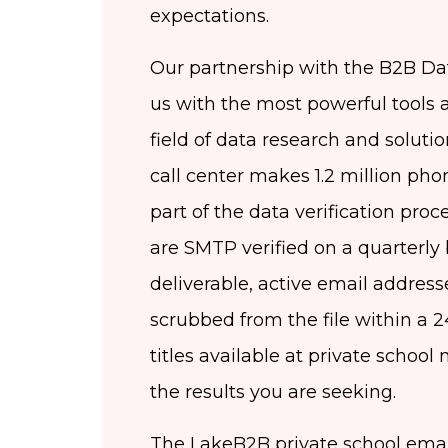
expectations.
Our partnership with the B2B Da
us with the most powerful tools 
field of data research and soluti
call center makes 1.2 million pho
part of the data verification proc
are SMTP verified on a quarterly b
deliverable, active email address
scrubbed from the file within a 2
titles available at private school m
the results you are seeking.
The LakeB2B private school email