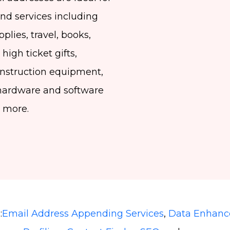
and services including
pplies, travel, books,
high ticket gifts,
construction equipment,
hardware and software
d more.
:
Email Address Appending Services
,
Data Enhan