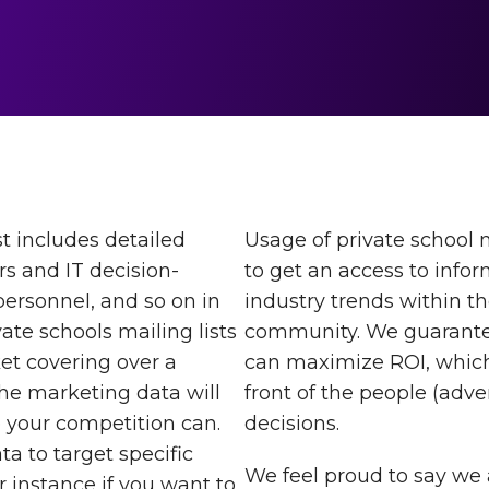
t includes detailed
Usage of private school 
s and IT decision-
to get an access to info
 personnel, and so on in
industry trends within t
ate schools mailing lists
community. We guarantee
et covering over a
can maximize ROI, which
he marketing data will
front of the people (adv
 your competition can.
decisions.
a to target specific
We feel proud to say we 
or instance if you want to