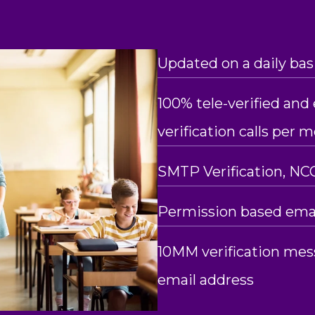
Updated on a daily bas
100% tele-verified and e
verification calls per 
SMTP Verification, NC
Permission based emai
10MM verification mes
email address