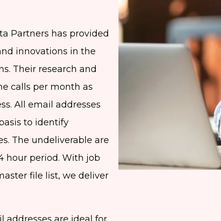
ta Partners has provided
and innovations in the
ons. Their research and
ne calls per month as
ess. All email addresses
asis to identify
es. The undeliverable are
4 hour period. With job
aster file list, we deliver
 addresses are ideal for