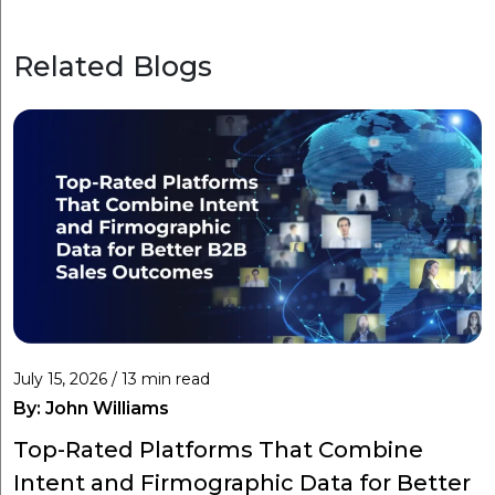
Related Blogs
July 15, 2026 / 13 min read
By:
John Williams
Top-Rated Platforms That Combine
Intent and Firmographic Data for Better