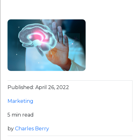
Published: April 26, 2022
Marketing
5 min read
by
Charles Berry