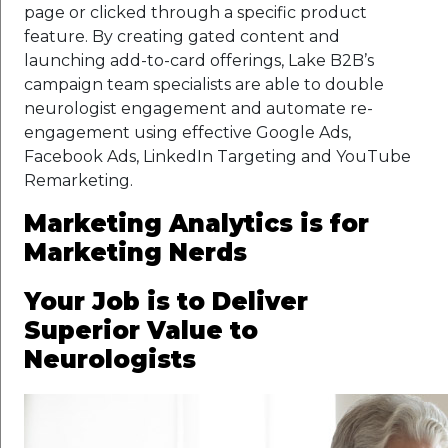
page or clicked through a specific product
feature. By creating gated content and
launching add-to-card offerings, Lake B2B’s
campaign team specialists are able to double
neurologist engagement and automate re-
engagement using effective Google Ads,
Facebook Ads, LinkedIn Targeting and YouTube
Remarketing.
Marketing Analytics is for
Marketing Nerds
Your Job is to Deliver
Superior Value to
Neurologists