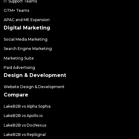
IT Support Teams
GTM+ Teams
APAC and ME Expansion
Digital Marketing
Social Media Marketing
Search Engine Marketing
Marketing Suite
Paid Advertising
Design & Development
Website Design & Development
Compare
LakeB2B vs Alpha Sophia
LakeB2B vs Apollo.io
LakeB2B vs DocNexus
LakeB2B vs RepSignal