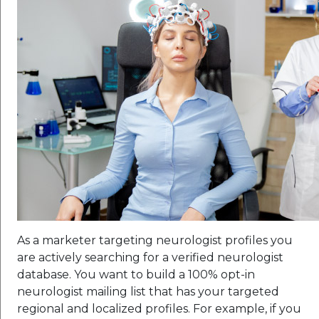
As a marketer targeting neurologist profiles you
are actively searching for a verified neurologist
database. You want to build a 100% opt-in
neurologist mailing list that has your targeted
regional and localized profiles. For example, if you