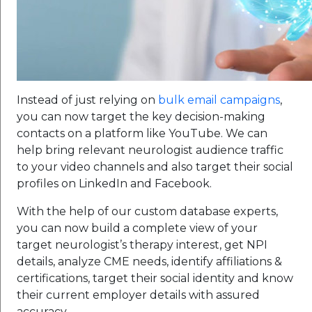
Instead of just relying on
bulk email campaigns
,
you can now target the key decision-making
contacts on a platform like YouTube. We can
help bring relevant neurologist audience traffic
to your video channels and also target their social
profiles on LinkedIn and Facebook.
With the help of our custom database experts,
you can now build a complete view of your
target neurologist’s therapy interest, get NPI
details, analyze CME needs, identify affiliations &
certifications, target their social identity and know
their current employer details with assured
accuracy.