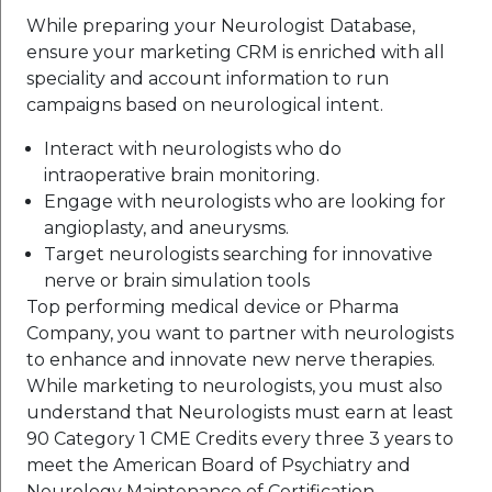
While preparing your Neurologist Database,
ensure your marketing CRM is enriched with all
speciality and account information to run
campaigns based on neurological intent.
Interact with neurologists who do
intraoperative brain monitoring.
Engage with neurologists who are looking for
angioplasty, and aneurysms.
Target neurologists searching for innovative
nerve or brain simulation tools
Top performing medical device or Pharma
Company, you want to partner with neurologists
to enhance and innovate new nerve therapies.
While marketing to neurologists, you must also
understand that Neurologists must earn at least
90 Category 1 CME Credits every three 3 years to
meet the American Board of Psychiatry and
Neurology Maintenance of Certification