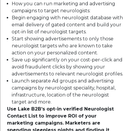
How you can run marketing and advertising
campaigns to target neurologists:
Begin engaging with neurologist database with
email delivery of gated content and build your
opt-in list of neurologist targets.
Start showing advertisements to only those
neurologist targets who are known to take
action on your personalized content.
Save up significantly on your cost-per-click and
avoid fraudulent clicks by showing your
advertisements to relevant neurologist profiles.
Launch separate Ad groups and advertising
campaigns by neurologist speciality, hospital,
infrastructure, location of the neurologist
target and more.
Use Lake B2B’s opt-in verified Neurologist
Contact List to improve ROI of your
marketing campaigns. Marketers are
spending sleepless nights and finding it