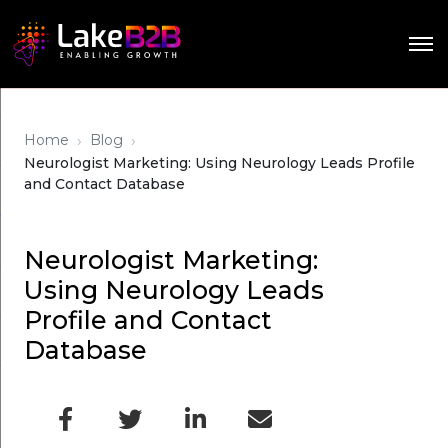
›
›
Home
Blog
Neurologist Marketing: Using Neurology Leads Profile
and Contact Database
Neurologist Marketing:
Using Neurology Leads
Profile and Contact
Database