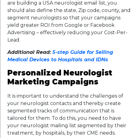
are building a USA neurologist email list, you
should also define the state, Zip code, county, and
segment neurologists so that your campaigns
yield greater ROI from Google or Facebook
Advertising – effectively reducing your Cost-Per-
Lead.
Additional Read:
5-step Guide for Selling
Medical Devices to Hospitals and IDNs
Personalized Neurologist
Marketing Campaigns
It is important to understand the challenges of
your neurologist contacts and thereby create
segmented tracks of communication that is
tailored for them. To do this, you need to have
your neurologist mailing list segmented by their
treatment, by hospitals, by their CME needs.