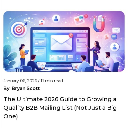
January 06, 2026 / 11 min read
By:
Bryan Scott
The Ultimate 2026 Guide to Growing a
Quality B2B Mailing List (Not Just a Big
One)