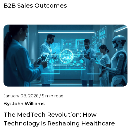
B2B Sales Outcomes
January 08, 2026 / 5 min read
By:
John Williams
The MedTech Revolution: How
Technology Is Reshaping Healthcare