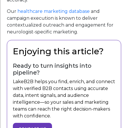
Our
healthcare marketing database
and
campaign execution is known to deliver
contextualized outreach and engagement for
neurologist-specific marketing.
Enjoying this article?
Ready to turn insights into
pipeline?
LakeB2B helps you find, enrich, and connect
with verified B2B contacts using accurate
data, intent signals, and audience
intelligence—so your sales and marketing
teams can reach the right decision-makers
with confidence.