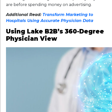
are before spending money on advertising.
Additional Read:
Transform Marketing to
Hospitals Using Accurate Physician Data
Using Lake B2B’s 360-Degree
Physician View