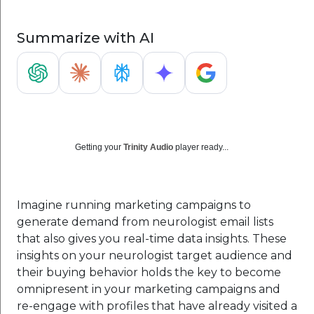
Summarize with AI
Getting your
Trinity Audio
player ready...
Imagine running marketing campaigns to
generate demand from neurologist email lists
that also gives you real-time data insights. These
insights on your neurologist target audience and
their buying behavior holds the key to become
omnipresent in your marketing campaigns and
re-engage with profiles that have already visited a