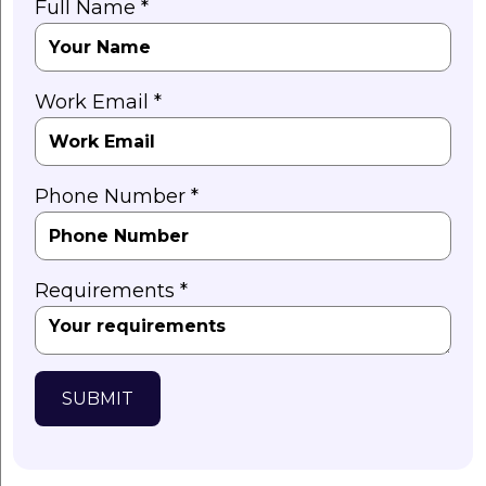
Full Name *
Work Email *
Phone Number *
Requirements *
SUBMIT