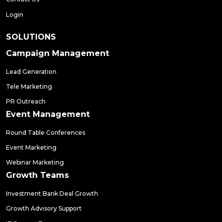
Login
SOLUTIONS
Campaign Management
Lead Generation
Tele Marketing
PR Outreach
Event Management
Round Table Conferences
Event Marketing
Webinar Marketing
Growth Teams
Investment Bank Deal Growth
Growth Advisory Support