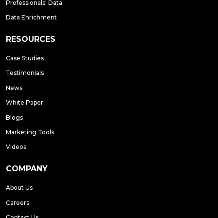
Professionals' Data
Data Enrichment
RESOURCES
Case Studies
Testimonials
News
White Paper
Blogs
Marketing Tools
Videos
COMPANY
About Us
Careers
Contact Us