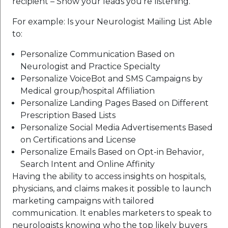
recipient – Show your leads you’re listening.
For example: Is your Neurologist Mailing List Able
to:
Personalize Communication Based on
Neurologist and Practice Specialty
Personalize VoiceBot and SMS Campaigns by
Medical group/hospital Affiliation
Personalize Landing Pages Based on Different
Prescription Based Lists
Personalize Social Media Advertisements Based
on Certifications and License
Personalize Emails Based on Opt-in Behavior,
Search Intent and Online Affinity
Having the ability to access insights on hospitals,
physicians, and claims makes it possible to launch
marketing campaigns with tailored
communication. It enables marketers to speak to
neurologists knowing who the top likely buyers