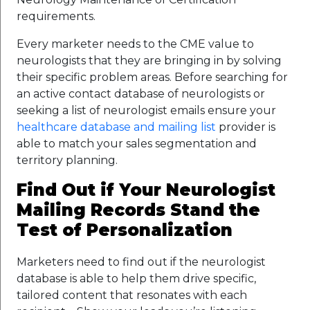
requirements.
Every marketer needs to the CME value to
neurologists that they are bringing in by solving
their specific problem areas. Before searching for
an active contact database of neurologists or
seeking a list of neurologist emails ensure your
healthcare database and mailing list
provider is
able to match your sales segmentation and
territory planning.
Find Out if Your Neurologist
Mailing Records Stand the
Test of Personalization
Marketers need to find out if the neurologist
database is able to help them drive specific,
tailored content that resonates with each