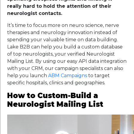
really hard to hold the attention of their
neurologist contacts.
It’s time to focus more on neuro science, nerve
therapies and neurology innovation instead of
spending your valuable time on data building.
Lake B2B can help you build a custom database
of top neurologists, your verified Neurologist
Mailing List. By using our easy API data integration
with your CRM, our campaign specialists can also
help you launch
ABM Campaigns
to target
specific hospitals, clinics and geographies.
How to Custom-Build a
Neurologist Mailing List