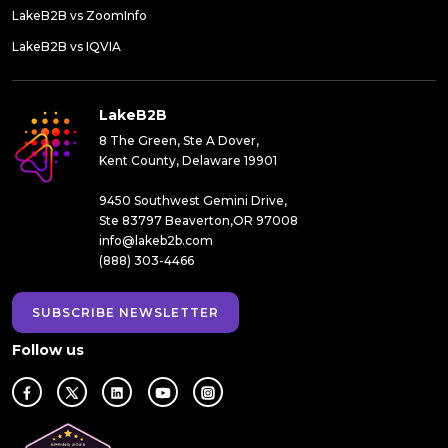
LakeB2B vs ZoomInfo
LakeB2B vs IQVIA
LakeB2B
8 The Green, Ste A Dover,
Kent County, Delaware 19901
9450 Southwest Gemini Drive,
Ste 83797 Beaverton,OR 97008
info@lakeb2b.com
(888) 303-4466
SUBSCRIBE NEWSLETTER
Follow us