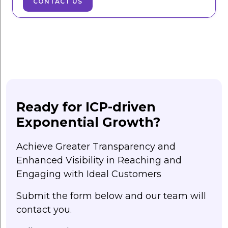
CONTACT US
Ready for ICP-driven
Exponential Growth?
Achieve Greater Transparency and
Enhanced Visibility in Reaching and
Engaging with Ideal Customers
Submit the form below and our team will
contact you.