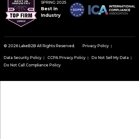
SPRING 2025
Best in
Industry
© 2026 LakeB2B All Rights Reserved.
Privacy Policy
|
Data Security Policy
|
CCPA Privacy Policy
|
Do Not Sell My Data
|
Do Not Call Compliance Policy