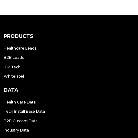
PRODUCTS
Healthcare Leads
B2B Leads
ICP Tech
Whitelabel
DATA
Health Care Data
Tech Install Base Data
B2B Custom Data
Industry Data