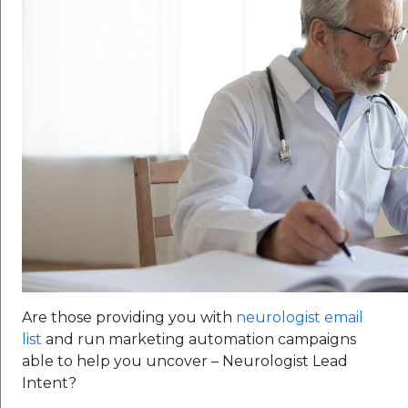
Are those providing you with
neurologist email
list
and run marketing automation campaigns
able to help you uncover – Neurologist Lead
Intent?