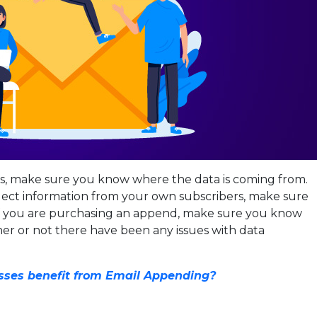
ds, make sure you know where the data is coming from.
llect information from your own subscribers, make sure
. If you are purchasing an append, make sure you know
er or not there have been any issues with data
ses benefit from Email Appending?