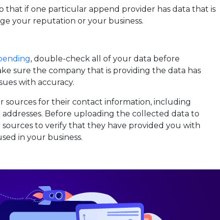
o that if one particular append provider has data that is
mage your reputation or your business.
pending
, double-check all of your data before
ake sure the company that is providing the data has
sues with accuracy.
sources for their contact information, including
addresses. Before uploading the collected data to
ur sources to verify that they have provided you with
sed in your business.