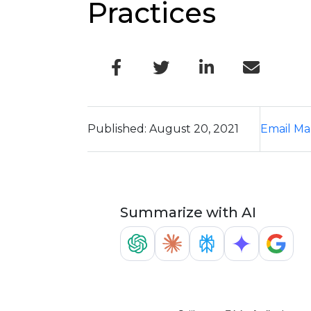
Practices
Published: August 20, 2021
Email Ma
Summarize with AI