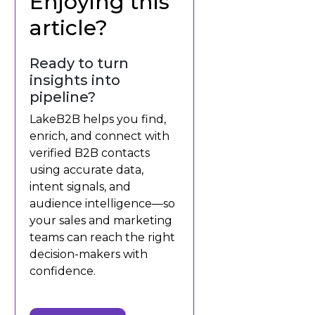
Enjoying this
article?
Ready to turn
insights into
pipeline?
LakeB2B helps you find,
enrich, and connect with
verified B2B contacts
using accurate data,
intent signals, and
audience intelligence—so
your sales and marketing
teams can reach the right
decision-makers with
confidence.