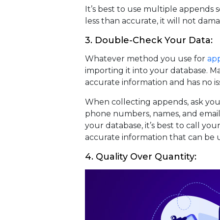
It’s best to use multiple appends s
less than accurate, it will not da
3. Double-Check Your Data:
Whatever method you use for
ap
importing it into your database. M
accurate information and has no is
When collecting appends, ask your 
phone numbers, names, and email 
your database, it’s best to call yo
accurate information that can be u
4. Quality Over Quantity: