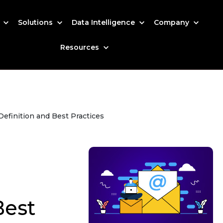
s
Solutions
Data Intelligence
Company
Resources
efinition and Best Practices
Best