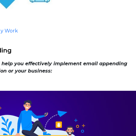
ly Work
ding
n help you effectively implement email appending
ion or your business: