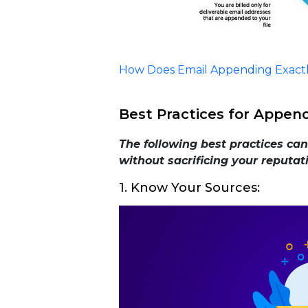
How Does Email Appending Exact
Best Practices for Appen
The following best practices ca
without sacrificing your reputat
1. Know Your Sources: