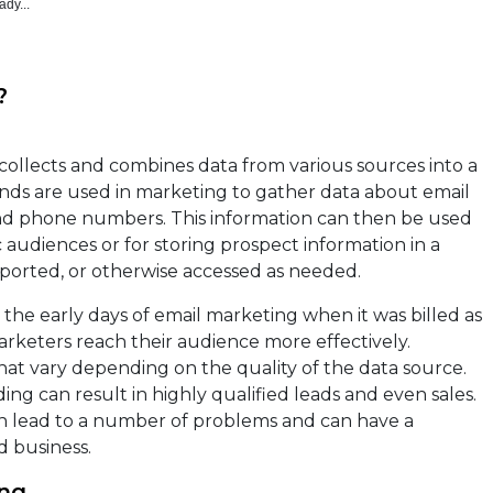
ady...
?
t collects and combines data from various sources into a
ends are used in marketing to gather data about email
and phone numbers. This information can then be used
 audiences or for storing prospect information in a
ported, or otherwise accessed as needed.
he early days of email marketing when it was billed as
marketers reach their audience more effectively.
that vary depending on the quality of the data source.
ng can result in highly qualified leads and even sales.
can lead to a number of problems and can have a
 business.
ing