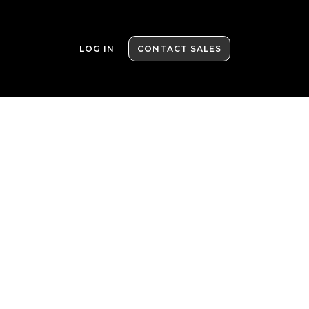
LOG IN
CONTACT SALES