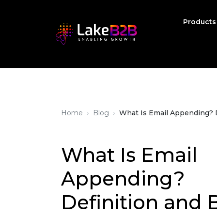
Product
›
›
Home
Blog
What Is Email Appending? D
What Is Email
Appending?
Definition and 