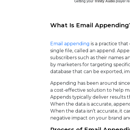
Getting your
Trinity Audio
player re
What Is Email Appending
Email appending
is a practice tha
single file, called an append. App
subscribers such as their names 
by marketers for targeting specific
database that can be exported, im
Appending has been around since t
a cost-effective solution to help 
Appends typically deliver results 
When the data is accurate, appendi
When the data isn’t accurate, it 
negative impact on your brand and
Process of Email Append