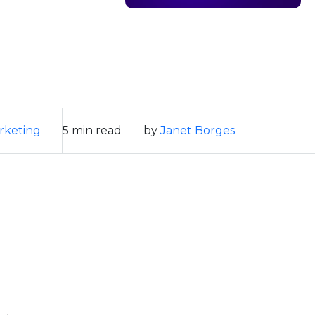
rketing
5 min read
by
Janet Borges