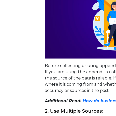
Before collecting or using appen
If you are using the append to co
the source of the data is reliable
where it is coming from and wheth
accuracy or sources in the past.
Additional Read:
How do busines
2. Use Multiple Sources: