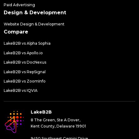
Paid Advertising
Design & Development
Website Design & Development
Compare
LakeB2B vs Alpha Sophia
LakeB2B vs Apollo.io
LakeB2B vs DocNexus
LakeB2B vs RepSignal
LakeB2B vs ZoomInfo
LakeB2B vs IQVIA
LakeB2B
8 The Green, Ste A Dover,
Kent County, Delaware 19901
9450 Southwest Gemini Drive,