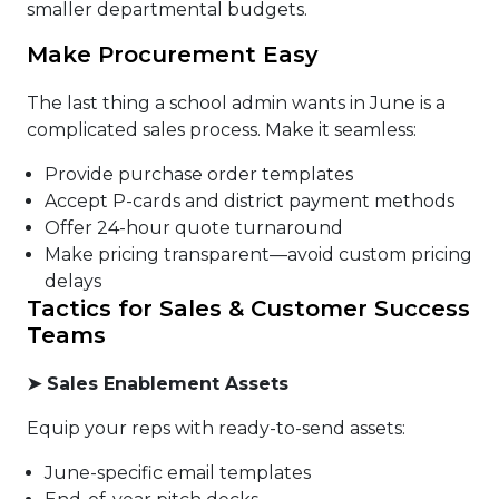
smaller departmental budgets.
Make Procurement Easy
The last thing a school admin wants in June is a
complicated sales process. Make it seamless:
Provide purchase order templates
Accept P-cards and district payment methods
Offer 24-hour quote turnaround
Make pricing transparent—avoid custom pricing
delays
Tactics for Sales & Customer Success
Teams
➤
Sales Enablement Assets
Equip your reps with ready-to-send assets:
June-specific email templates