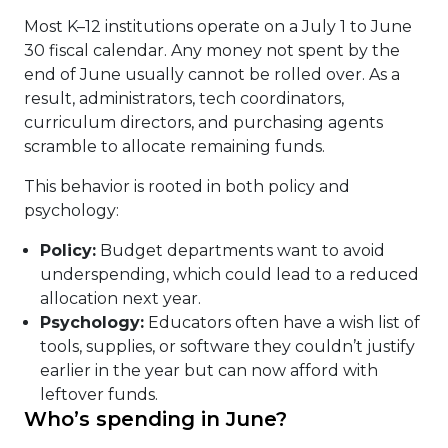
Most K–12 institutions operate on a July 1 to June
30 fiscal calendar. Any money not spent by the
end of June usually cannot be rolled over. As a
result, administrators, tech coordinators,
curriculum directors, and purchasing agents
scramble to allocate remaining funds.
This behavior is rooted in both policy and
psychology:
Policy:
Budget departments want to avoid
underspending, which could lead to a reduced
allocation next year.
Psychology:
Educators often have a wish list of
tools, supplies, or software they couldn’t justify
earlier in the year but can now afford with
leftover funds.
Who’s spending in June?