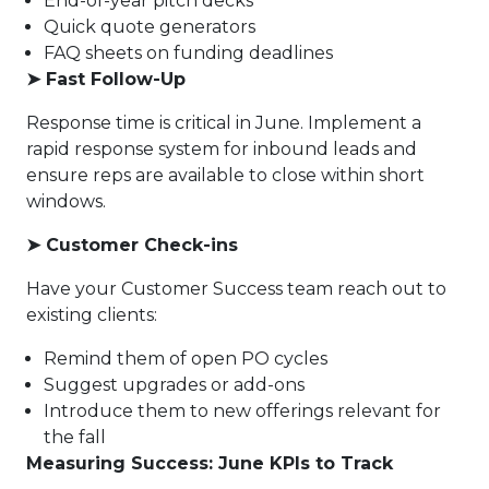
End-of-year pitch decks
Quick quote generators
FAQ sheets on funding deadlines
➤
Fast Follow-Up
Response time is critical in June. Implement a
rapid response system for inbound leads and
ensure reps are available to close within short
windows.
➤
Customer Check-ins
Have your Customer Success team reach out to
existing clients:
Remind them of open PO cycles
Suggest upgrades or add-ons
Introduce them to new offerings relevant for
the fall
Measuring Success: June KPIs to Track