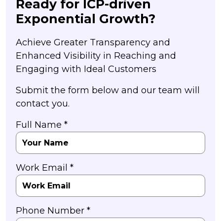
Ready for ICP-driven
Exponential Growth?
Achieve Greater Transparency and
Enhanced Visibility in Reaching and
Engaging with Ideal Customers
Submit the form below and our team will
contact you.
Full Name *
Work Email *
Phone Number *