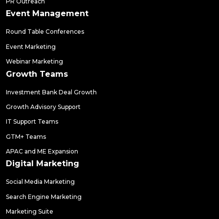
PR Outreach
Event Management
Round Table Conferences
Event Marketing
Webinar Marketing
Growth Teams
Investment Bank Deal Growth
Growth Advisory Support
IT Support Teams
GTM+ Teams
APAC and ME Expansion
Digital Marketing
Social Media Marketing
Search Engine Marketing
Marketing Suite