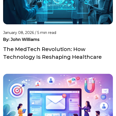
January 08, 2026 / 5 min read
By:
John Williams
The MedTech Revolution: How
Technology Is Reshaping Healthcare