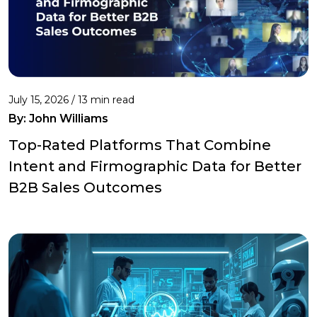
July 15, 2026 / 13 min read
By:
John Williams
Top-Rated Platforms That Combine
Intent and Firmographic Data for Better
B2B Sales Outcomes