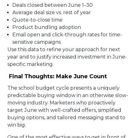
Deals closed between June 1–30
Average deal size vs. rest of year
Quote-to-close time
Product bundling adoption
Email open and click-through rates for time-
sensitive campaigns
Use this data to refine your approach for next
year and to justify increased investment in June-
specific marketing.
Final Thoughts: Make June Count
The school budget cycle presents a uniquely
predictable buying window in an otherwise slow-
moving industry. Marketers who proactively
target June with well-crafted offers, simplified
buying options, and tailored messaging stand to
win big.
One of the most effective ways to get in front of