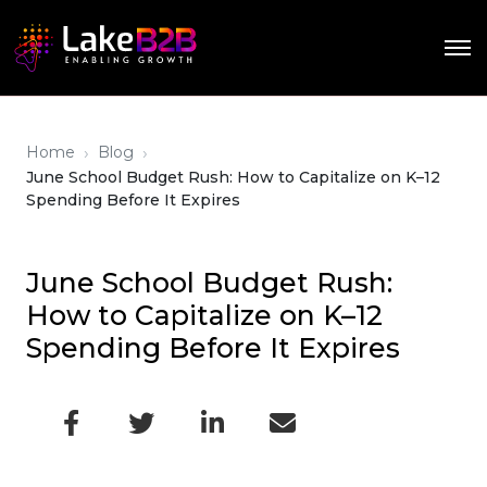
›
›
Home
Blog
June School Budget Rush: How to Capitalize on K–12
Spending Before It Expires
June School Budget Rush:
How to Capitalize on K–12
Spending Before It Expires