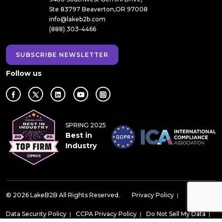
Ste 83797 Beaverton,OR 97008
info@lakeb2b.com
(888) 303-4466
SUBSCRIBE NEWSLETTER
Follow us
SPRING 2025
Best in
Industry
© 2026 LakeB2B All Rights Reserved.
Privacy Policy
|
Data Security Policy
|
CCPA Privacy Policy
|
Do Not Sell My Data
|