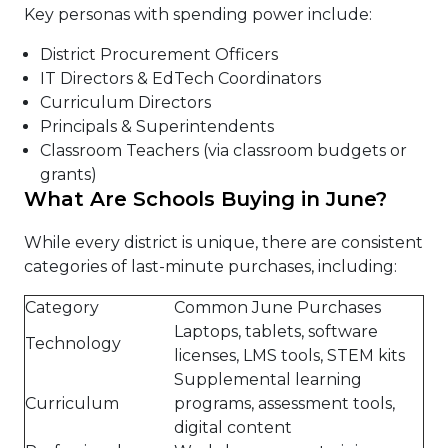
Key personas with spending power include:
District Procurement Officers
IT Directors & EdTech Coordinators
Curriculum Directors
Principals & Superintendents
Classroom Teachers (via classroom budgets or
grants)
What Are Schools Buying in June?
While every district is unique, there are consistent
categories of last-minute purchases, including:
Category
Common June Purchases
Laptops, tablets, software
Technology
licenses, LMS tools, STEM kits
Supplemental learning
Curriculum
programs, assessment tools,
digital content