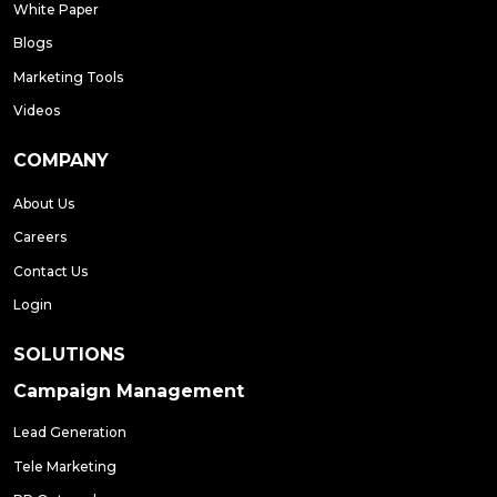
White Paper
Blogs
Marketing Tools
Videos
COMPANY
About Us
Careers
Contact Us
Login
SOLUTIONS
Campaign Management
Lead Generation
Tele Marketing