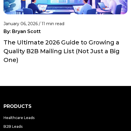
January 06, 2026 / 11 min read
By:
Bryan Scott
The Ultimate 2026 Guide to Growing a
Quality B2B Mailing List (Not Just a Big
One)
PRODUCTS
Healthcare Leads
B2B Leads