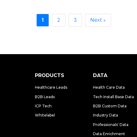
1
2
3
Next »
PRODUCTS
DATA
Healthcare Leads
Health Care Data
B2B Leads
Tech Install Base Data
ICP Tech
B2B Custom Data
Whitelabel
Industry Data
Professionals' Data
Data Enrichment