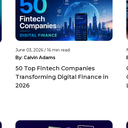
June 03, 2026 /
16 min read
By:
Calvin Adams
50 Top Fintech Companies
Transforming Digital Finance in
2026