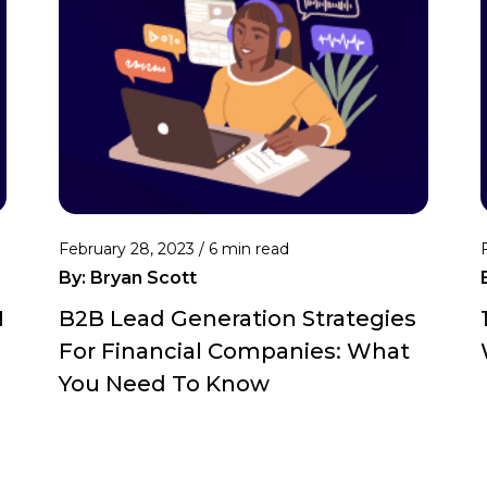
February 28, 2023 /
6 min read
By:
Bryan Scott
M
B2B Lead Generation Strategies
For Financial Companies: What
You Need To Know