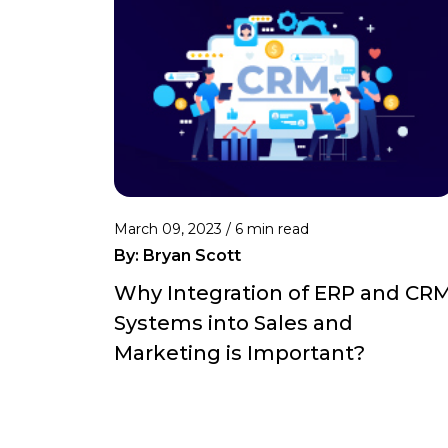
March 09, 2023 /
6 min read
By:
Bryan Scott
Why Integration of ERP and CR
Systems into Sales and
Marketing is Important?