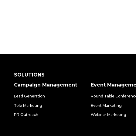
SOLUTIONS
Campaign Management
Event Manageme
Lead Generation
Round Table Conferenc
Tele Marketing
Event Marketing
PR Outreach
Webinar Marketing