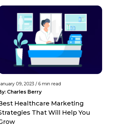
January 09, 2023 /
6 min read
By:
Charles Berry
Best Healthcare Marketing
Strategies That Will Help You
Grow