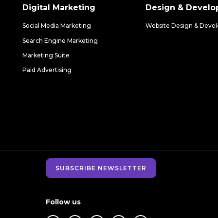
Digital Marketing
Design & Devel
Social Media Marketing
Website Design & Deve
Search Engine Marketing
Marketing Suite
Paid Advertising
SUBSCRIBE NEWSLETTER
Follow us