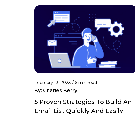
February 13, 2023 /
6 min read
By:
Charles Berry
5 Proven Strategies To Build An
Email List Quickly And Easily