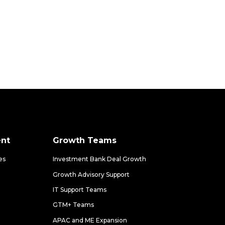
nt
Growth Teams
es
Investment Bank Deal Growth
Growth Advisory Support
IT Support Teams
GTM+ Teams
APAC and ME Expansion