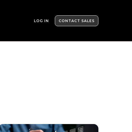
LOG IN
CONTACT SALES