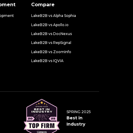
opment
Compare
lopment
LakeB2B vs Alpha Sophia
LakeB2B vs Apollo.io
LakeB2B vs DocNexus
LakeB2B vs RepSignal
LakeB2B vs ZoomInfo
LakeB2B vs IQVIA
SPRING 2025
Best in
Industry