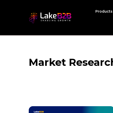
Product
Market Researc