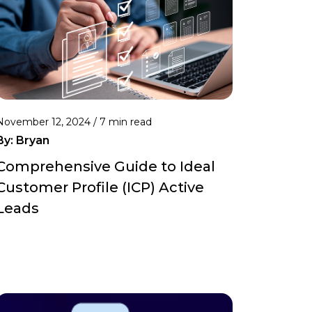
November 12, 2024 /
7 min read
By:
Bryan
Comprehensive Guide to Ideal
Customer Profile (ICP) Active
Leads