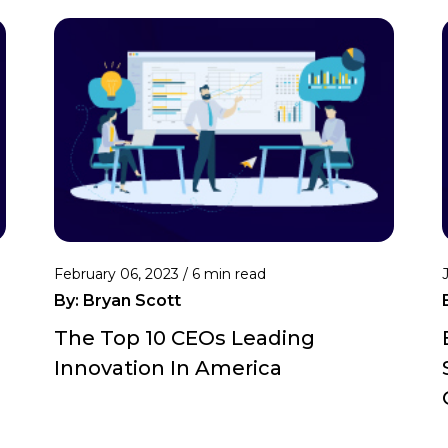
February 06, 2023 /
6 min read
By:
Bryan Scott
The Top 10 CEOs Leading
Innovation In America