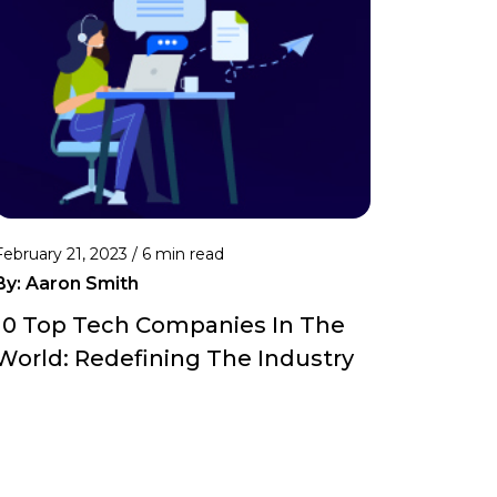
February 21, 2023 /
6 min read
By:
Aaron Smith
10 Top Tech Companies In The
World: Redefining The Industry