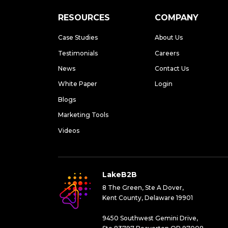
RESOURCES
COMPANY
Case Studies
About Us
Testimonials
Careers
News
Contact Us
White Paper
Login
Blogs
Marketing Tools
Videos
LakeB2B
8 The Green, Ste A Dover,
Kent County, Delaware 19901
9450 Southwest Gemini Drive,