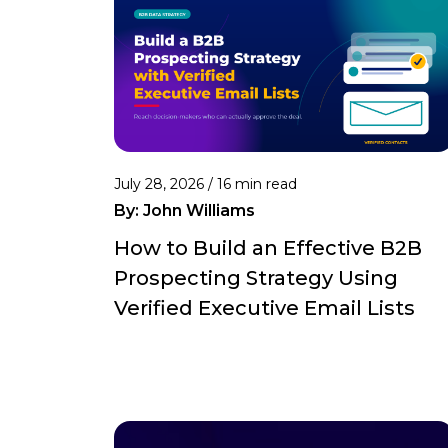
July 28, 2026 /
16 min read
By:
John Williams
How to Build an Effective B2B
Prospecting Strategy Using
Verified Executive Email Lists