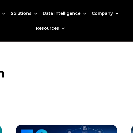
s
Solutions
Data Intelligence
Company
Resources
h