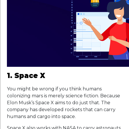
1. Space X
You might be wrong if you think humans
colonizing mars is merely science fiction. Because
Elon Musk’s Space X aims to do just that. The
company has developed rockets that can carry
humans and cargo into space.
Space X also works with NASA to carry astronauts,