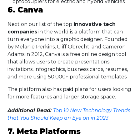
optocouplers for electric and hybrid vehicles.
6. Canva
Next on our list of the top
innovative tech
companies
in the world is a platform that can
turn everyone into a graphic designer. Founded
by Melanie Perkins, Cliff Obrecht, and Cameron
Adams in 2012, Canva is a free online design tool
that allows users to create presentations,
invitations, infographics, business cards, resumes,
and more using 50,000+ professional templates.
The platform also has paid plans for users looking
for more features and larger storage space.
Additional Read:
Top 10 New Technology Trends
that You Should Keep an Eye on in 2023
7. Meta Platforms