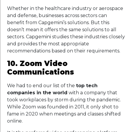
Whether in the healthcare industry or aerospace
and defense, businesses across sectors can
benefit from Capgemini’s solutions. But this
doesn’t mean it offers the same solutions to all
sectors. Capgemini studies these industries closely
and provides the most appropriate
recommendations based on their requirements.
10. Zoom Video
Communications
We had to end our list of the
top tech
companies in the world
with a company that
took workplaces by storm during the pandemic.
While Zoom was founded in 2011, it only shot to
fame in 2020 when meetings and classes shifted
online.