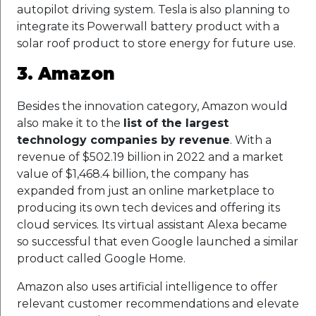
autopilot driving system. Tesla is also planning to
integrate its Powerwall battery product with a
solar roof product to store energy for future use.
3. Amazon
Besides the innovation category, Amazon would
also make it to the
list of the largest
technology companies by revenue
. With a
revenue of $502.19 billion in 2022 and a market
value of $1,468.4 billion, the company has
expanded from just an online marketplace to
producing its own tech devices and offering its
cloud services. Its virtual assistant Alexa became
so successful that even Google launched a similar
product called Google Home.
Amazon also uses artificial intelligence to offer
relevant customer recommendations and elevate