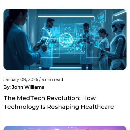
January 08, 2026 / 5 min read
By:
John Williams
The MedTech Revolution: How
Technology Is Reshaping Healthcare