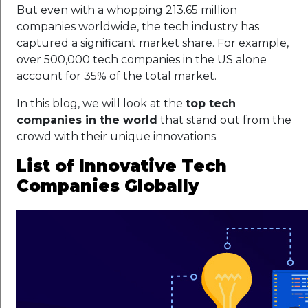
But even with a whopping 213.65 million
companies worldwide, the tech industry has
captured a significant market share. For example,
over 500,000 tech companies in the US alone
account for 35% of the total market.
In this blog, we will look at the
top tech
companies in the world
that stand out from the
crowd with their unique innovations.
List of Innovative Tech
Companies Globally