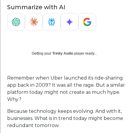
Summarize with AI
Getting your
Trinity Audio
player ready...
Remember when Uber launched its ride-sharing
app back in 2009? It was all the rage. But a similar
platform today might not create as much hype.
Why?
Because technology keeps evolving. And with it,
businesses. What is in trend today might become
redundant tomorrow.