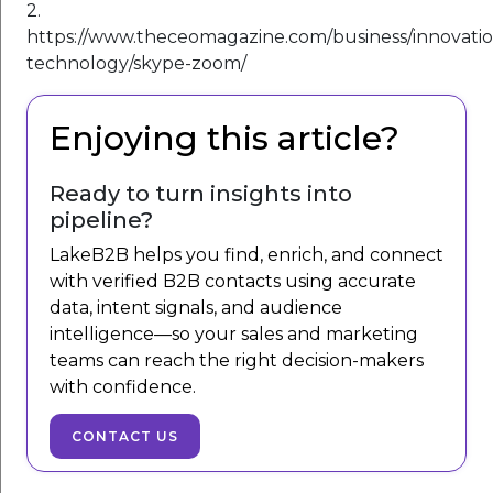
2.
https://www.theceomagazine.com/business/innovatio
technology/skype-zoom/
Enjoying this article?
Ready to turn insights into
pipeline?
LakeB2B helps you find, enrich, and connect
with verified B2B contacts using accurate
data, intent signals, and audience
intelligence—so your sales and marketing
teams can reach the right decision-makers
with confidence.
CONTACT US