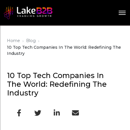
›
›
Home
Blog
10 Top Tech Companies In The World: Redefining The
Industry
10 Top Tech Companies In
The World: Redefining The
Industry