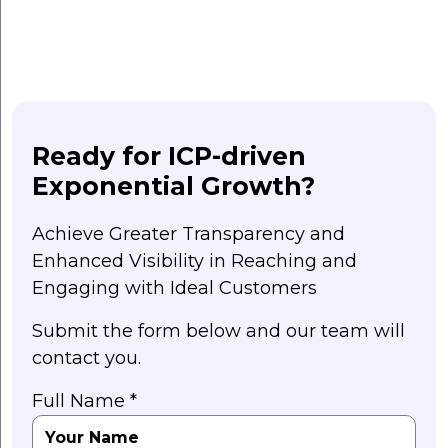
Ready for ICP-driven
Exponential Growth?
Achieve Greater Transparency and
Enhanced Visibility in Reaching and
Engaging with Ideal Customers
Submit the form below and our team will
contact you.
Full Name *