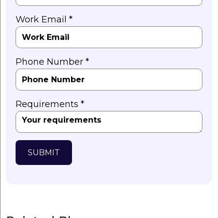
Work Email *
Phone Number *
Requirements *
SUBMIT