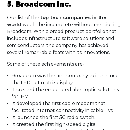
5. Broadcom Inc.
Our list of the
top tech companies in the
world
would be incomplete without mentioning
Broadcom. With a broad product portfolio that
includes infrastructure software solutions and
semiconductors, the company has achieved
several remarkable feats with its innovations.
Some of these achievements are-
Broadcom was the first company to introduce
the LED dot matrix display.
It created the embedded fiber-optic solutions
for IBM.
It developed the first cable modem that
facilitated internet connectivity in cable TVs.
It launched the first 5G radio switch.
It created the first high-speed digital