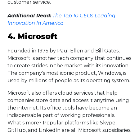
customer service.
Additional Read:
The Top 10 CEOs Leading
Innovation In America
4. Microsoft
Founded in 1975 by Paul Ellen and Bill Gates,
Microsoft is another tech company that continues
to create strides in the market with its innovation.
The company’s most iconic product, Windows, is
used by millions of people as its operating system.
Microsoft also offers cloud services that help
companies store data and access it anytime using
the internet. Its office tools have become an
indispensable part of working professionals.
What’s more? Popular platforms like Skype,
GitHub, and LinkedIn are all Microsoft subsidiaries.