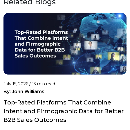
Related Blogs
July 15, 2026 / 13 min read
By:
John Williams
Top-Rated Platforms That Combine
Intent and Firmographic Data for Better
B2B Sales Outcomes