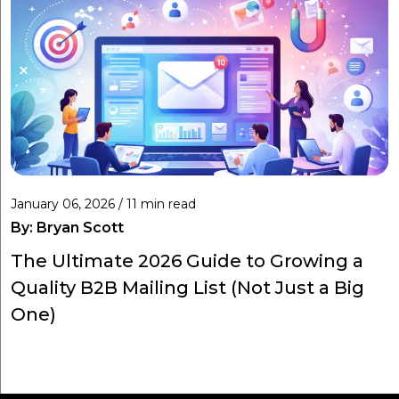
January 06, 2026 / 11 min read
By:
Bryan Scott
The Ultimate 2026 Guide to Growing a
Quality B2B Mailing List (Not Just a Big
One)