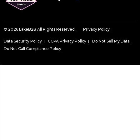
© 2026 LakeB2B All Rights Reserved.
Privacy Policy
|
Data Security Policy
|
CCPA Privacy Policy
|
Do Not Sell My Data
|
Do Not Call Compliance Policy