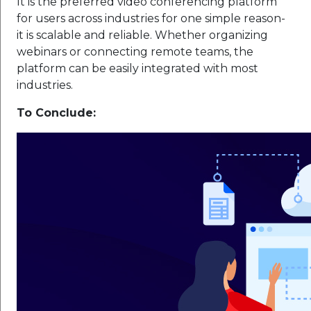
It is the preferred video conferencing platform
for users across industries for one simple reason-
it is scalable and reliable. Whether organizing
webinars or connecting remote teams, the
platform can be easily integrated with most
industries.
To Conclude: