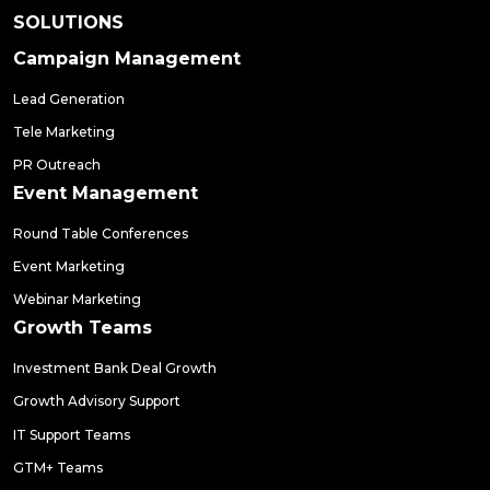
SOLUTIONS
Campaign Management
Lead Generation
Tele Marketing
PR Outreach
Event Management
Round Table Conferences
Event Marketing
Webinar Marketing
Growth Teams
Investment Bank Deal Growth
Growth Advisory Support
IT Support Teams
GTM+ Teams