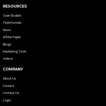
RESOURCES
Case Studies
Testimonials
News
White Paper
Blogs
Marketing Tools
Videos
COMPANY
About Us
Careers
Contact Us
Login