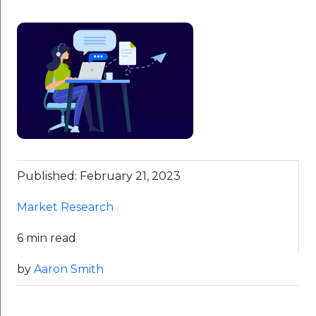
Published: February 21, 2023
Market Research
6 min read
by
Aaron Smith