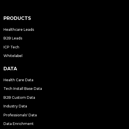
PRODUCTS
Healthcare Leads
B2B Leads
ICP Tech
Whitelabel
DATA
Health Care Data
Tech Install Base Data
B2B Custom Data
Industry Data
Professionals' Data
Data Enrichment