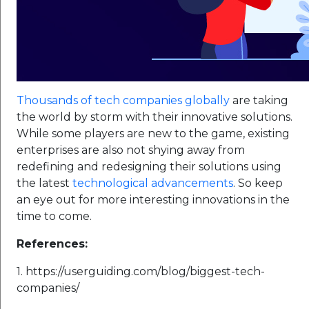
Thousands of tech companies globally
are taking
the world by storm with their innovative solutions.
While some players are new to the game, existing
enterprises are also not shying away from
redefining and redesigning their solutions using
the latest
technological advancements
. So keep
an eye out for more interesting innovations in the
time to come.
References:
1. https://userguiding.com/blog/biggest-tech-
companies/