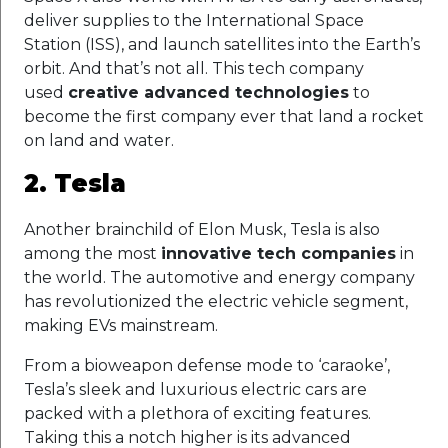
deliver supplies to the International Space
Station (ISS), and launch satellites into the Earth’s
orbit. And that’s not all. This tech company
used
creative advanced technologies
to
become the first company ever that land a rocket
on land and water.
2. Tesla
Another brainchild of Elon Musk, Tesla is also
among the most
innovative tech companies
in
the world. The automotive and energy company
has revolutionized the electric vehicle segment,
making EVs mainstream.
From a bioweapon defense mode to ‘caraoke’,
Tesla’s sleek and luxurious electric cars are
packed with a plethora of exciting features.
Taking this a notch higher is its advanced