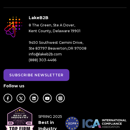
LakeB2B
8 The Green, Ste A Dover,
Kent County, Delaware 19901
9450 Southwest Gemini Drive,
Ste 83797 Beaverton,OR 97008
info@lakeb2b.com
(888) 303-4466
SUBSCRIBE NEWSLETTER
Follow us
SPRING 2025
Best in
Industry