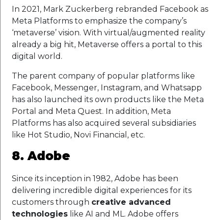
In 2021, Mark Zuckerberg rebranded Facebook as
Meta Platforms to emphasize the company’s
‘metaverse’ vision. With virtual/augmented reality
already a big hit, Metaverse offers a portal to this
digital world.
The parent company of popular platforms like
Facebook, Messenger, Instagram, and Whatsapp
has also launched its own products like the Meta
Portal and Meta Quest. In addition, Meta
Platforms has also acquired several subsidiaries
like Hot Studio, Novi Financial, etc.
8. Adobe
Since its inception in 1982, Adobe has been
delivering incredible digital experiences for its
customers through
creative advanced
technologies
like AI and ML. Adobe offers