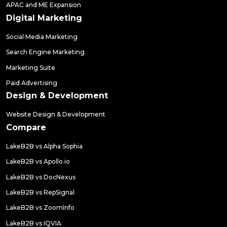
APAC and ME Expansion
Digital Marketing
Social Media Marketing
Search Engine Marketing
Marketing Suite
Paid Advertising
Design & Development
Website Design & Development
Compare
LakeB2B vs Alpha Sophia
LakeB2B vs Apollo.io
LakeB2B vs DocNexus
LakeB2B vs RepSignal
LakeB2B vs ZoomInfo
LakeB2B vs IQVIA