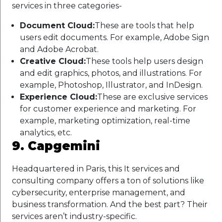
services in three categories-
Document Cloud:
These are tools that help
users edit documents. For example, Adobe Sign
and Adobe Acrobat.
Creative Cloud:
These tools help users design
and edit graphics, photos, and illustrations. For
example, Photoshop, Illustrator, and InDesign.
Experience Cloud:
These are exclusive services
for customer experience and marketing. For
example, marketing optimization, real-time
analytics, etc.
9. Capgemini
Headquartered in Paris, this It services and
consulting company offers a ton of solutions like
cybersecurity, enterprise management, and
business transformation. And the best part? Their
services aren’t industry-specific.