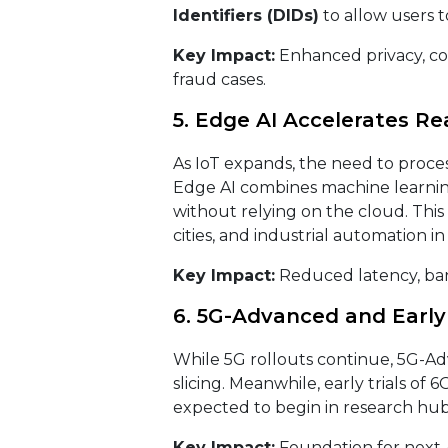
Identifiers (DIDs)
to allow users t
Key Impact:
Enhanced privacy, com
fraud cases.
5. Edge AI Accelerates R
As IoT expands, the need to proces
Edge AI combines machine learnin
without relying on the cloud. This
cities, and industrial automation in
Key Impact:
Reduced latency, ban
6. 5G-Advanced and Early 
While 5G rollouts continue, 5G-A
slicing. Meanwhile, early trials of
expected to begin in research hubs
Key Impact:
Foundation for next-g