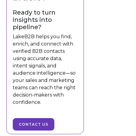
Ready to turn
insights into
pipeline?
LakeB2B helps you find,
enrich, and connect with
verified B2B contacts
using accurate data,
intent signals, and
audience intelligence—so
your sales and marketing
teams can reach the right
decision-makers with
confidence.
CONTACT US