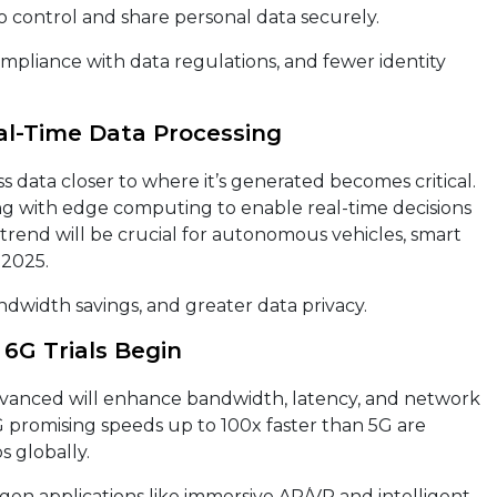
o control and share personal data securely.
pliance with data regulations, and fewer identity
eal-Time Data Processing
s data closer to where it’s generated becomes critical.
g with edge computing to enable real-time decisions
 trend will be crucial for autonomous vehicles, smart
 2025.
dwidth savings, and greater data privacy.
6G Trials Begin
dvanced will enhance bandwidth, latency, and network
 6G promising speeds up to 100x faster than 5G are
 globally.
en applications like immersive AR/VR and intelligent