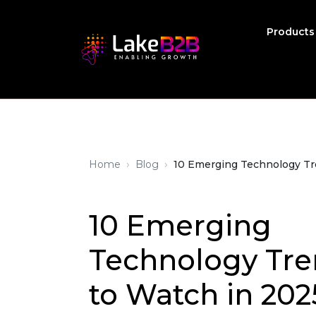
Product
›
›
Home
Blog
10 Emerging Technology Tr
10 Emerging
Technology Tre
to Watch in 202