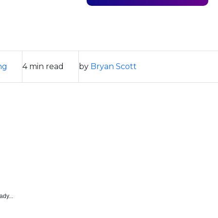
ng
4 min read
by
Bryan Scott
ady...