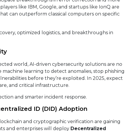
layers like IBM, Google, and startups like IonQ are
hat can outperform classical computers on specific
overy, optimized logistics, and breakthroughs in
ity
ected world, AI-driven cybersecurity solutions are no
e machine learning to detect anomalies, stop phishing
lnerabilities before they’re exploited. In 2025, expect
e, and critical infrastructure.
ction and smarter incident response.
centralized ID (DID) Adoption
 blockchain and cryptographic verification are gaining
ts and enterprises will deploy
Decentralized