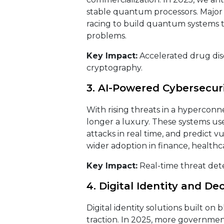
stable quantum processors. Major p
racing to build quantum systems t
problems.
Key Impact:
Accelerated drug disc
cryptography.
3. AI-Powered Cybersecur
With rising threats in a hyperconn
longer a luxury. These systems us
attacks in real time, and predict vu
wider adoption in finance, healthcar
Key Impact:
Real-time threat dete
4. Digital Identity and De
Digital identity solutions built on
traction. In 2025, more governmen