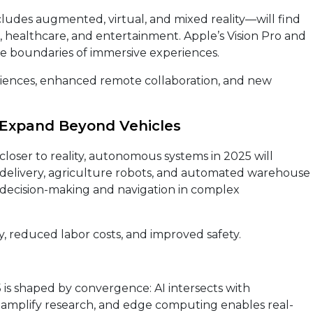
ludes augmented, virtual, and mixed reality—will find
il, healthcare, and entertainment. Apple’s Vision Pro and
he boundaries of immersive experiences.
ences, enhanced remote collaboration, and new
Expand Beyond Vehicles
 closer to reality, autonomous systems in 2025 will
 delivery, agriculture robots, and automated warehouse
er decision-making and navigation in complex
y, reduced labor costs, and improved safety.
is shaped by convergence: AI intersects with
amplify research, and edge computing enables real-