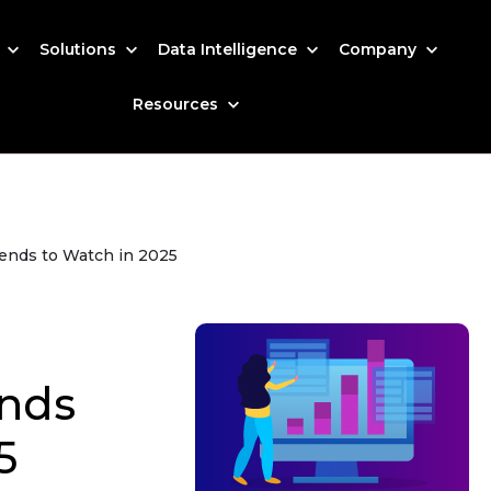
s
Solutions
Data Intelligence
Company
Resources
ends to Watch in 2025
nds
5