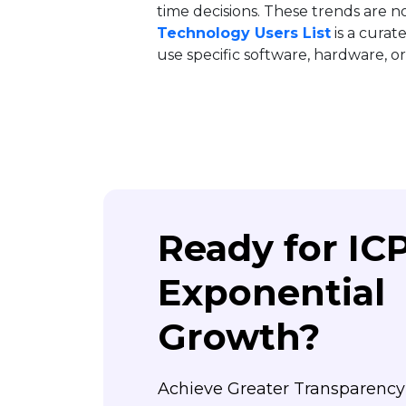
time decisions. These trends are n
Technology Users List
is a curat
use specific software, hardware, or 
Ready for IC
Exponential
Growth?
Achieve Greater Transparenc