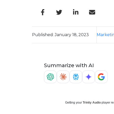
Published: January 18, 2023
Marketi
Summarize with AI
Getting your
Trinity Audio
player re