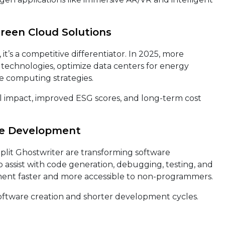
Green Cloud Solutions
, it’s a competitive differentiator. In 2025, more
technologies, optimize data centers for energy
re computing strategies.
impact, improved ESG scores, and long-term cost
re Development
eplit Ghostwriter are transforming software
 assist with code generation, debugging, testing, and
nt faster and more accessible to non-programmers.
oftware creation and shorter development cycles.