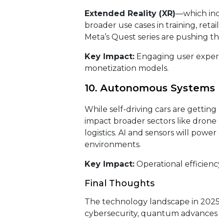
Extended Reality (XR)
—which inc
broader use cases in training, reta
Meta’s Quest series are pushing t
Key Impact:
Engaging user experi
monetization models.
10. Autonomous Systems 
While self-driving cars are getting
impact broader sectors like drone
logistics. AI and sensors will pow
environments.
Key Impact:
Operational efficienc
Final Thoughts
The technology landscape in 2025 
cybersecurity, quantum advances 