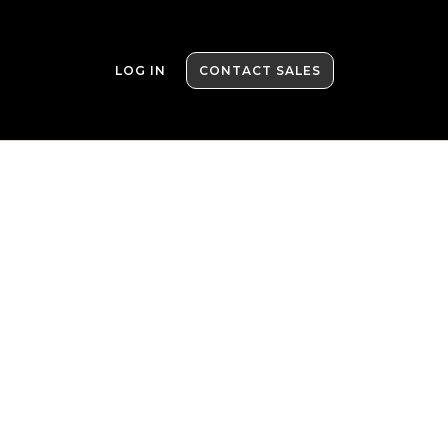
LOG IN
CONTACT SALES