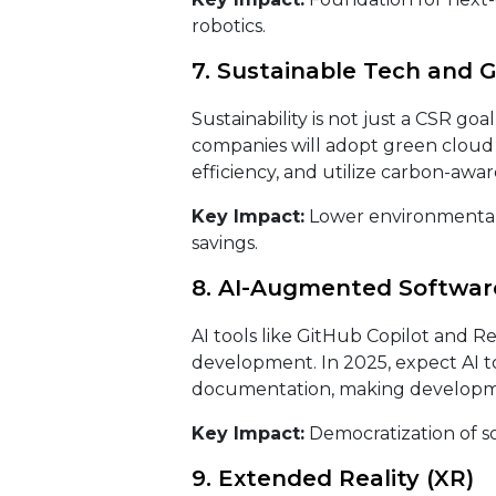
robotics.
7. Sustainable Tech and 
Sustainability is not just a CSR goal
companies will adopt green cloud 
efficiency, and utilize carbon-awa
Key Impact:
Lower environmental 
savings.
8. AI-Augmented Softwa
AI tools like GitHub Copilot and R
development. In 2025, expect AI to
documentation, making developme
Key Impact:
Democratization of s
9. Extended Reality (XR)