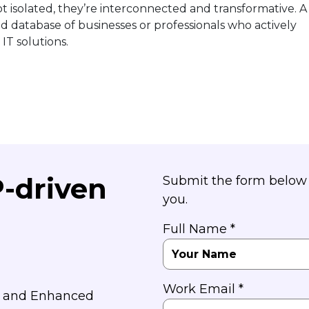
ot isolated, they’re interconnected and transformative. A
ed database of businesses or professionals who actively
IT solutions.
P-driven
Submit the form below 
you.
Full Name *
Work Email *
y and Enhanced