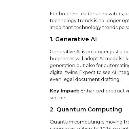
For business leaders, innovators, 
technology trends is no longer opti
important technology trends poised
1. Generative AI
Generative AI is no longer just a n
businesses will adopt AI models l
generation but also for automatin
digital twins. Expect to see AI in
even legal document drafting.
Key Impact:
Enhanced productivity
sectors.
2. Quantum Computing
Quantum computing is moving from
commercialization. In 2025, we an