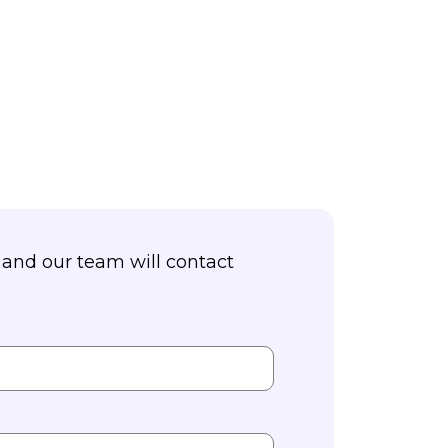
and our team will contact