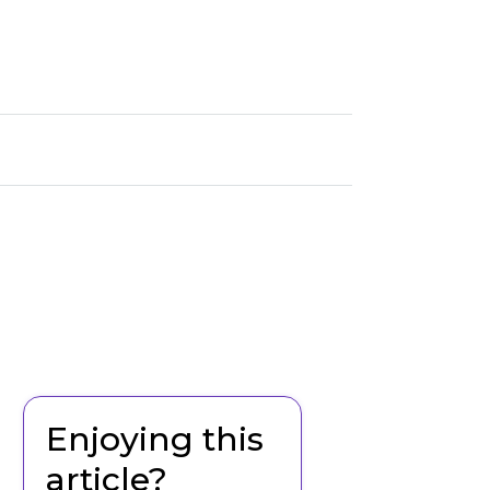
Enjoying this
article?