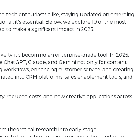
and tech enthusiasts alike, staying updated on emerging
onal, it’s essential. Below, we explore 10 of the most
 to make a significant impact in 2025.
ovelty, it’s becoming an enterprise-grade tool. In 2025,
ike ChatGPT, Claude, and Gemini not only for content
g workflows, enhancing customer service, and creating
tegrated into CRM platforms, sales enablement tools, and
, reduced costs, and new creative applications across
 theoretical research into early-stage
ticipate breakthroughs in error correction and more