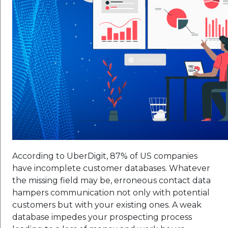
According to UberDigit, 87% of US companies
have incomplete customer databases. Whatever
the missing field may be, erroneous contact data
hampers communication not only with potential
customers but with your existing ones. A weak
database impedes your prospecting process