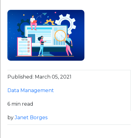
Published: March 05, 2021
Data Management
6 min read
by
Janet Borges