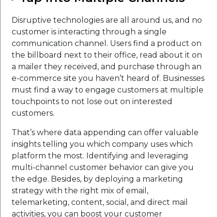
Disruptive technologies are all around us, and no
customer is interacting through a single
communication channel. Users find a product on
the billboard next to their office, read about it on
a mailer they received, and purchase through an
e-commerce site you haven’t heard of. Businesses
must find a way to engage customers at multiple
touchpoints to not lose out on interested
customers.
That’s where data appending can offer valuable
insights telling you which company uses which
platform the most. Identifying and leveraging
multi-channel customer behavior can give you
the edge. Besides, by deploying a marketing
strategy with the right mix of email,
telemarketing, content, social, and direct mail
activities, you can boost your customer