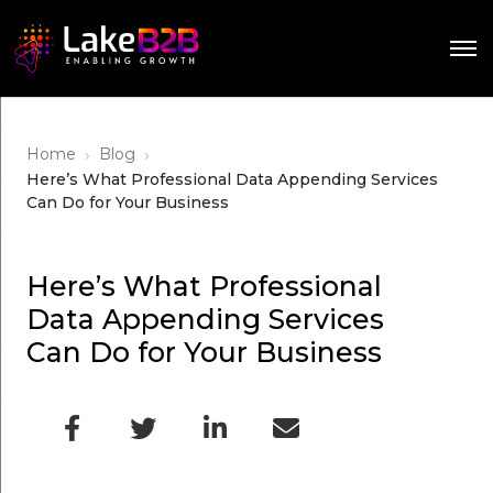
›
›
Home
Blog
Here’s What Professional Data Appending Services
Can Do for Your Business
Here’s What Professional
Data Appending Services
Can Do for Your Business