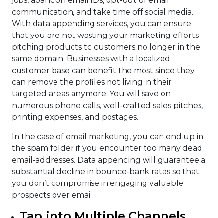
jobs, abandon email IDs, opt-out of email
communication, and take time off social media.
With data appending services, you can ensure
that you are not wasting your marketing efforts
pitching products to customers no longer in the
same domain. Businesses with a localized
customer base can benefit the most since they
can remove the profiles not living in their
targeted areas anymore. You will save on
numerous phone calls, well-crafted sales pitches,
printing expenses, and postages.
In the case of email marketing, you can end up in
the spam folder if you encounter too many dead
email-addresses. Data appending will guarantee a
substantial decline in bounce-bank rates so that
you don’t compromise in engaging valuable
prospects over email.
Tap into Multiple Channels