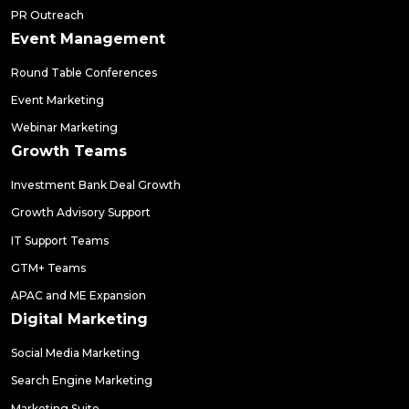
PR Outreach
Event Management
Round Table Conferences
Event Marketing
Webinar Marketing
Growth Teams
Investment Bank Deal Growth
Growth Advisory Support
IT Support Teams
GTM+ Teams
APAC and ME Expansion
Digital Marketing
Social Media Marketing
Search Engine Marketing
Marketing Suite