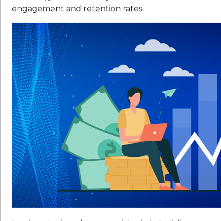
engagement and retention rates.