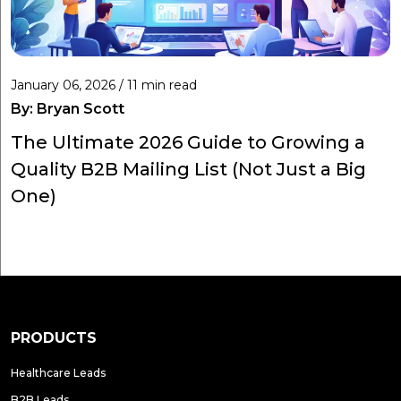
January 06, 2026 / 11 min read
By:
Bryan Scott
The Ultimate 2026 Guide to Growing a
Quality B2B Mailing List (Not Just a Big
One)
PRODUCTS
Healthcare Leads
B2B Leads