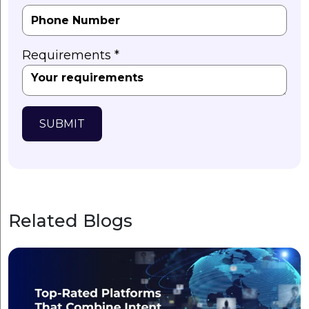
Requirements *
SUBMIT
Related Blogs