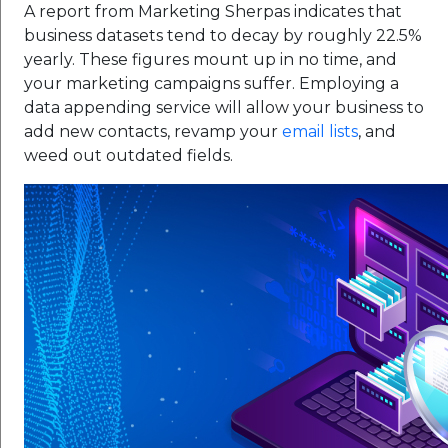
A report from Marketing Sherpas indicates that
business datasets tend to decay by roughly 22.5%
yearly. These figures mount up in no time, and
your marketing campaigns suffer. Employing a
data appending service will allow your business to
add new contacts, revamp your
email lists
, and
weed out outdated fields.