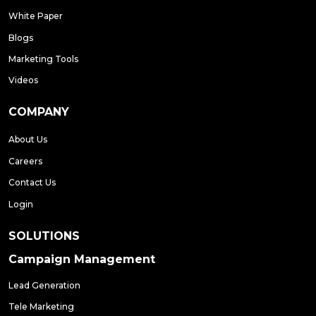
White Paper
Blogs
Marketing Tools
Videos
COMPANY
About Us
Careers
Contact Us
Login
SOLUTIONS
Campaign Management
Lead Generation
Tele Marketing