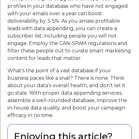
profiles in your database who have not engaged
with your emails over a year can boost
deliverability by 3-5%. As you amass profitable
leads with data appending, you can create a
subscriber list, including people you will not
engage. Employ the CAN-SPAM regulations and
filter these people out to curate smart marketing
content for leads that matter.
What’s the point of a vast database if your
business paces like a snail? There is none. Think
about your data’s overall health, and don’t let it
go stale. With proper data appending services,
assemble a well-rounded database, improve the
in-house data quality, and boost your campaign
efficacy in no time.
Enjoying this article?