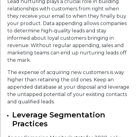
Lead nurturing plays a crucial role in building
relationships with customers from right when
they receive your email to when they finally buy
your product. Data appending allows companies
to determine high-quality leads and stay
informed about loyal customers bringing in
revenue. Without regular appending, sales and
marketing teams can end up nurturing leads off
the mark.
The expense of acquiring new customers is way
higher than retaining the old ones. Keep an
appended database at your disposal and leverage
the untapped potential of your existing contacts
and qualified leads.
Leverage Segmentation
Practices