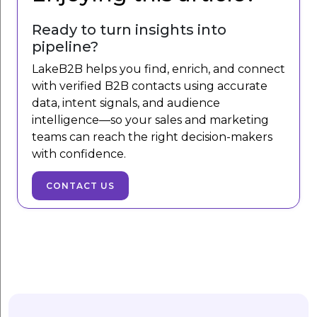
Ready to turn insights into
pipeline?
LakeB2B helps you find, enrich, and connect
with verified B2B contacts using accurate
data, intent signals, and audience
intelligence—so your sales and marketing
teams can reach the right decision-makers
with confidence.
CONTACT US