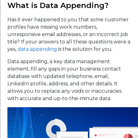
What is Data Appending?
Has it ever happened to you that some customer
profiles have missing work numbers,
unresponsive email addresses, or an incorrect job
title? If your answers to all these questions were a
yes,
data appending
is the solution for you.
Data appending, a key data management
element, fill any gaps in your business contact
database with updated telephone, email,
LinkedIn profile, address, and other details. It
allows you to replace any voids or inaccuracies
with accurate and up-to-the-minute data.