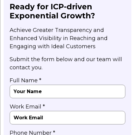
Ready for ICP-driven
Exponential Growth?
Achieve Greater Transparency and
Enhanced Visibility in Reaching and
Engaging with Ideal Customers
Submit the form below and our team will
contact you.
Full Name *
Work Email *
Phone Number *