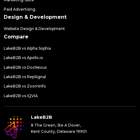
Paid Advertising
Design & Development
Website Design & Development
Compare
LakeB2B vs Alpha Sophia
LakeB2B vs Apollo.io
LakeB2B vs DocNexus
LakeB2B vs RepSignal
LakeB2B vs ZoomInfo
LakeB2B vs IQVIA
LakeB2B
8 The Green, Ste A Dover,
Kent County, Delaware 19901