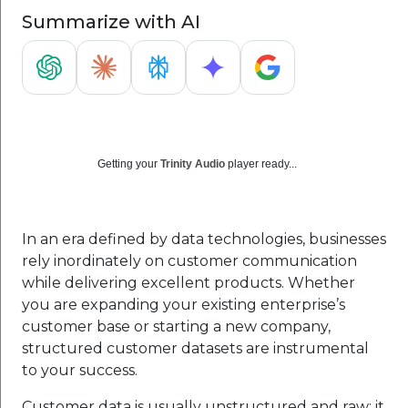
Summarize with AI
Getting your
Trinity Audio
player ready...
In an era defined by data technologies, businesses
rely inordinately on customer communication
while delivering excellent products. Whether
you are expanding your existing enterprise’s
customer base or starting a new company,
structured customer datasets are instrumental
to your success.
Customer data is usually unstructured and raw; it