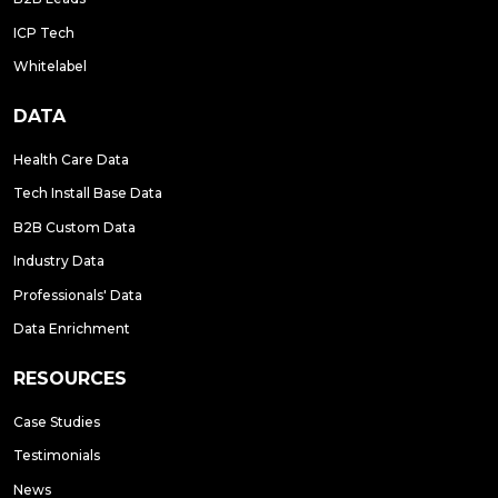
ICP Tech
Whitelabel
DATA
Health Care Data
Tech Install Base Data
B2B Custom Data
Industry Data
Professionals' Data
Data Enrichment
RESOURCES
Case Studies
Testimonials
News