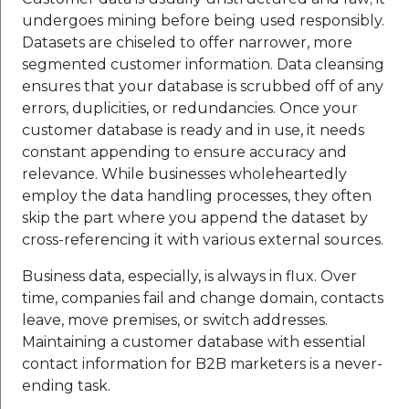
undergoes mining before being used responsibly.
Datasets are chiseled to offer narrower, more
segmented customer information. Data cleansing
ensures that your database is scrubbed off of any
errors, duplicities, or redundancies. Once your
customer database is ready and in use, it needs
constant appending to ensure accuracy and
relevance. While businesses wholeheartedly
employ the data handling processes, they often
skip the part where you append the dataset by
cross-referencing it with various external sources.
Business data, especially, is always in flux. Over
time, companies fail and change domain, contacts
leave, move premises, or switch addresses.
Maintaining a customer database with essential
contact information for B2B marketers is a never-
ending task.