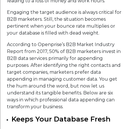
leading to a loss of money and work hours.
Engaging the target audience is always critical for
B2B marketers. Still, the situation becomes
pertinent when your bounce rate multiplies or
your database is filled with dead weight.
According to Openprise’s B2B Market Industry
Report from 2017, 50% of B2B marketers invest in
B2B data services primarily for appending
purposes. After identifying the right contacts and
target companies, marketers prefer data
appending in managing customer data. You get
the hum around the word, but now let us
understand its tangible benefits. Below are six
ways in which professional data appending can
transform your business.
Keeps Your Database Fresh