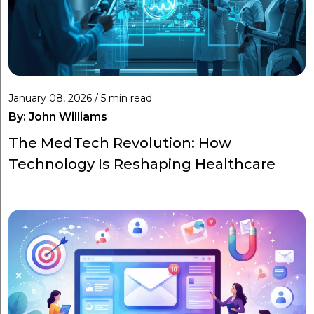
January 08, 2026 / 5 min read
By:
John Williams
The MedTech Revolution: How
Technology Is Reshaping Healthcare