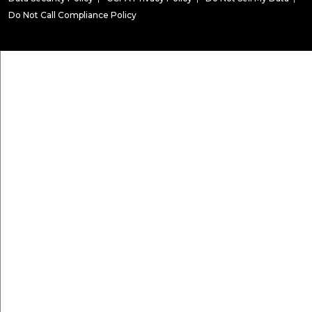
Do Not Call Compliance Policy