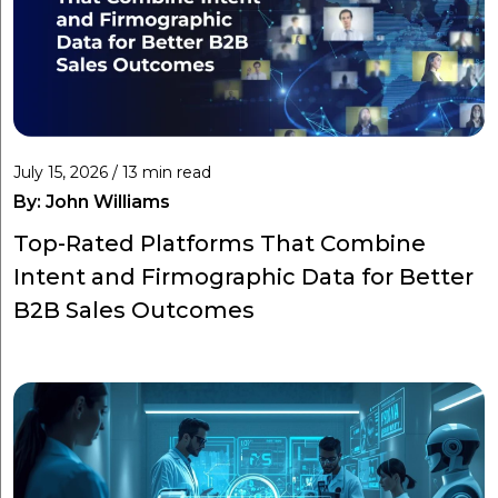
July 15, 2026 / 13 min read
By:
John Williams
Top-Rated Platforms That Combine
Intent and Firmographic Data for Better
B2B Sales Outcomes