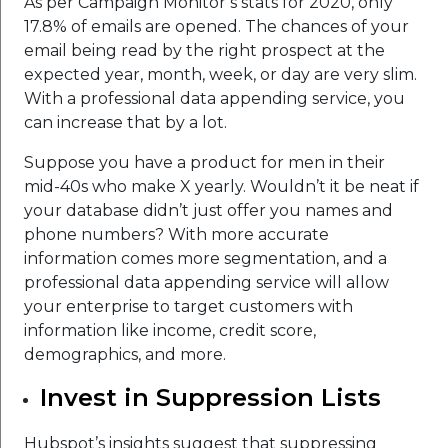
As per Campaign Monitor’s stats for 2020, only
17.8% of emails are opened. The chances of your
email being read by the right prospect at the
expected year, month, week, or day are very slim.
With a professional data appending service, you
can increase that by a lot.
Suppose you have a product for men in their
mid-40s who make X yearly. Wouldn’t it be neat if
your database didn’t just offer you names and
phone numbers? With more accurate
information comes more segmentation, and a
professional data appending service will allow
your enterprise to target customers with
information like income, credit score,
demographics, and more.
Invest in Suppression Lists
Hubspot’s insights suggest that suppressing