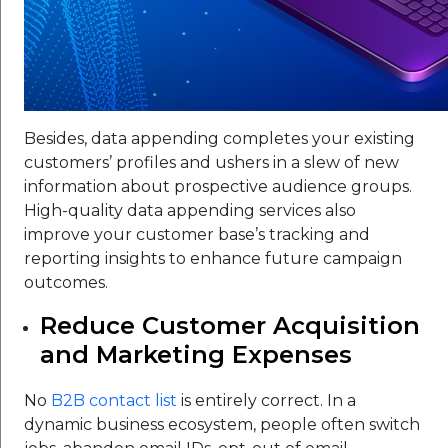
Besides, data appending completes your existing
customers’ profiles and ushers in a slew of new
information about prospective audience groups.
High-quality data appending services also
improve your customer base’s tracking and
reporting insights to enhance future campaign
outcomes.
Reduce Customer Acquisition
and Marketing Expenses
No
B2B contact list
is entirely correct. In a
dynamic business ecosystem, people often switch