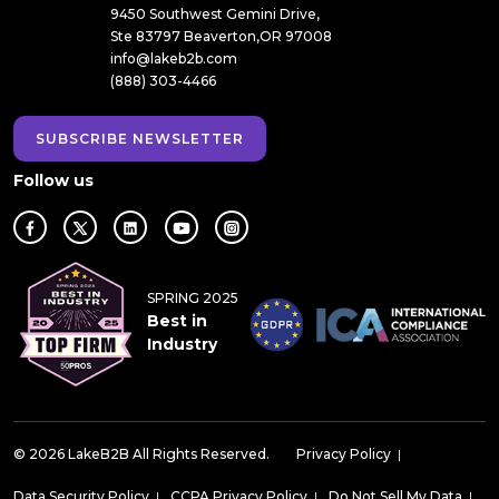
9450 Southwest Gemini Drive,
Ste 83797 Beaverton,OR 97008
info@lakeb2b.com
(888) 303-4466
SUBSCRIBE NEWSLETTER
Follow us
SPRING 2025
Best in
Industry
© 2026 LakeB2B All Rights Reserved.
Privacy Policy
|
Data Security Policy
|
CCPA Privacy Policy
|
Do Not Sell My Data
|