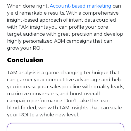
When done right,
Account-based marketing
can
yield remarkable results. With a comprehensive
insight-based approach of intent data coupled
with TAM insights you can profile your core
target audience with great precision and develop
highly personalized ABM campaigns that can
grow your ROI.
Conclusion
TAM analysis is a game-changing technique that
can garner your competitive advantage and help
you increase your sales pipeline with quality leads,
maximize conversions, and boost overall
campaign performance. Don’t take the leap
blind-folded, win with TAM insights that can scale
your ROI to a whole new level.