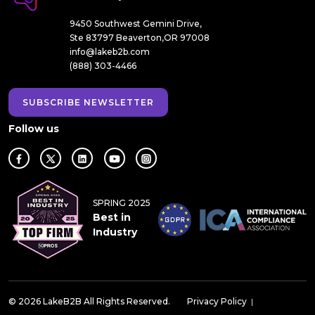
9450 Southwest Gemini Drive,
Ste 83797 Beaverton,OR 97008
info@lakeb2b.com
(888) 303-4466
SUBSCRIBE NEWSLETTER
Follow us
SPRING 2025
Best in
Industry
© 2026 LakeB2B All Rights Reserved.
Privacy Policy
|