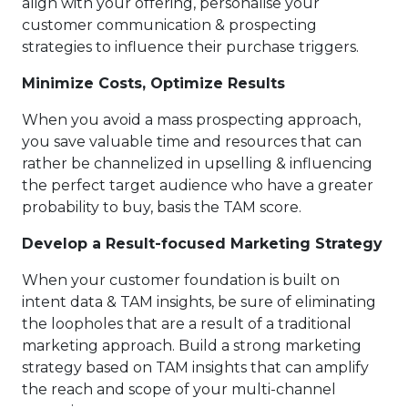
align with your offering, personalise your
customer communication & prospecting
strategies to influence their purchase triggers.
Minimize Costs, Optimize Results
When you avoid a mass prospecting approach,
you save valuable time and resources that can
rather be channelized in upselling & influencing
the perfect target audience who have a greater
probability to buy, basis the TAM score.
Develop a Result-focused Marketing Strategy
When your customer foundation is built on
intent data & TAM insights, be sure of eliminating
the loopholes that are a result of a traditional
marketing approach. Build a strong marketing
strategy based on TAM insights that can amplify
the reach and scope of your multi-channel