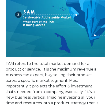
TAM refers to the total market demand for a
product or service. It is the maximum revenue a
business can expect, buy selling their product
across a specific market segment. Most
importantly it projects the effort & investment
that’s needed from a company, especially if it’s a
new business vertical. Imagine investing all your
time and resources into a product strategy that is