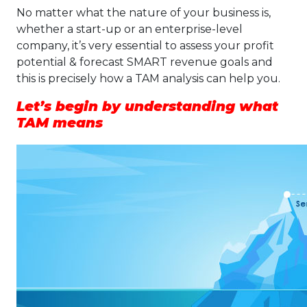
No matter what the nature of your business is,
whether a start-up or an enterprise-level
company, it’s very essential to assess your profit
potential & forecast SMART revenue goals and
this is precisely how a TAM analysis can help you.
Let’s begin by understanding what
TAM means