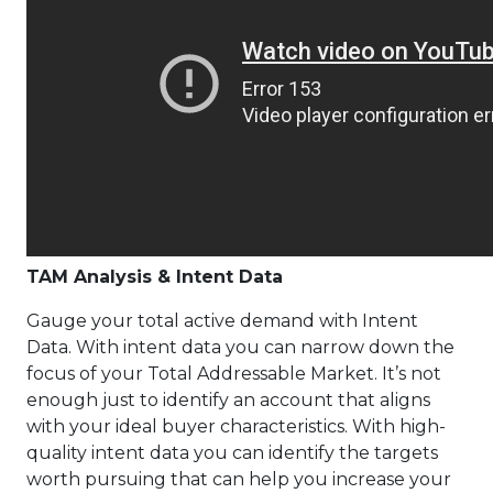
TAM Analysis & Intent Data
Gauge your total active demand with Intent
Data. With intent data you can narrow down the
focus of your Total Addressable Market. It’s not
enough just to identify an account that aligns
with your ideal buyer characteristics. With high-
quality intent data you can identify the targets
worth pursuing that can help you increase your