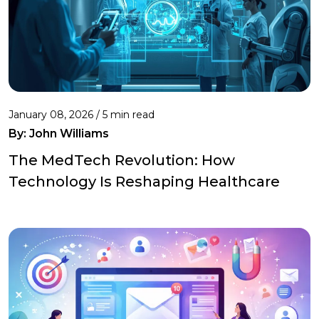
January 08, 2026 / 5 min read
By:
John Williams
The MedTech Revolution: How
Technology Is Reshaping Healthcare