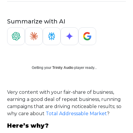
Summarize with AI
Getting your
Trinity Audio
player ready...
Very content with your fair-share of business,
earning a good deal of repeat business, running
campaigns that are driving noticeable results; so
why care about
Total Addressable Market
?
Here’s why?