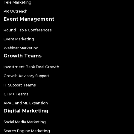
Tele Marketing
PR Outreach
Event Management
Round Table Conferences
Event Marketing
Webinar Marketing
Growth Teams
Investment Bank Deal Growth
Growth Advisory Support
IT Support Teams
GTM+ Teams
APAC and ME Expansion
Digital Marketing
Social Media Marketing
Search Engine Marketing