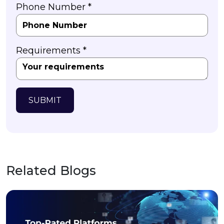
Phone Number *
Requirements *
SUBMIT
Related Blogs