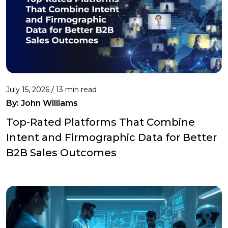
July 15, 2026 / 13 min read
By:
John Williams
Top-Rated Platforms That Combine
Intent and Firmographic Data for Better
B2B Sales Outcomes