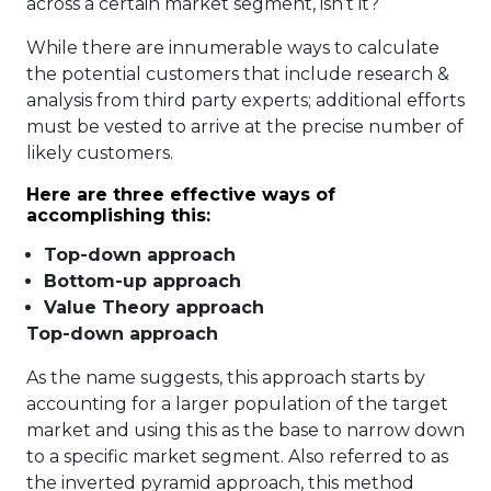
across a certain market segment, isn’t it?
While there are innumerable ways to calculate
the potential customers that include research &
analysis from third party experts; additional efforts
must be vested to arrive at the precise number of
likely customers.
Here are three effective ways of
accomplishing this:
Top-down approach
Bottom-up approach
Value Theory approach
Top-down approach
As the name suggests, this approach starts by
accounting for a larger population of the target
market and using this as the base to narrow down
to a specific market segment. Also referred to as
the inverted pyramid approach, this method