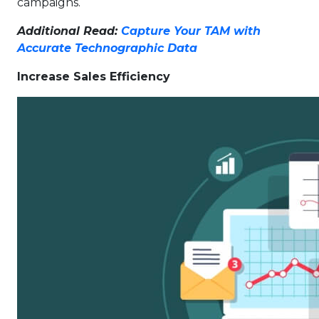
campaigns.
Additional Read:
Capture Your TAM with
Accurate Technographic Data
Increase Sales Efficiency