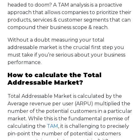
headed to doom? A TAM analysis is a proactive
approach that allows companies to prioritize their
products, services & customer segments that can
compound their business scope & reach.
Without a doubt measuring your total
addressable market is the crucial first step you
must take if you’re serious about your business
performance.
How to calculate the Total
Addressable Market?
Total Addressable Market is calculated by the
Average revenue per user (ARPU) multiplied the
number of the potential customers in a particular
market. While this is the fundamental premise of
calculating the
TAM
, it is challenging to precisely
pin-point the number of potential customers