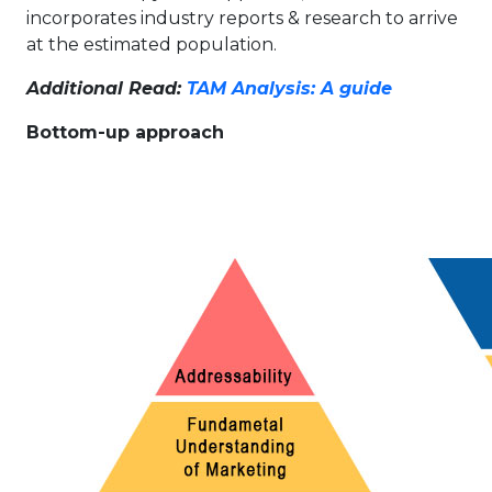
incorporates industry reports & research to arrive
at the estimated population.
Additional Read:
TAM Analysis: A guide
Bottom-up approach