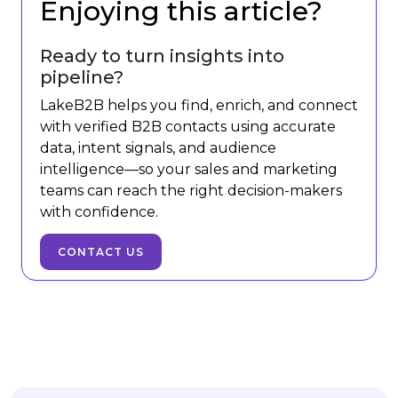
Enjoying this article?
Ready to turn insights into
pipeline?
LakeB2B helps you find, enrich, and connect
with verified B2B contacts using accurate
data, intent signals, and audience
intelligence—so your sales and marketing
teams can reach the right decision-makers
with confidence.
CONTACT US