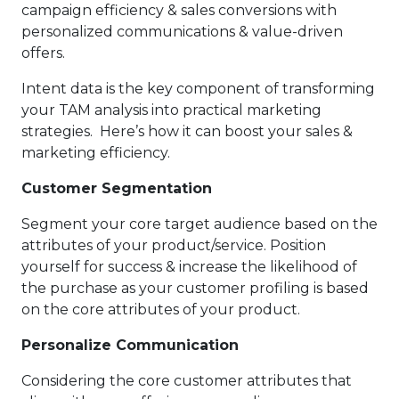
campaign efficiency & sales conversions with
personalized communications & value-driven
offers.
Intent data is the key component of transforming
your TAM analysis into practical marketing
strategies. Here’s how it can boost your sales &
marketing efficiency.
Customer Segmentation
Segment your core target audience based on the
attributes of your product/service. Position
yourself for success & increase the likelihood of
the purchase as your customer profiling is based
on the core attributes of your product.
Personalize Communication
Considering the core customer attributes that