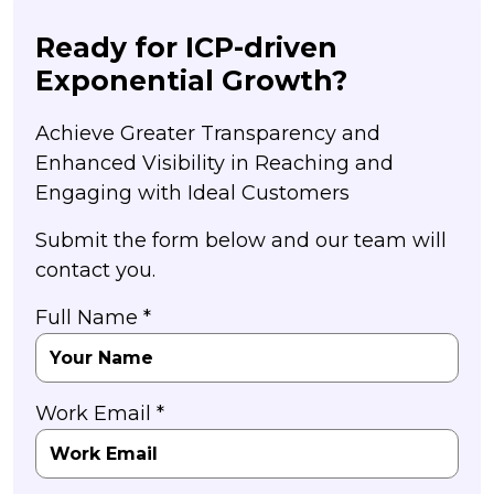
Ready for ICP-driven
Exponential Growth?
Achieve Greater Transparency and
Enhanced Visibility in Reaching and
Engaging with Ideal Customers
Submit the form below and our team will
contact you.
Full Name *
Work Email *