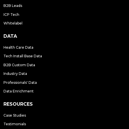
B2B Leads
ICP Tech
Whitelabel
DATA
Health Care Data
Tech Install Base Data
B2B Custom Data
Industry Data
Professionals' Data
Data Enrichment
RESOURCES
Case Studies
Testimonials