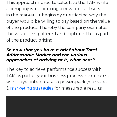
This approach is used to calculate the TAM while
a company is introducing a new product/service
in the market. It begins by questioning why the
buyer would be willing to pay based on the value
of the product. Thereby the company estimates
the value being offered and captures this as part
of the product pricing.
So now that you have a brief about Total
Addressable Market and the various
approaches of arriving at it, what next?
The key to achieve performance success with
TAM as part of your business process is to infuse it
with buyer intent data to power-pack your sales
&
marketing strategies
for measurable results.