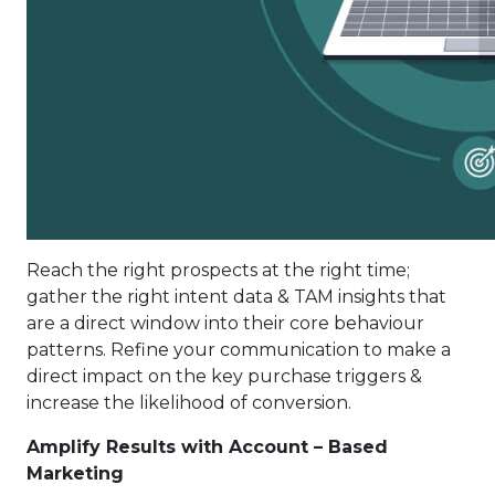
Reach the right prospects at the right time;
gather the right intent data & TAM insights that
are a direct window into their core behaviour
patterns. Refine your communication to make a
direct impact on the key purchase triggers &
increase the likelihood of conversion.
Amplify Results with Account – Based
Marketing