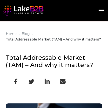
›
›
Home
Blog
Total Addressable Market (TAM) – And why it matters?
Total Addressable Market
(TAM) – And why it matters?