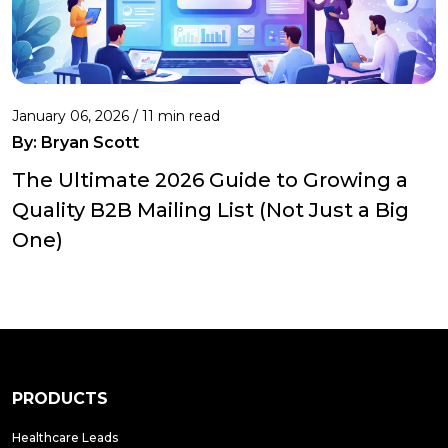
January 06, 2026 / 11 min read
By:
Bryan Scott
The Ultimate 2026 Guide to Growing a
Quality B2B Mailing List (Not Just a Big
One)
PRODUCTS
Healthcare Leads