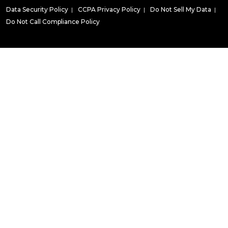
Data Security Policy
|
CCPA Privacy Policy
|
Do Not Sell My Data
|
Do Not Call Compliance Policy