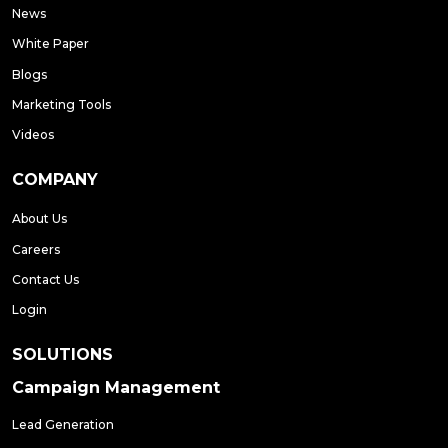
News
White Paper
Blogs
Marketing Tools
Videos
COMPANY
About Us
Careers
Contact Us
Login
SOLUTIONS
Campaign Management
Lead Generation