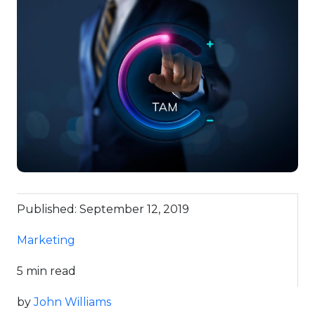
Published: September 12, 2019
Marketing
5 min read
by
John Williams