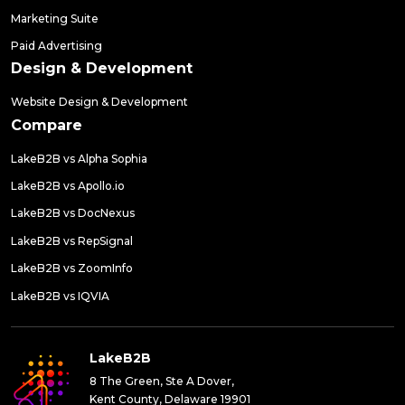
Marketing Suite
Paid Advertising
Design & Development
Website Design & Development
Compare
LakeB2B vs Alpha Sophia
LakeB2B vs Apollo.io
LakeB2B vs DocNexus
LakeB2B vs RepSignal
LakeB2B vs ZoomInfo
LakeB2B vs IQVIA
LakeB2B
8 The Green, Ste A Dover,
Kent County, Delaware 19901