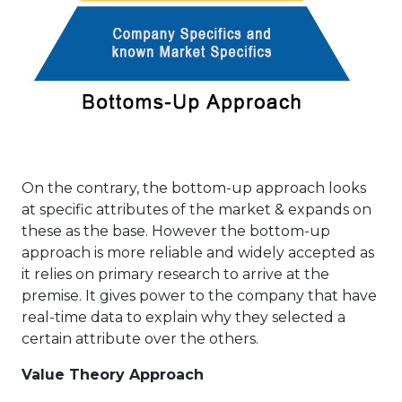
On the contrary, the bottom-up approach looks
at specific attributes of the market & expands on
these as the base. However the bottom-up
approach is more reliable and widely accepted as
it relies on primary research to arrive at the
premise. It gives power to the company that have
real-time data to explain why they selected a
certain attribute over the others.
Value Theory Approach