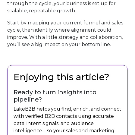
through the cycle, your business is set up for
scalable, repeatable growth.
Start by mapping your current funnel and sales
cycle, then identify where alignment could
improve. With a little strategy and collaboration,
you’ll see a big impact on your bottom line.
Enjoying this article?
Ready to turn insights into
pipeline?
LakeB2B helps you find, enrich, and connect
with verified B2B contacts using accurate
data, intent signals, and audience
intelligence—so your sales and marketing