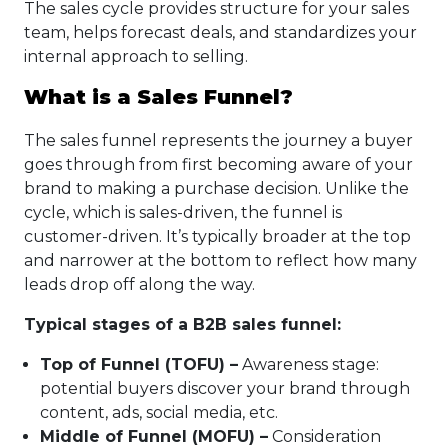
The sales cycle provides structure for your sales
team, helps forecast deals, and standardizes your
internal approach to selling.
What is a Sales Funnel?
The sales funnel represents the journey a buyer
goes through from first becoming aware of your
brand to making a purchase decision. Unlike the
cycle, which is sales-driven, the funnel is
customer-driven. It’s typically broader at the top
and narrower at the bottom to reflect how many
leads drop off along the way.
Typical stages of a B2B sales funnel:
Top of Funnel (TOFU) –
Awareness stage:
potential buyers discover your brand through
content, ads, social media, etc.
Middle of Funnel (MOFU) –
Consideration