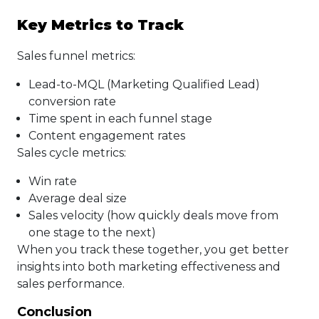
Key Metrics to Track
Sales funnel metrics:
Lead-to-MQL (Marketing Qualified Lead)
conversion rate
Time spent in each funnel stage
Content engagement rates
Sales cycle metrics:
Win rate
Average deal size
Sales velocity (how quickly deals move from
one stage to the next)
When you track these together, you get better
insights into both marketing effectiveness and
sales performance.
Conclusion