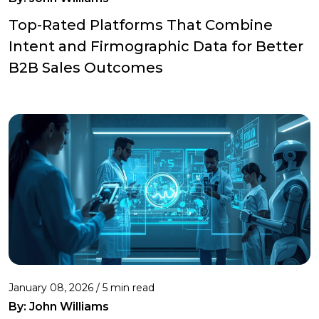
Top-Rated Platforms That Combine
Intent and Firmographic Data for Better
B2B Sales Outcomes
January 08, 2026 / 5 min read
By:
John Williams