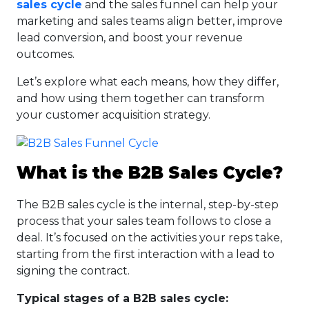
sales cycle
and the sales funnel can help your
marketing and sales teams align better, improve
lead conversion, and boost your revenue
outcomes.
Let’s explore what each means, how they differ,
and how using them together can transform
your customer acquisition strategy.
What is the B2B Sales Cycle?
The B2B sales cycle is the internal, step-by-step
process that your sales team follows to close a
deal. It’s focused on the activities your reps take,
starting from the first interaction with a lead to
signing the contract.
Typical stages of a B2B sales cycle: