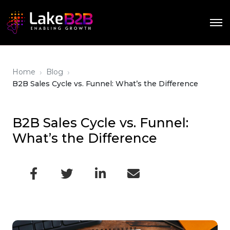
›
›
Home
Blog
B2B Sales Cycle vs. Funnel: What’s the Difference
B2B Sales Cycle vs. Funnel:
What’s the Difference