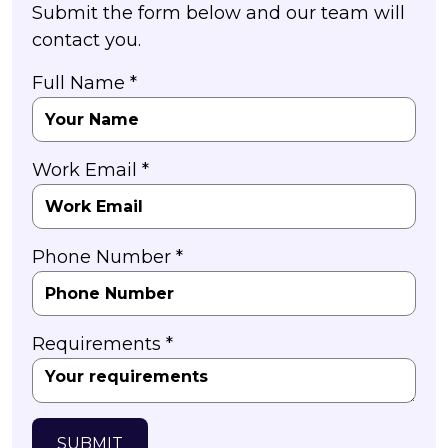
Submit the form below and our team will
contact you.
Full Name *
Work Email *
Phone Number *
Requirements *
SUBMIT