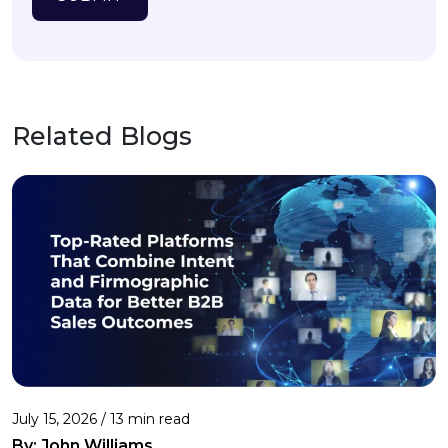
Related Blogs
July 15, 2026 / 13 min read
By:
John Williams