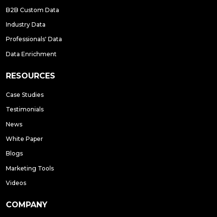
B2B Custom Data
Industry Data
Professionals' Data
Data Enrichment
RESOURCES
Case Studies
Testimonials
News
White Paper
Blogs
Marketing Tools
Videos
COMPANY