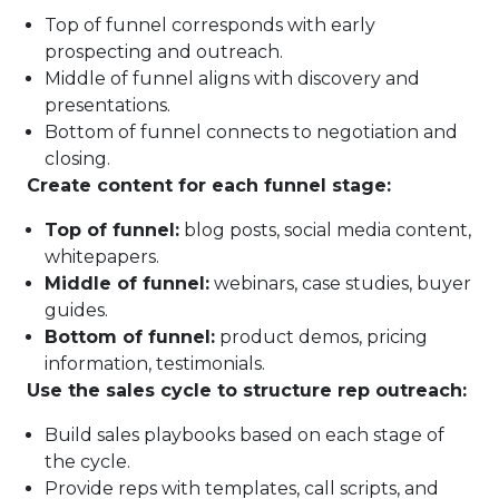
Top of funnel corresponds with early
prospecting and outreach.
Middle of funnel aligns with discovery and
presentations.
Bottom of funnel connects to negotiation and
closing.
Create content for each funnel stage:
Top of funnel:
blog posts, social media content,
whitepapers.
Middle of funnel:
webinars, case studies, buyer
guides.
Bottom of funnel:
product demos, pricing
information, testimonials.
Use the sales cycle to structure rep outreach:
Build sales playbooks based on each stage of
the cycle.
Provide reps with templates, call scripts, and