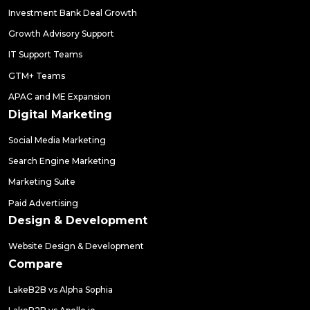
Investment Bank Deal Growth
Growth Advisory Support
IT Support Teams
GTM+ Teams
APAC and ME Expansion
Digital Marketing
Social Media Marketing
Search Engine Marketing
Marketing Suite
Paid Advertising
Design & Development
Website Design & Development
Compare
LakeB2B vs Alpha Sophia