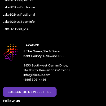
LakeB2B vs Apollo.io
LakeB2B vs DocNexus
LakeB2B vs RepSignal
LakeB2B vs ZoomInfo
LakeB2B vs IQVIA
LakeB2B
8 The Green, Ste A Dover,
Kent County, Delaware 19901
9450 Southwest Gemini Drive,
Ste 83797 Beaverton,OR 97008
info@lakeb2b.com
(888) 303-4466
SUBSCRIBE NEWSLETTER
Follow us