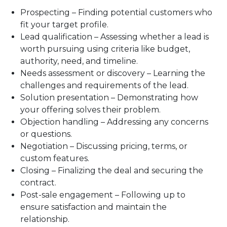
Prospecting – Finding potential customers who
fit your target profile.
Lead qualification – Assessing whether a lead is
worth pursuing using criteria like budget,
authority, need, and timeline.
Needs assessment or discovery – Learning the
challenges and requirements of the lead.
Solution presentation – Demonstrating how
your offering solves their problem.
Objection handling – Addressing any concerns
or questions.
Negotiation – Discussing pricing, terms, or
custom features.
Closing – Finalizing the deal and securing the
contract.
Post-sale engagement – Following up to
ensure satisfaction and maintain the
relationship.