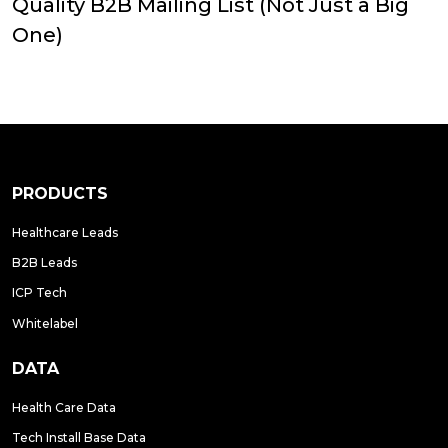
Quality B2B Mailing List (Not Just a Big
One)
PRODUCTS
Healthcare Leads
B2B Leads
ICP Tech
Whitelabel
DATA
Health Care Data
Tech Install Base Data