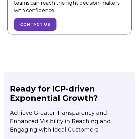
teams can reach the right decision-makers
with confidence.
CONTACT US
Ready for ICP-driven
Exponential Growth?
Achieve Greater Transparency and
Enhanced Visibility in Reaching and
Engaging with Ideal Customers