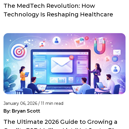
The MedTech Revolution: How
Technology Is Reshaping Healthcare
January 06, 2026 / 11 min read
By:
Bryan Scott
The Ultimate 2026 Guide to Growing a