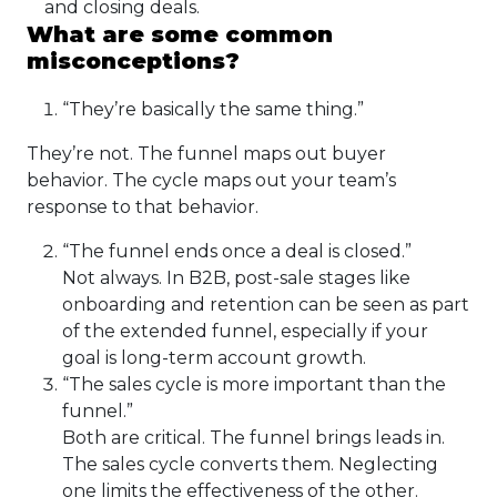
and closing deals.
What are some common
misconceptions?
“They’re basically the same thing.”
They’re not. The funnel maps out buyer
behavior. The cycle maps out your team’s
response to that behavior.
“The funnel ends once a deal is closed.”
Not always. In B2B, post-sale stages like
onboarding and retention can be seen as part
of the extended funnel, especially if your
goal is long-term account growth.
“The sales cycle is more important than the
funnel.”
Both are critical. The funnel brings leads in.
The sales cycle converts them. Neglecting
one limits the effectiveness of the other.