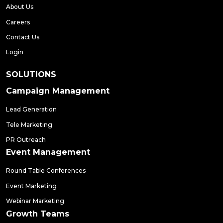
About Us
Careers
Contact Us
Login
SOLUTIONS
Campaign Management
Lead Generation
Tele Marketing
PR Outreach
Event Management
Round Table Conferences
Event Marketing
Webinar Marketing
Growth Teams