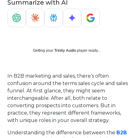
Summarize with AI
Getting your
Trinity Audio
player ready...
In B2B marketing and sales, there’s often
confusion around the terms sales cycle and sales
funnel. At first glance, they might seem
interchangeable. After all, both relate to
converting prospects into customers. But in
practice, they represent different frameworks,
with unique roles in your overall strategy.
Understanding the difference between the
B2B