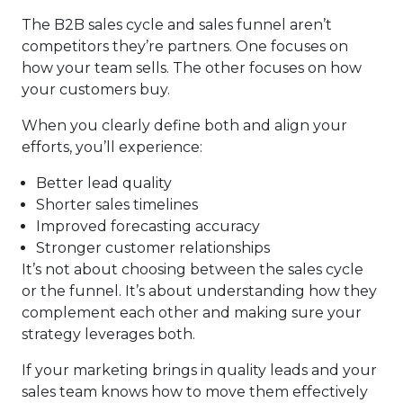
The B2B sales cycle and sales funnel aren’t
competitors they’re partners. One focuses on
how your team sells. The other focuses on how
your customers buy.
When you clearly define both and align your
efforts, you’ll experience:
Better lead quality
Shorter sales timelines
Improved forecasting accuracy
Stronger customer relationships
It’s not about choosing between the sales cycle
or the funnel. It’s about understanding how they
complement each other and making sure your
strategy leverages both.
If your marketing brings in quality leads and your
sales team knows how to move them effectively