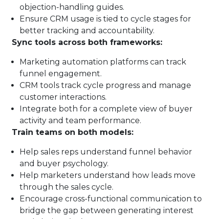
objection-handling guides.
Ensure CRM usage is tied to cycle stages for
better tracking and accountability.
Sync tools across both frameworks:
Marketing automation platforms can track
funnel engagement.
CRM tools track cycle progress and manage
customer interactions.
Integrate both for a complete view of buyer
activity and team performance.
Train teams on both models:
Help sales reps understand funnel behavior
and buyer psychology.
Help marketers understand how leads move
through the sales cycle.
Encourage cross-functional communication to
bridge the gap between generating interest