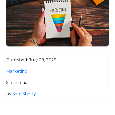
Published: July 09, 2025
Marketing
5 min read
by
Sam Shetty