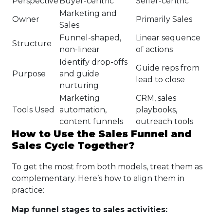
Perspective
Buyer-centric
Seller-centric
Marketing and
Owner
Primarily Sales
Sales
Funnel-shaped,
Linear sequence
Structure
non-linear
of actions
Identify drop-offs
Guide reps from
Purpose
and guide
lead to close
nurturing
Marketing
CRM, sales
Tools Used
automation,
playbooks,
content funnels
outreach tools
How to Use the Sales Funnel and
Sales Cycle Together?
To get the most from both models, treat them as
complementary. Here’s how to align them in
practice:
Map funnel stages to sales activities: