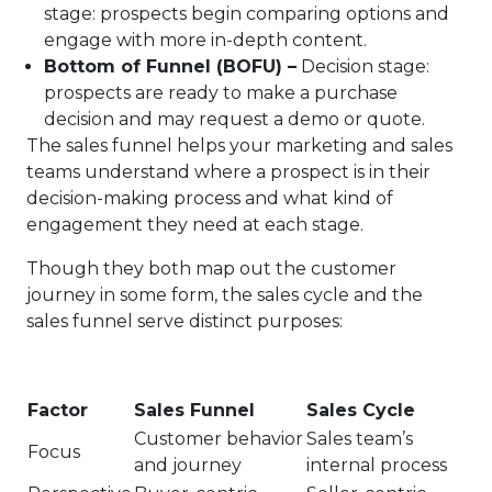
stage: prospects begin comparing options and
engage with more in-depth content.
Bottom of Funnel (BOFU) –
Decision stage:
prospects are ready to make a purchase
decision and may request a demo or quote.
The sales funnel helps your marketing and sales
teams understand where a prospect is in their
decision-making process and what kind of
engagement they need at each stage.
Though they both map out the customer
journey in some form, the sales cycle and the
sales funnel serve distinct purposes:
Factor
Sales Funnel
Sales Cycle
Customer behavior
Sales team’s
Focus
and journey
internal process