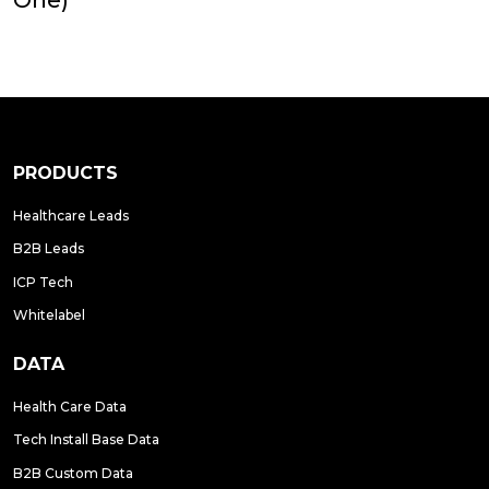
PRODUCTS
Healthcare Leads
B2B Leads
ICP Tech
Whitelabel
DATA
Health Care Data
Tech Install Base Data
B2B Custom Data