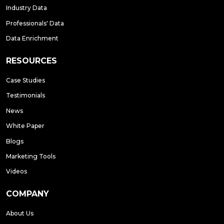
Industry Data
Professionals' Data
Data Enrichment
RESOURCES
Case Studies
Testimonials
News
White Paper
Blogs
Marketing Tools
Videos
COMPANY
About Us