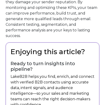
they damage your sender reputation. By
monitoring and optimizing these KPIs, your team
can improve performance, build trust, and
generate more qualified leads through email.
Consistent testing, segmentation, and
performance analysis are your keys to lasting
success.
Enjoying this article?
Ready to turn insights into
pipeline?
LakeB2B helps you find, enrich, and connect
with verified B2B contacts using accurate
data, intent signals, and audience
intelligence—so your sales and marketing
teams can reach the right decision-makers
with confidence.