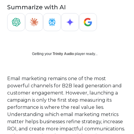
Summarize with AI
Getting your
Trinity Audio
player ready...
Email marketing remains one of the most
powerful channels for B2B lead generation and
customer engagement. However, launching a
campaign is only the first step measuring its
performance is where the real value lies.
Understanding which email marketing metrics
matter helps businesses refine strategy, increase
ROI, and create more impactful communications.