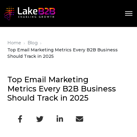
›
›
Home
Blog
Top Email Marketing Metrics Every B2B Business
Should Track in 2025
Top Email Marketing
Metrics Every B2B Business
Should Track in 2025