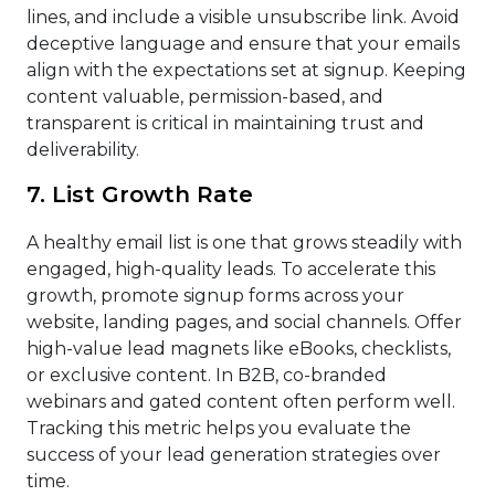
lines, and include a visible unsubscribe link. Avoid
deceptive language and ensure that your emails
align with the expectations set at signup. Keeping
content valuable, permission-based, and
transparent is critical in maintaining trust and
deliverability.
7. List Growth Rate
A healthy email list is one that grows steadily with
engaged, high-quality leads. To accelerate this
growth, promote signup forms across your
website, landing pages, and social channels. Offer
high-value lead magnets like eBooks, checklists,
or exclusive content. In B2B, co-branded
webinars and gated content often perform well.
Tracking this metric helps you evaluate the
success of your lead generation strategies over
time.