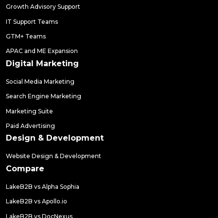
Growth Advisory Support
IT Support Teams
GTM+ Teams
APAC and ME Expansion
Digital Marketing
Social Media Marketing
Search Engine Marketing
Marketing Suite
Paid Advertising
Design & Development
Website Design & Development
Compare
LakeB2B vs Alpha Sophia
LakeB2B vs Apollo.io
LakeB2B vs DocNexus