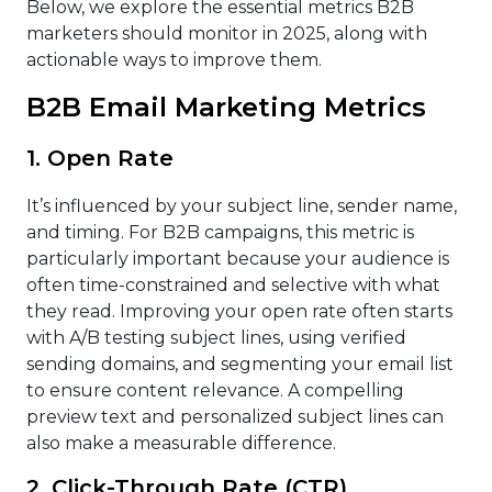
Below, we explore the essential metrics B2B
marketers should monitor in 2025, along with
actionable ways to improve them.
B2B Email Marketing Metrics
1. Open Rate
It’s influenced by your subject line, sender name,
and timing. For B2B campaigns, this metric is
particularly important because your audience is
often time-constrained and selective with what
they read. Improving your open rate often starts
with A/B testing subject lines, using verified
sending domains, and segmenting your email list
to ensure content relevance. A compelling
preview text and personalized subject lines can
also make a measurable difference.
2. Click-Through Rate (CTR)