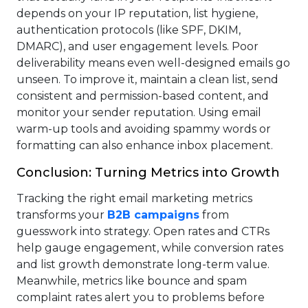
depends on your IP reputation, list hygiene,
authentication protocols (like SPF, DKIM,
DMARC), and user engagement levels. Poor
deliverability means even well-designed emails go
unseen. To improve it, maintain a clean list, send
consistent and permission-based content, and
monitor your sender reputation. Using email
warm-up tools and avoiding spammy words or
formatting can also enhance inbox placement.
Conclusion: Turning Metrics into Growth
Tracking the right email marketing metrics
transforms your
B2B campaigns
from
guesswork into strategy. Open rates and CTRs
help gauge engagement, while conversion rates
and list growth demonstrate long-term value.
Meanwhile, metrics like bounce and spam
complaint rates alert you to problems before