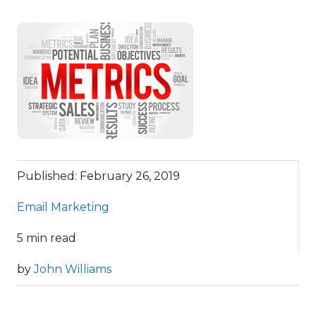
Published: February 26, 2019
Email Marketing
5 min read
by
John Williams