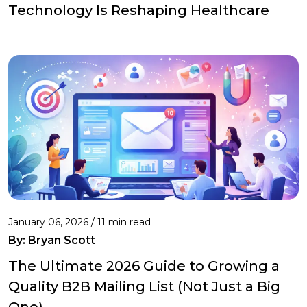
Technology Is Reshaping Healthcare
January 06, 2026 / 11 min read
By:
Bryan Scott
The Ultimate 2026 Guide to Growing a
Quality B2B Mailing List (Not Just a Big
One)