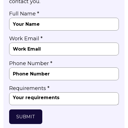
contact you.
Full Name *
Work Email *
Phone Number *
Requirements *
SUBMIT