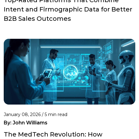
Intent and Firmographic Data for Better
B2B Sales Outcomes
January 08, 2026 / 5 min read
By:
John Williams
The MedTech Revolution: How