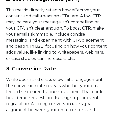
This metric directly reflects how effective your
content and call-to-action (CTA) are. A low CTR
may indicate your message isn’t compelling or
your CTA isn’t clear enough. To boost CTR, make
your emails skimmable, include concise
messaging, and experiment with CTA placement
and design. In B2B, focusing on how your content
adds value, like linking to whitepapers, webinars,
or case studies, can increase clicks.
3. Conversion Rate
While opens and clicks show initial engagement,
the conversion rate reveals whether your email
led to the desired business outcome. That could
be a demo request, product sign-up, or event
registration. A strong conversion rate signals
alignment between your email content and