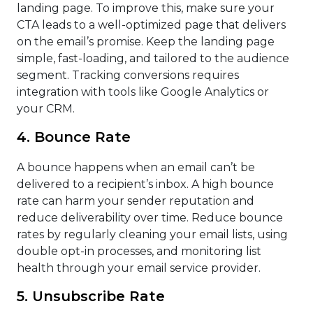
landing page. To improve this, make sure your
CTA leads to a well-optimized page that delivers
on the email’s promise. Keep the landing page
simple, fast-loading, and tailored to the audience
segment. Tracking conversions requires
integration with tools like Google Analytics or
your CRM.
4. Bounce Rate
A bounce happens when an email can’t be
delivered to a recipient’s inbox. A high bounce
rate can harm your sender reputation and
reduce deliverability over time. Reduce bounce
rates by regularly cleaning your email lists, using
double opt-in processes, and monitoring list
health through your email service provider.
5. Unsubscribe Rate