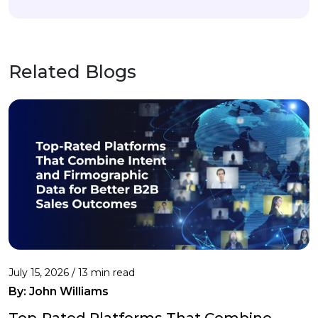
Related Blogs
July 15, 2026 / 13 min read
By:
John Williams
Top-Rated Platforms That Combine