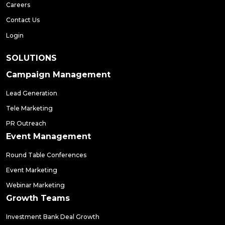
Careers
Contact Us
Login
SOLUTIONS
Campaign Management
Lead Generation
Tele Marketing
PR Outreach
Event Management
Round Table Conferences
Event Marketing
Webinar Marketing
Growth Teams
Investment Bank Deal Growth