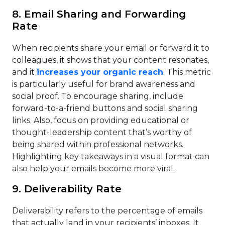
8. Email Sharing and Forwarding
Rate
When recipients share your email or forward it to
colleagues, it shows that your content resonates,
and it
increases your organic reach
. This metric
is particularly useful for brand awareness and
social proof. To encourage sharing, include
forward-to-a-friend buttons and social sharing
links. Also, focus on providing educational or
thought-leadership content that’s worthy of
being shared within professional networks.
Highlighting key takeaways in a visual format can
also help your emails become more viral.
9. Deliverability Rate
Deliverability refers to the percentage of emails
that actually land in your recipients’ inboxes. It