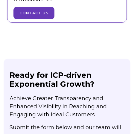
CONTACT US
Ready for ICP-driven
Exponential Growth?
Achieve Greater Transparency and
Enhanced Visibility in Reaching and
Engaging with Ideal Customers
Submit the form below and our team will