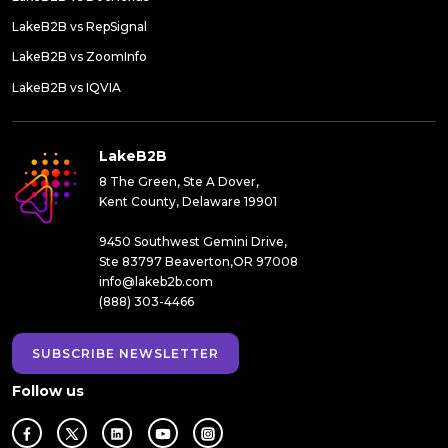
LakeB2B vs RepSignal
LakeB2B vs ZoomInfo
LakeB2B vs IQVIA
LakeB2B
8 The Green, Ste A Dover,
Kent County, Delaware 19901
9450 Southwest Gemini Drive,
Ste 83797 Beaverton,OR 97008
info@lakeb2b.com
(888) 303-4466
SUBSCRIBE NEWSLETTER
Follow us