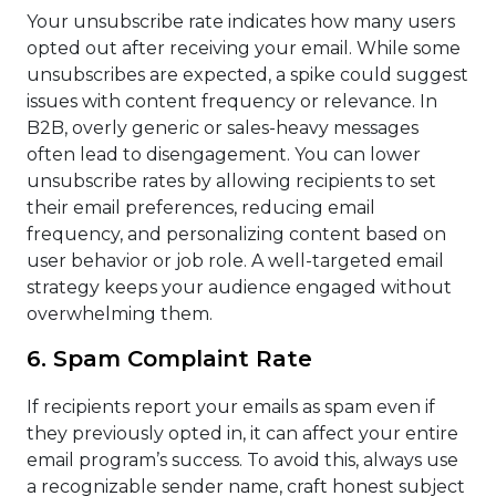
Your unsubscribe rate indicates how many users
opted out after receiving your email. While some
unsubscribes are expected, a spike could suggest
issues with content frequency or relevance. In
B2B, overly generic or sales-heavy messages
often lead to disengagement. You can lower
unsubscribe rates by allowing recipients to set
their email preferences, reducing email
frequency, and personalizing content based on
user behavior or job role. A well-targeted email
strategy keeps your audience engaged without
overwhelming them.
6. Spam Complaint Rate
If recipients report your emails as spam even if
they previously opted in, it can affect your entire
email program’s success. To avoid this, always use
a recognizable sender name, craft honest subject