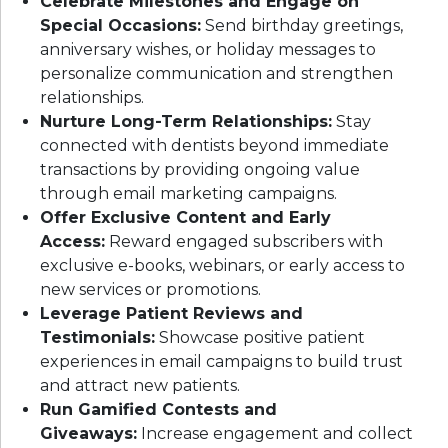
Celebrate Milestones and Engage on
Special Occasions:
Send birthday greetings,
anniversary wishes, or holiday messages to
personalize communication and strengthen
relationships.
Nurture Long-Term Relationships:
Stay
connected with dentists beyond immediate
transactions by providing ongoing value
through email marketing campaigns.
Offer Exclusive Content and Early
Access:
Reward engaged subscribers with
exclusive e-books, webinars, or early access to
new services or promotions.
Leverage Patient Reviews and
Testimonials:
Showcase positive patient
experiences in email campaigns to build trust
and attract new patients.
Run Gamified Contests and
Giveaways:
Increase engagement and collect