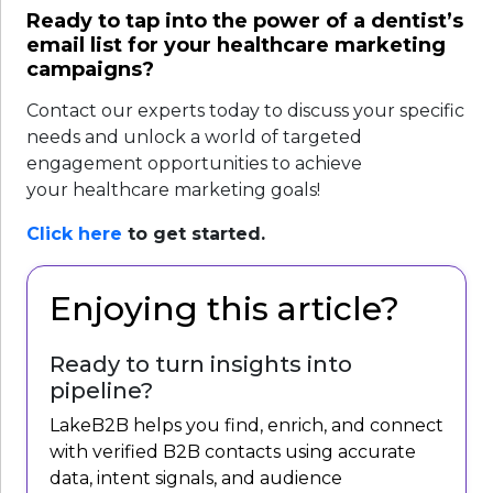
Ready to tap into the power of a dentist’s
email list for your healthcare marketing
campaigns?
Contact our experts today to discuss your specific
needs and unlock a world of targeted
engagement opportunities to achieve
your healthcare marketing goals!
Click
here
to get started.
Enjoying this article?
Ready to turn insights into
pipeline?
LakeB2B helps you find, enrich, and connect
with verified B2B contacts using accurate
data, intent signals, and audience