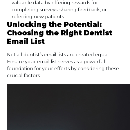
valuable data by offering rewards for
completing surveys, sharing feedback, or
referring new patients.
Unlocking the Potential:
Choosing the Right Dentist
Email List
Not all dentist’s email lists are created equal.
Ensure your email list serves as a powerful
foundation for your efforts by considering these
crucial factors: