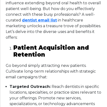
influence extending beyond oral health to overall
patient well-being. But how do you effectively
connect with these busy professionals? A well-
curated
dentist email list
in healthcare
marketing unlocks a treasure trove of possibilities.
Let’s delve into the diverse uses and benefits it
offers:
Patient Acquisition and
Retention
Go beyond simply attracting new patients.
Cultivate long-term relationships with strategic
email campaigns that:
Targeted Outreach:
Reach dentists in specific
locations, specialties, or practice sizes relevant to
your offerings. Promote new services,
specializations, or technology advancements