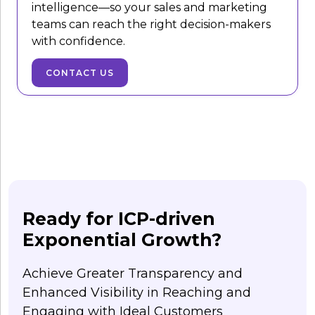
intelligence—so your sales and marketing
teams can reach the right decision-makers
with confidence.
CONTACT US
Ready for ICP-driven
Exponential Growth?
Achieve Greater Transparency and
Enhanced Visibility in Reaching and
Engaging with Ideal Customers