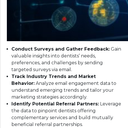
Conduct Surveys and Gather Feedback:
Gain
valuable insights into dentists’ needs,
preferences, and challenges by sending
targeted surveys via email.
Track Industry Trends and Market
Behavior:
Analyze email engagement data to
understand emerging trends and tailor your
marketing strategies accordingly.
Identify Potential Referral Partners:
Leverage
the data to pinpoint dentists offering
complementary services and build mutually
beneficial referral partnerships.