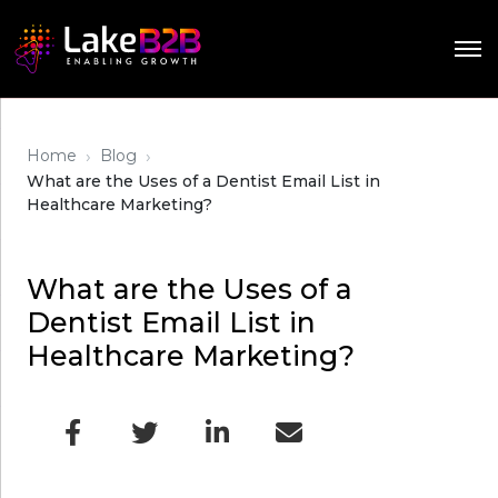
›
›
Home
Blog
What are the Uses of a Dentist Email List in
Healthcare Marketing?
What are the Uses of a
Dentist Email List in
Healthcare Marketing?