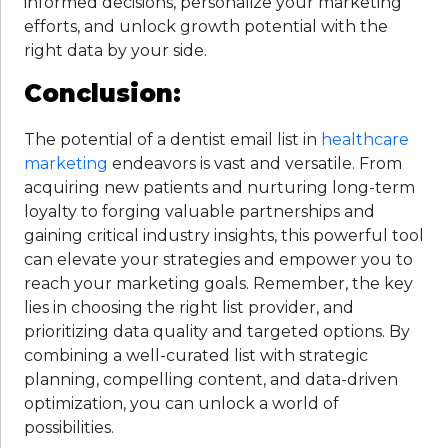
informed decisions, personalize your marketing
efforts, and unlock growth potential with the
right data by your side.
Conclusion:
The potential of a dentist email list in
healthcare
marketing
endeavors is vast and versatile. From
acquiring new patients and nurturing long-term
loyalty to forging valuable partnerships and
gaining critical industry insights, this powerful tool
can elevate your strategies and empower you to
reach your marketing goals. Remember, the key
lies in choosing the right list provider, and
prioritizing data quality and targeted options. By
combining a well-curated list with strategic
planning, compelling content, and data-driven
optimization, you can unlock a world of
possibilities.