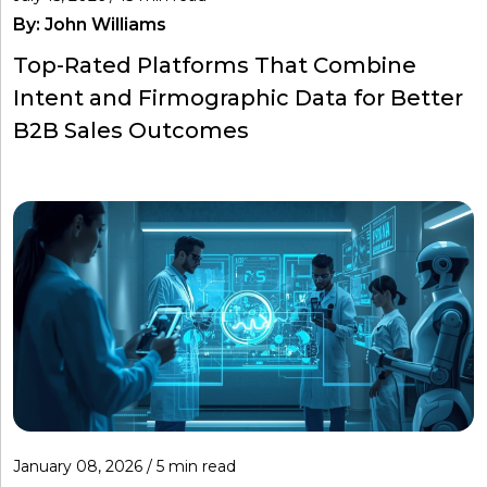
By:
John Williams
Top-Rated Platforms That Combine
Intent and Firmographic Data for Better
B2B Sales Outcomes
January 08, 2026 / 5 min read