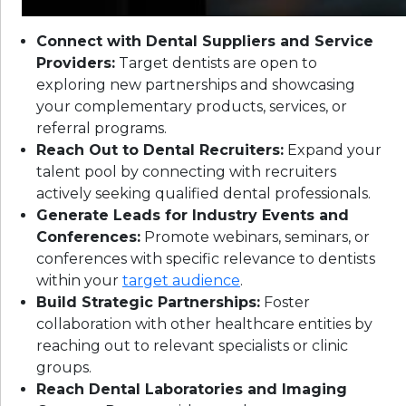
Connect with Dental Suppliers and Service
Providers:
Target dentists are open to
exploring new partnerships and showcasing
your complementary products, services, or
referral programs.
Reach Out to Dental Recruiters:
Expand your
talent pool by connecting with recruiters
actively seeking qualified dental professionals.
Generate Leads for Industry Events and
Conferences:
Promote webinars, seminars, or
conferences with specific relevance to dentists
within your
target audience
.
Build Strategic Partnerships:
Foster
collaboration with other healthcare entities by
reaching out to relevant specialists or clinic
groups.
Reach Dental Laboratories and Imaging