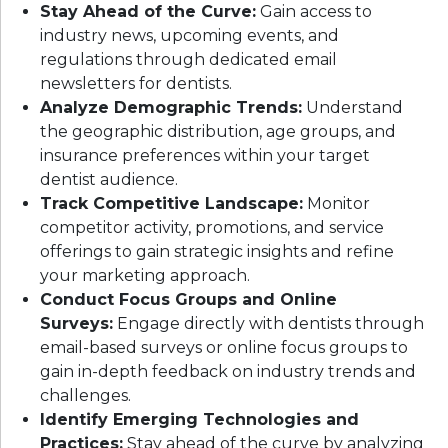
Stay Ahead of the Curve:
Gain access to
industry news, upcoming events, and
regulations through dedicated email
newsletters for dentists.
Analyze Demographic Trends:
Understand
the geographic distribution, age groups, and
insurance preferences within your target
dentist audience.
Track Competitive Landscape:
Monitor
competitor activity, promotions, and service
offerings to gain strategic insights and refine
your marketing approach.
Conduct Focus Groups and Online
Surveys:
Engage directly with dentists through
email-based surveys or online focus groups to
gain in-depth feedback on industry trends and
challenges.
Identify Emerging Technologies and
Practices:
Stay ahead of the curve by analyzing