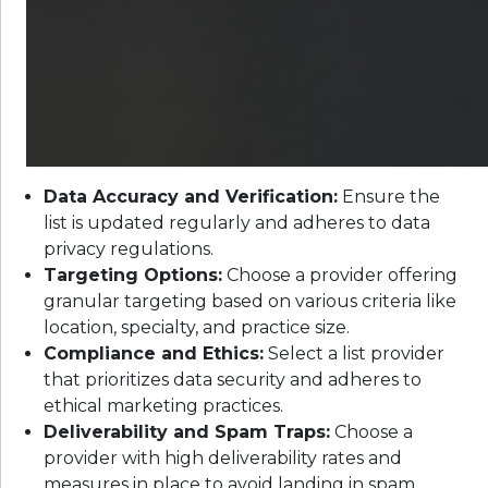
Data Accuracy and Verification:
Ensure the
list is updated regularly and adheres to data
privacy regulations.
Targeting Options:
Choose a provider offering
granular targeting based on various criteria like
location, specialty, and practice size.
Compliance and Ethics:
Select a list provider
that prioritizes data security and adheres to
ethical marketing practices.
Deliverability and Spam Traps:
Choose a
provider with high deliverability rates and
measures in place to avoid landing in spam