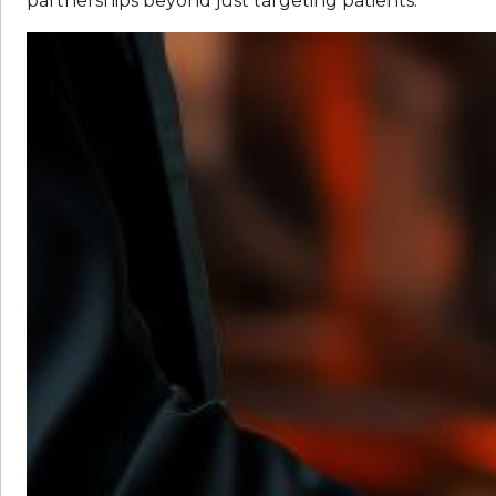
partnerships beyond just targeting patients: