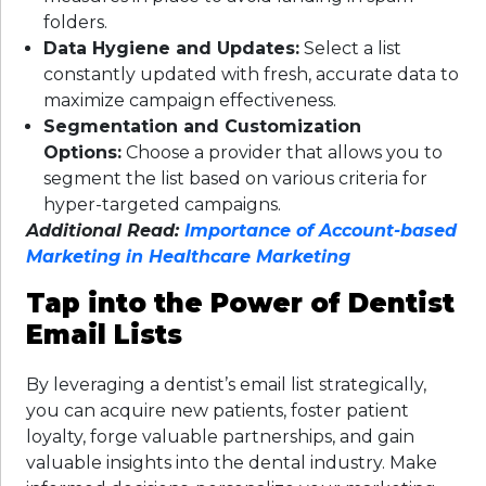
folders.
Data Hygiene and Updates:
Select a list
constantly updated with fresh, accurate data to
maximize campaign effectiveness.
Segmentation and Customization
Options:
Choose a provider that allows you to
segment the list based on various criteria for
hyper-targeted campaigns.
Additional Read:
Importance of Account-based
Marketing in Healthcare Marketing
Tap into the Power of Dentist
Email Lists
By leveraging a dentist’s email list strategically,
you can acquire new patients, foster patient
loyalty, forge valuable partnerships, and gain
valuable insights into the dental industry. Make