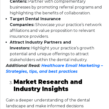
Centers:
Partner with complementary
businesses by promoting referral programs and
highlighting the benefits of collaboration.
Target Dental Insurance
Companies:
Showcase your practice’s network
affiliations and value proposition to relevant
insurance providers.
Attract Industry Partners and
Investors:
Highlight your practice’s growth
potential and unique offerings to attract
stakeholders within the dental industry.
Additional Read:
Healthcare Email Marketing –
Strategies, tips, and best practices
Market Research and
Industry Insights
Gain a deeper understanding of the dental
landscape and make informed decisions