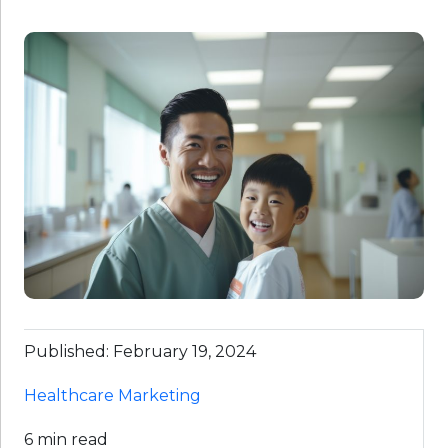
Published: February 19, 2024
Healthcare Marketing
6 min read