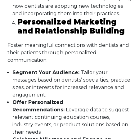
how dentists are adopting new technologies
and incorporating them into their practices.
Personalized Marketing
and Relationship Building
Foster meaningful connections with dentists and
their patients through personalized
communication:
Segment Your Audience:
Tailor your
messages based on dentists’ specialties, practice
sizes, or interests for increased relevance and
engagement.
Offer Personalized
Recommendations:
Leverage data to suggest
relevant continuing education courses,
industry events, or product solutions based on
their needs.