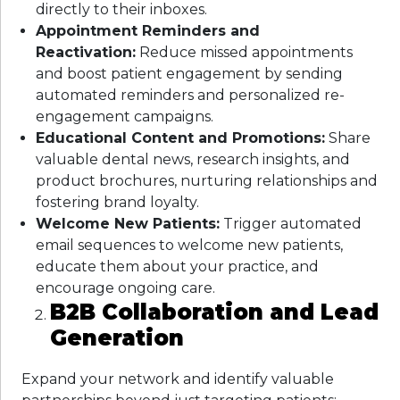
directly to their inboxes.
Appointment Reminders and
Reactivation:
Reduce missed appointments
and boost patient engagement by sending
automated reminders and personalized re-
engagement campaigns.
Educational Content and Promotions:
Share
valuable dental news, research insights, and
product brochures, nurturing relationships and
fostering brand loyalty.
Welcome New Patients:
Trigger automated
email sequences to welcome new patients,
educate them about your practice, and
encourage ongoing care.
B2B Collaboration and Lead
Generation
Expand your network and identify valuable