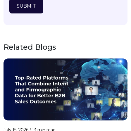
SUBMIT
Related Blogs
July 15, 2026 / 13 min read