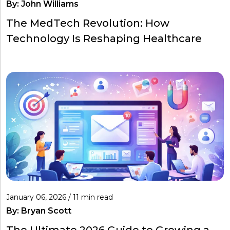
By:
John Williams
The MedTech Revolution: How
Technology Is Reshaping Healthcare
January 06, 2026 / 11 min read
By:
Bryan Scott
The Ultimate 2026 Guide to Growing a