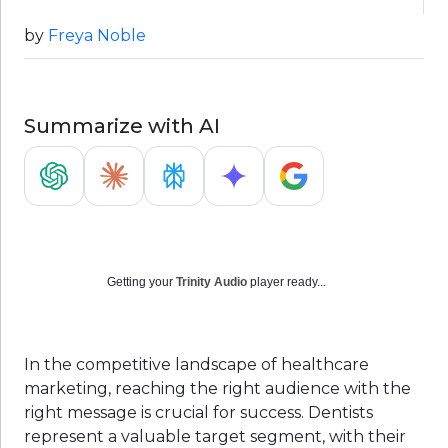
by
Freya Noble
Summarize with AI
Getting your
Trinity Audio
player ready...
In the competitive landscape of healthcare
marketing, reaching the right audience with the
right message is crucial for success. Dentists
represent a valuable target segment, with their