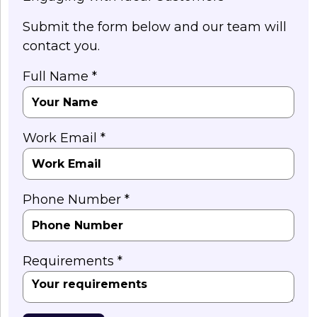
Submit the form below and our team will
contact you.
Full Name *
Work Email *
Phone Number *
Requirements *