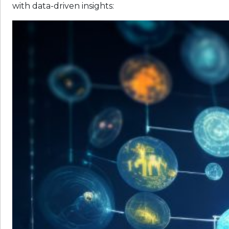
with data-driven insights: