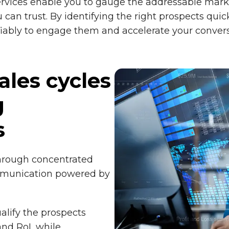
rvices enable you to gauge the addressable marke
can trust. By identifying the right prospects quic
ifiably to engage them and accelerate your convers
ales cycles
g
s
hrough concentrated
mmunication powered by
alify the prospects
and RoI, while