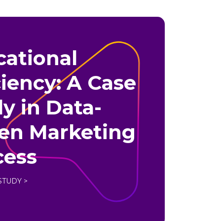
ational
ciency: A Case
y in Data-
ven Marketing
cess
STUDY >