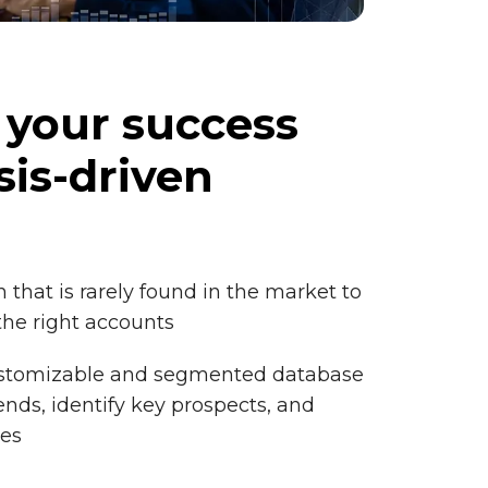
 your success
sis-driven
 that is rarely found in the market to
the right accounts
ustomizable and segmented database
nds, identify key prospects, and
tes