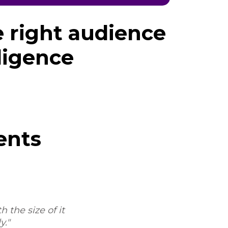
e right audience
ligence
ents
 the size of it
"Sure, I'd be happy to. My experie
."
the process and the workflow, and