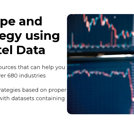
ope and
tegy using
el Data
sources that can help you
ver 680 industries
rategies based on proper
 with datasets containing