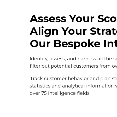
Assess Your Sc
Align Your Stra
Our Bespoke Int
Identify, assess, and harness all the 
filter out potential customers from o
Track customer behavior and plan st
statistics and analytical information
over 75 intelligence fields