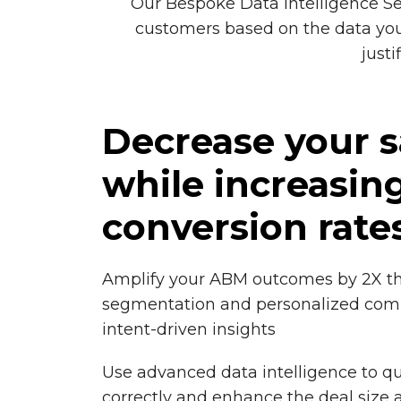
Our Bespoke Data Intelligence Se
customers based on the data you 
just
Decrease your s
while increasin
conversion rate
Amplify your ABM outcomes by 2X t
segmentation and personalized co
intent-driven insights
Use advanced data intelligence to qu
correctly and enhance the deal size 