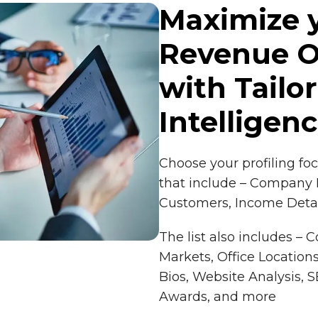
Maximize 
Revenue O
with Tailo
Intelligen
Choose your profiling fo
that include – Company H
Customers, Income Detai
The list also includes – 
Markets, Office Locations
Bios, Website Analysis,
Awards, and more