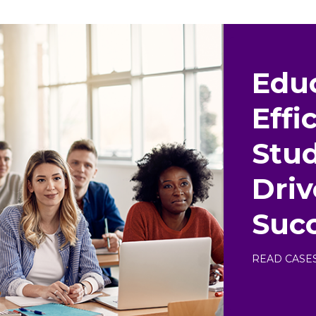
Educ
Effi
Stud
Dri
Suc
READ CASE