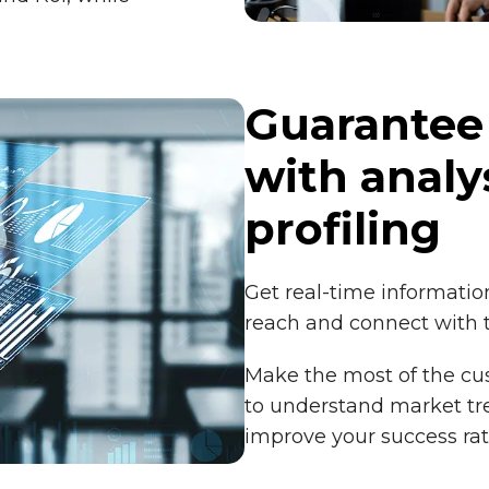
Guarantee
with analy
profiling
Get real-time information
reach and connect with 
Make the most of the c
to understand market tre
improve your success ra