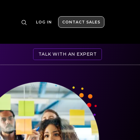
LOG IN
CONTACT SALES
TALK WITH AN EXPERT