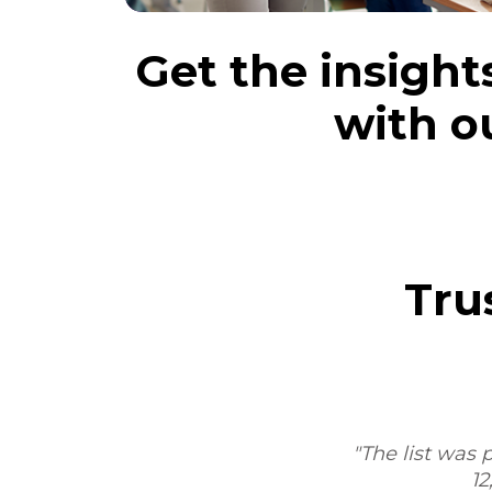
Get the insight
with o
Tru
m,
"The list was p
12