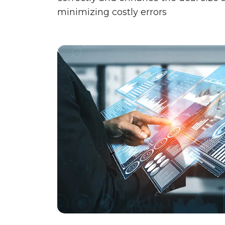
minimizing costly errors