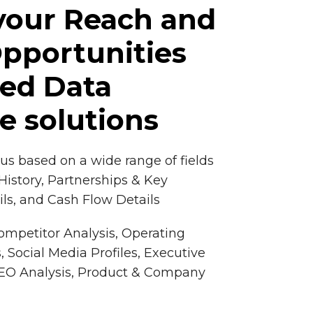
your Reach and
pportunities
red Data
ce solutions
cus based on a wide range of fields
istory, Partnerships & Key
ls, and Cash Flow Details
Competitor Analysis, Operating
, Social Media Profiles, Executive
 SEO Analysis, Product & Company