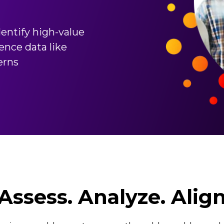
entify high-value
ence data like
erns
Assess. Analyze. Alig