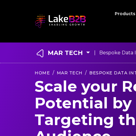
Product
MAR TECH
| Bespoke Data I
HOME
MAR TECH
BESPOKE DATA IN
Scale your 
Potential by
Targeting th