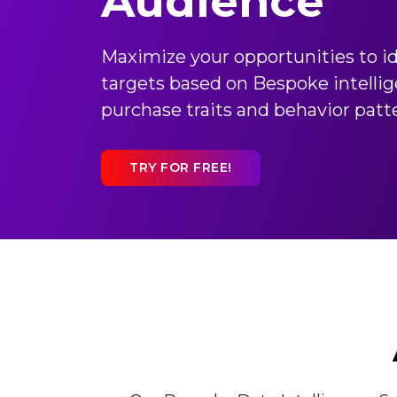
Audience
Maximize your opportunities to id
targets based on Bespoke intellig
purchase traits and behavior patt
TRY FOR FREE!