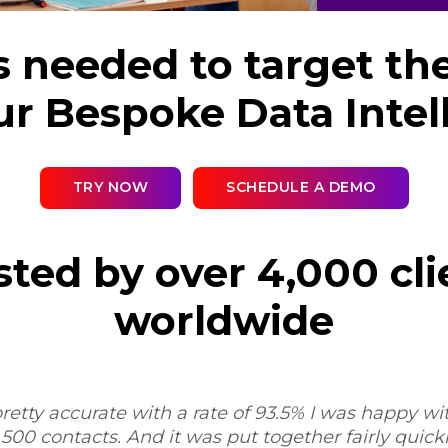
s needed to target th
ur Bespoke Data Intel
TRY NOW
SCHEDULE A DEMO
sted by over 4,000 cli
worldwide
retty accurate with a rate of 93.5% I was happy with
,500 contacts. And it was put together fairly quickly