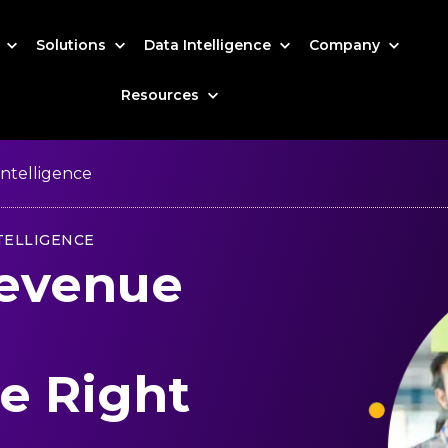
s
Solutions
Data Intelligence
Company
Resources
ntelligence
TELLIGENCE
Revenue
e Right