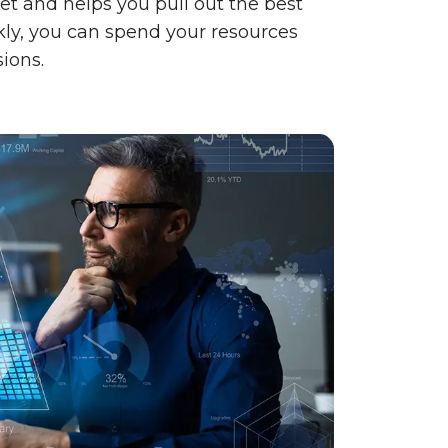
t and helps you pull out the best
kly, you can spend your resources
ions.