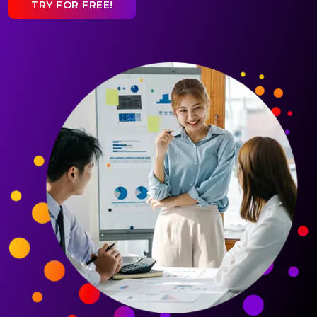
TRY FOR FREE!