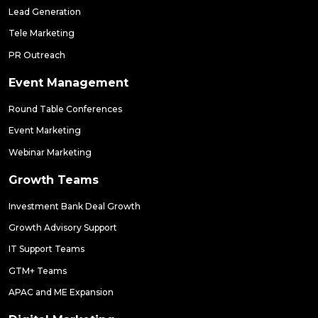
Lead Generation
Tele Marketing
PR Outreach
Event Management
Round Table Conferences
Event Marketing
Webinar Marketing
Growth Teams
Investment Bank Deal Growth
Growth Advisory Support
IT Support Teams
GTM+ Teams
APAC and ME Expansion