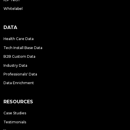
Whitelabel
DATA
Health Care Data
Tech Install Base Data
B2B Custom Data
Industry Data
Professionals' Data
Data Enrichment
RESOURCES
Case Studies
Testimonials