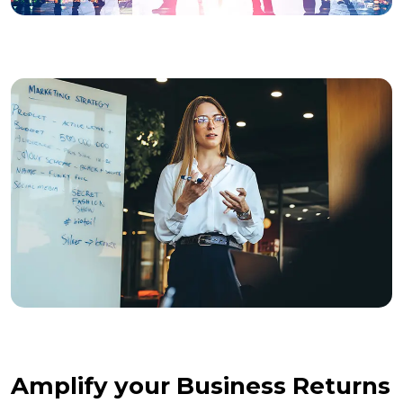
Amplify your Business Returns