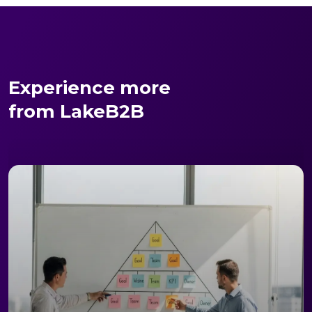
Experience more
from LakeB2B