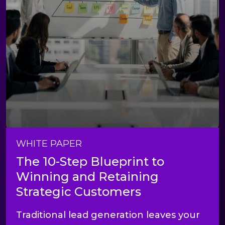
WHITE PAPER
The 10-Step Blueprint to
Winning and Retaining
Strategic Customers
Traditional lead generation leaves your