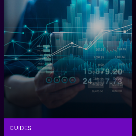
GUIDES