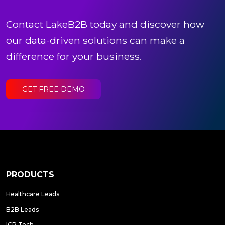
Contact LakeB2B today and discover how
our data-driven solutions can make a
difference for your business.
GET FREE DEMO
PRODUCTS
Healthcare Leads
B2B Leads
ICP Tech