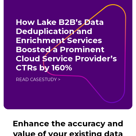
How Lake B2B’s Data
Deduplication and
Enrichment Services
Boosted a Prominent
Cloud Service Provider’s
CTRs by 160%
READ CASESTUDY >
Enhance the accuracy and
value of your existing data