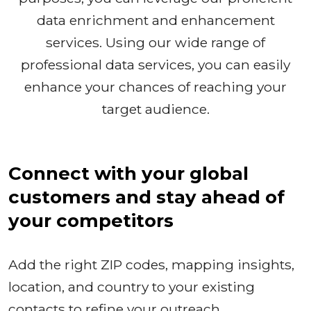
data enrichment and enhancement
services. Using our wide range of
professional data services, you can easily
enhance your chances of reaching your
target audience.
Connect with your global
customers and stay ahead of
your competitors
Add the right ZIP codes, mapping insights,
location, and country to your existing
contacts to refine your outreach