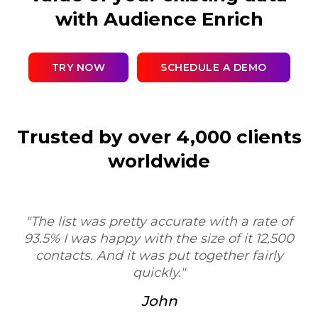
with Audience Enrich
TRY NOW
SCHEDULE A DEMO
Trusted by over 4,000 clients
worldwide
"Sure, I'd be happy to. My experience was very
positive. I was very impressed with the process
and the workflow, and your service would be
T
very valuable as a tool for researchers, contract
research organizations."