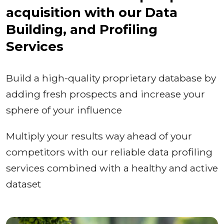
acquisition with our Data
Building, and Profiling
Services
Build a high-quality proprietary database by
adding fresh prospects and increase your
sphere of your influence
Multiply your results way ahead of your
competitors with our reliable data profiling
services combined with a healthy and active
dataset