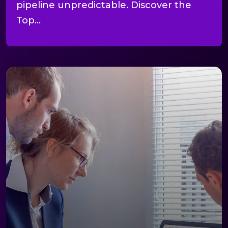
pipeline unpredictable. Discover the
Top...