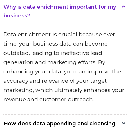
Why is data enrichment important for my
business?
Data enrichment is crucial because over
time, your business data can become
outdated, leading to ineffective lead
generation and marketing efforts. By
enhancing your data, you can improve the
accuracy and relevance of your target
marketing, which ultimately enhances your
revenue and customer outreach.
How does data appending and cleansing