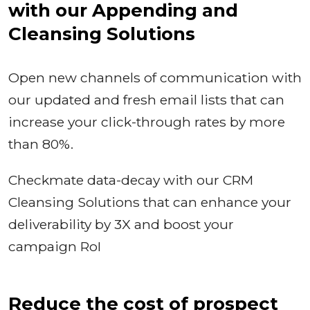
with our Appending and
Cleansing Solutions
Open new channels of communication with
our updated and fresh email lists that can
increase your click-through rates by more
than 80%.
Checkmate data-decay with our CRM
Cleansing Solutions that can enhance your
deliverability by 3X and boost your
campaign RoI
Reduce the cost of prospect