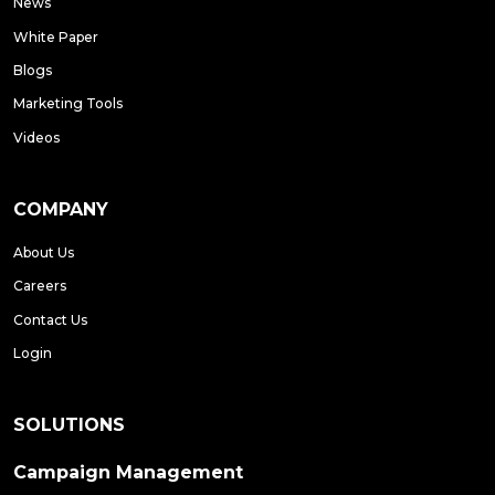
News
White Paper
Blogs
Marketing Tools
Videos
COMPANY
About Us
Careers
Contact Us
Login
SOLUTIONS
Campaign Management