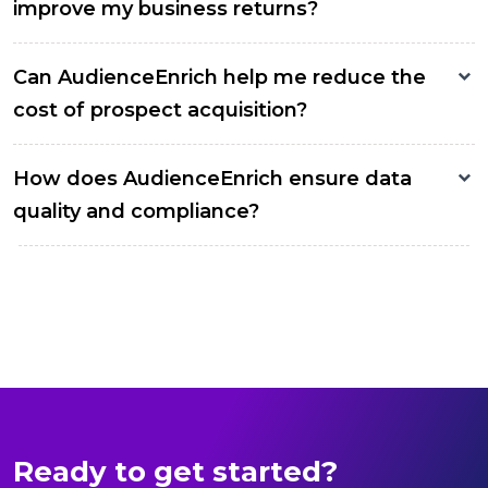
improve my business returns?
Can AudienceEnrich help me reduce the
cost of prospect acquisition?
How does AudienceEnrich ensure data
quality and compliance?
Ready to get started?