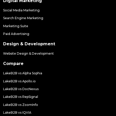
Digital Marketing
Social Media Marketing
Search Engine Marketing
Marketing Suite
Paid Advertising
Design & Development
Website Design & Development
Compare
LakeB2B vs Alpha Sophia
LakeB2B vs Apollo.io
LakeB2B vs DocNexus
LakeB2B vs RepSignal
LakeB2B vs ZoomInfo
LakeB2B vs IQVIA