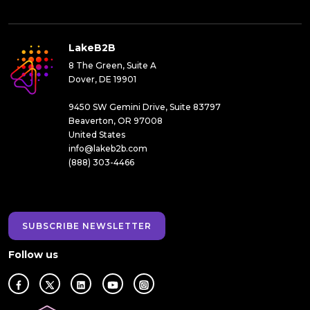
LakeB2B
8 The Green, Suite A
Dover, DE 19901
9450 SW Gemini Drive, Suite 83797
Beaverton, OR 97008
United States
info@lakeb2b.com
(888) 303-4466
SUBSCRIBE NEWSLETTER
Follow us