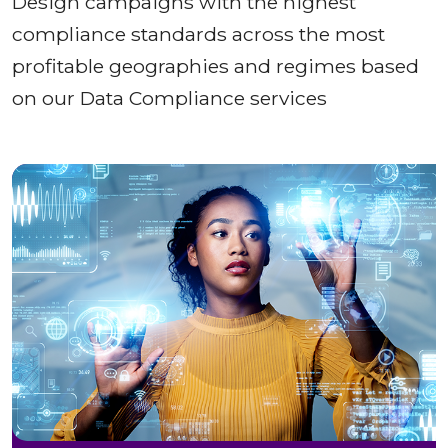
Design campaigns with the highest
compliance standards across the most
profitable geographies and regimes based
on our Data Compliance services