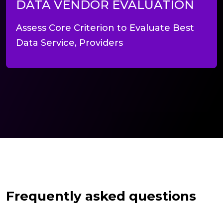
DATA VENDOR EVALUATION
Assess Core Criterion to Evaluate Best
Data Service, Providers
Frequently asked questions