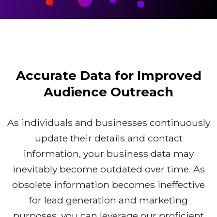
Accurate Data for Improved
Audience Outreach
As individuals and businesses continuously
update their details and contact
information, your business data may
inevitably become outdated over time. As
obsolete information becomes ineffective
for lead generation and marketing
purposes, you can leverage our proficient