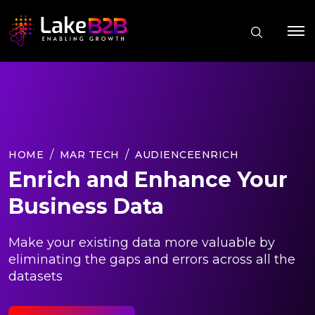
HOME
MAR TECH
AUDIENCEENRICH
Enrich and Enhance Your
Business Data
Make your existing data more valuable by
eliminating the gaps and errors across all the
datasets