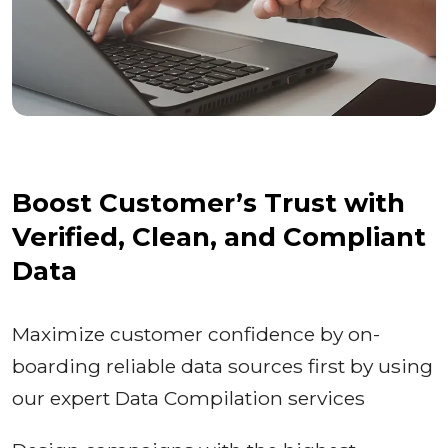
Boost Customer’s Trust with
Verified, Clean, and Compliant
Data
Maximize customer confidence by on-
boarding reliable data sources first by using
our expert Data Compilation services