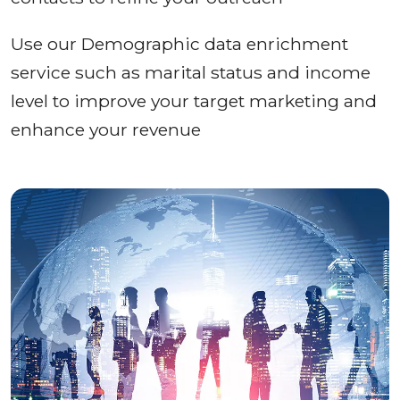
Use our Demographic data enrichment
service such as marital status and income
level to improve your target marketing and
enhance your revenue