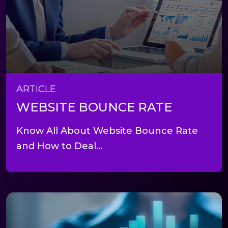
ARTICLE
WEBSITE BOUNCE RATE
Know All About Website Bounce Rate
and How to Deal...