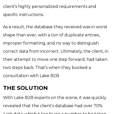
client’s highly personalized requirements and
specific instructions.
As a result, the database they received was in worst
shape than ever, with a ton of duplicate entries,
improper formatting, and no way to distinguish
correct data from incorrect. Ultimately, the client, in
their attempt to move one step forward, had taken
two steps back. That’s when they booked a
consultation with Lake B2B.
THE SOLUTION
With Lake B2B experts on the scene, it was quickly
revealed that the client’s database had over 70%
junk data, which is too huge a number to be taken