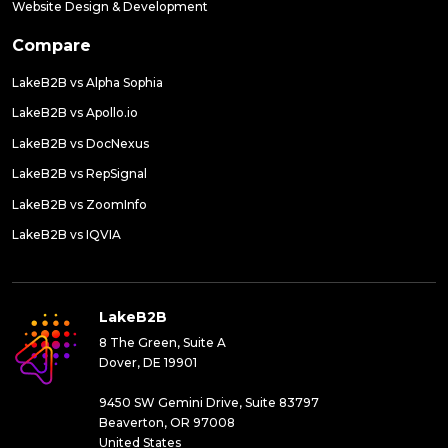
Website Design & Development
Compare
LakeB2B vs Alpha Sophia
LakeB2B vs Apollo.io
LakeB2B vs DocNexus
LakeB2B vs RepSignal
LakeB2B vs ZoomInfo
LakeB2B vs IQVIA
LakeB2B
8 The Green, Suite A
Dover, DE 19901
9450 SW Gemini Drive, Suite 83797
Beaverton, OR 97008
United States