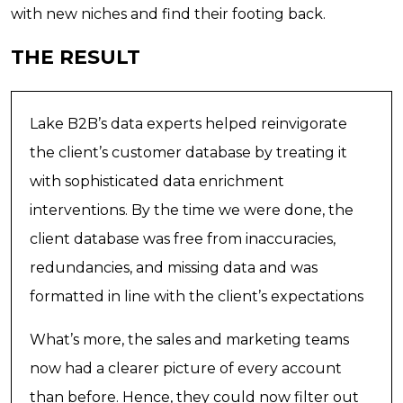
with new niches and find their footing back.
THE RESULT
Lake B2B’s data experts helped reinvigorate
the client’s customer database by treating it
with sophisticated data enrichment
interventions. By the time we were done, the
client database was free from inaccuracies,
redundancies, and missing data and was
formatted in line with the client’s expectations
What’s more, the sales and marketing teams
now had a clearer picture of every account
than before. Hence, they could now filter out