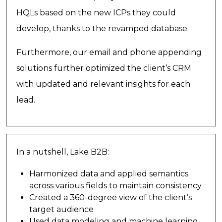
HQLs based on the new ICPs they could
develop, thanks to the revamped database.
Furthermore, our email and phone appending
solutions further optimized the client’s CRM
with updated and relevant insights for each
lead.
In a nutshell, Lake B2B:
Harmonized data and applied semantics
across various fields to maintain consistency
Created a 360-degree view of the client’s
target audience
Used data modeling and machine learning