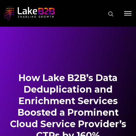
How Lake B2B’s Data
Deduplication and
Enrichment Services
Boosted a Prominent
Cloud Service Provider’s
CTRs by 160%