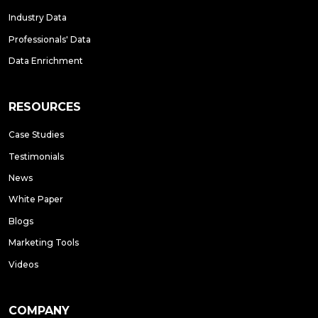
Industry Data
Professionals' Data
Data Enrichment
RESOURCES
Case Studies
Testimonials
News
White Paper
Blogs
Marketing Tools
Videos
COMPANY