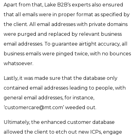
Apart from that, Lake B2B’s experts also ensured
that all emails were in proper format as specified by
the client. All email addresses with private domains
were purged and replaced by relevant business
email addresses. To guarantee airtight accuracy, all
business emails were pinged twice, with no bounces
whatsoever.
Lastly, it was made sure that the database only
contained email addresses leading to people, with
general email addresses, for instance,
‘
customercare@mt.com
’ weeded out.
Ultimately, the enhanced customer database
allowed the client to etch out new ICPs, engage