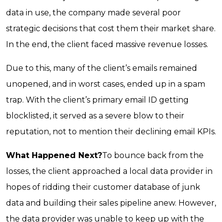
data in use, the company made several poor
strategic decisions that cost them their market share.
In the end, the client faced massive revenue losses.
Due to this, many of the client’s emails remained
unopened, and in worst cases, ended up in a spam
trap. With the client’s primary email ID getting
blocklisted, it served as a severe blow to their
reputation, not to mention their declining email KPIs.
What Happened Next?
To bounce back from the
losses, the client approached a local data provider in
hopes of ridding their customer database of junk
data and building their sales pipeline anew. However,
the data provider was unable to keep up with the