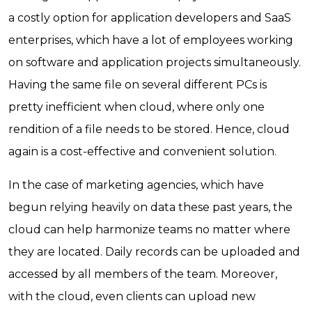
a costly option for application developers and SaaS
enterprises, which have a lot of employees working
on software and application projects simultaneously.
Having the same file on several different PCs is
pretty inefficient when cloud, where only one
rendition of a file needs to be stored. Hence, cloud
again is a cost-effective and convenient solution.
In the case of marketing agencies, which have
begun relying heavily on data these past years, the
cloud can help harmonize teams no matter where
they are located. Daily records can be uploaded and
accessed by all members of the team. Moreover,
with the cloud, even clients can upload new