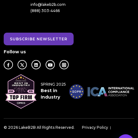
info@lakeb2b.com
(888) 303-4466
SUBSCRIBE NEWSLETTER
Follow us
SPRING 2025
Best in
Industry
© 2026 LakeB2B All Rights Reserved.
Privacy Policy
|