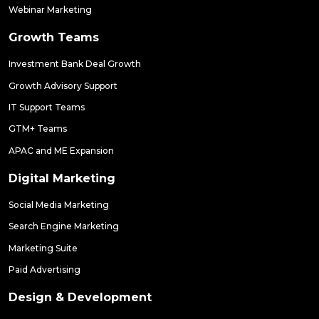
Webinar Marketing
Growth Teams
Investment Bank Deal Growth
Growth Advisory Support
IT Support Teams
GTM+ Teams
APAC and ME Expansion
Digital Marketing
Social Media Marketing
Search Engine Marketing
Marketing Suite
Paid Advertising
Design & Development