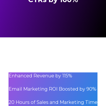
Enhanced Revenue by 115%
Email Marketing ROI Boosted by 90%
20 Hours of Sales and Marketing Time