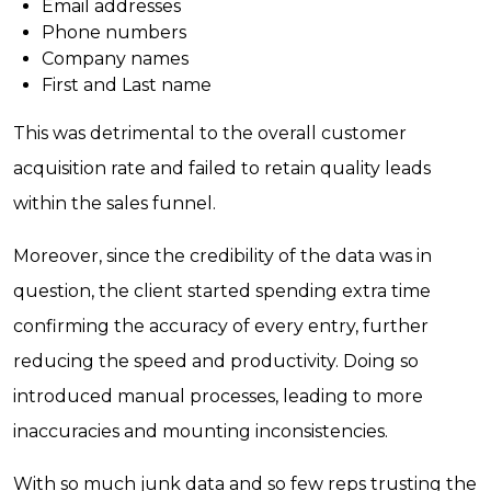
Email addresses
Phone numbers
Company names
First and Last name
This was detrimental to the overall customer
acquisition rate and failed to retain quality leads
within the sales funnel.
Moreover, since the credibility of the data was in
question, the client started spending extra time
confirming the accuracy of every entry, further
reducing the speed and productivity. Doing so
introduced manual processes, leading to more
inaccuracies and mounting inconsistencies.
With so much junk data and so few reps trusting the