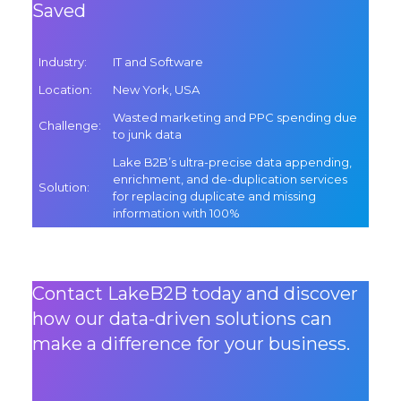
Saved
Industry
:
IT and Software
Location
:
New York, USA
Wasted marketing and PPC spending due
Challenge
:
to junk data
Lake B2B’s ultra-precise data appending,
enrichment, and de-duplication services
Solution
:
for replacing duplicate and missing
information with 100%
Contact LakeB2B today and discover
how our data-driven solutions can
make a difference for your business.