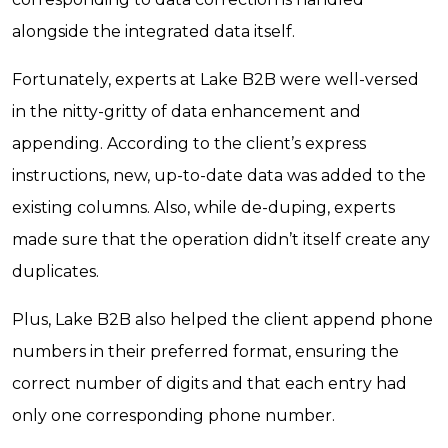
alongside the integrated data itself.
Fortunately, experts at Lake B2B were well-versed
in the nitty-gritty of data enhancement and
appending. According to the client’s express
instructions, new, up-to-date data was added to the
existing columns. Also, while de-duping, experts
made sure that the operation didn’t itself create any
duplicates.
Plus, Lake B2B also helped the client append phone
numbers in their preferred format, ensuring the
correct number of digits and that each entry had
only one corresponding phone number.