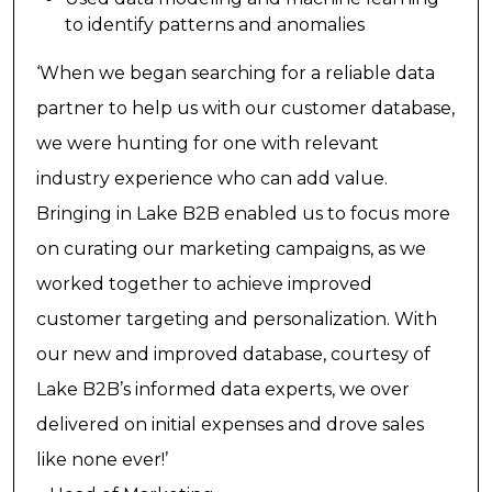
to identify patterns and anomalies
‘When we began searching for a reliable data
partner to help us with our customer database,
we were hunting for one with relevant
industry experience who can add value.
Bringing in Lake B2B enabled us to focus more
on curating our marketing campaigns, as we
worked together to achieve improved
customer targeting and personalization. With
our new and improved database, courtesy of
Lake B2B’s informed data experts, we over
delivered on initial expenses and drove sales
like none ever!’