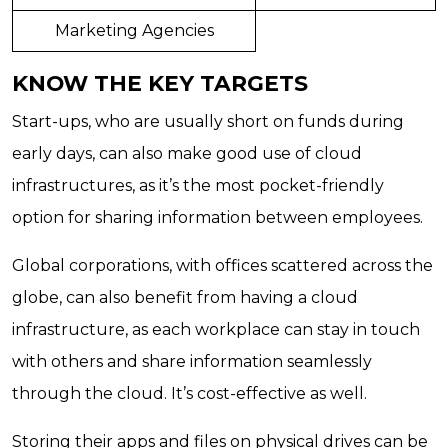
Marketing Agencies
KNOW THE KEY TARGETS
Start-ups, who are usually short on funds during
early days, can also make good use of cloud
infrastructures, as it’s the most pocket-friendly
option for sharing information between employees.
Global corporations, with offices scattered across the
globe, can also benefit from having a cloud
infrastructure, as each workplace can stay in touch
with others and share information seamlessly
through the cloud. It’s cost-effective as well.
Storing their apps and files on physical drives can be