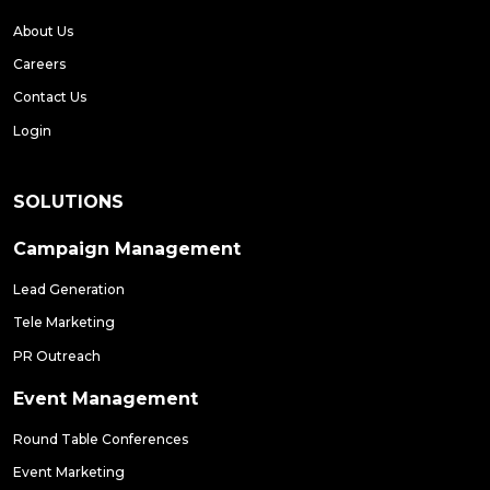
About Us
Careers
Contact Us
Login
SOLUTIONS
Campaign Management
Lead Generation
Tele Marketing
PR Outreach
Event Management
Round Table Conferences
Event Marketing