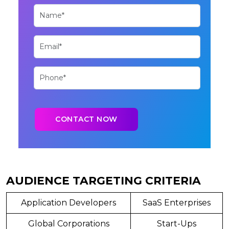
AUDIENCE TARGETING CRITERIA
Application Developers
SaaS Enterprises
Global Corporations
Start-Ups