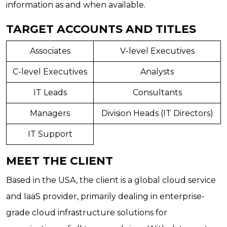
information as and when available.
TARGET ACCOUNTS AND TITLES
Associates
V-level Executives
C-level Executives
Analysts
IT Leads
Consultants
Managers
Division Heads (IT Directors)
IT Support
MEET THE CLIENT
Based in the USA, the client is a global cloud service
and IaaS provider, primarily dealing in enterprise-
grade cloud infrastructure solutions for