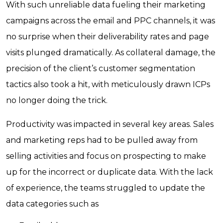
With such unreliable data fueling their marketing
campaigns across the email and PPC channels, it was
no surprise when their deliverability rates and page
visits plunged dramatically. As collateral damage, the
precision of the client’s customer segmentation
tactics also took a hit, with meticulously drawn ICPs
no longer doing the trick.
Productivity was impacted in several key areas. Sales
and marketing reps had to be pulled away from
selling activities and focus on prospecting to make
up for the incorrect or duplicate data. With the lack
of experience, the teams struggled to update the
data categories such as