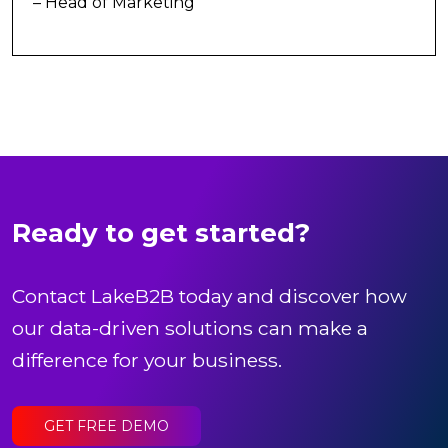
– Head of Marketing
Ready to get started?
Contact LakeB2B today and discover how
our data-driven solutions can make a
difference for your business.
GET FREE DEMO