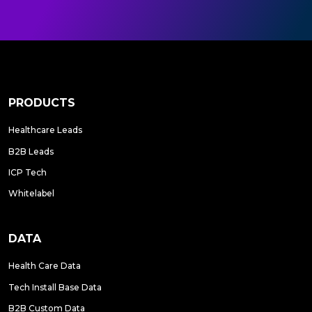
PRODUCTS
Healthcare Leads
B2B Leads
ICP Tech
Whitelabel
DATA
Health Care Data
Tech Install Base Data
B2B Custom Data