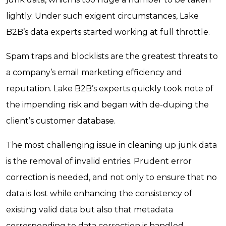
lightly. Under such exigent circumstances, Lake
B2B’s data experts started working at full throttle.
Spam traps and blocklists are the greatest threats to
a company’s email marketing efficiency and
reputation. Lake B2B’s experts quickly took note of
the impending risk and began with de-duping the
client’s customer database.
The most challenging issue in cleaning up junk data
is the removal of invalid entries. Prudent error
correction is needed, and not only to ensure that no
data is lost while enhancing the consistency of
existing valid data but also that metadata
corresponding to data correction is handled