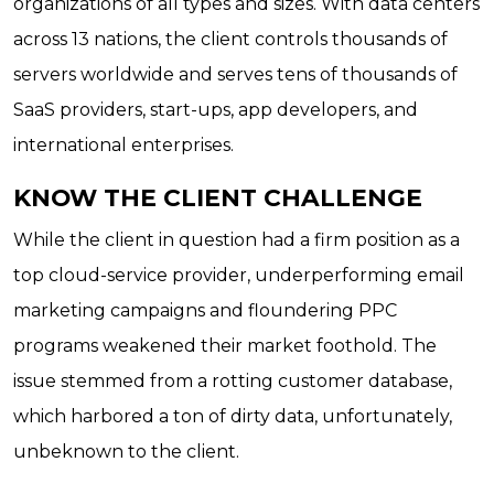
organizations of all types and sizes. With data centers
across 13 nations, the client controls thousands of
servers worldwide and serves tens of thousands of
SaaS providers, start-ups, app developers, and
international enterprises.
KNOW THE CLIENT CHALLENGE
While the client in question had a firm position as a
top cloud-service provider, underperforming email
marketing campaigns and floundering PPC
programs weakened their market foothold. The
issue stemmed from a rotting customer database,
which harbored a ton of dirty data, unfortunately,
unbeknown to the client.