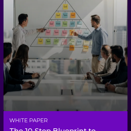
WHITE PAPER
The 10-Step Blueprint to