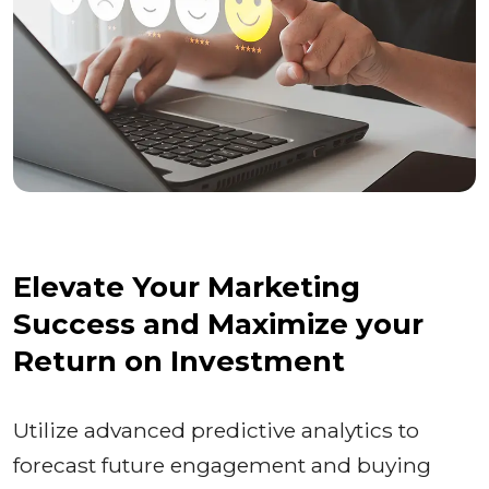
Elevate Your Marketing
Success and Maximize your
Return on Investment
Utilize advanced predictive analytics to
forecast future engagement and buying