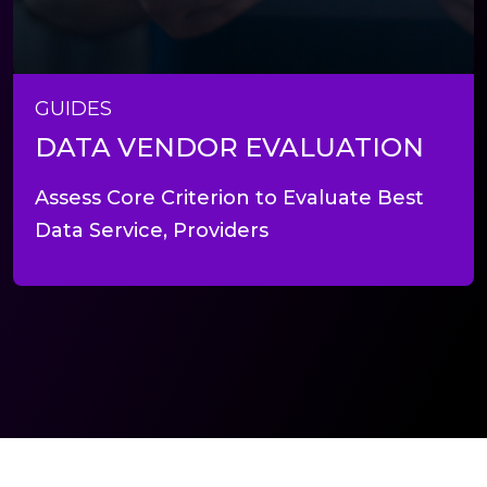
GUIDES
DATA VENDOR EVALUATION
Assess Core Criterion to Evaluate Best
Data Service, Providers