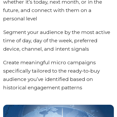
whether it’s today, next month, or in the
future, and connect with them on a
personal level
Segment your audience by the most active
time of day, day of the week, preferred
device, channel, and intent signals
Create meaningful micro campaigns
specifically tailored to the ready-to-buy
audience you’ve identified based on
historical engagement patterns