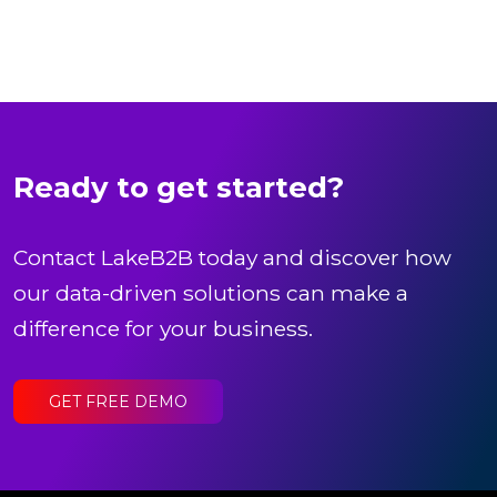
Ready to get started?
Contact LakeB2B today and discover how
our data-driven solutions can make a
difference for your business.
GET FREE DEMO