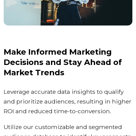
Make Informed Marketing
Decisions and Stay Ahead of
Market Trends
Leverage accurate data insights to qualify
and prioritize audiences, resulting in higher
ROI and reduced time-to-conversion.
Utilize our customizable and segmented