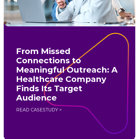
From Missed
Connections to
Meaningful Outreach: A
Healthcare Company
Finds Its Target
Audience
READ CASESTUDY >