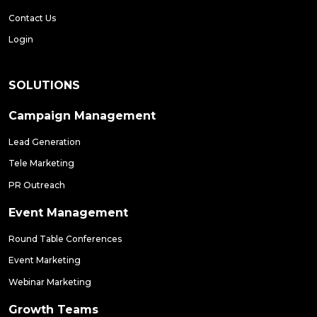
Contact Us
Login
SOLUTIONS
Campaign Management
Lead Generation
Tele Marketing
PR Outreach
Event Management
Round Table Conferences
Event Marketing
Webinar Marketing
Growth Teams