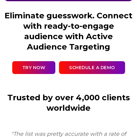
Eliminate guesswork. Connect
with ready-to-engage
audience with Active
Audience Targeting
TRY NOW
SCHEDULE A DEMO
Trusted by over 4,000 clients
worldwide
"Sure, I'd be happy to. My experience was very