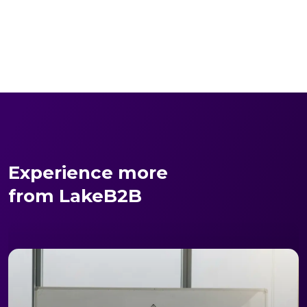
Experience more
from LakeB2B