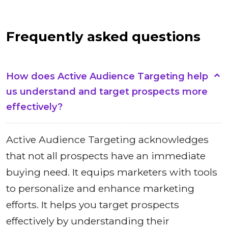
Frequently asked questions
How does Active Audience Targeting help
us understand and target prospects more
effectively?
Active Audience Targeting acknowledges
that not all prospects have an immediate
buying need. It equips marketers with tools
to personalize and enhance marketing
efforts. It helps you target prospects
effectively by understanding their