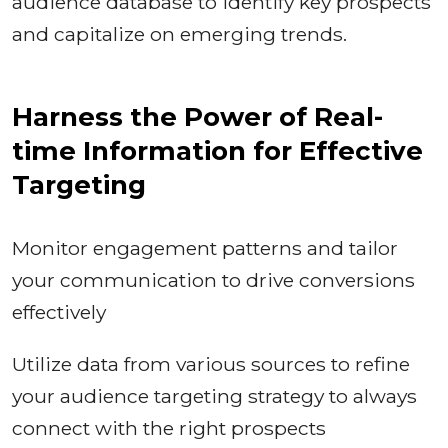
audience database to identify key prospects
and capitalize on emerging trends.
Harness the Power of Real-
time Information for Effective
Targeting
Monitor engagement patterns and tailor
your communication to drive conversions
effectively
Utilize data from various sources to refine
your audience targeting strategy to always
connect with the right prospects