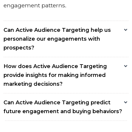
engagement patterns.
Can Active Audience Targeting help us
personalize our engagements with
prospects?
How does Active Audience Targeting
provide insights for making informed
marketing decisions?
Can Active Audience Targeting predict
future engagement and buying behaviors?