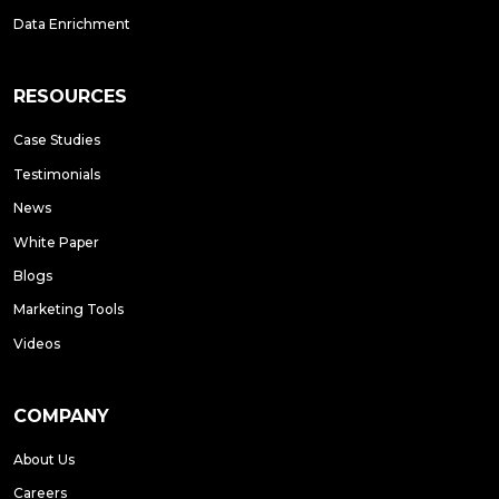
Data Enrichment
RESOURCES
Case Studies
Testimonials
News
White Paper
Blogs
Marketing Tools
Videos
COMPANY
About Us
Careers