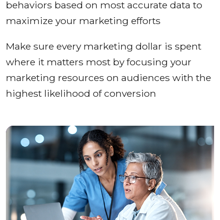
behaviors based on most accurate data to
maximize your marketing efforts
Make sure every marketing dollar is spent
where it matters most by focusing your
marketing resources on audiences with the
highest likelihood of conversion