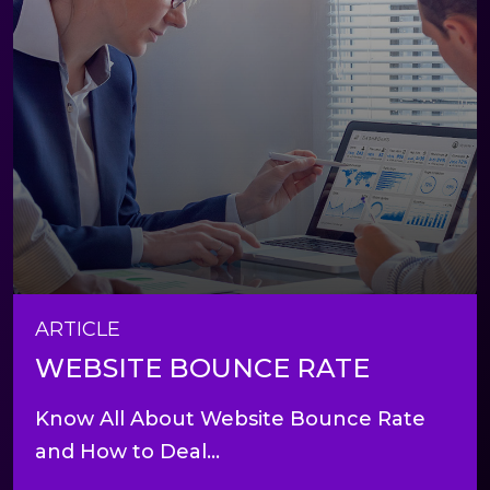
ARTICLE
WEBSITE BOUNCE RATE
Know All About Website Bounce Rate
and How to Deal...