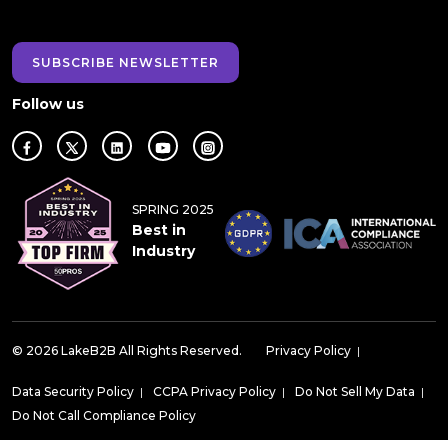
SUBSCRIBE NEWSLETTER
Follow us
SPRING 2025
Best in
Industry
© 2026 LakeB2B All Rights Reserved.
Privacy Policy
|
Data Security Policy
|
CCPA Privacy Policy
|
Do Not Sell My Data
|
Do Not Call Compliance Policy