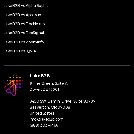
LakeB2B vs Alpha Sophia
LakeB2B vs Apollo.io
LakeB2B vs DocNexus
LakeB2B vs RepSignal
LakeB2B vs ZoomInfo
LakeB2B vs IQVIA
LakeB2B
8 The Green, Suite A
Dover, DE 19901
9450 SW Gemini Drive, Suite 83797
Beaverton, OR 97008
United States
info@lakeb2b.com
(888) 303-4466