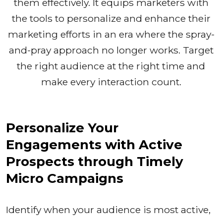
them effectively. It equips marketers with
the tools to personalize and enhance their
marketing efforts in an era where the spray-
and-pray approach no longer works. Target
the right audience at the right time and
make every interaction count.
Personalize Your
Engagements with Active
Prospects through Timely
Micro Campaigns
Identify when your audience is most active,