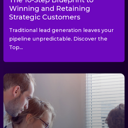
Winning and Retaining
Strategic Customers
Traditional lead generation leaves your
pipeline unpredictable. Discover the
Top...