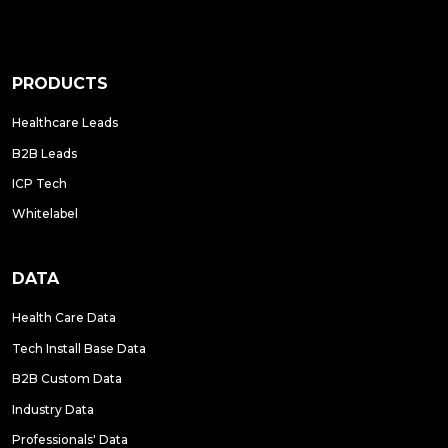
PRODUCTS
Healthcare Leads
B2B Leads
ICP Tech
Whitelabel
DATA
Health Care Data
Tech Install Base Data
B2B Custom Data
Industry Data
Professionals' Data