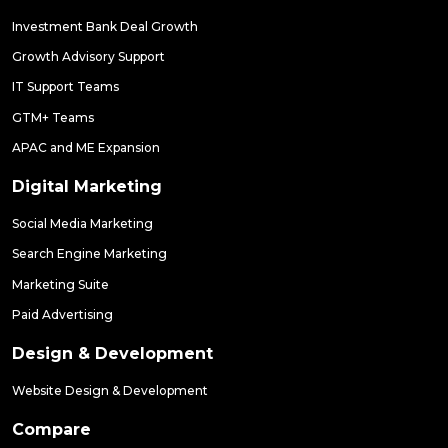
Investment Bank Deal Growth
Growth Advisory Support
IT Support Teams
GTM+ Teams
APAC and ME Expansion
Digital Marketing
Social Media Marketing
Search Engine Marketing
Marketing Suite
Paid Advertising
Design & Development
Website Design & Development
Compare