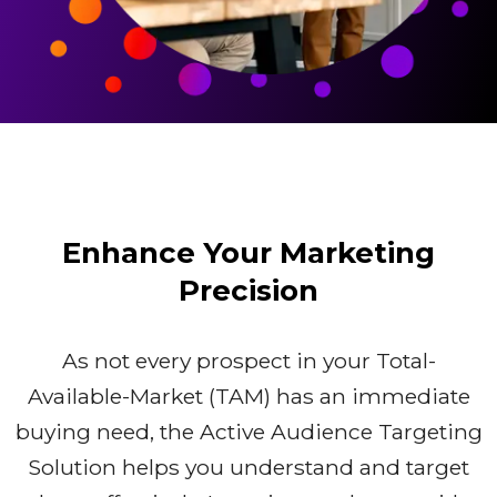
Enhance Your Marketing
Precision
As not every prospect in your Total-
Available-Market (TAM) has an immediate
buying need, the Active Audience Targeting
Solution helps you understand and target