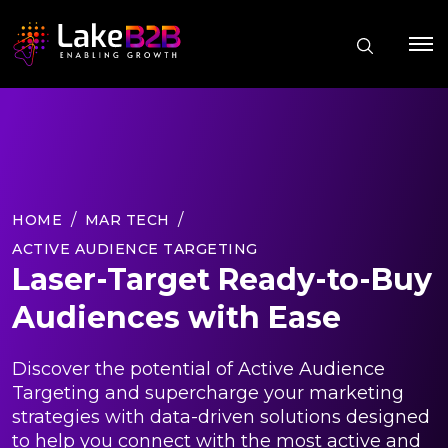
HOME
MAR TECH
ACTIVE AUDIENCE TARGETING
Laser-Target Ready-to-Buy
Audiences with Ease
Discover the potential of Active Audience
Targeting and supercharge your marketing
strategies with data-driven solutions designed
to help you connect with the most active and