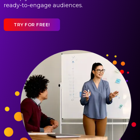
ready-to-engage audiences.
TRY FOR FREE!