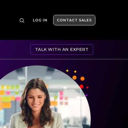
LOG IN
CONTACT SALES
TALK WITH AN EXPERT