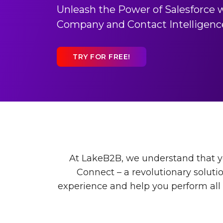
Unleash the Power of Salesforce 
Company and Contact Intelligenc
TRY FOR FREE!
At LakeB2B, we understand that yo
Connect – a revolutionary soluti
experience and help you perform all a