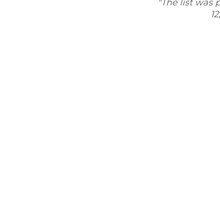
"The list was pretty a
12,500 con
eaching the leads and