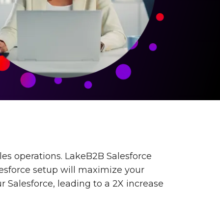
les operations. LakeB2B Salesforce
lesforce setup will maximize your
r Salesforce, leading to a 2X increase