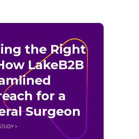
ing the Right
 How LakeB2B
eamlined
each for a
eral Surgeon
STUDY >