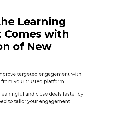
the Learning
t Comes with
on of New
improve targeted engagement with
 from your trusted platform
eaningful and close deals faster by
eed to tailor your engagement