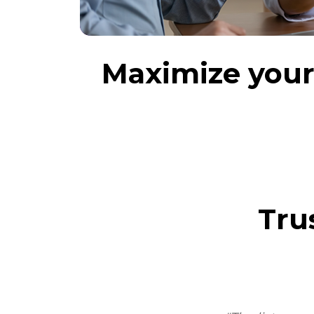
Maximize your 
Tru