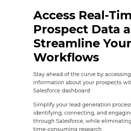
Access Real-Ti
Prospect Data 
Streamline You
Workflows
Stay ahead of the curve by accessin
information about your prospects wit
Salesforce dashboard
Simplify your lead generation proces
identifying, connecting, and engagin
through Salesforce, while eliminati
time-consuming research