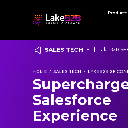
Product
SALES TECH
| LakeB2B SF 
HOME
SALES TECH
LAKEB2B SF CON
Supercharge
Salesforce
Experience