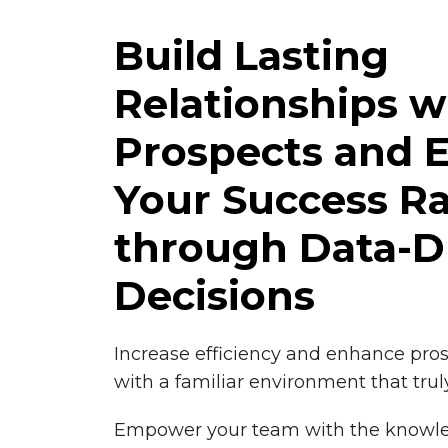
Build Lasting
Relationships w
Prospects and 
Your Success R
through Data-D
Decisions
Increase efficiency and enhance pr
with a familiar environment that trul
Empower your team with the knowl