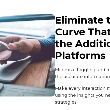
Eliminate 
Curve Tha
the Additi
Platforms
Minimize toggling and 
the accurate information
Make every interaction m
using the insights you n
strategies