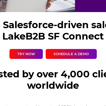
Salesforce-driven sa
LakeB2B SF Connect
TRY NOW
SCHEDULE A DEMO
sted by over 4,000 cli
worldwide