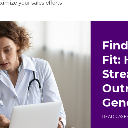
ximize your sales efforts
Find
Fit:
Str
Outr
Gen
READ CASE