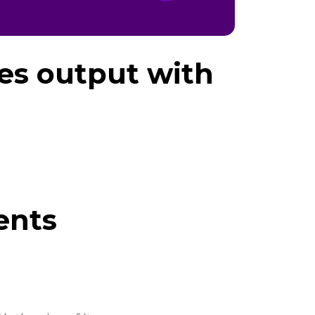
les output with
ents