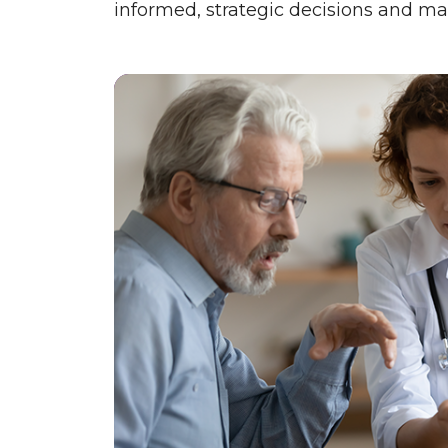
informed, strategic decisions and ma