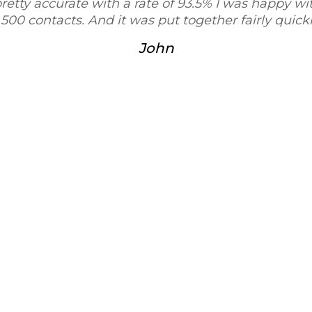
ccurate with a rate of 93.5% I was happy with the siz
tacts. And it was put together fairly quickly."
John