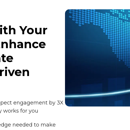
ith Your
Enhance
ate
riven
ospect engagement by 3X
y works for you
edge needed to make