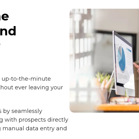
me
and
r
g up-to-the-minute
hout ever leaving your
s by seamlessly
g with prospects directly
ng manual data entry and