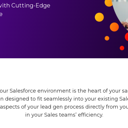
with Cutting-Edge
e
ur Salesforce environment is the heart of your sa
on designed to fit seamlessly into your existing Sa
spects of your lead gen process directly from you
in your Sales teams’ efficiency.