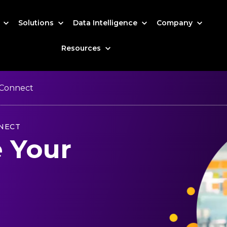
s
Solutions
Data Intelligence
Company
Resources
Connect
NECT
 Your