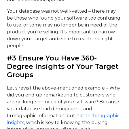
Your database was not well-vetted – there may
be those who found your software too confusing
to use, or some may no longer be in need of the
product you’re selling. It’s important to narrow
down your target audience to reach the right
people.
#3 Ensure You Have 360-
Degree Insights of Your Target
Groups
Let’s revisit the above-mentioned example – Why
did you end up remarketing to customers who
are no longer in need of your software? Because
your database had demographic and
firmographic information, but not
technographic
insights
, which is key to knowing the buying