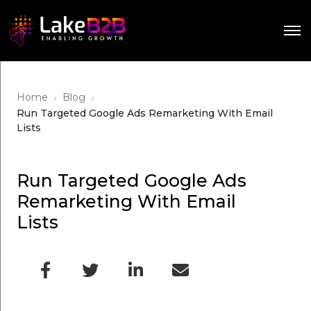
›
›
Home
Blog
Run Targeted Google Ads Remarketing With Email
Lists
Run Targeted Google Ads
Remarketing With Email
Lists