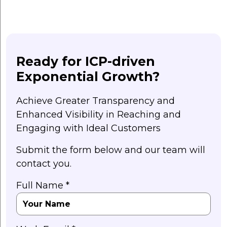
Ready for ICP-driven
Exponential Growth?
Achieve Greater Transparency and
Enhanced Visibility in Reaching and
Engaging with Ideal Customers
Submit the form below and our team will
contact you.
Full Name *