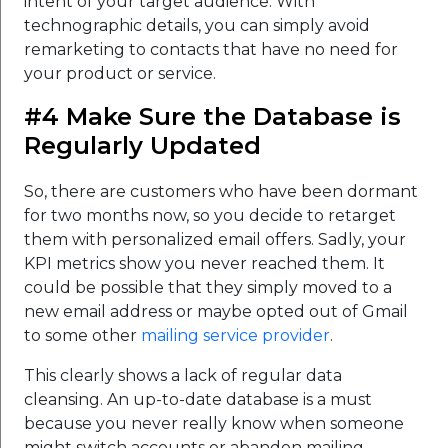
intent of your target audience. With
technographic details, you can simply avoid
remarketing to contacts that have no need for
your product or service.
#4 Make Sure the Database is
Regularly Updated
So, there are customers who have been dormant
for two months now, so you decide to retarget
them with personalized email offers. Sadly, your
KPI metrics show you never reached them. It
could be possible that they simply moved to a
new email address or maybe opted out of Gmail
to some other
mailing service provider
.
This clearly shows a lack of regular data
cleansing. An up-to-date database is a must
because you never really know when someone
might switch accounts or abandon mailing