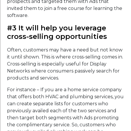
prospects and targeted them with Ads that
invited them to join a free course for learning the
software.
#3 It will help you leverage
cross-selling opportunities
Often, customers may have a need but not know
it until shown. This is where cross-selling comes in.
Cross-selling is especially useful for Display
Networks where consumers passively search for
products and services.
For instance – If you are a home service company
that offers both HVAC and plumbing services, you
can create separate lists for customers who
previously availed each of the two services and
then target both segments with Ads promoting
the complimentary service. So, customers who