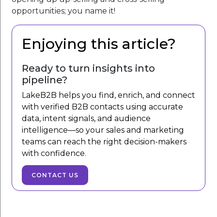
opportunities; you name it!
Enjoying this article?
Ready to turn insights into
pipeline?
LakeB2B helps you find, enrich, and connect
with verified B2B contacts using accurate
data, intent signals, and audience
intelligence—so your sales and marketing
teams can reach the right decision-makers
with confidence.
CONTACT US