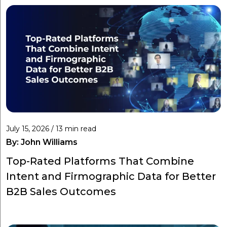
July 15, 2026 / 13 min read
By:
John Williams
Top-Rated Platforms That Combine
Intent and Firmographic Data for Better
B2B Sales Outcomes