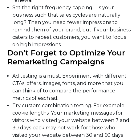
renewal.
Set the right frequency capping – Is your
business such that sales cycles are naturally
long? Then you need fewer impressions to
remind them of your brand, but if your business
caters to repeat customers, you want to focus
on high impressions.
Don’t Forget to Optimize Your
Remarketing Campaigns
Ad testing is a must. Experiment with different
CTAs, offers, images, fonts, and more that you
can think of to compare the performance
metrics of each ad.
Try custom combination testing. For example –
cookie lengths. Your marketing messages for
visitors who visited your website between 7 and
30 days back may not work for those who
visited your website between 30 and 60 days