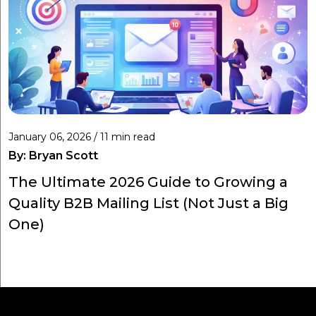
January 06, 2026 / 11 min read
By:
Bryan Scott
The Ultimate 2026 Guide to Growing a
Quality B2B Mailing List (Not Just a Big
One)