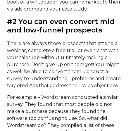
book or a whitepaper, you can remarket to them
via ads promoting your case study.
#2 You can even convert mid
and low-funnel prospects
There are always those prospects that attend a
webinar, complete a free trial, or even chat with
your sales rep without ultimately making a
purchase. Don’t give up on them yet! You might
as well be able to convert them. Conduct a
survey to understand their problems and create
targeted Ads that address their sales objections.
For example – Wordstream conducted a similar
survey. They found that most people did not
make a purchase because they found the
software too confusing to use. So, what did
Wordstream do? They compiled a list of these