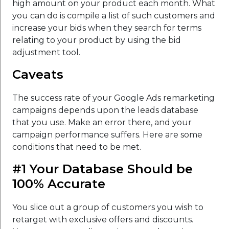
high amount on your product each month. What
you can do is compile a list of such customers and
increase your bids when they search for terms
relating to your product by using the bid
adjustment tool.
Caveats
The success rate of your Google Ads remarketing
campaigns depends upon the leads database
that you use. Make an error there, and your
campaign performance suffers. Here are some
conditions that need to be met.
#1 Your Database Should be
100% Accurate
You slice out a group of customers you wish to
retarget with exclusive offers and discounts.