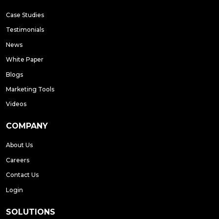
Case Studies
Testimonials
News
White Paper
Blogs
Marketing Tools
Videos
COMPANY
About Us
Careers
Contact Us
Login
SOLUTIONS