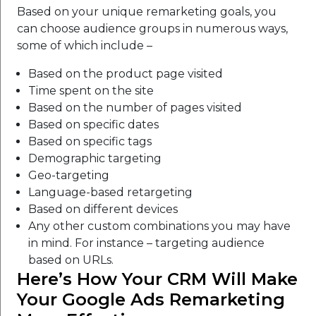
Based on your unique remarketing goals, you
can choose audience groups in numerous ways,
some of which include –
Based on the product page visited
Time spent on the site
Based on the number of pages visited
Based on specific dates
Based on specific tags
Demographic targeting
Geo-targeting
Language-based retargeting
Based on different devices
Any other custom combinations you may have
in mind. For instance – targeting audience
based on URLs.
Here’s How Your CRM Will Make
Your Google Ads Remarketing