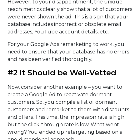
However, to your disappointment, the unique
reach metrics clearly show that a lot of customers
were never shown the ad. This is a sign that your
database includes incorrect or obsolete email
addresses, YouTube account details, etc.
For your Google Ads remarketing to work, you
need to ensure that your database has no errors
and has been verified thoroughly.
#2 It Should be Well-Vetted
Now, consider another example – you want to
create a Google Ad to reactivate dormant
customers. So, you compile a list of dormant
customers and remarket to them with discounts
and offers. This time, the impression rate is high,
but the click-through rate is low. What went
wrong? You ended up retargeting based on a
one-dimensional approach.