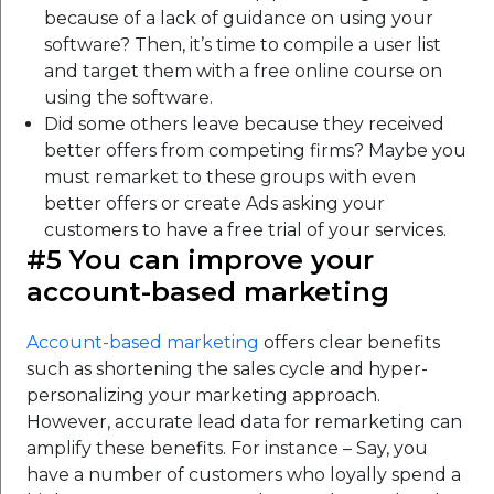
because of a lack of guidance on using your
software? Then, it’s time to compile a user list
and target them with a free online course on
using the software.
Did some others leave because they received
better offers from competing firms? Maybe you
must remarket to these groups with even
better offers or create Ads asking your
customers to have a free trial of your services.
#5 You can improve your
account-based marketing
Account-based marketing
offers clear benefits
such as shortening the sales cycle and hyper-
personalizing your marketing approach.
However, accurate lead data for remarketing can
amplify these benefits. For instance – Say, you
have a number of customers who loyally spend a