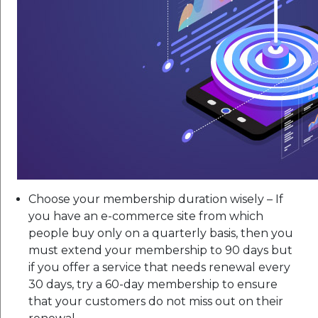
Choose your membership duration wisely – If
you have an e-commerce site from which
people buy only on a quarterly basis, then you
must extend your membership to 90 days but
if you offer a service that needs renewal every
30 days, try a 60-day membership to ensure
that your customers do not miss out on their