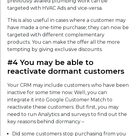
previously availed plumbing work can be
targeted with HVAC Ads and vice-versa.
This is also useful in cases where a customer may
have made a one-time purchase; they can now be
targeted with different complementary
products. You can make the offer all the more
tempting by giving exclusive discounts.
#4 You may be able to
reactivate dormant customers
Your CRM may include customers who have been
inactive for some time now. Well, you can
integrate it into Google Customer Match to
reactivate these customers. But first, you may
need to run Analytics and surveys to find out the
key reasons behind dormancy –
Did some customers stop purchasing from you