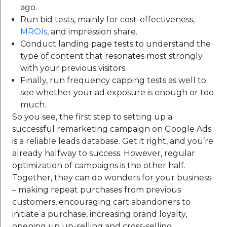
ago.
Run bid tests, mainly for cost-effectiveness,
MROIs
, and impression share.
Conduct landing page tests to understand the
type of content that resonates most strongly
with your previous visitors.
Finally, run frequency capping tests as well to
see whether your ad exposure is enough or too
much.
So you see, the first step to setting up a
successful remarketing campaign on Google Ads
is a reliable leads database. Get it right, and you’re
already halfway to success. However, regular
optimization of campaigns is the other half.
Together, they can do wonders for your business
– making repeat purchases from previous
customers, encouraging cart abandoners to
initiate a purchase, increasing brand loyalty,
opening up up-selling and cross-selling