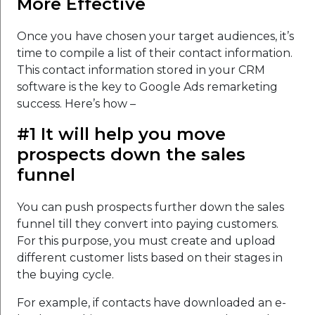
More Effective
Once you have chosen your target audiences, it’s
time to compile a list of their contact information.
This contact information stored in your CRM
software is the key to Google Ads remarketing
success. Here’s how –
#1 It will help you move
prospects down the sales
funnel
You can push prospects further down the sales
funnel till they convert into paying customers.
For this purpose, you must create and upload
different customer lists based on their stages in
the buying cycle.
For example, if contacts have downloaded an e-