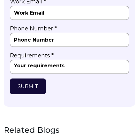
Work Email *
Phone Number *
Requirements *
SUBMIT
Related Blogs