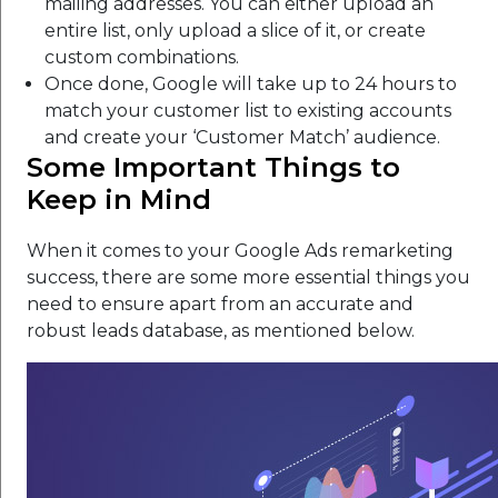
mailing addresses. You can either upload an
entire list, only upload a slice of it, or create
custom combinations.
Once done, Google will take up to 24 hours to
match your customer list to existing accounts
and create your ‘Customer Match’ audience.
Some Important Things to
Keep in Mind
When it comes to your Google Ads remarketing
success, there are some more essential things you
need to ensure apart from an accurate and
robust leads database, as mentioned below.