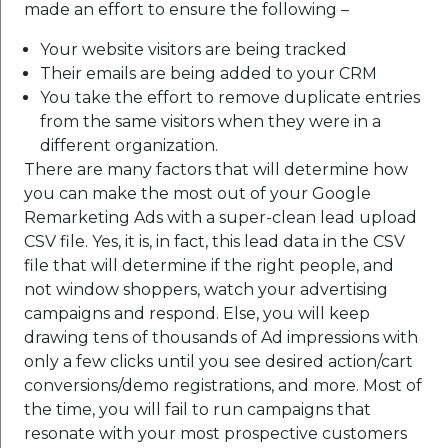
made an effort to ensure the following –
Your website visitors are being tracked
Their emails are being added to your CRM
You take the effort to remove duplicate entries
from the same visitors when they were in a
different organization.
There are many factors that will determine how
you can make the most out of your Google
Remarketing Ads with a super-clean lead upload
CSV file.
Yes, it is, in fact, this lead data in the CSV
file that will determine if the right people, and
not window shoppers, watch your advertising
campaigns and respond.
Else, you will keep
drawing tens of thousands of Ad impressions with
only a few clicks until you see desired action/cart
conversions/demo registrations, and more. Most of
the time, you will fail to run campaigns that
resonate with your most prospective customers