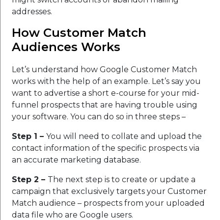
addresses.
How Customer Match
Audiences Works
Let’s understand how Google Customer Match
works with the help of an example. Let’s say you
want to advertise a short e-course for your mid-
funnel prospects that are having trouble using
your software. You can do so in three steps –
Step 1 –
You will need to collate and upload the
contact information of the specific prospects via
an accurate marketing database.
Step 2 –
The next step is to create or update a
campaign that exclusively targets your Customer
Match audience – prospects from your uploaded
data file who are Google users.