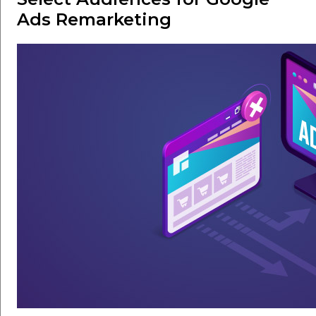
Ads Remarketing