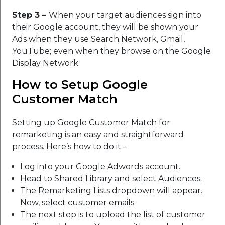
Step 3 –
When your target audiences sign into
their Google account, they will be shown your
Ads when they use Search Network, Gmail,
YouTube; even when they browse on the Google
Display Network.
How to Setup Google
Customer Match
Setting up Google Customer Match for
remarketing is an easy and straightforward
process. Here’s how to do it –
Log into your Google Adwords account.
Head to Shared Library and select Audiences.
The Remarketing Lists dropdown will appear.
Now, select customer emails.
The next step is to upload the list of customer