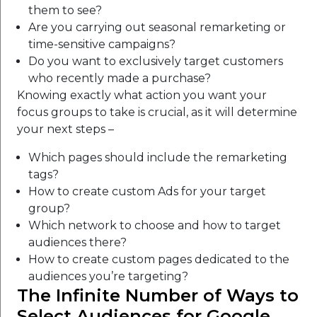
them to see?
Are you carrying out seasonal remarketing or
time-sensitive campaigns?
Do you want to exclusively target customers
who recently made a purchase?
Knowing exactly what action you want your
focus groups to take is crucial, as it will determine
your next steps –
Which pages should include the remarketing
tags?
How to create custom Ads for your target
group?
Which network to choose and how to target
audiences there?
How to create custom pages dedicated to the
audiences you’re targeting?
The Infinite Number of Ways to
Select Audiences for Google