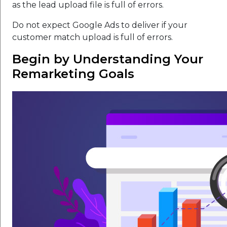
as the lead upload file is full of errors.
Do not expect Google Ads to deliver if your
customer match upload is full of errors.
Begin by Understanding Your
Remarketing Goals