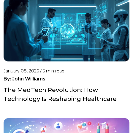
January 08, 2026 / 5 min read
By:
John Williams
The MedTech Revolution: How
Technology Is Reshaping Healthcare