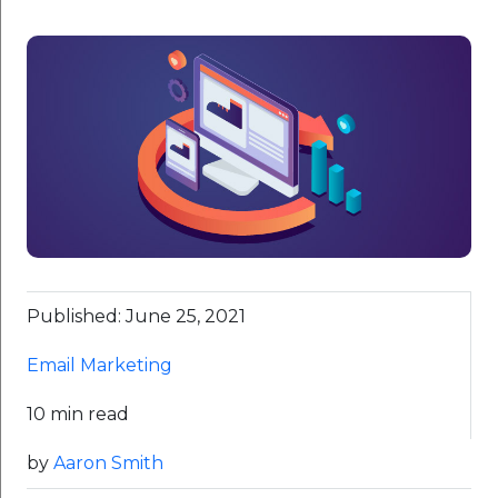
Published: June 25, 2021
Email Marketing
10 min read
by
Aaron Smith