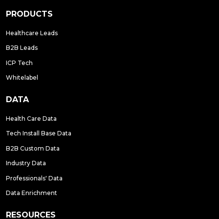
PRODUCTS
Healthcare Leads
B2B Leads
ICP Tech
Whitelabel
DATA
Health Care Data
Tech Install Base Data
B2B Custom Data
Industry Data
Professionals' Data
Data Enrichment
RESOURCES