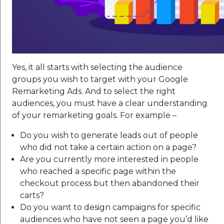
Yes, it all starts with selecting the audience
groups you wish to target with your Google
Remarketing Ads. And to select the right
audiences, you must have a clear understanding
of your remarketing goals. For example –
Do you wish to generate leads out of people
who did not take a certain action on a page?
Are you currently more interested in people
who reached a specific page within the
checkout process but then abandoned their
carts?
Do you want to design campaigns for specific
audiences who have not seen a page you’d like