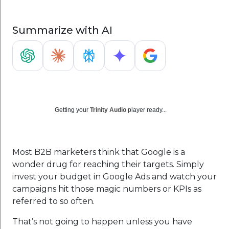
Summarize with AI
Getting your
Trinity Audio
player ready...
Most B2B marketers think that Google is a
wonder drug for reaching their targets. Simply
invest your budget in Google Ads and watch your
campaigns hit those magic numbers or KPIs as
referred to so often.
That’s not going to happen unless you have