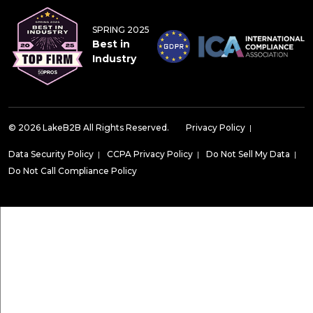
SPRING 2025
Best in
Industry
© 2026 LakeB2B All Rights Reserved.
Privacy Policy
|
Data Security Policy
|
CCPA Privacy Policy
|
Do Not Sell My Data
|
Do Not Call Compliance Policy