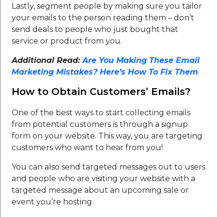
Lastly, segment people by making sure you tailor
your emails to the person reading them – don’t
send deals to people who just bought that
service or product from you.
Additional Read:
Are You Making These Email
Marketing Mistakes? Here’s How To Fix Them
How to Obtain Customers’ Emails?
One of the best ways to start collecting emails
from potential customers is through a signup
form on your website. This way, you are targeting
customers who want to hear from you!
You can also send targeted messages out to users
and people who are visiting your website with a
targeted message about an upcoming sale or
event you’re hosting.