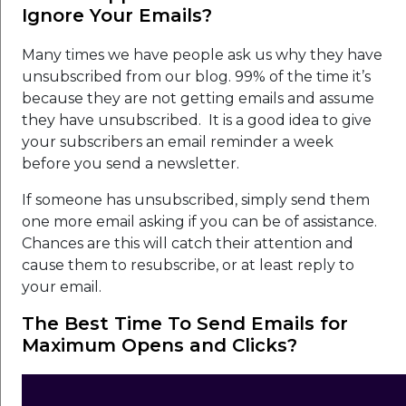
Ignore Your Emails?
Many times we have people ask us why they have
unsubscribed from our blog. 99% of the time it’s
because they are not getting emails and assume
they have unsubscribed. It is a good idea to give
your subscribers an email reminder a week
before you send a newsletter.
If someone has unsubscribed, simply send them
one more email asking if you can be of assistance.
Chances are this will catch their attention and
cause them to resubscribe, or at least reply to
your email.
The Best Time To Send Emails for
Maximum Opens and Clicks?