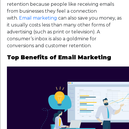
retention because people like receiving emails
from businesses they feel a connection
with.
Email marketing
can also save you money, as
it usually costs less than many other forms of
advertising (such as print or television). A
consumer’s inbox is also a goldmine for
conversions and customer retention.
Top Benefits of Email Marketing