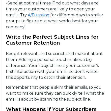
-Send at optimal times: Find out what days and
times your customers are likely to open your
emails. Try
A/B testing
for different days to similar
groups to figure out what works best for your
company!
Write the Perfect Subject Lines for
Customer Retention
Keep it relevant, and succinct, and make it about
them. Adding a personal touch makes a big
difference. Your subject line is your customer’s
first interaction with your email, so don’t waste
this opportunity to catch their attention.
Remember that people skim their emails, so you
want to make sure they can quickly tell what the
email is about by scanning the subject line.
What Happens if Your Subscribers