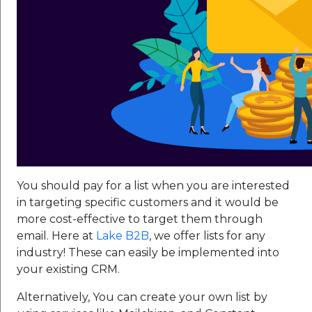
You should pay for a list when you are interested
in targeting specific customers and it would be
more cost-effective to target them through
email. Here at
Lake B2B
, we offer lists for any
industry! These can easily be implemented into
your existing CRM.
Alternatively, You can create your own list by