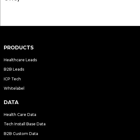
PRODUCTS
Healthcare Leads
B2B Leads
ICP Tech
Whitelabel
DATA
Health Care Data
Tech Install Base Data
B2B Custom Data