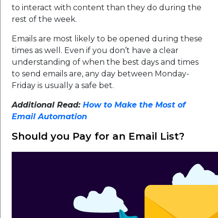
to interact with content than they do during the
rest of the week.
Emails are most likely to be opened during these
times as well. Even if you don’t have a clear
understanding of when the best days and times
to send emails are, any day between Monday-
Friday is usually a safe bet.
Additional Read:
How to Make the Most of
Email Automation
Should you Pay for an Email List?