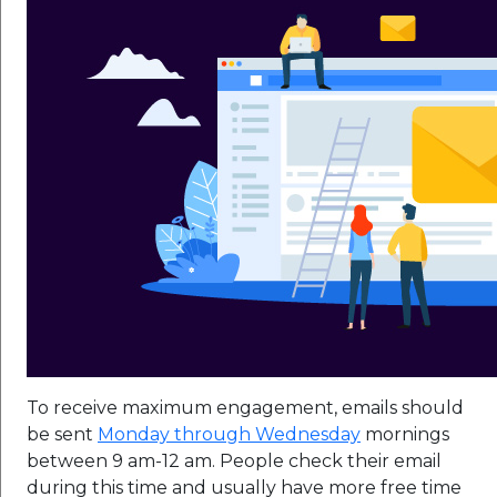
To receive maximum engagement, emails should
be sent
Monday through Wednesday
mornings
between 9 am-12 am. People check their email
during this time and usually have more free time