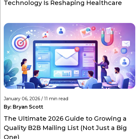
Technology Is Reshaping Healthcare
January 06, 2026 / 11 min read
By:
Bryan Scott
The Ultimate 2026 Guide to Growing a
Quality B2B Mailing List (Not Just a Big
One)