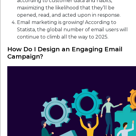
according to customer data and habits,
maximizing the likelihood that they’ll be
opened, read, and acted upon in response.
Email marketing is growing! According to
Statista, the global number of email users will
continue to climb all the way to 2025.
How Do I Design an Engaging Email
Campaign?