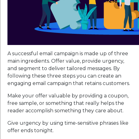
A successful email campaign is made up of three
main ingredients. Offer value, provide urgency,
and segment to deliver tailored messages. By
following these three steps you can create an
engaging email campaign that retains customers.
Make your offer valuable by providing a coupon,
free sample, or something that really helps the
reader accomplish something they care about.
Give urgency by using time-sensitive phrases like
offer ends tonight.