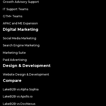
Growth Advisory Support
IT Support Teams
GTM+ Teams
APAC and ME Expansion
Digital Marketing
Social Media Marketing
Search Engine Marketing
Marketing Suite
Paid Advertising
Design & Development
Website Design & Development
Compare
LakeB2B vs Alpha Sophia
LakeB2B vs Apollo.io
LakeB2B vs DocNexus