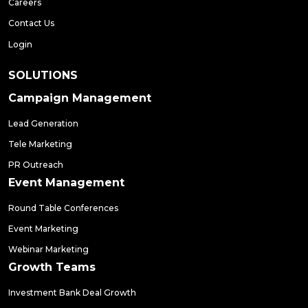
Careers
Contact Us
Login
SOLUTIONS
Campaign Management
Lead Generation
Tele Marketing
PR Outreach
Event Management
Round Table Conferences
Event Marketing
Webinar Marketing
Growth Teams
Investment Bank Deal Growth