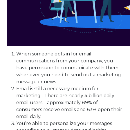
When someone opts in for email
communications from your company, you
have permission to communicate with them
whenever you need to send out a marketing
message or news.
Email is still a necessary medium for
marketing-. There are nearly 4 billion daily
email users – approximately 89% of
consumers receive emails and 63% open their
email daily.
You’re able to personalize your messages