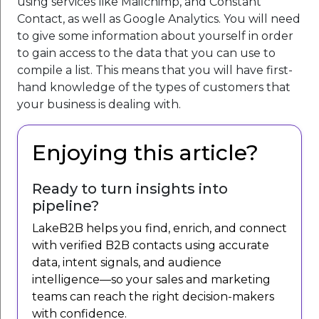
using services like Mailchimp, and Constant
Contact, as well as Google Analytics. You will need
to give some information about yourself in order
to gain access to the data that you can use to
compile a list. This means that you will have first-
hand knowledge of the types of customers that
your business is dealing with.
Enjoying this article?
Ready to turn insights into
pipeline?
LakeB2B helps you find, enrich, and connect
with verified B2B contacts using accurate
data, intent signals, and audience
intelligence—so your sales and marketing
teams can reach the right decision-makers
with confidence.