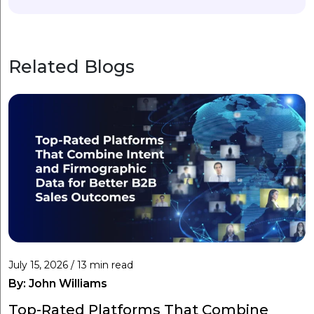
Related Blogs
July 15, 2026 / 13 min read
By:
John Williams
Top-Rated Platforms That Combine