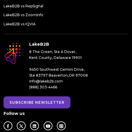
LakeB2B vs RepSignal
LakeB2B vs ZoomInfo
LakeB2B vs IQVIA
LakeB2B
8 The Green, Ste A Dover,
Kent County, Delaware 19901
9450 Southwest Gemini Drive,
Ste 83797 Beaverton,OR 97008
info@lakeb2b.com
(888) 303-4466
SUBSCRIBE NEWSLETTER
Follow us