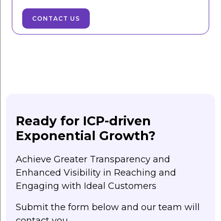
CONTACT US
Ready for ICP-driven
Exponential Growth?
Achieve Greater Transparency and
Enhanced Visibility in Reaching and
Engaging with Ideal Customers
Submit the form below and our team will
contact you.