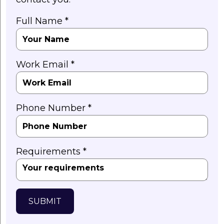
Full Name *
Work Email *
Phone Number *
Requirements *
SUBMIT