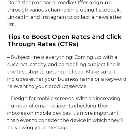
Don’t sleep on social media! Offer a sign-up
through various channels including Facebook,
LinkedIn, and Instagram to collect a newsletter
list.
Tips to Boost Open Rates and Click
Through Rates (CTRs)
– Subject line is everything: Coming up with a
succinct, catchy, and compelling subject line is
the first step to getting noticed. Make sure it
includes either your business name or a keyword
relevant to your product/service.
– Design for mobile screens: With an increasing
number of email recipients checking their
inboxes on mobile devices, it’s more important
than ever to consider the device in which they’ll
be viewing your message.