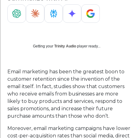
Getting your
Trinity Audio
player ready...
Email marketing has been the greatest boon to
customer retention since the invention of the
email itself. In fact, studies show that customers
who receive emails from businesses are more
likely to buy products and services, respond to
sales promotions, and increase their future
purchase amounts than those who don’t.
Moreover, email marketing campaigns have lower
cost-per-acquisition rates than social media, direct