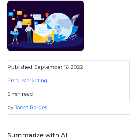
Published: September 16, 2022
Email Marketing
6 min read
by
Janet Borges
Summarize with AI