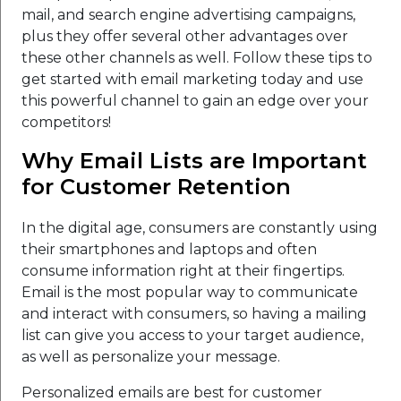
mail, and search engine advertising campaigns,
plus they offer several other advantages over
these other channels as well. Follow these tips to
get started with email marketing today and use
this powerful channel to gain an edge over your
competitors!
Why Email Lists are Important
for Customer Retention
In the digital age, consumers are constantly using
their smartphones and laptops and often
consume information right at their fingertips.
Email is the most popular way to communicate
and interact with consumers, so having a mailing
list can give you access to your target audience,
as well as personalize your message.
Personalized emails are best for customer