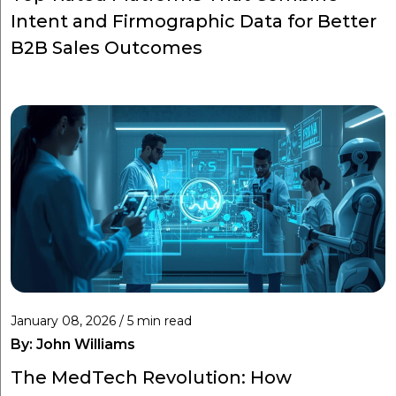
Intent and Firmographic Data for Better
B2B Sales Outcomes
January 08, 2026 / 5 min read
By:
John Williams
The MedTech Revolution: How