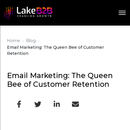
›
›
Home
Blog
Email Marketing: The Queen Bee of Customer
Retention
Email Marketing: The Queen
Bee of Customer Retention