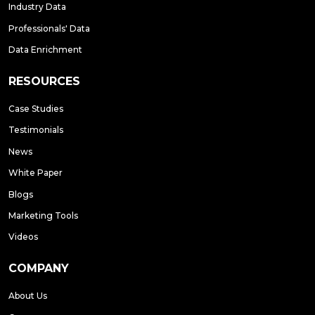
Industry Data
Professionals' Data
Data Enrichment
RESOURCES
Case Studies
Testimonials
News
White Paper
Blogs
Marketing Tools
Videos
COMPANY
About Us