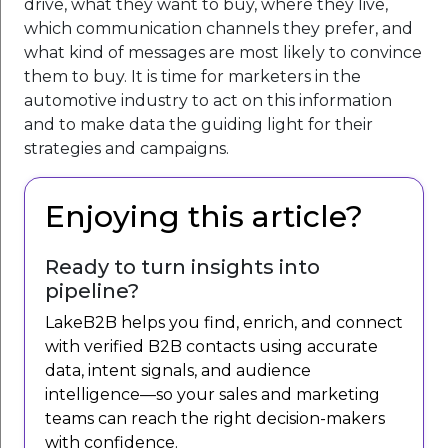
drive, what they want to buy, where they live,
which communication channels they prefer, and
what kind of messages are most likely to convince
them to buy. It is time for marketers in the
automotive industry to act on this information
and to make data the guiding light for their
strategies and campaigns.
Enjoying this article?
Ready to turn insights into
pipeline?
LakeB2B helps you find, enrich, and connect
with verified B2B contacts using accurate
data, intent signals, and audience
intelligence—so your sales and marketing
teams can reach the right decision-makers
with confidence.