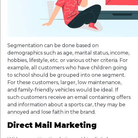
Segmentation can be done based on
demographics such as age, marital status, income,
hobbies, lifestyle, etc. or various other criteria. For
example, all customers who have children going
to school should be grouped into one segment.
For these customers, larger, low maintenance,
and family-friendly vehicles would be ideal. If
such customers receive an email containing offers
and information about a sports car, they may be
annoyed and lose faith in the brand.
Direct Mail Marketing