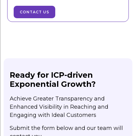
CONTACT US
Ready for ICP-driven
Exponential Growth?
Achieve Greater Transparency and
Enhanced Visibility in Reaching and
Engaging with Ideal Customers
Submit the form below and our team will