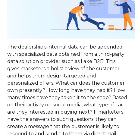
The dealership’s internal data can be appended
with specialized data obtained from a third-party
data solution provider such as Lake B2B. This
gives marketers a holistic view of the customer
and helps them design targeted and
personalized offers. What car does the customer
own presently? How long have they had it? How
many times have they taken it to the shop? Based
on their activity on social media, what type of car
are they interested in buying next? If marketers
have the answers to such questions, they can
create a message that the customer is likely to
respond to and send it to them via direct mail.