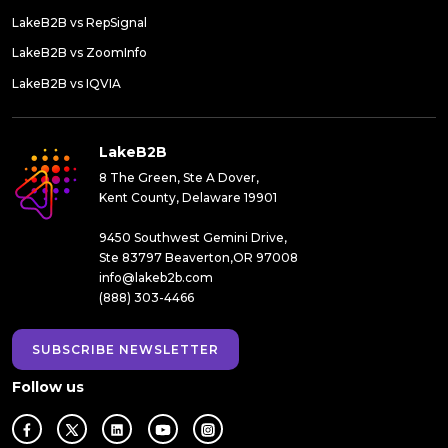
LakeB2B vs RepSignal
LakeB2B vs ZoomInfo
LakeB2B vs IQVIA
LakeB2B
8 The Green, Ste A Dover,
Kent County, Delaware 19901
9450 Southwest Gemini Drive,
Ste 83797 Beaverton,OR 97008
info@lakeb2b.com
(888) 303-4466
SUBSCRIBE NEWSLETTER
Follow us