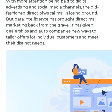
With more attention being paid to digital
advertising and social media channels, the old-
fashioned direct physical mail is losing ground.
But data intelligence has brought direct mail
marketing back from the grave. It has given
dealerships and auto companies new ways to
tailor offers for individual customers and meet
their distinct needs.