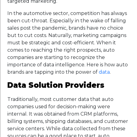
targeted marketing.
In the automotive sector, competition has always
been cut-throat. Especially in the wake of falling
sales post the pandemic, brands have no choice
but to cut costs. Naturally, marketing campaigns
must be strategic and cost-efficient. When it
comes to reaching the right prospects, auto
companies are starting to recognize the
importance of data intelligence. Here is how auto
brands are tapping into the power of
data
.
Data Solution Providers
Traditionally, most customer data that auto
companies used for decision-making were
internal. It was obtained from CRM platforms,
billing systems, shipping databases, and customer
service centers. While data collected from these
sources can be a good place to start, auto