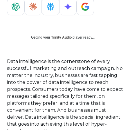
Getting your
Trinity Audio
player ready...
Data intelligence is the cornerstone of every
successful marketing and outreach campaign. No
matter the industry, businesses are fast tapping
into the power of data intelligence to reach
prospects. Consumers today have come to expect
messages tailored specifically for them, on
platforms they prefer, and at a time that is
convenient for them. And businesses must
deliver. Data intelligence is the special ingredient
that goes into achieving this level of hyper-