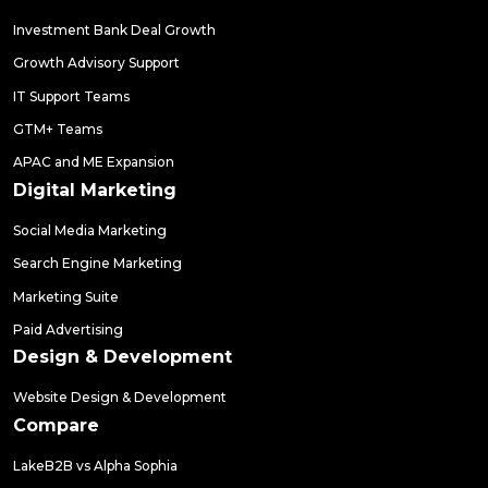
Investment Bank Deal Growth
Growth Advisory Support
IT Support Teams
GTM+ Teams
APAC and ME Expansion
Digital Marketing
Social Media Marketing
Search Engine Marketing
Marketing Suite
Paid Advertising
Design & Development
Website Design & Development
Compare
LakeB2B vs Alpha Sophia