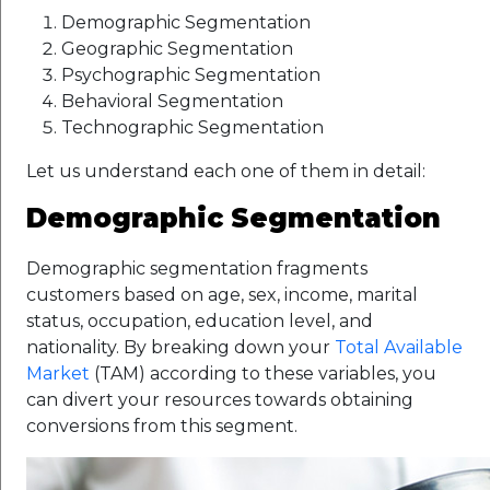
Demographic Segmentation
Geographic Segmentation
Psychographic Segmentation
Behavioral Segmentation
Technographic Segmentation
Let us understand each one of them in detail:
Demographic Segmentation
Demographic segmentation fragments
customers based on age, sex, income, marital
status, occupation, education level, and
nationality. By breaking down your
Total Available
Market
(TAM) according to these variables, you
can divert your resources towards obtaining
conversions from this segment.