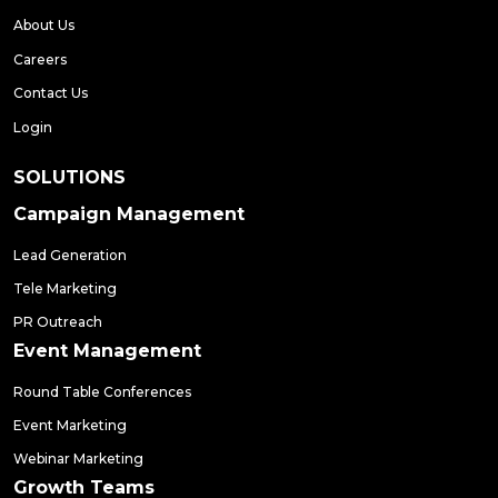
About Us
Careers
Contact Us
Login
SOLUTIONS
Campaign Management
Lead Generation
Tele Marketing
PR Outreach
Event Management
Round Table Conferences
Event Marketing
Webinar Marketing
Growth Teams