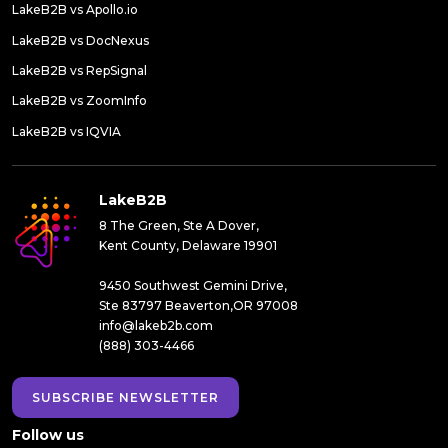
LakeB2B vs Apollo.io
LakeB2B vs DocNexus
LakeB2B vs RepSignal
LakeB2B vs ZoomInfo
LakeB2B vs IQVIA
LakeB2B
8 The Green, Ste A Dover,
Kent County, Delaware 19901
9450 Southwest Gemini Drive,
Ste 83797 Beaverton,OR 97008
info@lakeb2b.com
(888) 303-4466
SUBSCRIBE NEWSLETTER
Follow us