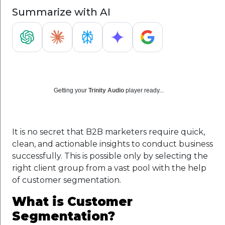
Summarize with AI
Getting your
Trinity Audio
player ready...
It is no secret that B2B marketers require quick,
clean, and actionable insights to conduct business
successfully. This is possible only by selecting the
right client group from a vast pool with the help
of customer segmentation.
What is Customer
Segmentation?