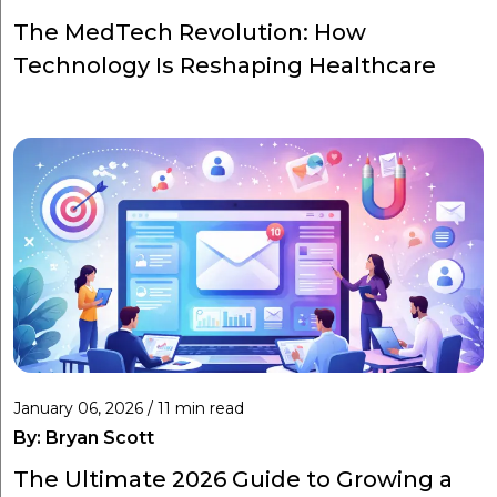
The MedTech Revolution: How
Technology Is Reshaping Healthcare
January 06, 2026 / 11 min read
By:
Bryan Scott
The Ultimate 2026 Guide to Growing a