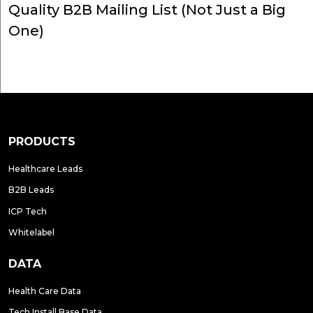
Quality B2B Mailing List (Not Just a Big
One)
PRODUCTS
Healthcare Leads
B2B Leads
ICP Tech
Whitelabel
DATA
Health Care Data
Tech Install Base Data