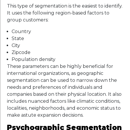
This type of segmentation is the easiest to identify.
It uses the following region-based factors to
group customers:
Country
State
City
Zipcode
Population density
These parameters can be highly beneficial for
international organizations, as geographic
segmentation can be used to narrow down the
needs and preferences of individuals and
companies based on their physical location. It also
includes nuanced factors like climatic conditions,
localities, neighborhoods, and economic status to
make astute expansion decisions.
Psychographic Segmentation