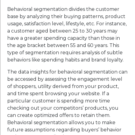
Behavioral segmentation divides the customer
base by analyzing their buying patterns, product
usage, satisfaction level, lifestyle, etc. For instance,
a customer aged between 25 to 30 years may
have a greater spending capacity than those in
the age bracket between 55 and 60 years. This
type of segmentation requires analysis of subtle
behaviors like spending habits and brand loyalty.
The data insights for behavioral segmentation can
be accessed by assessing the engagement level
of shoppers, utility derived from your product,
and time spent browsing your website. If a
particular customer is spending more time
checking out your competitors’ products, you
can create optimized offers to retain them.
Behavioral segmentation allows you to make
future assumptions regarding buyers’ behavior