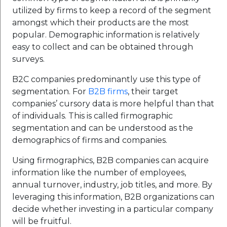
utilized by firms to keep a record of the segment
amongst which their products are the most
popular. Demographic information is relatively
easy to collect and can be obtained through
surveys.
B2C companies predominantly use this type of
segmentation. For
B2B firms
, their target
companies’ cursory data is more helpful than that
of individuals. This is called firmographic
segmentation and can be understood as the
demographics of firms and companies.
Using firmographics, B2B companies can acquire
information like the number of employees,
annual turnover, industry, job titles, and more. By
leveraging this information, B2B organizations can
decide whether investing in a particular company
will be fruitful.