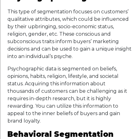
This type of segmentation focuses on customers’
qualitative attributes, which could be influenced
by their upbringing, socio-economic status,
religion, gender, etc. These conscious and
subconscious traits inform buyers’ marketing
decisions and can be used to gain a unique insight
into an individual’s psyche.
Psychographic data is segmented on beliefs,
opinions, habits, religion, lifestyle, and societal
status. Acquiring this information about
thousands of customers can be challenging as it
requires in-depth research, but it is highly
rewarding. You can utilize this information to
appeal to the inner beliefs of buyers and gain
brand loyalty.
Behavioral Segmentation