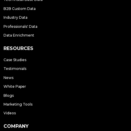
B2B Custom Data
Industry Data
Professionals' Data
Data Enrichment
RESOURCES
Case Studies
Testimonials
News
White Paper
Blogs
Marketing Tools
Videos
COMPANY