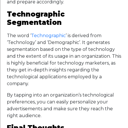
and prepare accordingly.
Technographic
Segmentation
The word ‘
Technographic
’ is derived from
‘Technology’ and ‘Demographic’. It generates
segmentation based on the type of technology
and the extent of its usage in an organization. This
is highly beneficial for technology marketers, as
they get in-depth insights regarding the
technological applications employed by a
company.
By tapping into an organization’s technological
preferences, you can easily personalize your
advertisements and make sure they reach the
right audience.
Final Thoughts