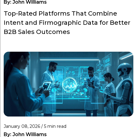
By:
John Williams
Top-Rated Platforms That Combine
Intent and Firmographic Data for Better
B2B Sales Outcomes
January 08, 2026 / 5 min read
By:
John Williams