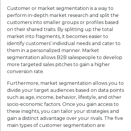
Customer or market segmentation is a way to
perform in-depth market research and split the
customers into smaller groups or profiles based
on their shared traits. By splitting up the total
market into fragments, it becomes easier to
identify customers’ individual needs and cater to
them in a personalized manner. Market
segmentation allows B2B salespeople to develop
more targeted sales pitches to gain a higher
conversion rate.
Furthermore, market segmentation allows you to
divide your target audiences based on data points
such as age, income, behavior, lifestyle, and other
socio-economic factors. Once you gain access to
these insights, you can tailor your strategies and
gain a distinct advantage over your rivals. The five
main types of customer segmentation are: