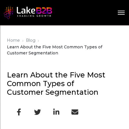
›
›
Home
Blog
Learn About the Five Most Common Types of
Customer Segmentation
Learn About the Five Most
Common Types of
Customer Segmentation