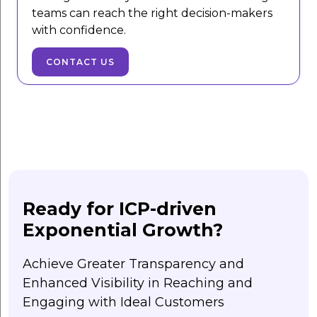
teams can reach the right decision-makers
with confidence.
CONTACT US
Ready for ICP-driven
Exponential Growth?
Achieve Greater Transparency and
Enhanced Visibility in Reaching and
Engaging with Ideal Customers