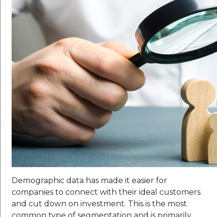
Demographic data has made it easier for
companies to connect with their ideal customers
and cut down on investment. This is the most
common type of segmentation and is primarily