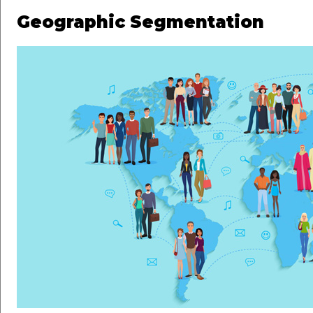
Geographic Segmentation