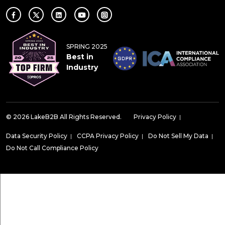
SPRING 2025
Best in
Industry
© 2026 LakeB2B All Rights Reserved.
Privacy Policy
|
Data Security Policy
|
CCPA Privacy Policy
|
Do Not Sell My Data
|
Do Not Call Compliance Policy