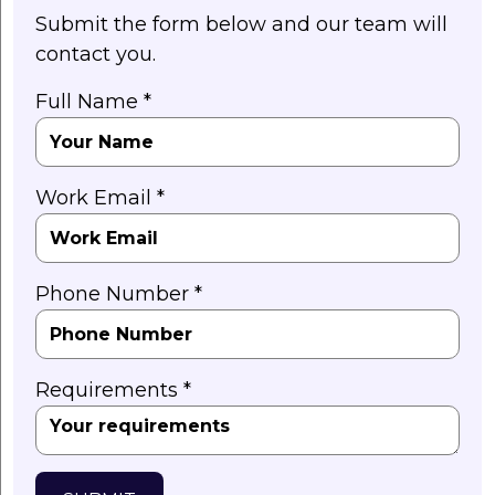
Submit the form below and our team will
contact you.
Full Name *
Work Email *
Phone Number *
Requirements *