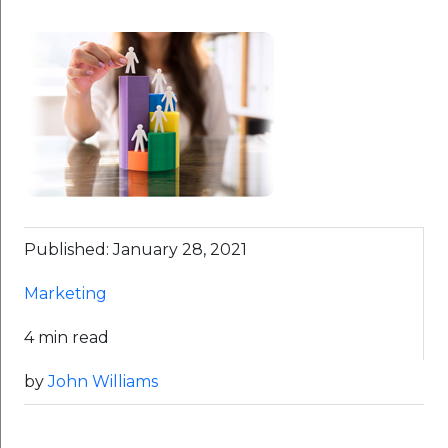
Published: January 28, 2021
Marketing
4 min read
by
John Williams