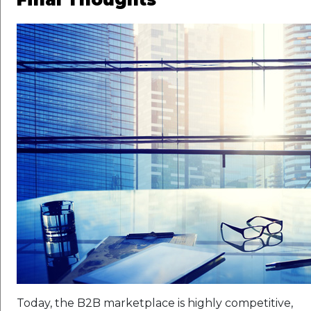
Today, the B2B marketplace is highly competitive,