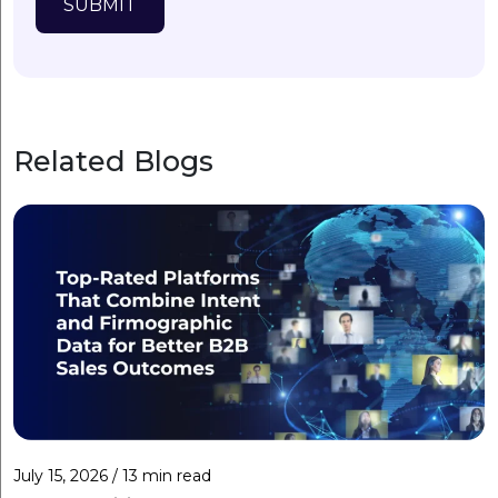
SUBMIT
Related Blogs
July 15, 2026 / 13 min read