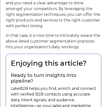
and you need a clear advantage to shine
amongst your competitors. By leveraging the
right segmentation techniques, you can offer the
right products and services to the right customer
with perfect timing.
In that case, it is now time to intricately weave the
above-listed customer segmentation practices
into your organization’s daily workings.
Enjoying this article?
Ready to turn insights into
pipeline?
LakeB2B helps you find, enrich, and connect
with verified B2B contacts using accurate
data, intent signals, and audience
intelligence—so your sales and marketing