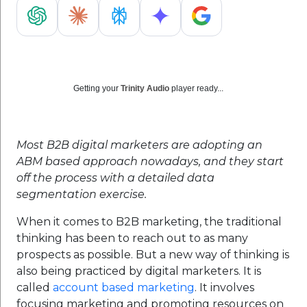
Getting your
Trinity Audio
player ready...
Most B2B digital marketers are adopting an
ABM based approach nowadays, and they start
off the process with a detailed data
segmentation exercise.
When it comes to B2B marketing, the traditional
thinking has been to reach out to as many
prospects as possible. But a new way of thinking is
also being practiced by digital marketers. It is
called
account based marketing
. It involves
focusing marketing and promoting resources on