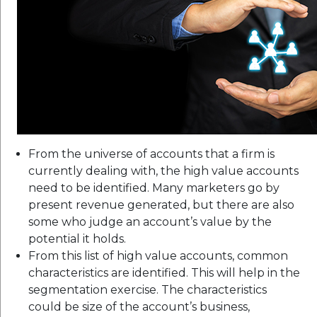
From the universe of accounts that a firm is
currently dealing with, the high value accounts
need to be identified. Many marketers go by
present revenue generated, but there are also
some who judge an account’s value by the
potential it holds.
From this list of high value accounts, common
characteristics are identified. This will help in the
segmentation exercise. The characteristics
could be size of the account’s business,