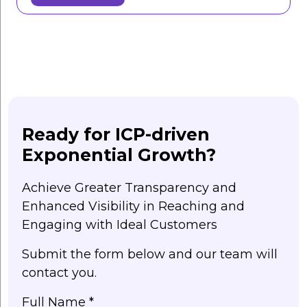
Ready for ICP-driven
Exponential Growth?
Achieve Greater Transparency and
Enhanced Visibility in Reaching and
Engaging with Ideal Customers
Submit the form below and our team will
contact you.
Full Name *