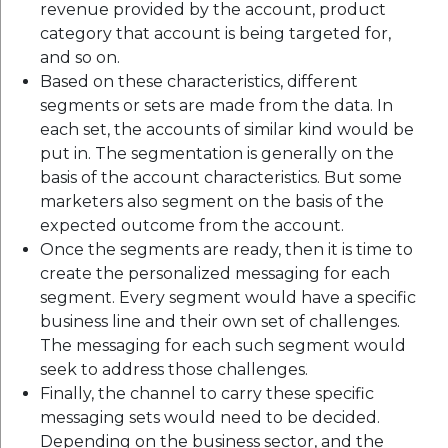
revenue provided by the account, product
category that account is being targeted for,
and so on.
Based on these characteristics, different
segments or sets are made from the data. In
each set, the accounts of similar kind would be
put in. The segmentation is generally on the
basis of the account characteristics. But some
marketers also segment on the basis of the
expected outcome from the account.
Once the segments are ready, then it is time to
create the personalized messaging for each
segment. Every segment would have a specific
business line and their own set of challenges.
The messaging for each such segment would
seek to address those challenges.
Finally, the channel to carry these specific
messaging sets would need to be decided.
Depending on the business sector, and the