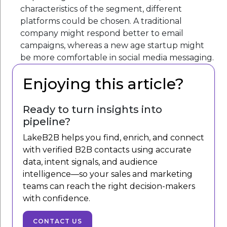
characteristics of the segment, different
platforms could be chosen. A traditional
company might respond better to email
campaigns, whereas a new age startup might
be more comfortable in social media messaging.
Enjoying this article?
Ready to turn insights into
pipeline?
LakeB2B helps you find, enrich, and connect
with verified B2B contacts using accurate
data, intent signals, and audience
intelligence—so your sales and marketing
teams can reach the right decision-makers
with confidence.
CONTACT US