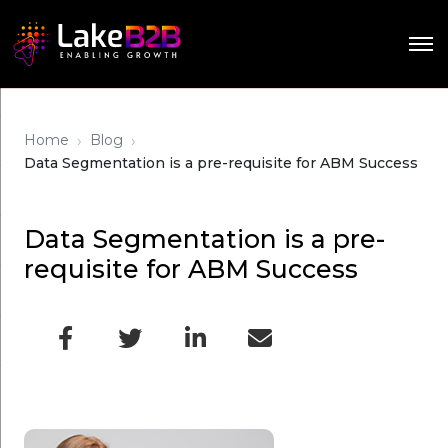
›
›
Home
Blog
Data Segmentation is a pre-requisite for ABM Success
Data Segmentation is a pre-
requisite for ABM Success