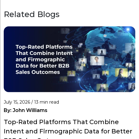
Related Blogs
July 15, 2026 / 13 min read
By:
John Williams
Top-Rated Platforms That Combine
Intent and Firmographic Data for Better