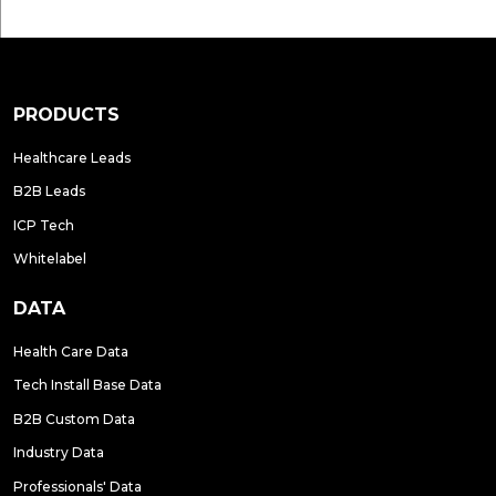
PRODUCTS
Healthcare Leads
B2B Leads
ICP Tech
Whitelabel
DATA
Health Care Data
Tech Install Base Data
B2B Custom Data
Industry Data
Professionals' Data