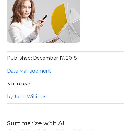
Published: December 17, 2018
Data Management
3 min read
by
John Williams
Summarize with AI