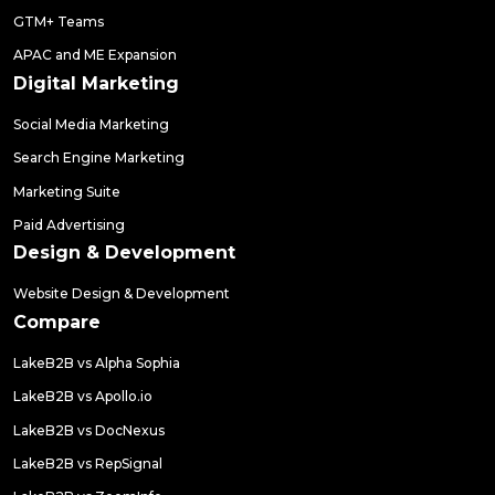
GTM+ Teams
APAC and ME Expansion
Digital Marketing
Social Media Marketing
Search Engine Marketing
Marketing Suite
Paid Advertising
Design & Development
Website Design & Development
Compare
LakeB2B vs Alpha Sophia
LakeB2B vs Apollo.io
LakeB2B vs DocNexus
LakeB2B vs RepSignal