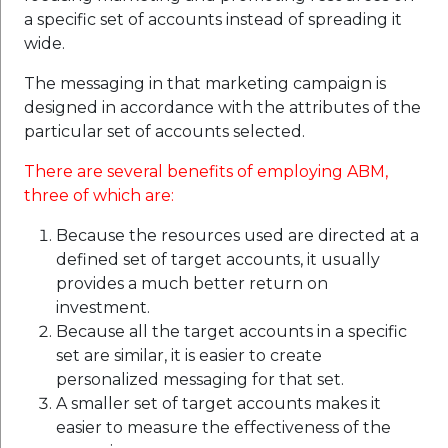
a specific set of accounts instead of spreading it
wide.
The messaging in that marketing campaign is
designed in accordance with the attributes of the
particular set of accounts selected.
There are several benefits of employing ABM,
three of which are:
Because the resources used are directed at a
defined set of target accounts, it usually
provides a much better return on
investment.
Because all the target accounts in a specific
set are similar, it is easier to create
personalized messaging for that set.
A smaller set of target accounts makes it
easier to measure the effectiveness of the