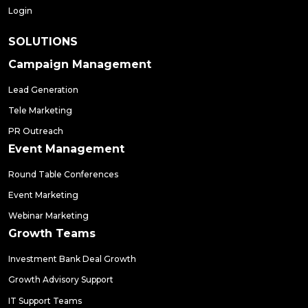
Login
SOLUTIONS
Campaign Management
Lead Generation
Tele Marketing
PR Outreach
Event Management
Round Table Conferences
Event Marketing
Webinar Marketing
Growth Teams
Investment Bank Deal Growth
Growth Advisory Support
IT Support Teams