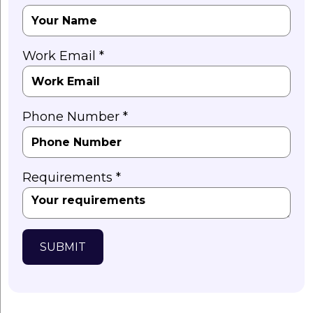
Work Email *
Phone Number *
Requirements *
SUBMIT