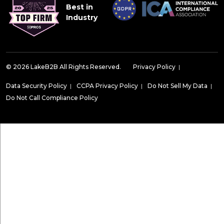
Best in
Industry
© 2026 LakeB2B All Rights Reserved.
Privacy Policy
|
Data Security Policy
|
CCPA Privacy Policy
|
Do Not Sell My Data
|
Do Not Call Compliance Policy