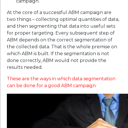
campaign.
At the core of a successful ABM campaign are
two things – collecting optimal quantities of data,
and then segmenting that data into useful sets
for proper targeting. Every subsequent step of
ABM depends on the correct segmentation of
the collected data. That is the whole premise on
which ABM is built. If the segmentation is not
done correctly, ABM would not provide the
results needed.
These are the ways in which data segmentation
can be done for a good ABM campaign: