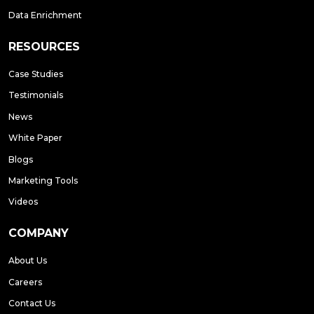
Data Enrichment
RESOURCES
Case Studies
Testimonials
News
White Paper
Blogs
Marketing Tools
Videos
COMPANY
About Us
Careers
Contact Us