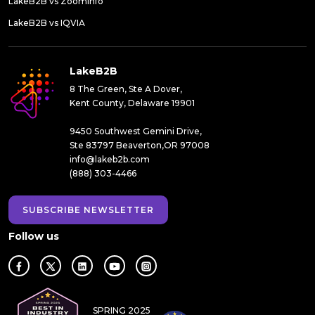
LakeB2B vs ZoomInfo
LakeB2B vs IQVIA
LakeB2B
8 The Green, Ste A Dover,
Kent County, Delaware 19901
9450 Southwest Gemini Drive,
Ste 83797 Beaverton,OR 97008
info@lakeb2b.com
(888) 303-4466
SUBSCRIBE NEWSLETTER
Follow us
SPRING 2025