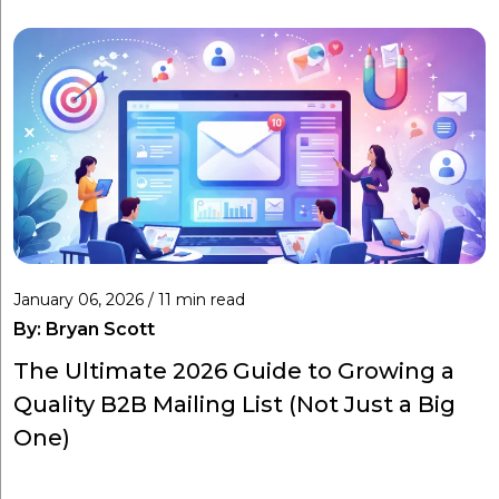
January 06, 2026 / 11 min read
By:
Bryan Scott
The Ultimate 2026 Guide to Growing a
Quality B2B Mailing List (Not Just a Big
One)