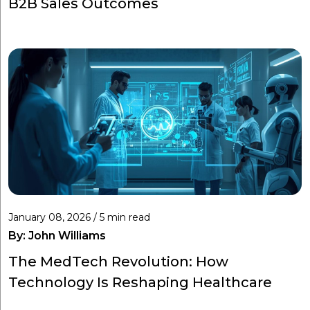
B2B Sales Outcomes
January 08, 2026 / 5 min read
By:
John Williams
The MedTech Revolution: How
Technology Is Reshaping Healthcare