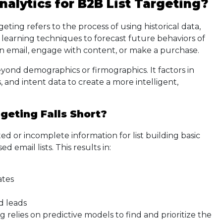
nalytics for B2B List Targeting?
rgeting refers to the process of using historical data,
e learning techniques to forecast future behaviors of
an email, engage with content, or make a purchase.
yond demographics or firmographics. It factors in
, and intent data to create a more intelligent,
geting Falls Short?
ed or incomplete information for list building basic
d email lists. This results in:
ates
d leads
 relies on predictive models to find and prioritize the