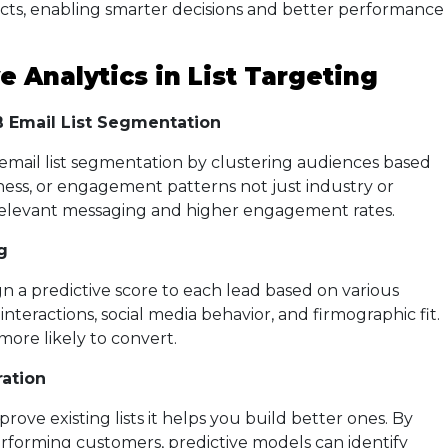
cts, enabling smarter decisions and better performance
e Analytics in List Targeting
 Email List Segmentation
 email list segmentation by clustering audiences based
ness, or engagement patterns not just industry or
 relevant messaging and higher engagement rates.
g
gn a predictive score to each lead based on various
l interactions, social media behavior, and firmographic fit.
 more likely to convert.
ation
prove existing lists it helps you build better ones. By
erforming customers, predictive models can identify