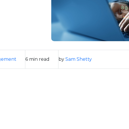
gement
6 min read
by
Sam Shetty