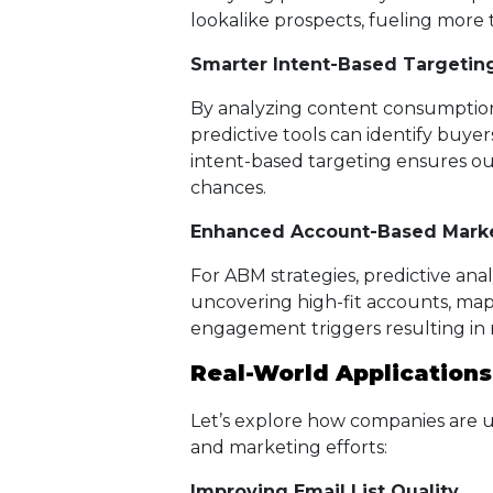
lookalike prospects, fueling more 
Smarter Intent-Based Targetin
By analyzing content consumption,
predictive tools can identify buyer
intent-based targeting ensures ou
chances.
Enhanced Account-Based Marke
For ABM strategies, predictive an
uncovering high-fit accounts, ma
engagement triggers resulting in
Real-World Applications
Let’s explore how companies are usi
and marketing efforts:
Improving Email List Quality