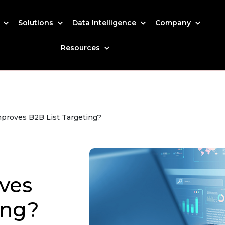
s
Solutions
Data Intelligence
Company
Resources
mproves B2B List Targeting?
ves
ing?