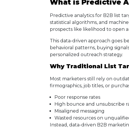
What is Predictive A
Predictive analytics for B2B list ta
statistical algorithms, and machin
prospects like likelihood to open 
This data-driven approach goes be
behavioral patterns, buying signals
personalized outreach strategy.
Why Traditional List Tar
Most marketers still rely on outdat
firmographics, job titles, or purchase
Poor response rates
High bounce and unsubscribe r
Misaligned messaging
Wasted resources on unqualifie
Instead, data-driven B2B marketing