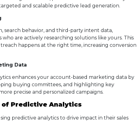
targeted and scalable predictive lead generation.
g
 search behavior, and third-party intent data,
s who are actively researching solutions like yours. This
treach happens at the right time, increasing conversion
ting Data
alytics enhances your account-based marketing data by
pping buying committees, and highlighting key
 more precise and personalized campaigns.
 of Predictive Analytics
ng predictive analytics to drive impact in their sales