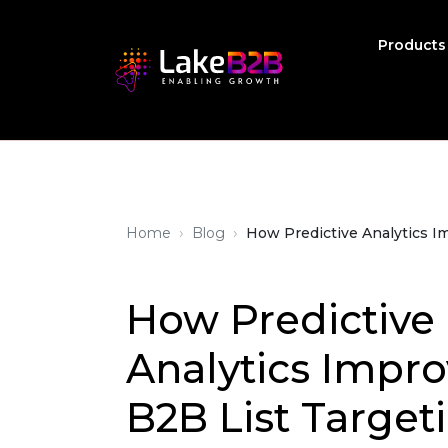
Product
›
›
Home
Blog
How Predictive Analytics I
How Predictive
Analytics Impro
B2B List Target