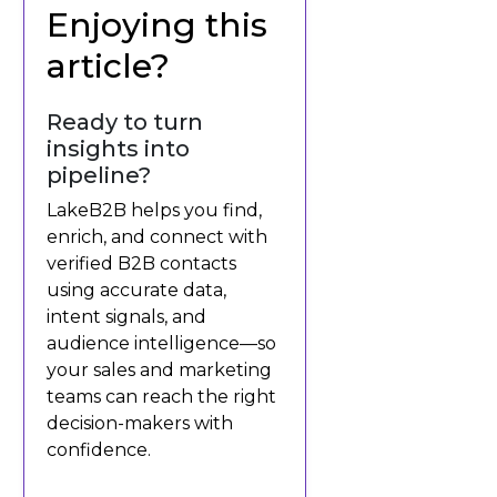
Enjoying this
article?
Ready to turn
insights into
pipeline?
LakeB2B helps you find,
enrich, and connect with
verified B2B contacts
using accurate data,
intent signals, and
audience intelligence—so
your sales and marketing
teams can reach the right
decision-makers with
confidence.