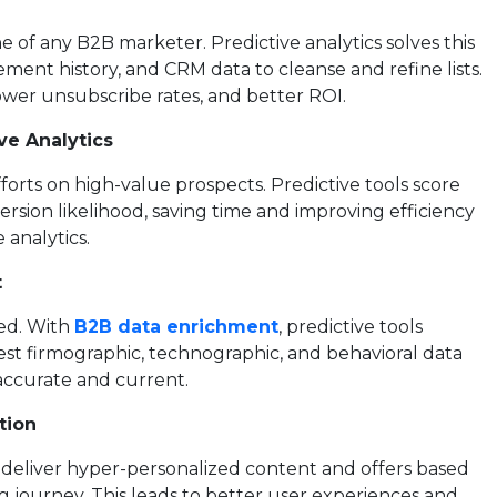
ne of any B2B marketer. Predictive analytics solves this
ent history, and CRM data to cleanse and refine lists.
lower unsubscribe rates, and better ROI.
ve Analytics
forts on high-value prospects. Predictive tools score
sion likelihood, saving time and improving efficiency
 analytics.
t
ted. With
B2B data enrichment
, predictive tools
est firmographic, technographic, and behavioral data
accurate and current.
tion
deliver hyper-personalized content and offers based
g journey. This leads to better user experiences and