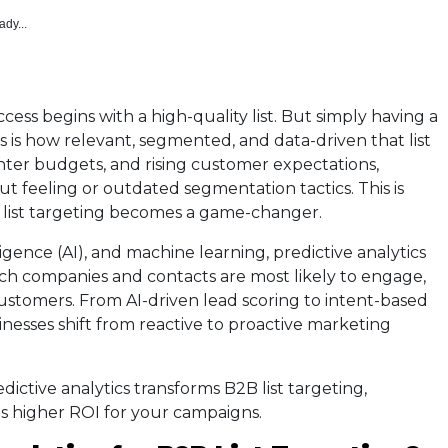
ady...
ess begins with a high-quality list. But simply having a
s is how relevant, segmented, and data-driven that list
ighter budgets, and rising customer expectations,
t feeling or outdated segmentation tactics. This is
B list targeting becomes a game-changer.
elligence (AI), and machine learning, predictive analytics
ich companies and contacts are most likely to engage,
stomers. From AI-driven lead scoring to intent-based
inesses shift from reactive to proactive marketing
dictive analytics transforms B2B list targeting,
s higher ROI for your campaigns.