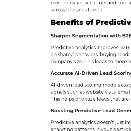
most relevant accounts and conta
across the sales funnel.
Benefits of Predictiv
Sharper Segmentation with B2B
Predictive analytics improves B2B
on shared behaviors, buying readi
company size. This leads to more
Accurate AI-Driven Lead Scorin
AI-driven lead scoring models assi
signals such as website visits, emai
This helps prioritize leads that are
Boosting Predictive Lead Gener
Predictive analytics doesn’t just im
analyzing patterns in your best-p