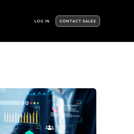
LOG IN
CONTACT SALES