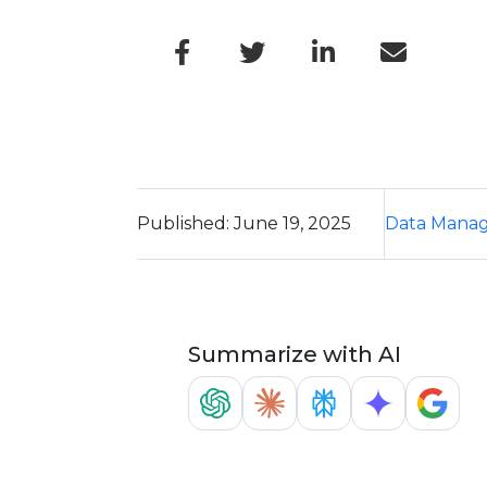
Published: June 19, 2025
Data Mana
Summarize with AI