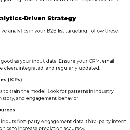
alytics-Driven Strategy
e analytics in your B2B list targeting, follow these
a
s good as your input data. Ensure your CRM, email
re clean, integrated, and regularly updated.
es (ICPs)
to train the model. Look for patterns in industry,
 history, and engagement behavior.
ources
 inputs first-party engagement data, third-party intent
hics to increase prediction accuracy.