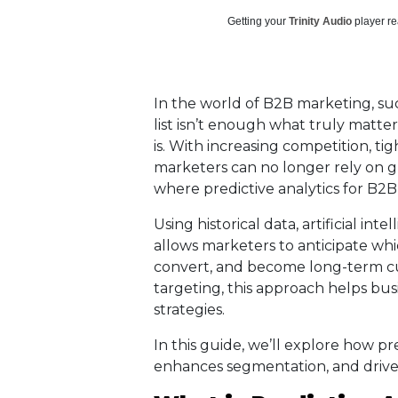
Getting your
Trinity Audio
player re
In the world of B2B marketing, succ
list isn’t enough what truly matter
is. With increasing competition, t
marketers can no longer rely on gu
where predictive analytics for B2
Using historical data, artificial int
allows marketers to anticipate wh
convert, and become long-term cu
targeting, this approach helps bus
strategies.
In this guide, we’ll explore how pre
enhances segmentation, and drive