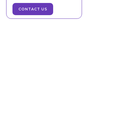
CONTACT US