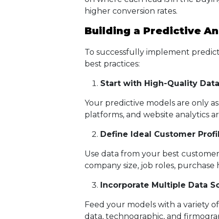
higher conversion rates.
Building a Predictive An
To successfully implement predictiv
best practices:
Start with High-Quality Dat
Your predictive models are only a
platforms, and website analytics a
Define Ideal Customer Profil
Use data from your best customers 
company size, job roles, purchase
Incorporate Multiple Data S
Feed your models with a variety of
data, technographic, and firmograp