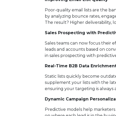
Poor-quality email lists are the ba
by analyzing bounce rates, engagem
The result? Higher deliverability, 
Sales Prospecting with Predicti
Sales teams can now focus their ef
leads and accounts based on conver
in sales prospecting with predictive
Real-Time B2B Data Enrichmen
Static lists quickly become outda
supplement your lists with the lat
ensuring your targeting is always 
Dynamic Campaign Personaliza
Predictive models help marketers 
on where each lead is in the buyin