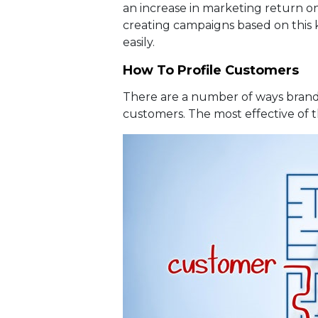
an increase in marketing return o
creating campaigns based on this
easily.
How To Profile Customers
There are a number of ways brands
customers. The most effective of t