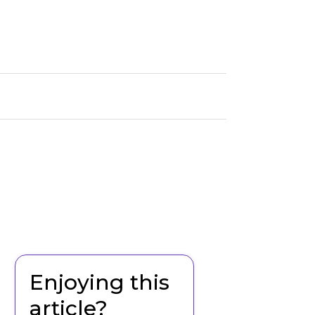
Enjoying this
article?