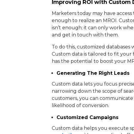
Improving ROI with Custom 
Marketers today may have access to 
enough to realize an MROI. Custome
isn’t enough; it can only work when
and get in touch with them.
To do this, customized databases w
Custom data is tailored to fit your
has the potential to boost your MR
Generating The Right Leads
Custom data lets you focus precise
narrowing down the scope of sear
customers, you can communicate y
likelihood of conversion.
Customized Campaigns
Custom data helps you execute sp