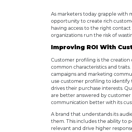
As marketers today grapple with m
opportunity to create rich custom
having access to the right contact 
organizations run the risk of wast
Improving ROI With Cust
Customer profiling is the creation
common characteristics and traits.
campaigns and marketing communic
use customer profiling to identify
drives their purchase interests. Qu
are better answered by customer pr
communication better with its cu
A brand that understands its audien
them. This includes the ability t
relevant and drive higher response