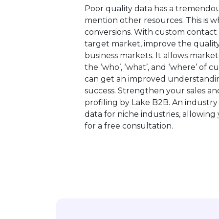
Poor quality data has a tremendo
mention other resources. This is 
conversions. With custom contact l
target market, improve the quality
business markets. It allows market
the ‘who’, ‘what’, and ‘where’ of c
can get an improved understandin
success. Strengthen your sales a
profiling by Lake B2B. An industry
data for niche industries, allowin
for a free consultation.