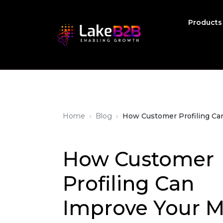
Product
›
›
Home
Blog
How Customer Profiling Ca
How Customer
Profiling Can
Improve Your 