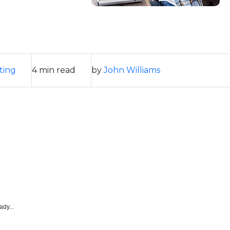
ting
4 min read
by
John Williams
ady...