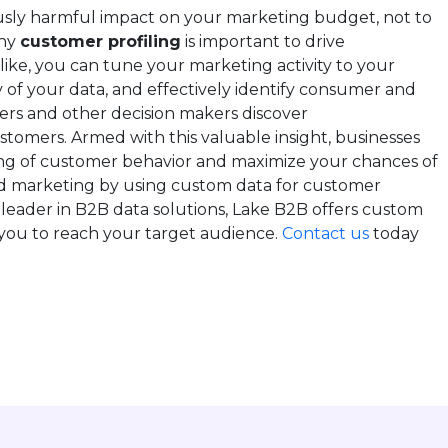
usly harmful impact on your marketing budget, not to
why
customer profiling
is important to drive
ike, you can tune your marketing activity to your
 of your data, and effectively identify consumer and
ers and other decision makers discover
ustomers. Armed with this valuable insight, businesses
g of customer behavior and maximize your chances of
nd marketing by using custom data for customer
 leader in B2B data solutions, Lake B2B offers custom
g you to reach your target audience.
Contact us
today