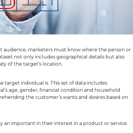
get audience, marketers must know where the person or
taset not only includes geographical details but also
ty of the target’s location.
arget individual is. This set of data includes
al’s age, gender, financial condition and household
prehending the customer’s wants and desires based on
ay an important in their interest in a product or service.