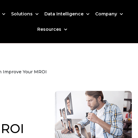
s
Solutions
Data Intelligence
Company
Resources
n Improve Your MROI
MROI