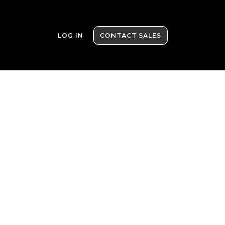
LOG IN
CONTACT SALES