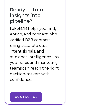
Ready to turn
insights into
pipeline?
LakeB2B helps you find,
enrich, and connect with
verified B2B contacts
using accurate data,
intent signals, and
audience intelligence—so
your sales and marketing
teams can reach the right
decision-makers with
confidence.
CONTACT US