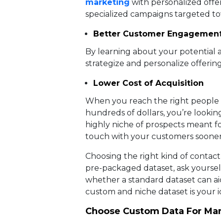
marketing
with personalized offer
specialized campaigns targeted to
Better Customer Engagemen
By learning about your potential a
strategize and personalize offering
Lower Cost of Acquisition
When you reach the right people i
hundreds of dollars, you’re lookin
highly niche of prospects meant fo
touch with your customers sooner
Choosing the right kind of contact 
pre-packaged dataset, ask yoursel
whether a standard dataset can aid
custom and niche dataset is your i
Choose Custom Data For Ma