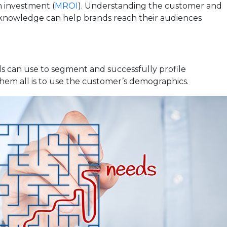
n investment (
MROI
). Understanding the customer and
 knowledge can help brands reach their audiences
 can use to segment and successfully profile
hem all is to use the customer’s demographics.