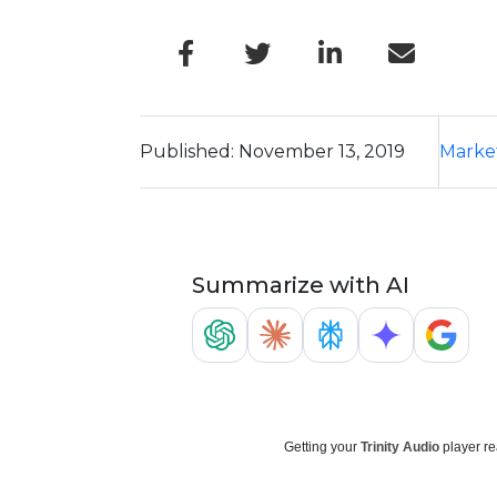
Published: November 13, 2019
Marke
Summarize with AI
Getting your
Trinity Audio
player re