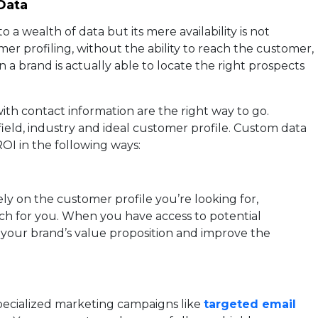
Data
a wealth of data but its mere availability is not
r profiling, without the ability to reach the customer,
 a brand is actually able to locate the right prospects
ith contact information are the right way to go.
 field, industry and ideal customer profile. Custom data
OI in the following ways:
ly on the customer profile you’re looking for,
ch for you. When you have access to potential
our brand’s value proposition and improve the
ecialized marketing campaigns like
targeted email