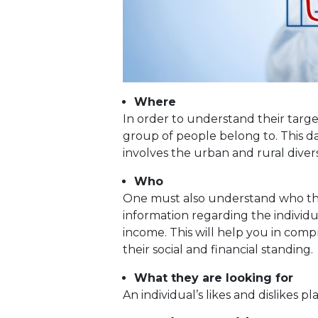
Where
In order to understand their tar
group of people belong to. This da
involves the urban and rural diversi
Who
One must also understand who the t
information regarding the individu
income. This will help you in com
their social and financial standing.
What they are looking for
An individual’s likes and dislikes pl