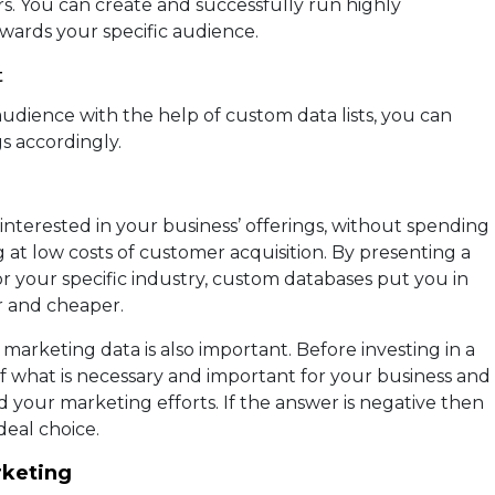
s. You can create and successfully run highly
wards your specific audience.
t
udience with the help of custom data lists, you can
s accordingly.
nterested in your business’ offerings, without spending
g at low costs of customer acquisition. By presenting a
r your specific industry, custom databases put you in
 and cheaper.
marketing data is also important. Before investing in a
f what is necessary and important for your business and
 your marketing efforts. If the answer is negative then
deal choice.
rketing