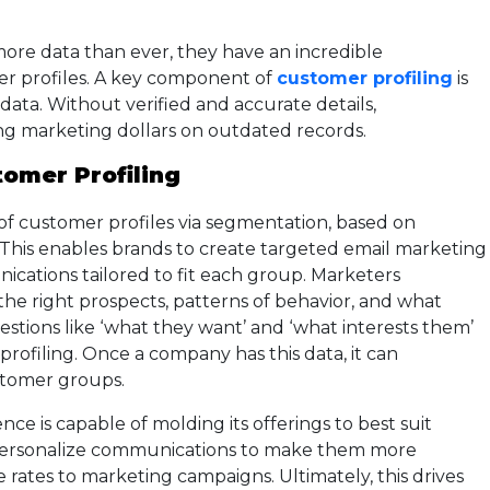
ore data than ever, they have an incredible
er profiles. A key component of
customer profiling
is
data. Without verified and accurate details,
ing marketing dollars on outdated records.
omer Profiling
 of customer profiles via segmentation, based on
 This enables brands to create targeted email marketing
ations tailored to fit each group. Marketers
 the right prospects, patterns of behavior, and what
estions like ‘what they want’ and ‘what interests them’
ofiling. Once a company has this data, it can
stomer groups.
ce is capable of molding its offerings to best suit
o personalize communications to make them more
 rates to marketing campaigns. Ultimately, this drives