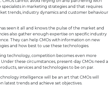
. CMOs cannot avoid relying on and partnering with
specialists in marketing strategies and that requires
ket trends, industry dynamics and customer behaviour
 has seen it all and knows the pulse of the market and
ies also gather enough expertise on specific industry
ience. They can help CMOs with information on new
ogies and how best to use these technologies.
ing technology, competition becomes even more
. Under these circumstances, present-day CMOs need a
products, services and technologies to be on par.
hnology intelligence will be an art that CMOs will
n latest trends and achieve set objectives.