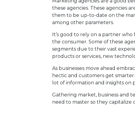
Marketing agencies are a good bet
these agencies. These agencies are 
them to be up-to-date on the mar
among other parameters.
It’s good to rely on a partner who
the consumer. Some of these agenc
segments due to their vast exper
products or services, new technol
As businesses move ahead embrac
hectic and customers get smarter
lot of information and insights on 
Gathering market, business and tec
need to master so they capitalize o