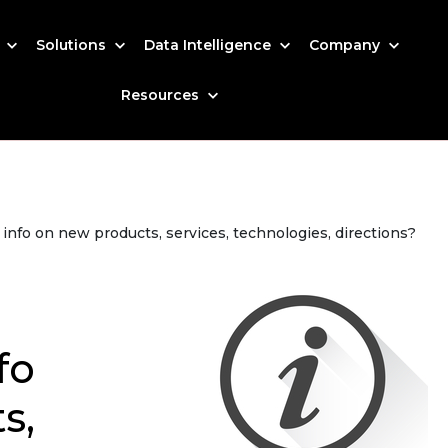
s
Solutions
Data Intelligence
Company
Resources
nfo on new products, services, technologies, directions?
fo
s,