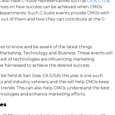
also have C-Suite representatives such as
CIOs
,
CTO
s
ences on how success can be achieved when CMOs
 departments. Such C-Suite events provide CMOs with
 out of them and how they can contribute at the C-
es to know and be aware of the latest things
Marketing, Technology and Business. These events will
test of technologies are influencing marketing
be harnessed to achieve the desired success.
e held at San Jose, CA (USA) this year is one such
rts and industry veterans and this will help CMOs keep
l trends. This can also help CMOs understand the best
chnologies and enhance marketing efforts.
ies