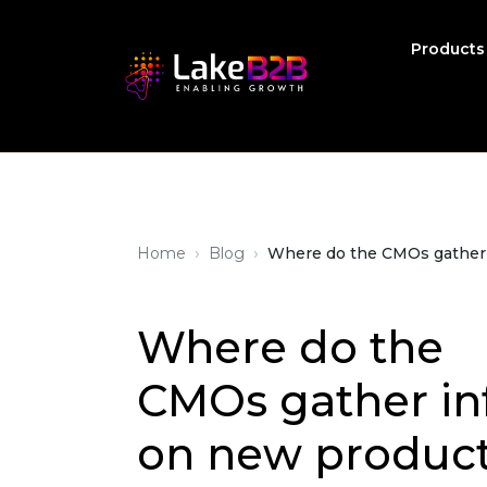
Product
›
›
Home
Blog
Where do the CMOs gather i
Where do the
CMOs gather in
on new product