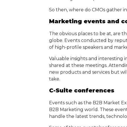
So then, where do CMOs gather i
Marketing events and c
The obvious places to be at, are 
globe. Events conducted by reput
of high-profile speakers and mark
Valuable insights and interesting 
shared at these meetings. Attendi
new products and services but will 
take.
C-Suite conferences
Events such as the B2B Market Ex
B2B Marketing world. These event
handle the latest trends, techno