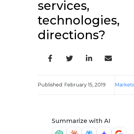
services,
technologies,
directions?
Published: February 15, 2019
Market
Summarize with AI