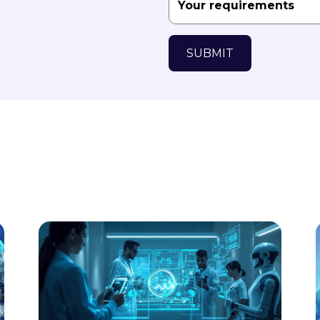
SUBMIT