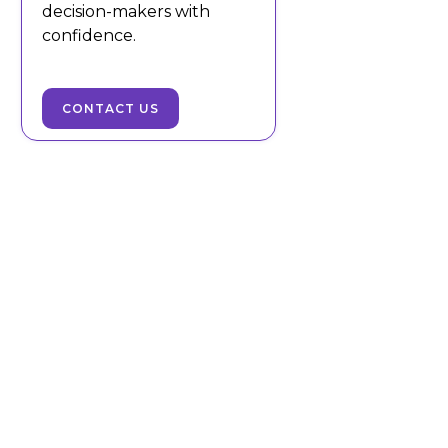
decision-makers with
confidence.
CONTACT US