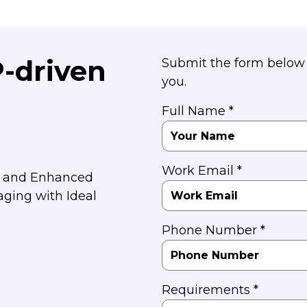
P-driven
Submit the form below 
you.
Full Name *
Work Email *
y and Enhanced
aging with Ideal
Phone Number *
Requirements *