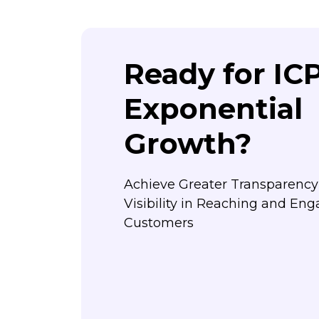
Ready for IC
Exponential
Growth?
Achieve Greater Transparenc
Visibility in Reaching and Eng
Customers