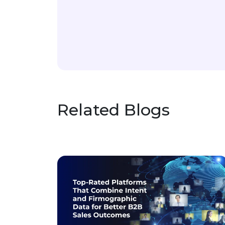
Related Blogs