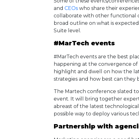
Some of these events/conferences 
and
CEOs
who share their experi
collaborate with other functional
broad outline on what is expected
Suite level.
#MarTech events
#MarTech events are the best plac
happening at the convergence of 
highlight and dwell on how the la
strategies and how best can they 
The Martech conference slated to b
event. It will bring together expe
abreast of the latest technologica
possible way to deploy various te
Partnership with agenc