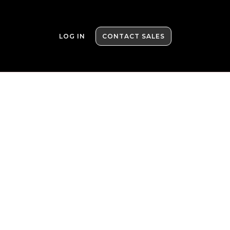
LOG IN
CONTACT SALES