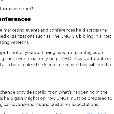
nformation from?
onferences
the marketing events and conferences held across the
ed organizations such as The CMO Club bring in a host
eting veterans.
inputs out of years of having executed strategies are
ng such events not only helps CMOs stay up-to-date on
also help realize the kind of direction they will need to
change provide spotlight on what’s happening in the
s help gain insights on how CMOs must be prepared to
logical advancements and customer expectations.