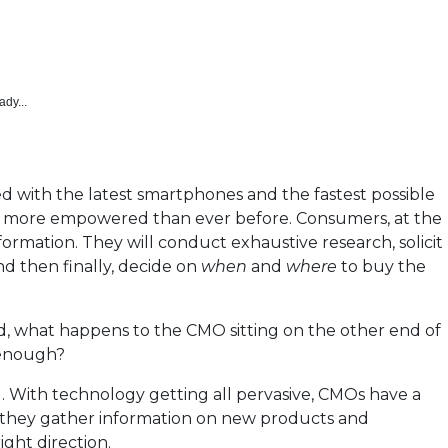
ady...
ed with the latest smartphones and the fastest possible
 more empowered than ever before. Consumers, at the
nformation. They will conduct exhaustive research, solicit
d then finally, decide on
when
and
where
to buy the
 what happens to the CMO sitting on the other end of
 enough?
. With technology getting all pervasive, CMOs have a
 they gather information on new products and
ight direction.