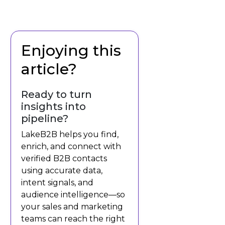
Enjoying this
article?
Ready to turn
insights into
pipeline?
LakeB2B helps you find,
enrich, and connect with
verified B2B contacts
using accurate data,
intent signals, and
audience intelligence—so
your sales and marketing
teams can reach the right