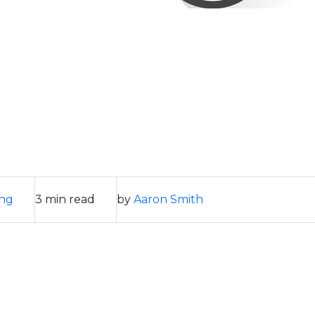
ing
3 min read
by
Aaron Smith