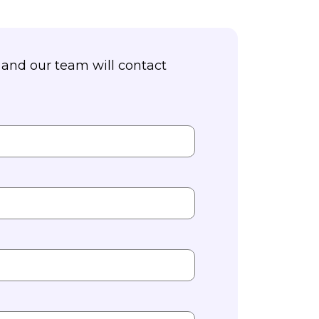
and our team will contact