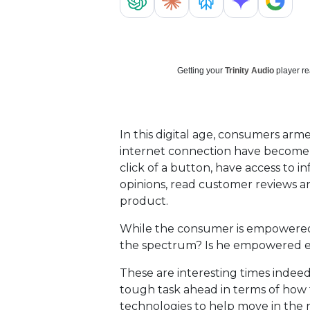
Getting your
Trinity Audio
player re
In this digital age, consumers arm
internet connection have become
click of a button, have access to i
opinions, read customer reviews an
product.
While the consumer is empowered,
the spectrum? Is he empowered
These are interesting times indeed
tough task ahead in terms of how
technologies to help move in the r