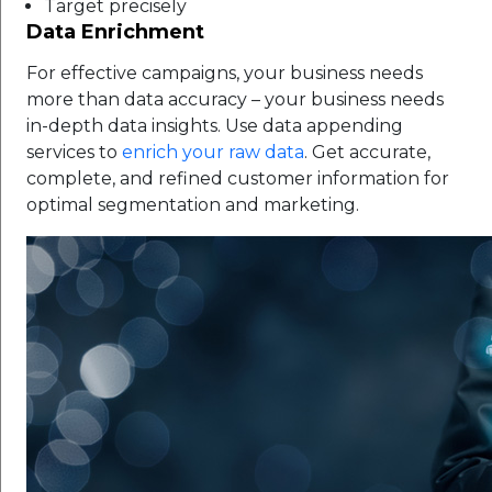
Target precisely
Data Enrichment
For effective campaigns, your business needs
more than data accuracy – your business needs
in-depth data insights. Use data appending
services to
enrich your raw data
. Get accurate,
complete, and refined customer information for
optimal segmentation and marketing.