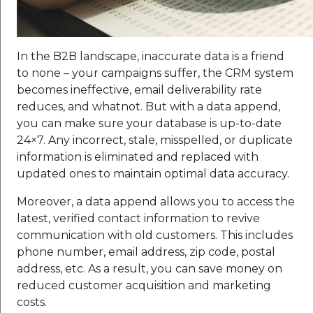
In the B2B landscape, inaccurate data is a friend
to none – your campaigns suffer, the CRM system
becomes ineffective, email deliverability rate
reduces, and whatnot. But with a data append,
you can make sure your database is up-to-date
24×7. Any incorrect, stale, misspelled, or duplicate
information is eliminated and replaced with
updated ones to maintain optimal data accuracy.
Moreover, a data append allows you to access the
latest, verified contact information to revive
communication with old customers. This includes
phone number, email address, zip code, postal
address, etc. As a result, you can save money on
reduced customer acquisition and marketing
costs.