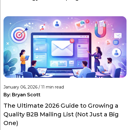
January 06, 2026 / 11 min read
By:
Bryan Scott
The Ultimate 2026 Guide to Growing a
Quality B2B Mailing List (Not Just a Big
One)