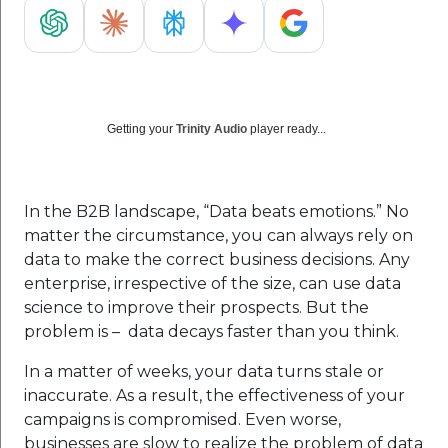
Getting your
Trinity Audio
player ready...
In the B2B landscape, “Data beats emotions.” No
matter the circumstance, you can always rely on
data to make the correct business decisions. Any
enterprise, irrespective of the size, can use data
science to improve their prospects. But the
problem is – data decays faster than you think.
In a matter of weeks, your data turns stale or
inaccurate. As a result, the effectiveness of your
campaigns is compromised. Even worse,
businesses are slow to realize the problem of data