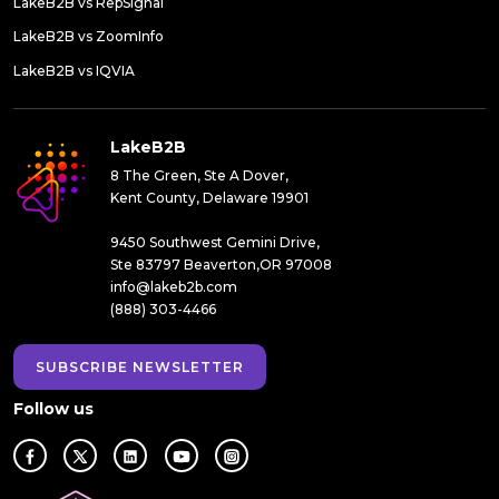
LakeB2B vs RepSignal
LakeB2B vs ZoomInfo
LakeB2B vs IQVIA
LakeB2B
8 The Green, Ste A Dover,
Kent County, Delaware 19901
9450 Southwest Gemini Drive,
Ste 83797 Beaverton,OR 97008
info@lakeb2b.com
(888) 303-4466
SUBSCRIBE NEWSLETTER
Follow us