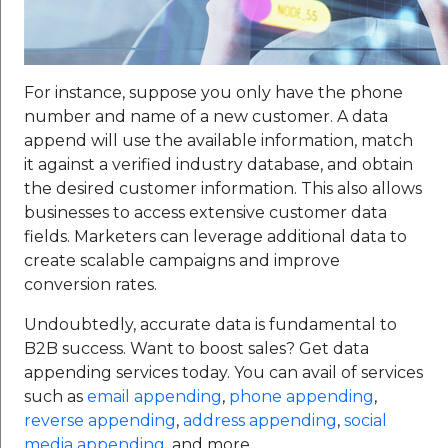
For instance, suppose you only have the phone
number and name of a new customer. A data
append will use the available information, match
it against a verified industry database, and obtain
the desired customer information. This also allows
businesses to access extensive customer data
fields. Marketers can leverage additional data to
create scalable campaigns and improve
conversion rates.
Undoubtedly, accurate data is fundamental to
B2B success. Want to boost sales? Get data
appending services today. You can avail of services
such as
email appending
,
phone appending
,
reverse appending
,
address appending
,
social
media appending
, and more.