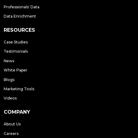
Professionals' Data
Data Enrichment
RESOURCES
Case Studies
Testimonials
News
White Paper
Blogs
Marketing Tools
Videos
COMPANY
About Us
Careers