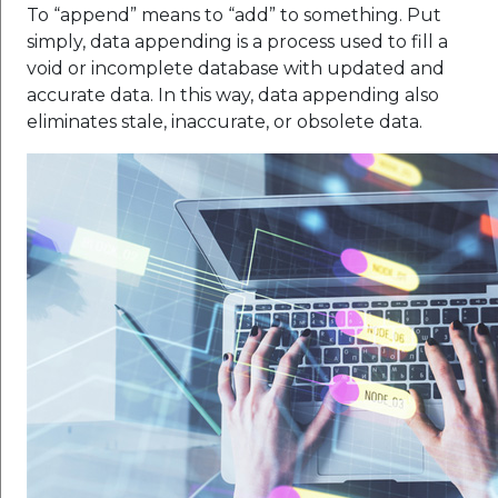
To “append” means to “add” to something. Put
simply, data appending is a process used to fill a
void or incomplete database with updated and
accurate data. In this way, data appending also
eliminates stale, inaccurate, or obsolete data.