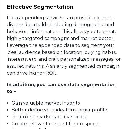
Effective Segmentation
Data appending services can provide access to
diverse data fields, including demographic and
behavioral information. This allows you to create
highly targeted campaigns and market better.
Leverage the appended data to segment your
ideal audience based on location, buying habits,
interests, etc. and craft personalized messages for
assured returns. A smartly segmented campaign
can drive higher ROIs.
In addition, you can use data segmentation
to –
Gain valuable market insights
Better define your ideal customer profile
Find niche markets and verticals
Create relevant content for prospects