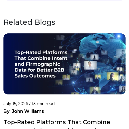
Related Blogs
July 15, 2026 / 13 min read
By:
John Williams
Top-Rated Platforms That Combine