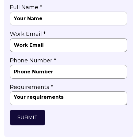
Full Name *
Work Email *
Phone Number *
Requirements *
SUBMIT