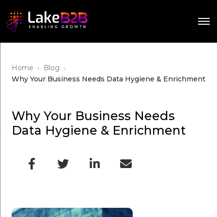
›
›
Home
Blog
Why Your Business Needs Data Hygiene & Enrichment
Why Your Business Needs
Data Hygiene & Enrichment