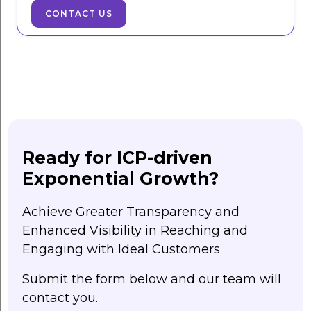
CONTACT US
Ready for ICP-driven
Exponential Growth?
Achieve Greater Transparency and
Enhanced Visibility in Reaching and
Engaging with Ideal Customers
Submit the form below and our team will
contact you.