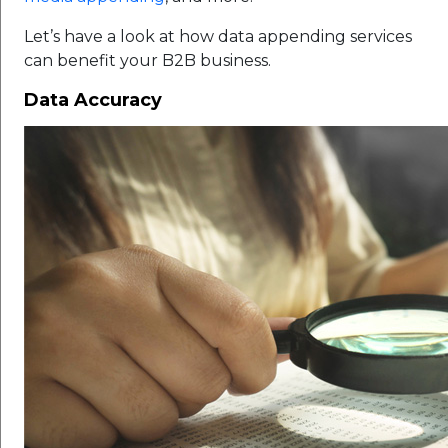
Let’s have a look at how data appending services
can benefit your B2B business.
Data Accuracy