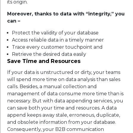
its origin.
Moreover, thanks to data with “integrity,” you
can –
Protect the validity of your database
Access reliable data in a timely manner
Trace every customer touchpoint and
Retrieve the desired data easily
Save Time and Resources
If your data is unstructured or dirty, your teams
will spend more time on data analysis than sales
calls. Besides, a manual collection and
management of data consume more time than is
necessary. But with data appending services, you
can save both your time and resources. A data
append keeps away stale, erroneous, duplicate,
and obsolete information from your database.
Consequently, your B2B communication