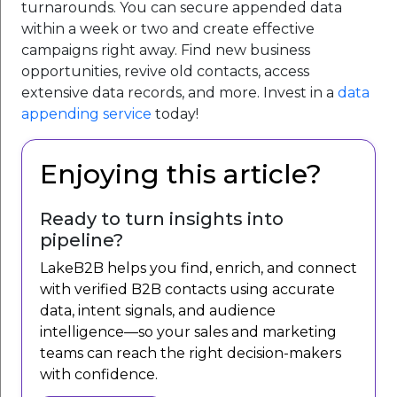
turnarounds. You can secure appended data
within a week or two and create effective
campaigns right away. Find new business
opportunities, revive old contacts, access
extensive data records, and more. Invest in a
data
appending service
today!
Enjoying this article?
Ready to turn insights into
pipeline?
LakeB2B helps you find, enrich, and connect
with verified B2B contacts using accurate
data, intent signals, and audience
intelligence—so your sales and marketing
teams can reach the right decision-makers
with confidence.