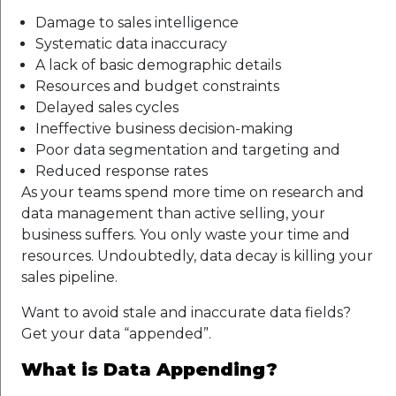
Damage to sales intelligence
Systematic data inaccuracy
A lack of basic demographic details
Resources and budget constraints
Delayed sales cycles
Ineffective business decision-making
Poor data segmentation and targeting and
Reduced response rates
As your teams spend more time on research and
data management than active selling, your
business suffers. You only waste your time and
resources. Undoubtedly, data decay is killing your
sales pipeline.
Want to avoid stale and inaccurate data fields?
Get your data “appended”.
What is Data Appending?