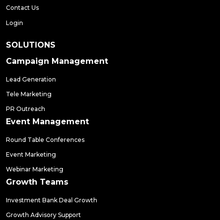
Contact Us
Login
SOLUTIONS
Campaign Management
Lead Generation
Tele Marketing
PR Outreach
Event Management
Round Table Conferences
Event Marketing
Webinar Marketing
Growth Teams
Investment Bank Deal Growth
Growth Advisory Support