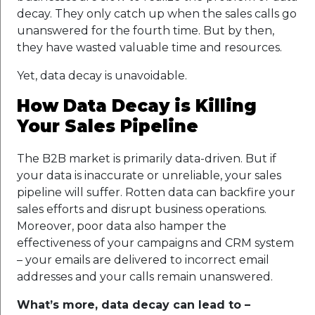
decay. They only catch up when the sales calls go
unanswered for the fourth time. But by then,
they have wasted valuable time and resources.
Yet, data decay is unavoidable.
How Data Decay is Killing
Your Sales Pipeline
The B2B market is primarily data-driven. But if
your data is inaccurate or unreliable, your sales
pipeline will suffer. Rotten data can backfire your
sales efforts and disrupt business operations.
Moreover, poor data also hamper the
effectiveness of your campaigns and CRM system
– your emails are delivered to incorrect email
addresses and your calls remain unanswered.
What’s more, data decay can lead to –