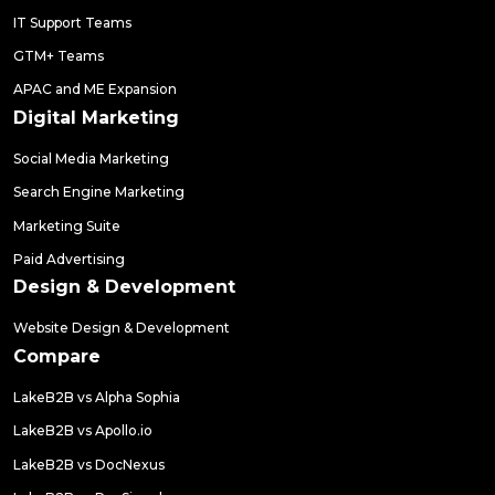
IT Support Teams
GTM+ Teams
APAC and ME Expansion
Digital Marketing
Social Media Marketing
Search Engine Marketing
Marketing Suite
Paid Advertising
Design & Development
Website Design & Development
Compare
LakeB2B vs Alpha Sophia
LakeB2B vs Apollo.io
LakeB2B vs DocNexus