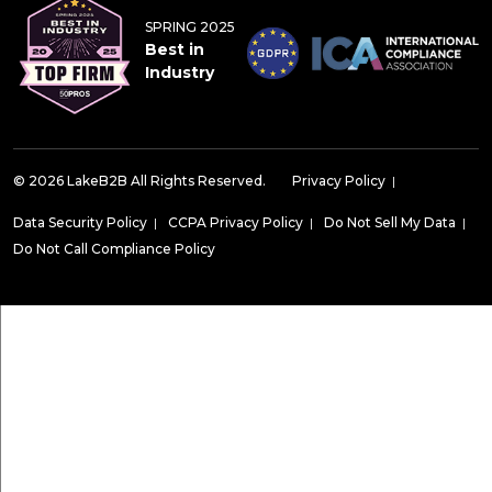
SPRING 2025
Best in
Industry
© 2026 LakeB2B All Rights Reserved.
Privacy Policy
|
Data Security Policy
|
CCPA Privacy Policy
|
Do Not Sell My Data
|
Do Not Call Compliance Policy