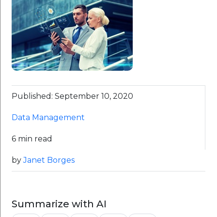
Published: September 10, 2020
Data Management
6 min read
by
Janet Borges
Summarize with AI