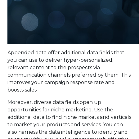
Appended data offer additional data fields that
you can use to deliver hyper-personalized,
relevant content to the prospects via
communication channels preferred by them. This
improves your campaign response rate and
boosts sales.
Moreover, diverse data fields open up
opportunities for niche marketing. Use the
additional data to find niche markets and verticals
to market your products and services. You can
also harness the data intelligence to identify and