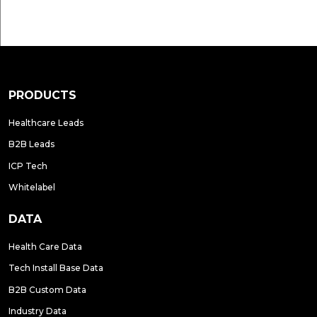
PRODUCTS
Healthcare Leads
B2B Leads
ICP Tech
Whitelabel
DATA
Health Care Data
Tech Install Base Data
B2B Custom Data
Industry Data