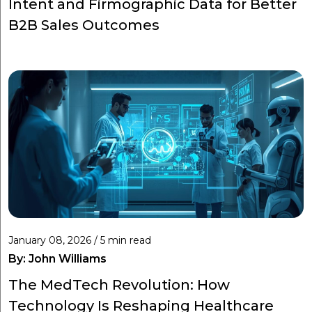
Intent and Firmographic Data for Better
B2B Sales Outcomes
January 08, 2026 / 5 min read
By:
John Williams
The MedTech Revolution: How
Technology Is Reshaping Healthcare