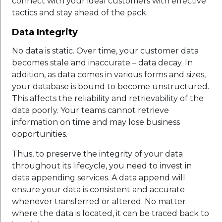
connect with your ideal customers with effective
tactics and stay ahead of the pack.
Data Integrity
No data is static. Over time, your customer data
becomes stale and inaccurate – data decay. In
addition, as data comes in various forms and sizes,
your database is bound to become unstructured.
This affects the reliability and retrievability of the
data poorly. Your teams cannot retrieve
information on time and may lose business
opportunities.
Thus, to preserve the integrity of your data
throughout its lifecycle, you need to invest in
data appending services. A data append will
ensure your data is consistent and accurate
whenever transferred or altered. No matter
where the data is located, it can be traced back to