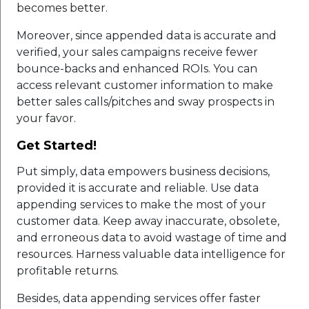
becomes better.
Moreover, since appended data is accurate and
verified, your sales campaigns receive fewer
bounce-backs and enhanced ROIs. You can
access relevant customer information to make
better sales calls/pitches and sway prospects in
your favor.
Get Started!
Put simply, data empowers business decisions,
provided it is accurate and reliable. Use data
appending services to make the most of your
customer data. Keep away inaccurate, obsolete,
and erroneous data to avoid wastage of time and
resources. Harness valuable data intelligence for
profitable returns.
Besides, data appending services offer faster