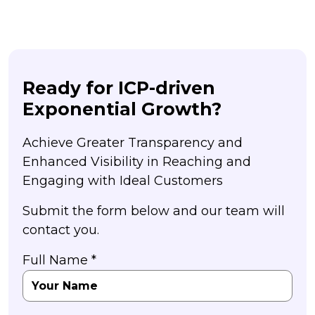
Ready for ICP-driven
Exponential Growth?
Achieve Greater Transparency and
Enhanced Visibility in Reaching and
Engaging with Ideal Customers
Submit the form below and our team will
contact you.
Full Name *