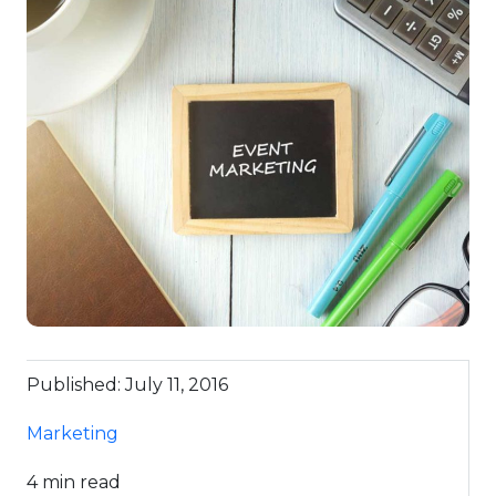
Published: July 11, 2016
Marketing
4 min read