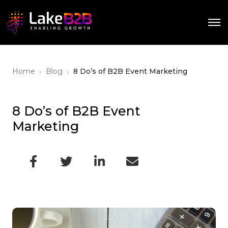
›
›
Home
Blog
8 Do’s of B2B Event Marketing
8 Do’s of B2B Event
Marketing