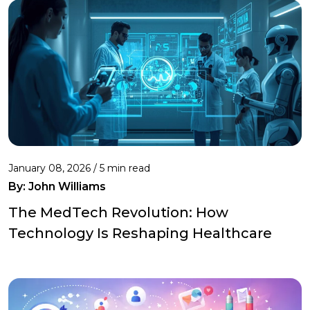
January 08, 2026 / 5 min read
By:
John Williams
The MedTech Revolution: How
Technology Is Reshaping Healthcare