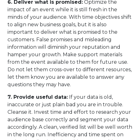
6.
Deliver what is promised:
Optimize the
impact of an event while it is still fresh in the
minds of your audience. With time objectives shift
to align new business goals, but it is also
important to deliver what is promised to the
customers. False promises and misleading
information will diminish your reputation and
hamper your growth. Make support materials
from the event available to them for future use.
Do not let them cross-over to different resources,
let them know you are available to answer any
questions they may have.
7.
Provide useful data:
If your data is old,
inaccurate or just plain bad you are in trouble.
Cleanse it. Invest time and effort to research your
audience base correctly and segment your data
accordingly. A clean, verified list will be well worth
in the long run. Inefficiency and time spent on