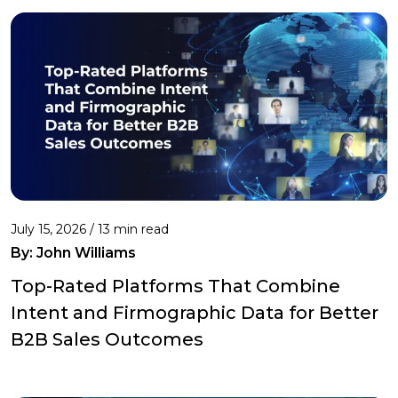
July 15, 2026 / 13 min read
By:
John Williams
Top-Rated Platforms That Combine
Intent and Firmographic Data for Better
B2B Sales Outcomes