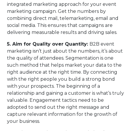
integrated marketing approach for your event
marketing campaign. Get the numbers by
combining direct mail, telemarketing, email and
social media. This ensures that campaigns are
delivering measurable results and driving sales.
5.
Aim for Quality over Quantity:
B2B event
marketing isn’t just about the numbers, it’s about
the quality of attendees. Segmentation is one
such method that helps market your data to the
right audience at the right time. By connecting
with the right people you build a strong bond
with your prospects. The beginning of a
relationship and gaining a customer is what’s truly
valuable. Engagement tactics need to be
adopted to send out the right message and
capture relevant information for the growth of
your business.