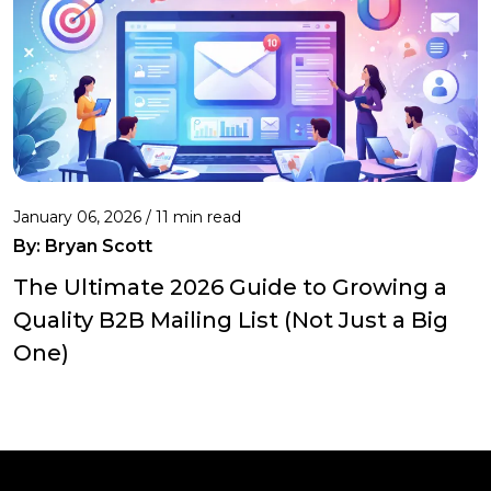
January 06, 2026 / 11 min read
By:
Bryan Scott
The Ultimate 2026 Guide to Growing a
Quality B2B Mailing List (Not Just a Big
One)