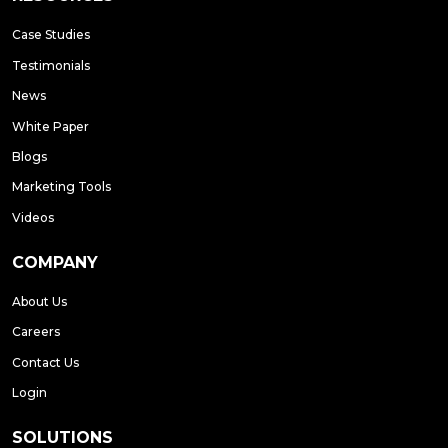
Case Studies
Testimonials
News
White Paper
Blogs
Marketing Tools
Videos
COMPANY
About Us
Careers
Contact Us
Login
SOLUTIONS