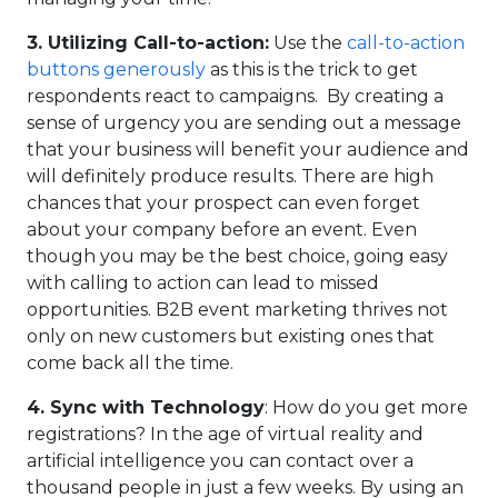
3.
Utilizing Call-to-action:
Use the
call-to-action
buttons generously
as this is the trick to get
respondents react to campaigns. By creating a
sense of urgency you are sending out a message
that your business will benefit your audience and
will definitely produce results. There are high
chances that your prospect can even forget
about your company before an event. Even
though you may be the best choice, going easy
with calling to action can lead to missed
opportunities. B2B event marketing thrives not
only on new customers but existing ones that
come back all the time.
4.
Sync with Technology
: How do you get more
registrations? In the age of virtual reality and
artificial intelligence you can contact over a
thousand people in just a few weeks. By using an