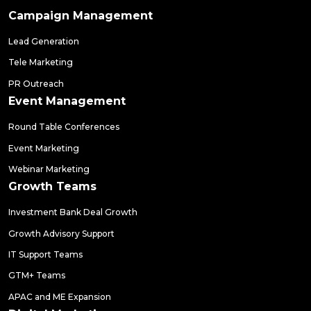
Campaign Management
Lead Generation
Tele Marketing
PR Outreach
Event Management
Round Table Conferences
Event Marketing
Webinar Marketing
Growth Teams
Investment Bank Deal Growth
Growth Advisory Support
IT Support Teams
GTM+ Teams
APAC and ME Expansion