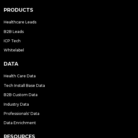
PRODUCTS
Healthcare Leads
B2B Leads
ICP Tech
Whitelabel
DATA
Health Care Data
Tech Install Base Data
B2B Custom Data
Industry Data
Professionals' Data
Data Enrichment
RESOURCES