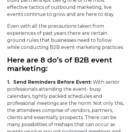
build partnerships. Being one of the most
effective tactics of outbound marketing, live
events continue to grow and are here to stay.
Even with all the precautions taken from
experiences of past years there are certain
ground rules that businesses need to follow
while conducting B2B event marketing practices.
Here are 8 do’s of B2B event
marketing:
1.
Send Reminders Before Event:
With senior
professionals attending the event- busy
calendars, tightly packed schedules and
professional meetings are the norm. Not only this,
the attendees comprise of vendors, partners,
clients and essentially prospects. There can be
many possibilities of mishaps that can occur as
events revolve around prolonged meetings and