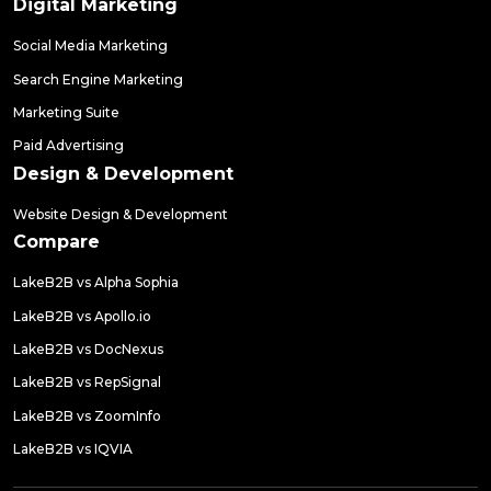
Digital Marketing
Social Media Marketing
Search Engine Marketing
Marketing Suite
Paid Advertising
Design & Development
Website Design & Development
Compare
LakeB2B vs Alpha Sophia
LakeB2B vs Apollo.io
LakeB2B vs DocNexus
LakeB2B vs RepSignal
LakeB2B vs ZoomInfo
LakeB2B vs IQVIA