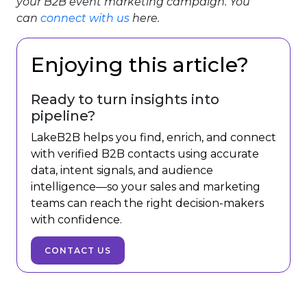
your B2B event marketing campaign. You
can
connect with us
here.
Enjoying this article?
Ready to turn insights into
pipeline?
LakeB2B helps you find, enrich, and connect
with verified B2B contacts using accurate
data, intent signals, and audience
intelligence—so your sales and marketing
teams can reach the right decision-makers
with confidence.
CONTACT US