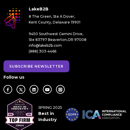
LakeB2B
8 The Green, Ste A Dover,
Kent County, Delaware 19901
9450 Southwest Gemini Drive,
Ste 83797 Beaverton,OR 97008
info@lakeb2b.com
(888) 303-4466
SUBSCRIBE NEWSLETTER
Follow us
SPRING 2025
Best in
Industry