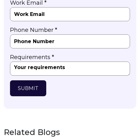
Work Email *
Phone Number *
Requirements *
SUBMIT
Related Blogs