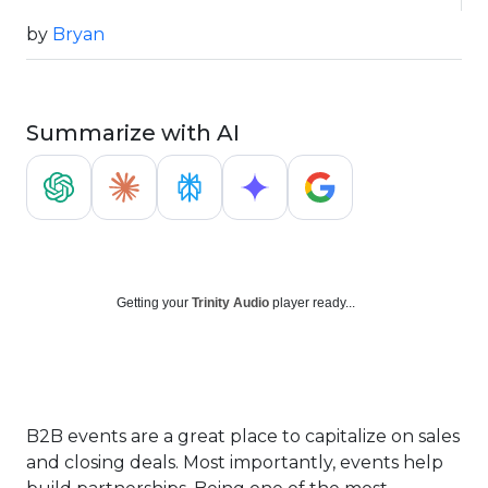
by
Bryan
Summarize with AI
Getting your
Trinity Audio
player ready...
B2B events are a great place to capitalize on sales
and closing deals. Most importantly, events help