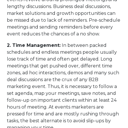
lengthy discussions. Business deal discussions,
market solutions and growth opportunities can
be missed due to lack of reminders. Pre-schedule
meetings and sending reminders before every
event reduces the chances of a no show.
2.
Time Management:
In between packed
schedules and endless meetings people usually
lose track of time and often get delayed. Long
meetings that get pushed over, different time
zones, ad hoc interactions, demos and many such
deal discussions are the crux of any B2B
marketing event. Thus, it is necessary to follow a
set agenda, map your meetings, save notes, and
follow-up on important clients within at least 24
hours of meeting. At events marketers are
pressed for time and are mostly rushing through
tasks, the best alternate is to avoid slip-ups by
managing your time.