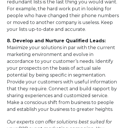
redundant lists is the last thing you would want.
For example, the hard work put in looking for
people who have changed their phone numbers
or moved to another company is useless. Keep
your lists up-to-date and accurate.
8.
Develop and Nurture Qualified Leads:
Maximize your solutions in par with the current
marketing environment and evolve in
accordance to your customer’s needs. Identify
your prospects on the basis of actual sale
potential by being specific in segmentation.
Provide your customers with useful information
that they require. Connect and build rapport by
sharing experiences and customized service.
Make a conscious shift from business to people
and establish your business to greater heights.
Our experts can offer solutions best suited for