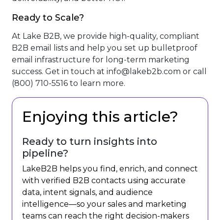
Ready to Scale?
At Lake B2B, we provide high-quality, compliant
B2B email lists and help you set up bulletproof
email infrastructure for long-term marketing
success. Get in touch at
info@lakeb2b.com
or call
(800) 710-5516 to learn more.
Enjoying this article?
Ready to turn insights into
pipeline?
LakeB2B helps you find, enrich, and connect
with verified B2B contacts using accurate
data, intent signals, and audience
intelligence—so your sales and marketing
teams can reach the right decision-makers