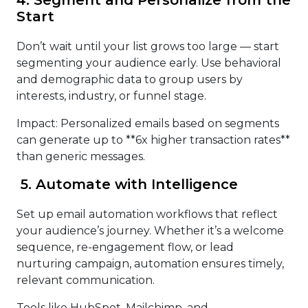
Start
Don’t wait until your list grows too large — start
segmenting your audience early. Use behavioral
and demographic data to group users by
interests, industry, or funnel stage.
Impact: Personalized emails based on segments
can generate up to **6x higher transaction rates**
than generic messages.
5. Automate with Intelligence
Set up email automation workflows that reflect
your audience’s journey. Whether it’s a welcome
sequence, re-engagement flow, or lead
nurturing campaign, automation ensures timely,
relevant communication.
Tools like HubSpot, Mailchimp, and