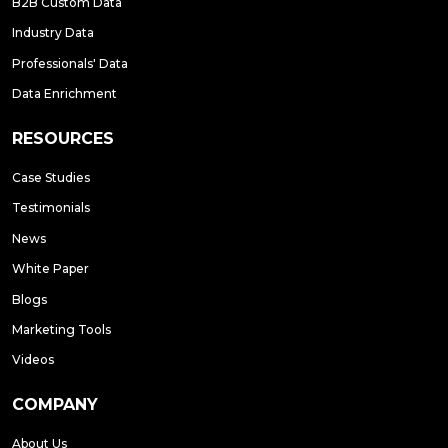
B2B Custom Data
Industry Data
Professionals' Data
Data Enrichment
RESOURCES
Case Studies
Testimonials
News
White Paper
Blogs
Marketing Tools
Videos
COMPANY
About Us