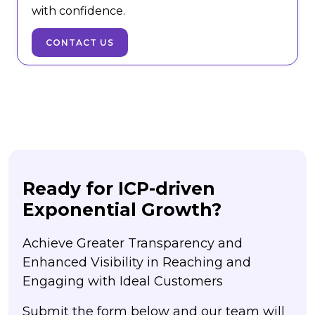
with confidence.
CONTACT US
Ready for ICP-driven
Exponential Growth?
Achieve Greater Transparency and
Enhanced Visibility in Reaching and
Engaging with Ideal Customers
Submit the form below and our team will