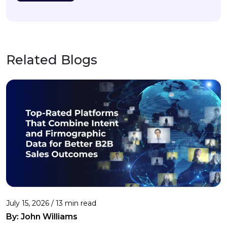
Related Blogs
July 15, 2026 / 13 min read
By:
John Williams