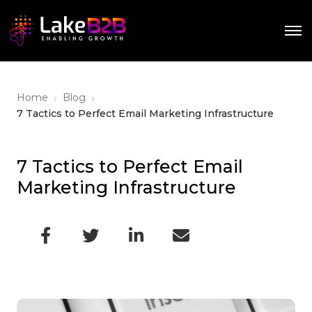
›
›
Home
Blog
7 Tactics to Perfect Email Marketing Infrastructure
7 Tactics to Perfect Email
Marketing Infrastructure