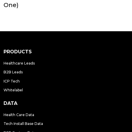
One)
PRODUCTS
Healthcare Leads
B2B Leads
ICP Tech
Whitelabel
DATA
Health Care Data
Tech Install Base Data