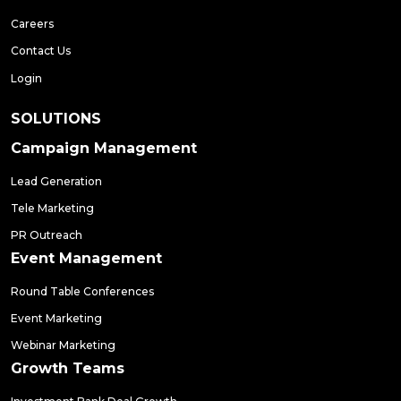
Careers
Contact Us
Login
SOLUTIONS
Campaign Management
Lead Generation
Tele Marketing
PR Outreach
Event Management
Round Table Conferences
Event Marketing
Webinar Marketing
Growth Teams