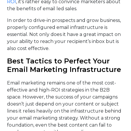
ROI
, it’s rather easy to convince marketers about
the benefits of email led sales.
In order to drive-in prospects and grow business,
properly configured email infrastructure is
essential. Not only does it have a great impact on
your ability to reach your recipient’s inbox but is
also cost effective.
Best Tactics to Perfect Your
Email Marketing Infrastructure
Email marketing remains one of the most cost-
effective and high-ROI strategies in the B2B
space. However, the success of your campaigns
doesn’t just depend on your content or subject
lines it relies heavily on the infrastructure behind
your email marketing strategy. Without a strong
foundation, even the best content can fail to