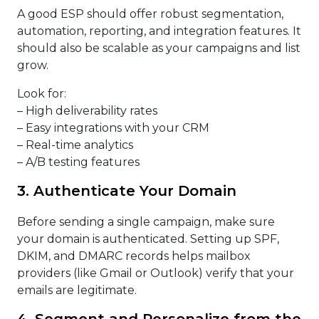
A good ESP should offer robust segmentation,
automation, reporting, and integration features. It
should also be scalable as your campaigns and list
grow.
Look for:
– High deliverability rates
– Easy integrations with your CRM
– Real-time analytics
– A/B testing features
3. Authenticate Your Domain
Before sending a single campaign, make sure
your domain is authenticated. Setting up SPF,
DKIM, and DMARC records helps mailbox
providers (like Gmail or Outlook) verify that your
emails are legitimate.
4. Segment and Personalize from the