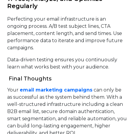
Regularly
Perfecting your email infrastructure is an
ongoing process. A/B test subject lines, CTA
placement, content length, and send times. Use
performance data to iterate and improve future
campaigns.
Data-driven testing ensures you continuously
learn what works best with your audience.
Final Thoughts
Your
email marketing campaigns
can only be
as successful as the system behind them. With a
well-structured infrastructure including a clean
B2B email list, secure domain authentication,
smart segmentation, and reliable automation, you
can build long-lasting engagement, higher
deliverability, and better ROI.