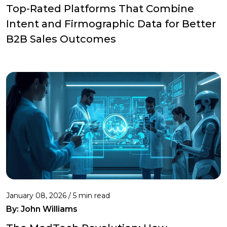
Top-Rated Platforms That Combine
Intent and Firmographic Data for Better
B2B Sales Outcomes
January 08, 2026 / 5 min read
By:
John Williams