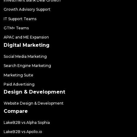
Investment Bank Deal Growth
Growth Advisory Support
IT Support Teams
GTM+ Teams
APAC and ME Expansion
Digital Marketing
Social Media Marketing
Search Engine Marketing
Marketing Suite
Paid Advertising
Design & Development
Website Design & Development
Compare
LakeB2B vs Alpha Sophia
LakeB2B vs Apollo.io