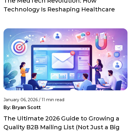
The MedTech Revolution: How
Technology Is Reshaping Healthcare
January 06, 2026 / 11 min read
By:
Bryan Scott
The Ultimate 2026 Guide to Growing a
Quality B2B Mailing List (Not Just a Big