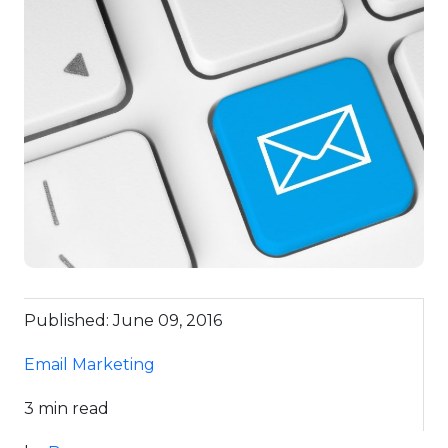
Published: June 09, 2016
Email Marketing
3 min read