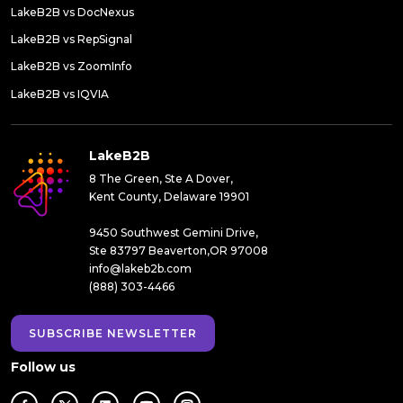
LakeB2B vs DocNexus
LakeB2B vs RepSignal
LakeB2B vs ZoomInfo
LakeB2B vs IQVIA
LakeB2B
8 The Green, Ste A Dover,
Kent County, Delaware 19901
9450 Southwest Gemini Drive,
Ste 83797 Beaverton,OR 97008
info@lakeb2b.com
(888) 303-4466
SUBSCRIBE NEWSLETTER
Follow us