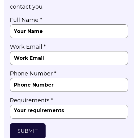
contact you.
Full Name *
Work Email *
Phone Number *
Requirements *
SUBMIT