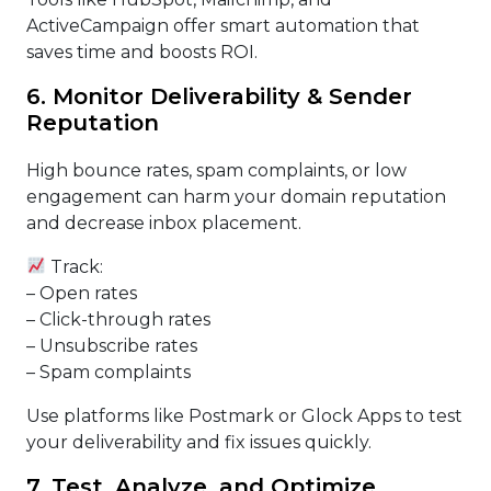
ActiveCampaign offer smart automation that
saves time and boosts ROI.
6. Monitor Deliverability & Sender
Reputation
High bounce rates, spam complaints, or low
engagement can harm your domain reputation
and decrease inbox placement.
Track:
– Open rates
– Click-through rates
– Unsubscribe rates
– Spam complaints
Use platforms like Postmark or Glock Apps to test
your deliverability and fix issues quickly.
7. Test, Analyze, and Optimize