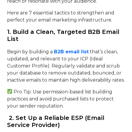
reach or resonate with your audience.
Here are 7 essential tactics to strengthen and
perfect your email marketing infrastructure.
1. Build a Clean, Targeted B2B Email
List
Begin by building a
B2B email list
that’s clean,
updated, and relevant to your ICP (Ideal
Customer Profile). Regularly validate and scrub
your database to remove outdated, bounced, or
inactive emails to maintain high deliverability rates.
Pro Tip: Use permission-based list building
practices and avoid purchased lists to protect
your sender reputation.
2. Set Up a Reliable ESP (Email
Service Provider)