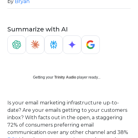
by
Bryan
Summarize with AI
Getting your
Trinity Audio
player ready...
Is your email marketing infrastructure up-to-
date? Are your emails getting to your customers
inbox? With facts out in the open, a staggering
72% of consumers preferring email
communication over any other channel and 38%