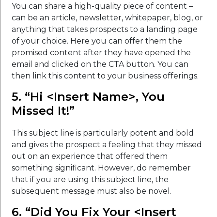
You can share a high-quality piece of content –
can be an article, newsletter, whitepaper, blog, or
anything that takes prospects to a landing page
of your choice. Here you can offer them the
promised content after they have opened the
email and clicked on the CTA button. You can
then link this content to your business offerings.
5. “Hi <Insert Name>, You
Missed It!”
This subject line is particularly potent and bold
and gives the prospect a feeling that they missed
out on an experience that offered them
something significant. However, do remember
that if you are using this subject line, the
subsequent message must also be novel.
6. “Did You Fix Your <Insert