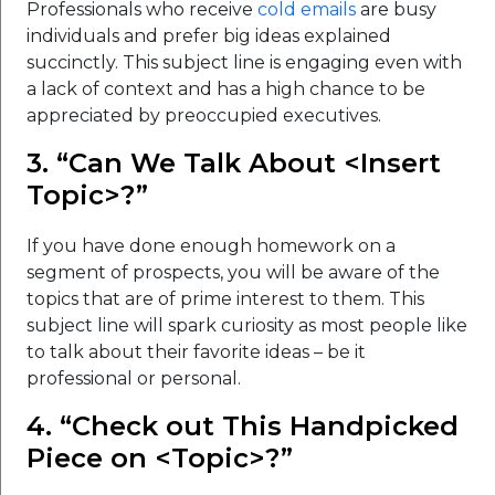
Professionals who receive
cold emails
are busy
individuals and prefer big ideas explained
succinctly. This subject line is engaging even with
a lack of context and has a high chance to be
appreciated by preoccupied executives.
3. “Can We Talk About <Insert
Topic>?”
If you have done enough homework on a
segment of prospects, you will be aware of the
topics that are of prime interest to them. This
subject line will spark curiosity as most people like
to talk about their favorite ideas – be it
professional or personal.
4. “Check out This Handpicked
Piece on <Topic>?”