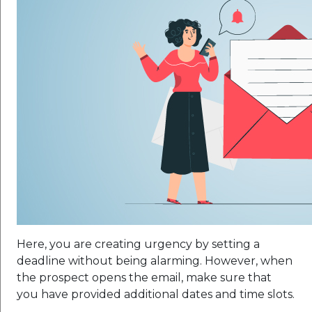
Here, you are creating urgency by setting a
deadline without being alarming. However, when
the prospect opens the email, make sure that
you have provided additional dates and time slots.