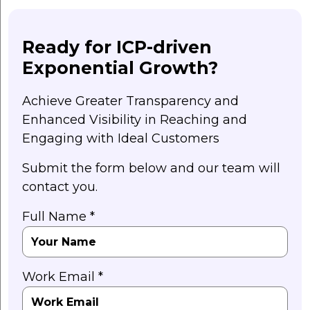
Ready for ICP-driven
Exponential Growth?
Achieve Greater Transparency and
Enhanced Visibility in Reaching and
Engaging with Ideal Customers
Submit the form below and our team will
contact you.
Full Name *
Work Email *