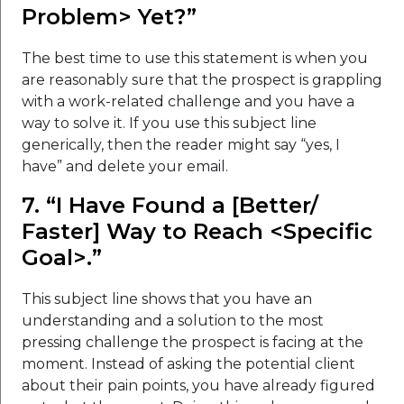
Problem> Yet?”
The best time to use this statement is when you
are reasonably sure that the prospect is grappling
with a work-related challenge and you have a
way to solve it. If you use this subject line
generically, then the reader might say “yes, I
have” and delete your email.
7. “I Have Found a [Better/
Faster] Way to Reach <Specific
Goal>.”
This subject line shows that you have an
understanding and a solution to the most
pressing challenge the prospect is facing at the
moment. Instead of asking the potential client
about their pain points, you have already figured