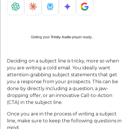
Getting your
Trinity Audio
player ready...
Deciding on a subject line is tricky, more so when
you are writing a cold email. You ideally want
attention-grabbing subject statements that get
you a response from your prospects. This can be
done by directly including a question, a jaw-
dropping offer, or an innovative Call-to-Action
(CTA) in the subject line.
Once you are in the process of writing a subject
line, make sure to keep the following questions in
mind.