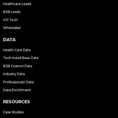
Healthcare Leads
B2B Leads
ICP Tech
Whitelabel
DATA
Health Care Data
Tech Install Base Data
B2B Custom Data
Industry Data
Professionals' Data
Data Enrichment
RESOURCES
Case Studies