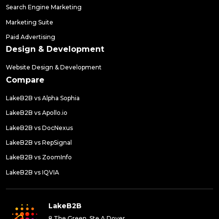
Search Engine Marketing
Marketing Suite
Paid Advertising
Design & Development
Website Design & Development
Compare
LakeB2B vs Alpha Sophia
LakeB2B vs Apollo.io
LakeB2B vs DocNexus
LakeB2B vs RepSignal
LakeB2B vs ZoomInfo
LakeB2B vs IQVIA
LakeB2B
8 The Green, Ste A Dover,