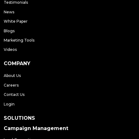
Testimonials
News
White Paper
Blogs
Marketing Tools
Videos
COMPANY
About Us
Careers
Contact Us
Login
SOLUTIONS
Campaign Management