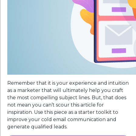
Remember that it is your experience and intuition
as a marketer that will ultimately help you craft
the most compelling subject lines. But, that does
not mean you can’t scour this article for
inspiration. Use this piece as a starter toolkit to
improve your cold email communication and
generate qualified leads.