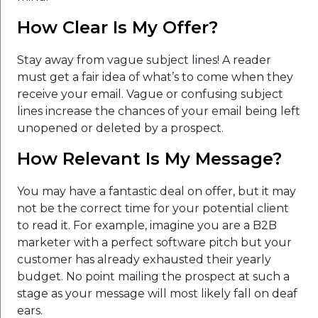
How Clear Is My Offer?
Stay away from vague subject lines! A reader
must get a fair idea of what’s to come when they
receive your email. Vague or confusing subject
lines increase the chances of your email being left
unopened or deleted by a prospect.
How Relevant Is My Message?
You may have a fantastic deal on offer, but it may
not be the correct time for your potential client
to read it. For example, imagine you are a B2B
marketer with a perfect software pitch but your
customer has already exhausted their yearly
budget. No point mailing the prospect at such a
stage as your message will most likely fall on deaf
ears.