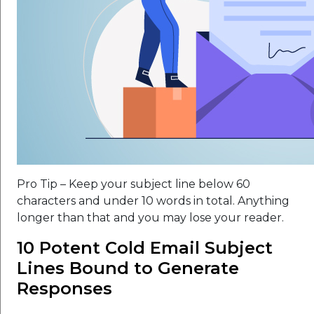
Pro Tip – Keep your subject line below 60
characters and under 10 words in total. Anything
longer than that and you may lose your reader.
10 Potent Cold Email Subject
Lines Bound to Generate
Responses