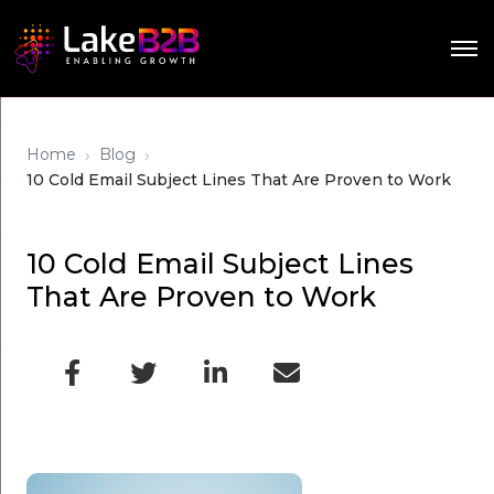
›
›
Home
Blog
10 Cold Email Subject Lines That Are Proven to Work
10 Cold Email Subject Lines
That Are Proven to Work