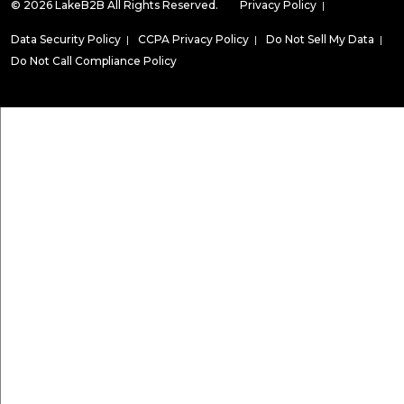
© 2026 LakeB2B All Rights Reserved.
Privacy Policy
|
Data Security Policy
|
CCPA Privacy Policy
|
Do Not Sell My Data
|
Do Not Call Compliance Policy