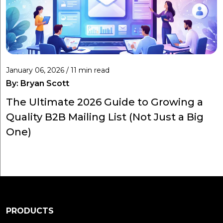
January 06, 2026 / 11 min read
By:
Bryan Scott
The Ultimate 2026 Guide to Growing a
Quality B2B Mailing List (Not Just a Big
One)
PRODUCTS