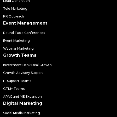
Lead Generation
Tele Marketing
PR Outreach
Event Management
Round Table Conferences
Event Marketing
Webinar Marketing
Growth Teams
Investment Bank Deal Growth
Growth Advisory Support
IT Support Teams
GTM+ Teams
APAC and ME Expansion
Digital Marketing
Social Media Marketing