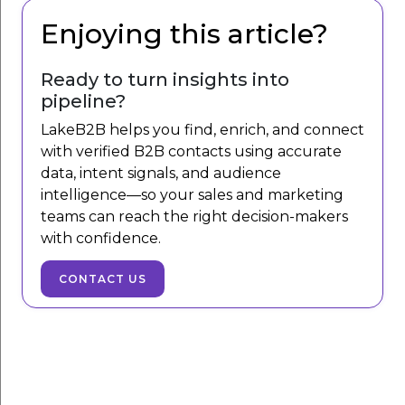
Enjoying this article?
Ready to turn insights into
pipeline?
LakeB2B helps you find, enrich, and connect
with verified B2B contacts using accurate
data, intent signals, and audience
intelligence—so your sales and marketing
teams can reach the right decision-makers
with confidence.
CONTACT US