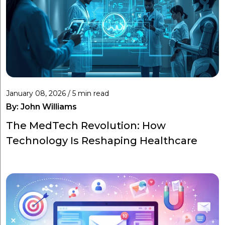
January 08, 2026 / 5 min read
By:
John Williams
The MedTech Revolution: How
Technology Is Reshaping Healthcare