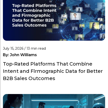
July 15, 2026 / 13 min read
By:
John Williams
Top-Rated Platforms That Combine
Intent and Firmographic Data for Better
B2B Sales Outcomes