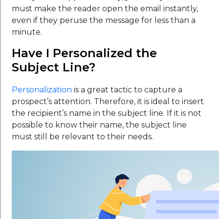
must make the reader open the email instantly,
even if they peruse the message for less than a
minute.
Have I Personalized the
Subject Line?
Personalization
is a great tactic to capture a
prospect’s attention. Therefore, it is ideal to insert
the recipient’s name in the subject line. If it is not
possible to know their name, the subject line
must still be relevant to their needs.