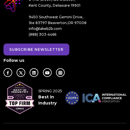
Kent County, Delaware 19901
9450 Southwest Gemini Drive,
Ste 83797 Beaverton,OR 97008
info@lakeb2b.com
(888) 303-4466
SUBSCRIBE NEWSLETTER
Follow us
SPRING 2025
Best in
Industry