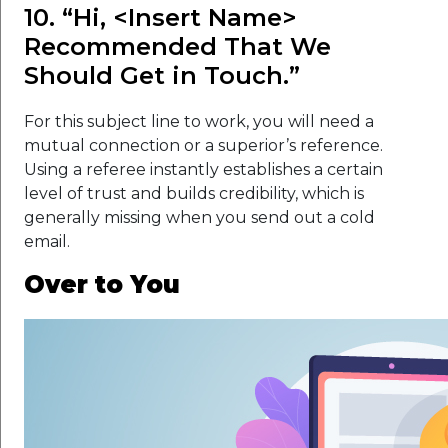
10. “Hi, <Insert Name>
Recommended That We
Should Get in Touch.”
For this subject line to work, you will need a
mutual connection or a superior’s reference.
Using a referee instantly establishes a certain
level of trust and builds credibility, which is
generally missing when you send out a cold
email.
Over to You