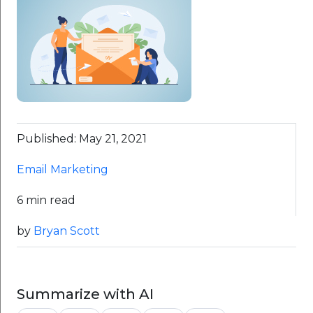
Published: May 21, 2021
Email Marketing
6 min read
by
Bryan Scott
Summarize with AI