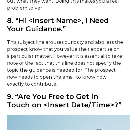
out what they want. Doing this makes you a real
problem solver.
8. “Hi <Insert Name>, I Need
Your Guidance.”
This subject line arouses curiosity and also lets the
prospect know that you value their expertise on
a particular matter. However, it is essential to take
note of the fact that this line does not specify the
topic the guidance is needed for. The prospect
now needs to open the email to know how
exactly to contribute.
9. “Are You Free to Get in
Touch on <Insert Date/Time>?”