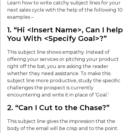
Learn how to write catchy subject lines for your
next sales cycle with the help of the following 10
examples –
1. “Hi <Insert Name>, Can I help
You With <Specify Goal>?”
This subject line shows empathy. Instead of
offering your services or pitching your product
right off the bat, you are asking the reader
whether they need assistance. To make this
subject line more productive, study the specific
challenges the prospect is currently
encountering and write it in place of ‘Goal.’
2. “Can I Cut to the Chase?”
This subject line gives the impression that the
body of the email will be crisp and to the point.