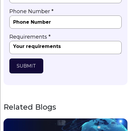
Phone Number *
Requirements *
SUBMIT
Related Blogs