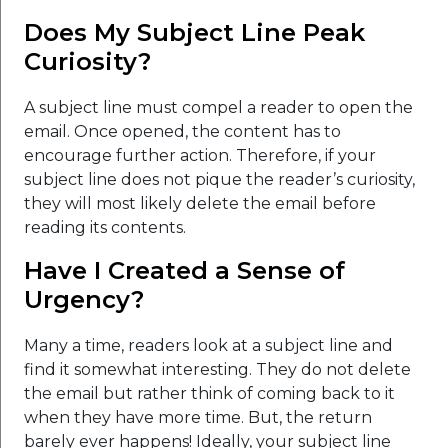
Does My Subject Line Peak
Curiosity?
A subject line must compel a reader to open the
email. Once opened, the content has to
encourage further action. Therefore, if your
subject line does not pique the reader’s curiosity,
they will most likely delete the email before
reading its contents.
Have I Created a Sense of
Urgency?
Many a time, readers look at a subject line and
find it somewhat interesting. They do not delete
the email but rather think of coming back to it
when they have more time. But, the return
barely ever happens! Ideally, your subject line