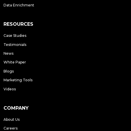
Data Enrichment
RESOURCES
Case Studies
Testimonials
News
White Paper
Blogs
Marketing Tools
Videos
COMPANY
About Us
Careers