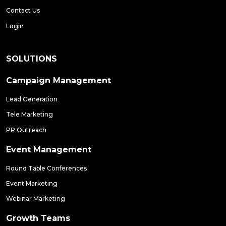
Contact Us
Login
SOLUTIONS
Campaign Management
Lead Generation
Tele Marketing
PR Outreach
Event Management
Round Table Conferences
Event Marketing
Webinar Marketing
Growth Teams