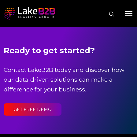
Ready to get started?
Contact LakeB2B today and discover how
our data-driven solutions can make a
difference for your business.
GET FREE DEMO