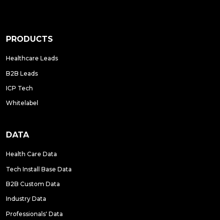
PRODUCTS
Healthcare Leads
B2B Leads
ICP Tech
Whitelabel
DATA
Health Care Data
Tech Install Base Data
B2B Custom Data
Industry Data
Professionals' Data