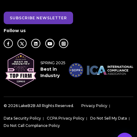
SUBSCRIBE NEWSLETTER
Follow us
SPRING 2025
Best in
Industry
© 2026 LakeB2B All Rights Reserved.
Privacy Policy
|
Data Security Policy
|
CCPA Privacy Policy
|
Do Not Sell My Data
|
Do Not Call Compliance Policy