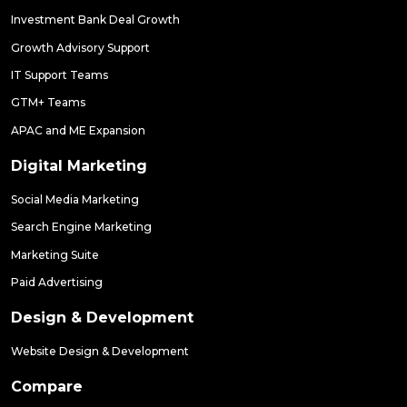
Investment Bank Deal Growth
Growth Advisory Support
IT Support Teams
GTM+ Teams
APAC and ME Expansion
Digital Marketing
Social Media Marketing
Search Engine Marketing
Marketing Suite
Paid Advertising
Design & Development
Website Design & Development
Compare