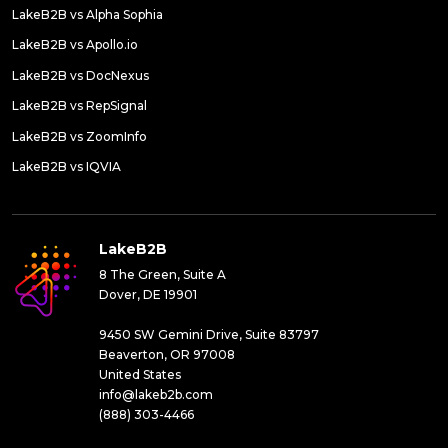
LakeB2B vs Alpha Sophia
LakeB2B vs Apollo.io
LakeB2B vs DocNexus
LakeB2B vs RepSignal
LakeB2B vs ZoomInfo
LakeB2B vs IQVIA
LakeB2B
8 The Green, Suite A
Dover, DE 19901
9450 SW Gemini Drive, Suite 83797
Beaverton, OR 97008
United States
info@lakeb2b.com
(888) 303-4466