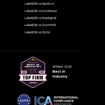
LakeB2B vs Apollo.io
LakeB2B vs DocNexus
LakeB2B vs RepSignal
LakeB2B vs ZoomInfo
LakeB2B vs IQVIA
SPRING 2025
Best in
Industry