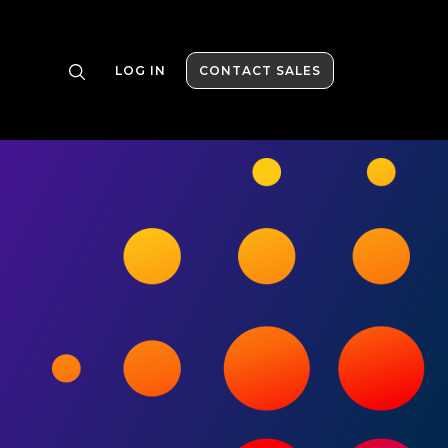
LOG IN
CONTACT SALES