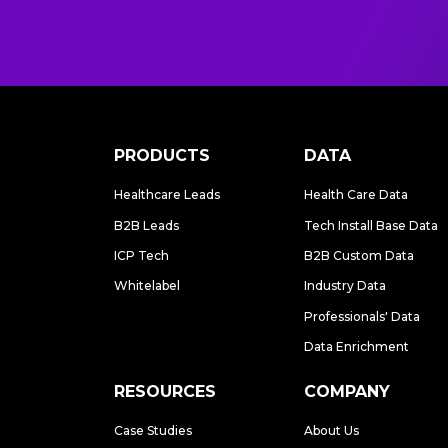
PRODUCTS
DATA
Healthcare Leads
Health Care Data
B2B Leads
Tech Install Base Data
ICP Tech
B2B Custom Data
Whitelabel
Industry Data
Professionals' Data
Data Enrichment
RESOURCES
COMPANY
Case Studies
About Us