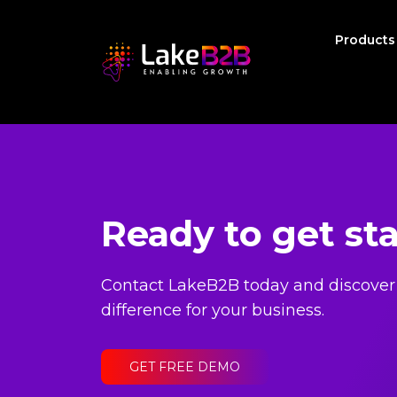
Product
Ready to get st
Contact LakeB2B today and discover
difference for your business.
GET FREE DEMO