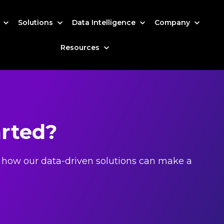
s
Solutions
Data Intelligence
Company
Resources
arted?
 how our data-driven solutions can make a