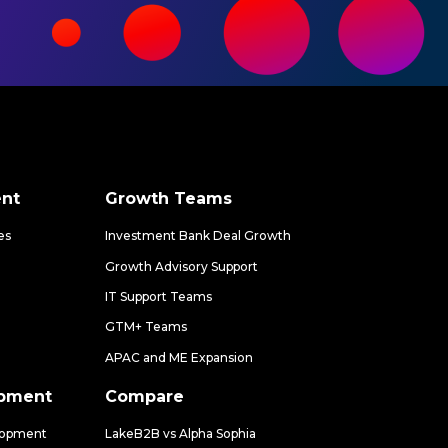
nt
Growth Teams
es
Investment Bank Deal Growth
Growth Advisory Support
IT Support Teams
GTM+ Teams
APAC and ME Expansion
opment
Compare
lopment
LakeB2B vs Alpha Sophia