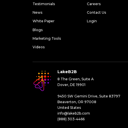
Testimonials
Careers
News
Contact Us
White Paper
Login
Blogs
Marketing Tools
Videos
LakeB2B
8 The Green, Suite A
Dover, DE 19901
9450 SW Gemini Drive, Suite 83797
Beaverton, OR 97008
United States
info@lakeb2b.com
(888) 303-4466