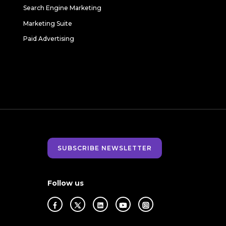
Search Engine Marketing
Marketing Suite
Paid Advertising
SUBSCRIBE NEWSLETTER
Follow us