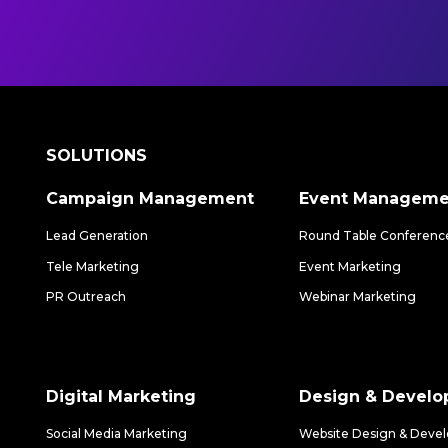
SOLUTIONS
Campaign Management
Event Manageme
Lead Generation
Round Table Conferenc
Tele Marketing
Event Marketing
PR Outreach
Webinar Marketing
Digital Marketing
Design & Devel
Social Media Marketing
Website Design & Deve