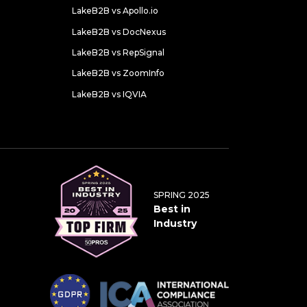
LakeB2B vs Apollo.io
LakeB2B vs DocNexus
LakeB2B vs RepSignal
LakeB2B vs ZoomInfo
LakeB2B vs IQVIA
SPRING 2025
Best in
Industry