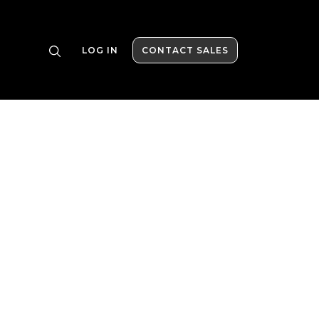
LOG IN
CONTACT SALES