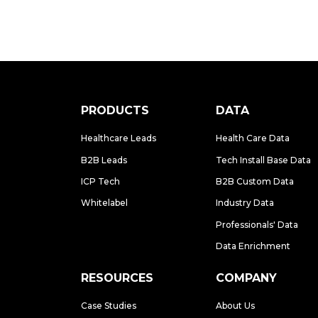
PRODUCTS
DATA
Healthcare Leads
Health Care Data
B2B Leads
Tech Install Base Data
ICP Tech
B2B Custom Data
Whitelabel
Industry Data
Professionals' Data
Data Enrichment
RESOURCES
COMPANY
Case Studies
About Us