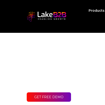
Product
Ready to get st
Contact LakeB2B today and discover
difference for your business.
GET FREE DEMO