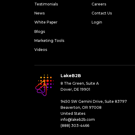
Testimonials
Careers
News
Contact Us
White Paper
Login
Blogs
Marketing Tools
Videos
LakeB2B
8 The Green, Suite A
Dover, DE 19901
9450 SW Gemini Drive, Suite 83797
Beaverton, OR 97008
United States
info@lakeb2b.com
(888) 303-4466