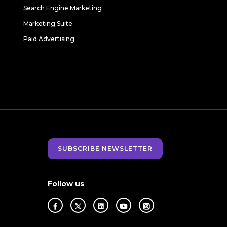
Search Engine Marketing
Marketing Suite
Paid Advertising
SUBSCRIBE NEWSLETTER
Follow us