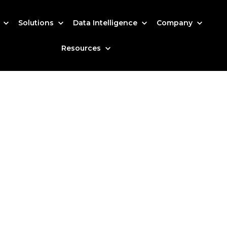
s
Solutions
Data Intelligence
Company
Resources
arted?
 how our data-driven solutions can make a