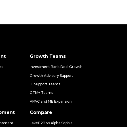
nt
Growth Teams
es
Investment Bank Deal Growth
Growth Advisory Support
IT Support Teams
GTM+ Teams
APAC and ME Expansion
opment
Compare
lopment
LakeB2B vs Alpha Sophia