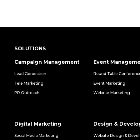
SOLUTIONS
Campaign Management
Event Manageme
Lead Generation
Round Table Conferenc
Tele Marketing
Event Marketing
PR Outreach
Webinar Marketing
Digital Marketing
Design & Devel
Social Media Marketing
Website Design & Deve