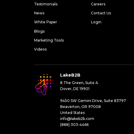
Testimonials
Careers
News
Contact Us
White Paper
Login
Blogs
Marketing Tools
Videos
LakeB2B
8 The Green, Suite A
Dover, DE 19901
9450 SW Gemini Drive, Suite 83797
Beaverton, OR 97008
United States
info@lakeb2b.com
(888) 303-4466