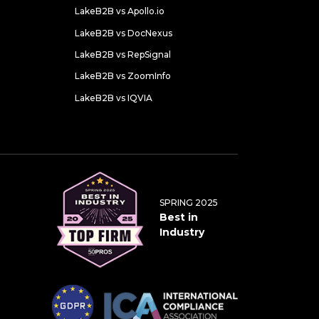
LakeB2B vs Apollo.io
LakeB2B vs DocNexus
LakeB2B vs RepSignal
LakeB2B vs ZoomInfo
LakeB2B vs IQVIA
SPRING 2025
Best in
Industry