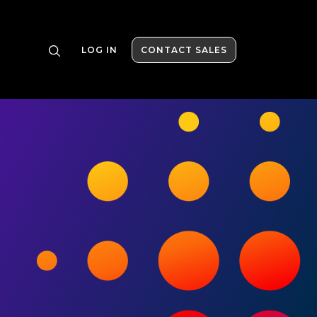
LOG IN
CONTACT SALES