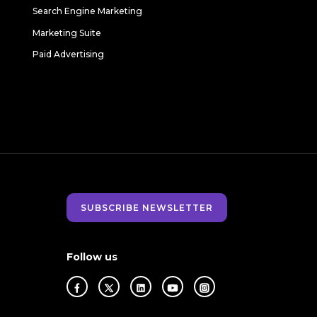
Search Engine Marketing
Marketing Suite
Paid Advertising
SUBSCRIBE NEWSLETTER
Follow us