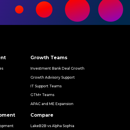
nt
Growth Teams
es
Investment Bank Deal Growth
Growth Advisory Support
IT Support Teams
GTM+ Teams
APAC and ME Expansion
opment
Compare
lopment
LakeB2B vs Alpha Sophia