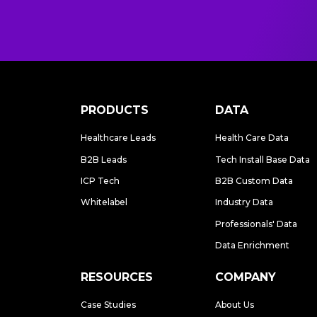
PRODUCTS
DATA
Healthcare Leads
Health Care Data
B2B Leads
Tech Install Base Data
ICP Tech
B2B Custom Data
Whitelabel
Industry Data
Professionals' Data
Data Enrichment
RESOURCES
COMPANY
Case Studies
About Us