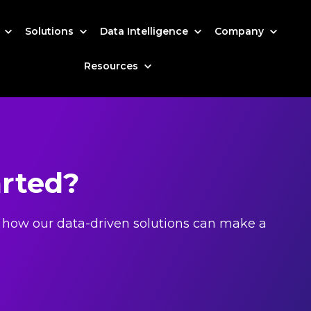
s
Solutions
Data Intelligence
Company
Resources
arted?
 how our data-driven solutions can make a