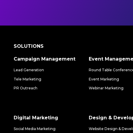
SOLUTIONS
Campaign Management
Event Manageme
Lead Generation
Round Table Conferenc
Tele Marketing
Event Marketing
PR Outreach
Webinar Marketing
Digital Marketing
Design & Devel
Social Media Marketing
Website Design & Deve