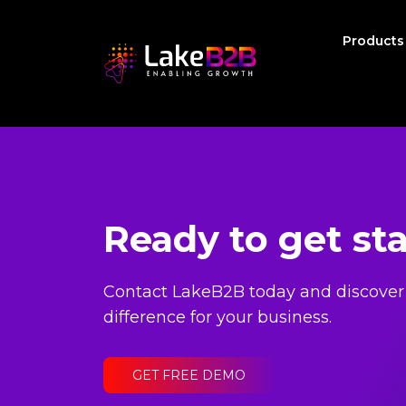
Product
Ready to get st
Contact LakeB2B today and discover
difference for your business.
GET FREE DEMO