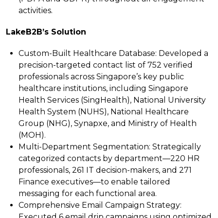
activities.
LakeB2B’s Solution
Custom-Built Healthcare Database:
Developed a
precision-targeted contact list of 752 verified
professionals across Singapore’s key public
healthcare institutions, including Singapore
Health Services (SingHealth), National University
Health System (NUHS), National Healthcare
Group (NHG), Synapxe, and Ministry of Health
(MOH).
Multi-Department Segmentation:
Strategically
categorized contacts by department—220 HR
professionals, 261 IT decision-makers, and 271
Finance executives—to enable tailored
messaging for each functional area.
Comprehensive Email Campaign Strategy:
Executed 6 email drip campaigns using optimized