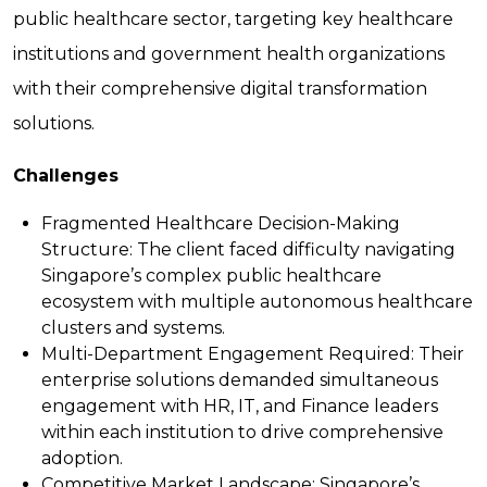
public healthcare sector, targeting key healthcare
institutions and government health organizations
with their comprehensive digital transformation
solutions.
Challenges
Fragmented Healthcare Decision-Making
Structure:
The client faced difficulty navigating
Singapore’s complex public healthcare
ecosystem with multiple autonomous healthcare
clusters and systems.
Multi-Department Engagement Required:
Their
enterprise solutions demanded simultaneous
engagement with HR, IT, and Finance leaders
within each institution to drive comprehensive
adoption.
Competitive Market Landscape:
Singapore’s