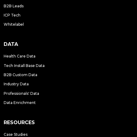
B2B Leads
ICP Tech
Whitelabel
DATA
Health Care Data
Tech Install Base Data
B2B Custom Data
Industry Data
Professionals' Data
Data Enrichment
RESOURCES
Case Studies