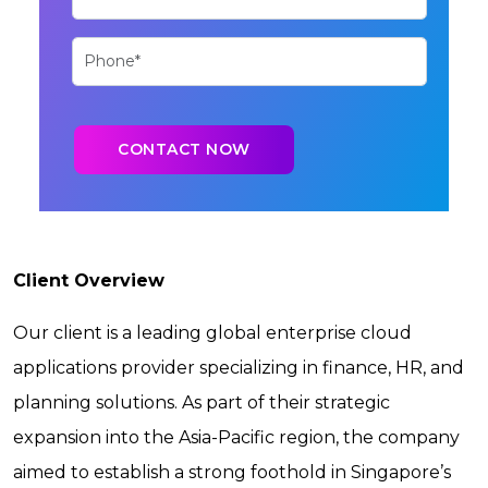
Client Overview
Our client is a leading global enterprise cloud
applications provider specializing in finance, HR, and
planning solutions. As part of their strategic
expansion into the Asia-Pacific region, the company
aimed to establish a strong foothold in Singapore’s