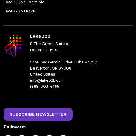
LakeB2B vs ZoomInfo
LakeB2B vs IQVIA
LakeB2B
8 The Green, Suite A
Dover, DE 19901
9450 SW Gemini Drive, Suite 83797
Beaverton, OR 97008
United States
info@lakeb2b.com
(888) 303-4466
SUBSCRIBE NEWSLETTER
Follow us