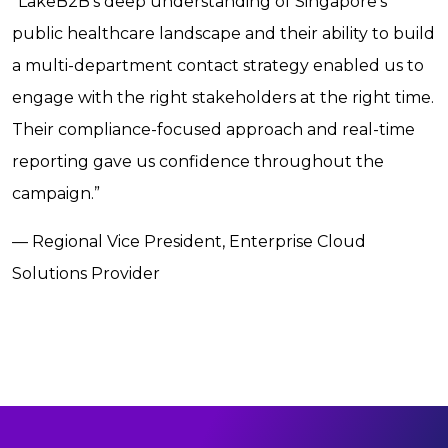
“LakeB2B’s deep understanding of Singapore’s
public healthcare landscape and their ability to build
a multi-department contact strategy enabled us to
engage with the right stakeholders at the right time.
Their compliance-focused approach and real-time
reporting gave us confidence throughout the
campaign.”
— Regional Vice President, Enterprise Cloud
Solutions Provider