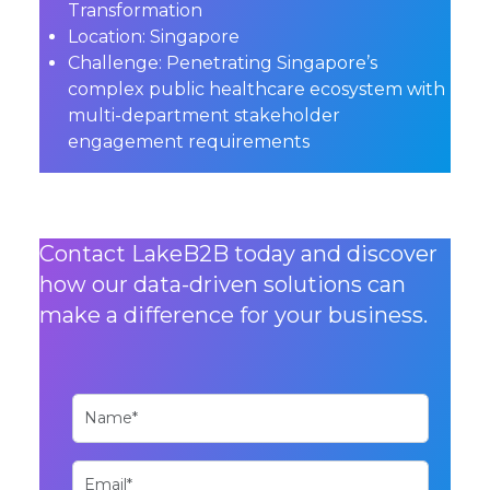
Transformation
Location:
Singapore
Challenge:
Penetrating Singapore’s
complex public healthcare ecosystem with
multi-department stakeholder
engagement requirements
Contact LakeB2B today and discover
how our data-driven solutions can
make a difference for your business.