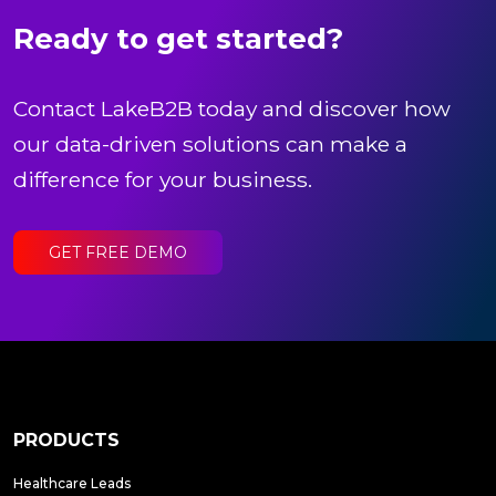
Ready to get started?
Contact LakeB2B today and discover how
our data-driven solutions can make a
difference for your business.
GET FREE DEMO
PRODUCTS
Healthcare Leads