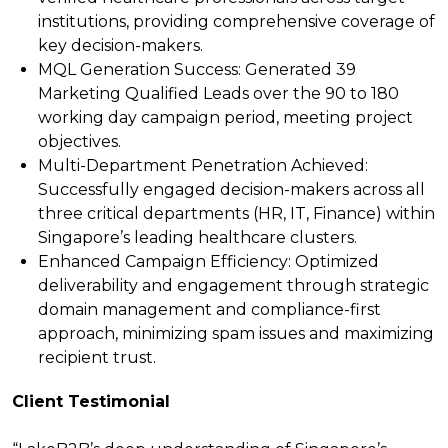
institutions, providing comprehensive coverage of
key decision-makers.
MQL Generation Success:
Generated 39
Marketing Qualified Leads over the 90 to 180
working day campaign period, meeting project
objectives.
Multi-Department Penetration Achieved:
Successfully engaged decision-makers across all
three critical departments (HR, IT, Finance) within
Singapore’s leading healthcare clusters.
Enhanced Campaign Efficiency:
Optimized
deliverability and engagement through strategic
domain management and compliance-first
approach, minimizing spam issues and maximizing
recipient trust.
Client Testimonial