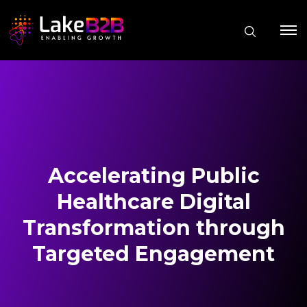
Accelerating Public
Healthcare Digital
Transformation through
Targeted Engagement