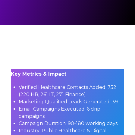
Key Metrics & Impact
Verified Healthcare Contacts Added:
752
(220 HR, 261 IT, 271 Finance)
Marketing Qualified Leads Generated:
39
Email Campaigns Executed:
6 drip
campaigns
Campaign Duration:
90-180 working days
Industry:
Public Healthcare & Digital