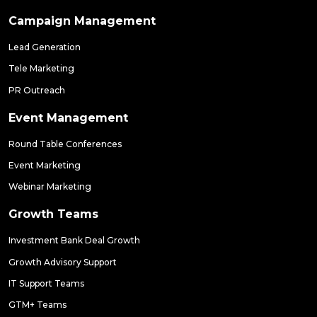
Campaign Management
Lead Generation
Tele Marketing
PR Outreach
Event Management
Round Table Conferences
Event Marketing
Webinar Marketing
Growth Teams
Investment Bank Deal Growth
Growth Advisory Support
IT Support Teams
GTM+ Teams