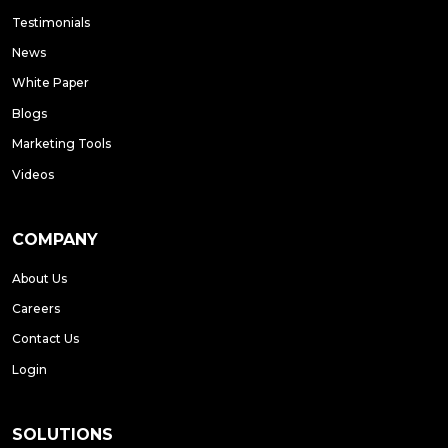
Testimonials
News
White Paper
Blogs
Marketing Tools
Videos
COMPANY
About Us
Careers
Contact Us
Login
SOLUTIONS