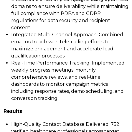
domains to ensure deliverability while maintaining
full compliance with PDPA and GDPR
regulations for data security and recipient
consent.
Integrated Multi-Channel Approach:
Combined
email outreach with tele-calling efforts to
maximize engagement and accelerate lead
qualification processes.
Real-Time Performance Tracking:
Implemented
weekly progress meetings, monthly
comprehensive reviews, and real-time
dashboards to monitor campaign metrics
including response rates, demo scheduling, and
conversion tracking.
Results
High-Quality Contact Database Delivered:
752
verified healthcare professionals across target