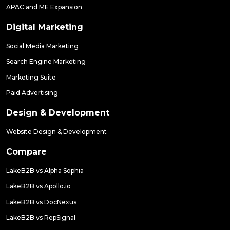
APAC and ME Expansion
Digital Marketing
Social Media Marketing
Search Engine Marketing
Marketing Suite
Paid Advertising
Design & Development
Website Design & Development
Compare
LakeB2B vs Alpha Sophia
LakeB2B vs Apollo.io
LakeB2B vs DocNexus
LakeB2B vs RepSignal