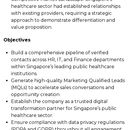
healthcare sector had established relationships
with existing providers, requiring a strategic
approach to demonstrate differentiation and
value proposition.
Objectives
Build a comprehensive pipeline of verified
contacts across HR, IT, and Finance departments
within Singapore’s leading public healthcare
institutions.
Generate high-quality Marketing Qualified Leads
(MQLs) to accelerate sales conversations and
opportunity creation.
Establish the company as a trusted digital
transformation partner for Singapore’s public
healthcare sector.
Ensure compliance with data privacy regulations
(PDPA and GDPR) throughout all engagement