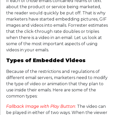
If each of those emails contained reams of text
about the product or service being marketed,
the reader would quickly be put off. That is why
marketers have started embedding pictures, GIF
images and videos into emails. Forrester estimates
that the click-through rate doubles or triples
when there is a video in an email. Let us look at
some of the most important aspects of using
videos in your emails.
Types of Embedded Videos
Because of the restrictions and regulations of
different email servers, marketers need to modify
the type of video or animation that they plan to
use inside their emails. Here are some of the
common types:
Fallback Image with Play Button
:
The video can
be played in either of two ways. When the viewer