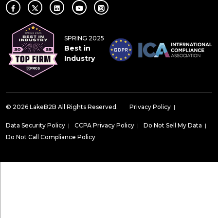
SPRING 2025
Best in
Industry
© 2026 LakeB2B All Rights Reserved.
Privacy Policy
|
Data Security Policy
|
CCPA Privacy Policy
|
Do Not Sell My Data
|
Do Not Call Compliance Policy