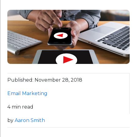
Published: November 28, 2018
Email Marketing
4 min read
by
Aaron Smith