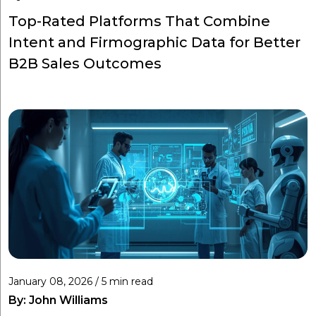
Top-Rated Platforms That Combine
Intent and Firmographic Data for Better
B2B Sales Outcomes
January 08, 2026 / 5 min read
By:
John Williams