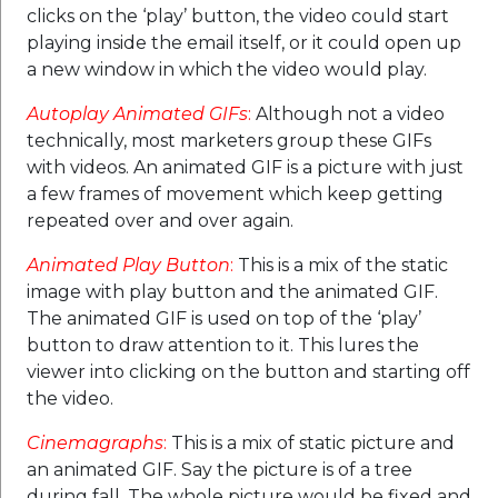
clicks on the ‘play’ button, the video could start
playing inside the email itself, or it could open up
a new window in which the video would play.
Autoplay Animated GIFs
:
Although not a video
technically, most marketers group these GIFs
with videos. An animated GIF is a picture with just
a few frames of movement which keep getting
repeated over and over again.
Animated Play Button
:
This is a mix of the static
image with play button and the animated GIF.
The animated GIF is used on top of the ‘play’
button to draw attention to it. This lures the
viewer into clicking on the button and starting off
the video.
Cinemagraphs
:
This is a mix of static picture and
an animated GIF. Say the picture is of a tree
during fall. The whole picture would be fixed and