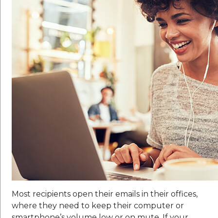
Most recipients open their emails in their offices,
where they need to keep their computer or
smartphone’s volume low or on mute. If your