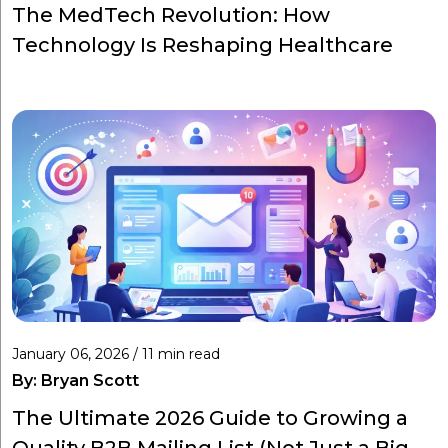
The MedTech Revolution: How
Technology Is Reshaping Healthcare
January 06, 2026 / 11 min read
By:
Bryan Scott
The Ultimate 2026 Guide to Growing a