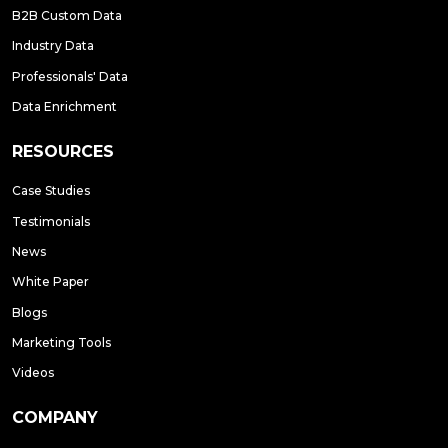
B2B Custom Data
Industry Data
Professionals' Data
Data Enrichment
RESOURCES
Case Studies
Testimonials
News
White Paper
Blogs
Marketing Tools
Videos
COMPANY