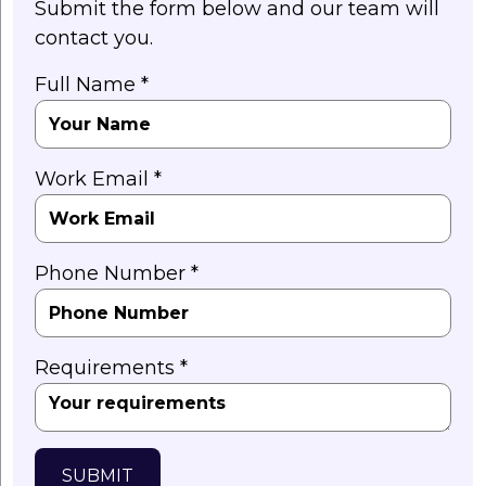
Submit the form below and our team will
contact you.
Full Name *
Work Email *
Phone Number *
Requirements *
SUBMIT