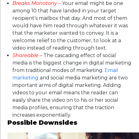
Breaks Monotony
–
Your email might be one
among 10 that have landed in your target
recipient’s mailbox that day. And most of them
would have him read through whatever it was
that the marketer wanted to convey. It is a
welcome relief to the customer, to look at a
video instead of reading through text.
Shareable
–
The cascading effect of social
media is the biggest change in digital marketing
from traditional modes of marketing.
Email
marketing
and social media marketing are two
important arms of digital marketing. Adding
videos to your email means the reader can
easily share the video on to his or her social
media profiles, ensuring that the traction
increases exponentially.
Possible Downsides