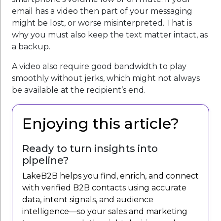
email has a video then part of your messaging
might be lost, or worse misinterpreted. That is
why you must also keep the text matter intact, as
a backup.
A video also require good bandwidth to play
smoothly without jerks, which might not always
be available at the recipient’s end.
Enjoying this article?
Ready to turn insights into
pipeline?
LakeB2B helps you find, enrich, and connect
with verified B2B contacts using accurate
data, intent signals, and audience
intelligence—so your sales and marketing