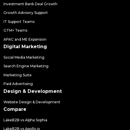
Investment Bank Deal Growth
Growth Advisory Support
IT Support Teams
GTM+ Teams
APAC and ME Expansion
Digital Marketing
Social Media Marketing
Search Engine Marketing
Marketing Suite
Paid Advertising
Design & Development
Website Design & Development
Compare
LakeB2B vs Alpha Sophia
LakeB2B vs Apollo.io