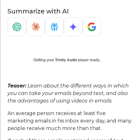
Summarize with AI
Getting your
Trinity Audio
player ready...
Teaser:
Learn about the different ways in which
you can take your emails beyond text, and also
the advantages of using videos in emails.
An average person receives at least five
marketing emails in his inbox every day, and many
people receive much more than that.