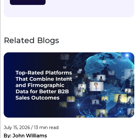
Related Blogs
July 15, 2026 / 13 min read
By:
John Williams