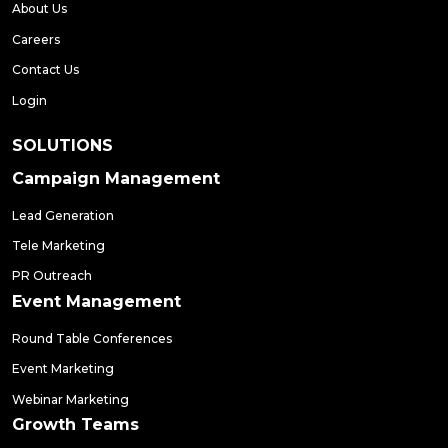
About Us
Careers
Contact Us
Login
SOLUTIONS
Campaign Management
Lead Generation
Tele Marketing
PR Outreach
Event Management
Round Table Conferences
Event Marketing
Webinar Marketing
Growth Teams