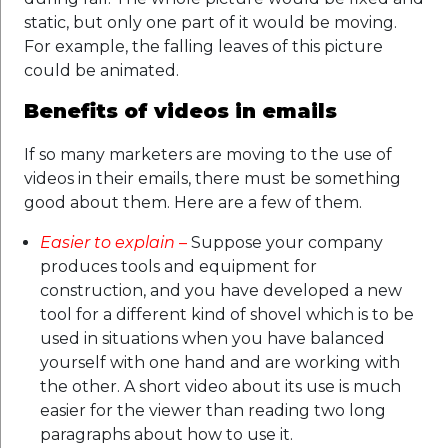
static, but only one part of it would be moving.
For example, the falling leaves of this picture
could be animated.
Benefits of videos in emails
If so many marketers are moving to the use of
videos in their emails, there must be something
good about them. Here are a few of them.
Easier to explain
–
Suppose your company
produces tools and equipment for
construction, and you have developed a new
tool for a different kind of shovel which is to be
used in situations when you have balanced
yourself with one hand and are working with
the other. A short video about its use is much
easier for the viewer than reading two long
paragraphs about how to use it.