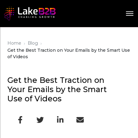
›
›
Home
Blog
Get the Best Traction on Your Emails by the Smart Use
of Videos
Get the Best Traction on
Your Emails by the Smart
Use of Videos