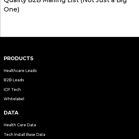
Quality B2B Mailing List (Not Just a Big
One)
PRODUCTS
Healthcare Leads
B2B Leads
ICP Tech
Whitelabel
DATA
Health Care Data
Tech Install Base Data