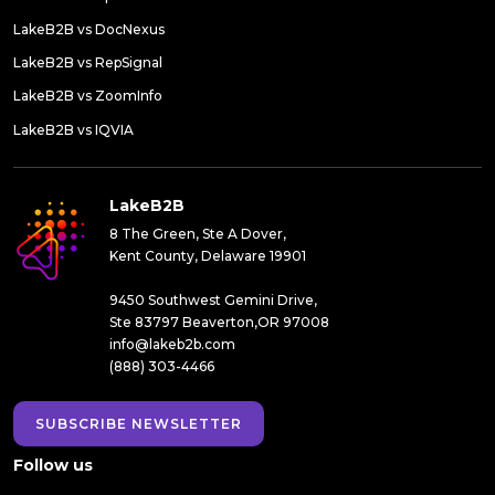
LakeB2B vs DocNexus
LakeB2B vs RepSignal
LakeB2B vs ZoomInfo
LakeB2B vs IQVIA
LakeB2B
8 The Green, Ste A Dover,
Kent County, Delaware 19901
9450 Southwest Gemini Drive,
Ste 83797 Beaverton,OR 97008
info@lakeb2b.com
(888) 303-4466
SUBSCRIBE NEWSLETTER
Follow us