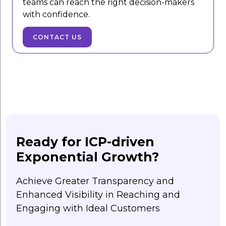
teams can reach the right decision-makers
with confidence.
CONTACT US
Ready for ICP-driven
Exponential Growth?
Achieve Greater Transparency and
Enhanced Visibility in Reaching and
Engaging with Ideal Customers