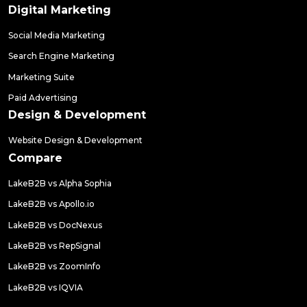
Digital Marketing
Social Media Marketing
Search Engine Marketing
Marketing Suite
Paid Advertising
Design & Development
Website Design & Development
Compare
LakeB2B vs Alpha Sophia
LakeB2B vs Apollo.io
LakeB2B vs DocNexus
LakeB2B vs RepSignal
LakeB2B vs ZoomInfo
LakeB2B vs IQVIA