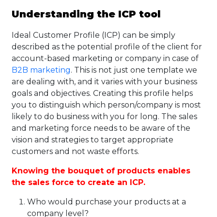
Understanding the ICP tool
Ideal Customer Profile (ICP) can be simply
described as the potential profile of the client for
account-based marketing or company in case of
B2B marketing
. This is not just one template we
are dealing with, and it varies with your business
goals and objectives. Creating this profile helps
you to distinguish which person/company is most
likely to do business with you for long. The sales
and marketing force needs to be aware of the
vision and strategies to target appropriate
customers and not waste efforts.
Knowing the bouquet of products enables
the sales force to
create an ICP
.
Who would purchase your products at a
company level?