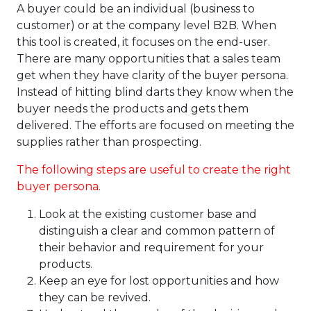
A buyer could be an individual (business to
customer) or at the company level B2B. When
this tool is created, it focuses on the end-user.
There are many opportunities that a sales team
get when they have clarity of the buyer persona.
Instead of hitting blind darts they know when the
buyer needs the products and gets them
delivered. The efforts are focused on meeting the
supplies rather than prospecting.
The following steps are useful to
create the right
buyer persona
.
Look at the existing customer base and
distinguish a clear and common pattern of
their behavior and requirement for your
products.
Keep an eye for lost opportunities and how
they can be revived.