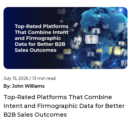
July 15, 2026 / 13 min read
By:
John Williams
Top-Rated Platforms That Combine
Intent and Firmographic Data for Better
B2B Sales Outcomes