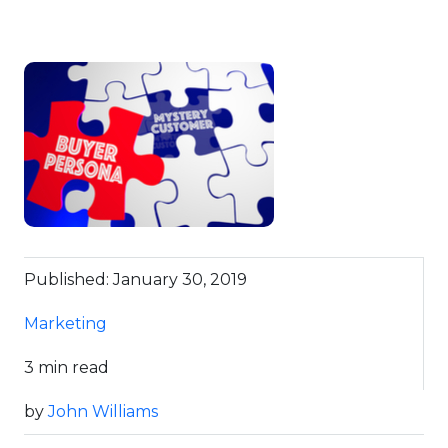
Published: January 30, 2019
Marketing
3 min read
by
John Williams