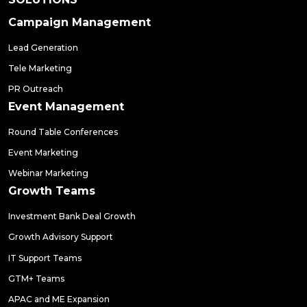
Campaign Management
Lead Generation
Tele Marketing
PR Outreach
Event Management
Round Table Conferences
Event Marketing
Webinar Marketing
Growth Teams
Investment Bank Deal Growth
Growth Advisory Support
IT Support Teams
GTM+ Teams
APAC and ME Expansion