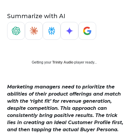
Summarize with AI
Getting your
Trinity Audio
player ready...
Marketing managers need to prioritize the
abilities of their product offerings and match
with the ‘right fit’ for revenue generation,
despite competition. This approach can
consistently bring positive results. The trick
lies in creating an Ideal Customer Profile first,
and then tapping the actual Buyer Persona.