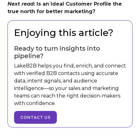
Next read:
Is an Ideal Customer Profile the
true north for better marketing?
Enjoying this article?
Ready to turn insights into
pipeline?
LakeB2B helps you find, enrich, and connect
with verified B2B contacts using accurate
data, intent signals, and audience
intelligence—so your sales and marketing
teams can reach the right decision-makers
with confidence.
CONTACT US