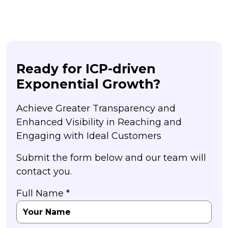
Ready for ICP-driven
Exponential Growth?
Achieve Greater Transparency and
Enhanced Visibility in Reaching and
Engaging with Ideal Customers
Submit the form below and our team will
contact you.
Full Name *