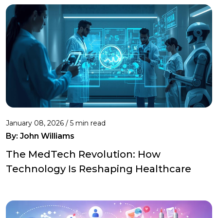
January 08, 2026 / 5 min read
By:
John Williams
The MedTech Revolution: How
Technology Is Reshaping Healthcare