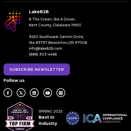
LakeB2B
8 The Green, Ste A Dover,
Kent County, Delaware 19901
9450 Southwest Gemini Drive,
Ste 83797 Beaverton,OR 97008
info@lakeb2b.com
(888) 303-4466
SUBSCRIBE NEWSLETTER
Follow us
SPRING 2025
Best in
Industry