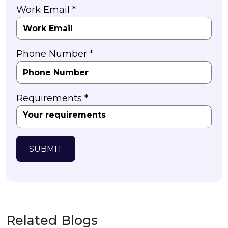
Work Email *
Phone Number *
Requirements *
SUBMIT
Related Blogs