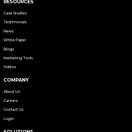
RESOURCES
Case Studies
Testimonials
News
White Paper
Blogs
Marketing Tools
Videos
COMPANY
About Us
Careers
Contact Us
Login
SOLUTIONS