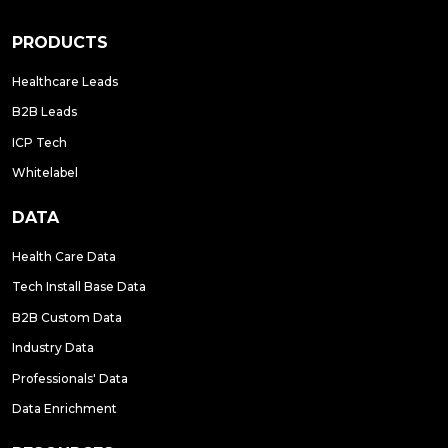
PRODUCTS
Healthcare Leads
B2B Leads
ICP Tech
Whitelabel
DATA
Health Care Data
Tech Install Base Data
B2B Custom Data
Industry Data
Professionals' Data
Data Enrichment