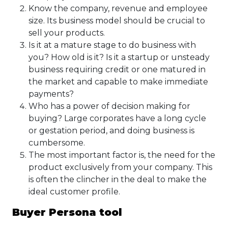
Know the company, revenue and employee
size. Its business model should be crucial to
sell your products.
Is it at a mature stage to do business with
you? How old is it? Is it a startup or unsteady
business requiring credit or one matured in
the market and capable to make immediate
payments?
Who has a power of decision making for
buying? Large corporates have a long cycle
or gestation period, and doing business is
cumbersome.
The most important factor is, the need for the
product exclusively from your company. This
is often the clincher in the deal to make the
ideal customer profile.
Buyer Persona tool