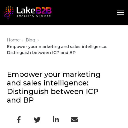
›
›
Home
Blog
Empower your marketing and sales intelligence:
Distinguish between ICP and BP
Empower your marketing
and sales intelligence:
Distinguish between ICP
and BP