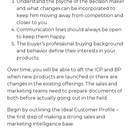
Understand the psyche of the decision maker
and what changes can be incorporated to
keep him moving away from competition and
closer to you.
Communication lines should always be open
to keep them happy.
The buyer’s professional buying background
and behavior define their interests in your
products.
Over time, you will be able to sift the ICP and BP
when new products are launched or there are
changes in the existing offerings. The sales and
marketing teams need to prepare documents of
both before actually going out in the field.
Begin by outlining the Ideal Customer Profile –
the first step of making a strong sales and
marketing intelligence base.