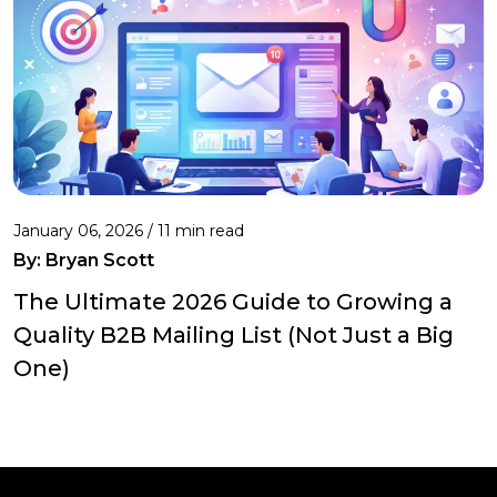
January 06, 2026 / 11 min read
By:
Bryan Scott
The Ultimate 2026 Guide to Growing a
Quality B2B Mailing List (Not Just a Big
One)