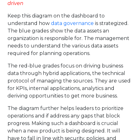
driven
Keep this diagram on the dashboard to
understand how
data governance
is strategized.
The blue grades show the data assets an
organization is responsible for. The management
needs to understand the various data assets
required for planning operations.
The red-blue grades focus on driving business
data through hybrid applications, the technical
protocol of managing the sources. They are used
for KPIs, internal applications, analytics and
deriving opportunities to get more business.
The diagram further helps leaders to prioritize
operations and if address any gaps that block
progress. Making such a dashboard is crucial
when a new product is being designed. It will
have to fall in line with security, policies, and