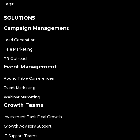
Login
SOLUTIONS
Campaign Management
Lead Generation
Tele Marketing
PR Outreach
Event Management
Round Table Conferences
Event Marketing
Webinar Marketing
Growth Teams
Investment Bank Deal Growth
Growth Advisory Support
IT Support Teams