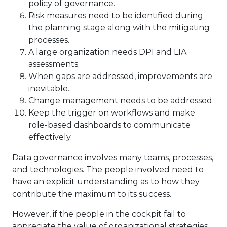
policy of governance.
Risk measures need to be identified during
the planning stage along with the mitigating
processes.
A large organization needs DPI and LIA
assessments.
When gaps are addressed, improvements are
inevitable.
Change management needs to be addressed.
Keep the trigger on workflows and make
role-based dashboards to communicate
effectively.
Data governance involves many teams, processes,
and technologies. The people involved need to
have an explicit understanding as to how they
contribute the maximum to its success.
However, if the people in the cockpit fail to
appreciate the value of organizational strategies,