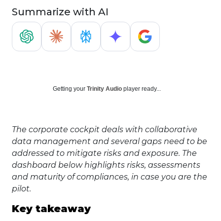
Summarize with AI
Getting your
Trinity Audio
player ready...
The corporate cockpit deals with collaborative
data management and several gaps need to be
addressed to mitigate risks and exposure. The
dashboard below highlights risks, assessments
and maturity of compliances, in case you are the
pilot.
Key takeaway