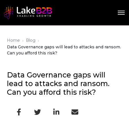
›
›
Home
Blog
Data Governance gaps will lead to attacks and ransom.
Can you afford this risk?
Data Governance gaps will
lead to attacks and ransom.
Can you afford this risk?