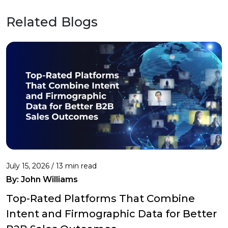
Related Blogs
July 15, 2026 / 13 min read
By:
John Williams
Top-Rated Platforms That Combine
Intent and Firmographic Data for Better