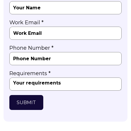
Work Email *
Phone Number *
Requirements *
SUBMIT