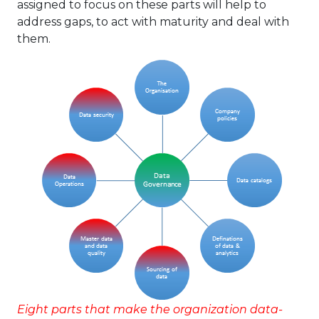
assigned to focus on these parts will help to
address gaps, to act with maturity and deal with
them.
Eight parts that make the organization data-