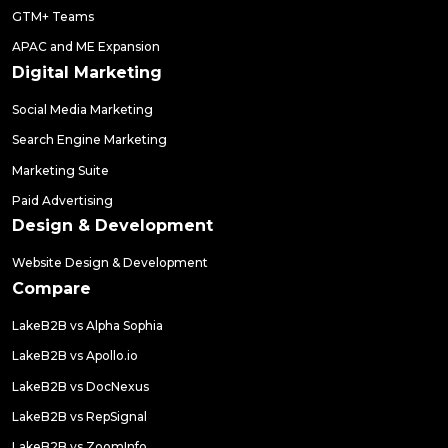
GTM+ Teams
APAC and ME Expansion
Digital Marketing
Social Media Marketing
Search Engine Marketing
Marketing Suite
Paid Advertising
Design & Development
Website Design & Development
Compare
LakeB2B vs Alpha Sophia
LakeB2B vs Apollo.io
LakeB2B vs DocNexus
LakeB2B vs RepSignal
LakeB2B vs ZoomInfo