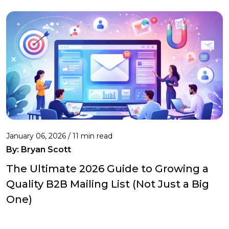
January 06, 2026 / 11 min read
By:
Bryan Scott
The Ultimate 2026 Guide to Growing a
Quality B2B Mailing List (Not Just a Big
One)