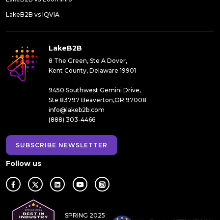
LakeB2B vs IQVIA
LakeB2B
8 The Green, Ste A Dover,
Kent County, Delaware 19901
9450 Southwest Gemini Drive,
Ste 83797 Beaverton,OR 97008
info@lakeb2b.com
(888) 303-4466
SUBSCRIBE NEWSLETTER
Follow us
SPRING 2025