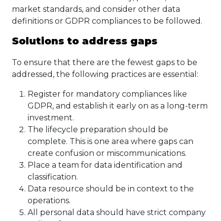
market standards, and consider other data
definitions or GDPR compliances to be followed.
Solutions to address gaps
To ensure that there are the fewest gaps to be
addressed, the following practices are essential:
Register for mandatory compliances like
GDPR, and establish it early on as a long-term
investment.
The lifecycle preparation should be
complete. This is one area where gaps can
create confusion or miscommunications.
Place a team for data identification and
classification.
Data resource should be in context to the
operations.
All personal data should have strict company