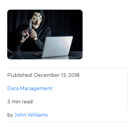
Published: December 13, 2018
Data Management
3 min read
by
John Williams