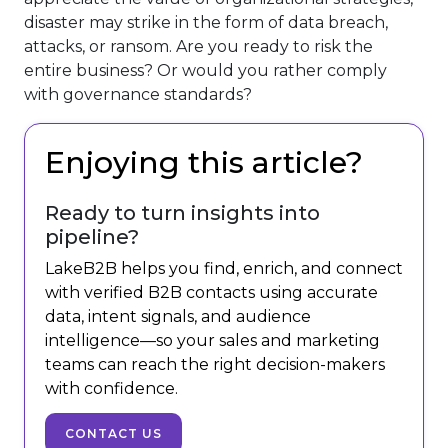
disaster may strike in the form of data breach,
attacks, or ransom. Are you ready to risk the
entire business? Or would you rather comply
with governance standards?
Enjoying this article?
Ready to turn insights into
pipeline?
LakeB2B helps you find, enrich, and connect
with verified B2B contacts using accurate
data, intent signals, and audience
intelligence—so your sales and marketing
teams can reach the right decision-makers
with confidence.
CONTACT US