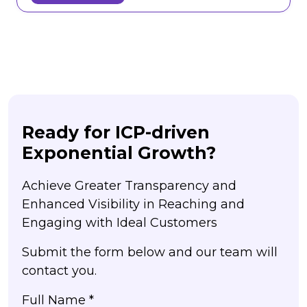
Ready for ICP-driven
Exponential Growth?
Achieve Greater Transparency and
Enhanced Visibility in Reaching and
Engaging with Ideal Customers
Submit the form below and our team will
contact you.
Full Name *