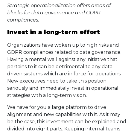
Strategic operationalization offers areas of
blocks for data governance and GDPR
compliances.
Invest in a long-term effort
Organizations have woken up to high risks and
GDPR compliances related to data governance.
Having a mental wall against any initiative that
pertains to it can be detrimental to any data-
driven systems which are in force for operations.
New executives need to take this position
seriously and immediately invest in operational
strategies with a long-term vision.
We have for you a large platform to drive
alignment and new capabilities with it. As it may
be the case, this investment can be explained and
divided into eight parts. Keeping internal teams