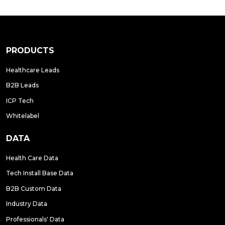
PRODUCTS
Healthcare Leads
B2B Leads
ICP Tech
Whitelabel
DATA
Health Care Data
Tech Install Base Data
B2B Custom Data
Industry Data
Professionals' Data