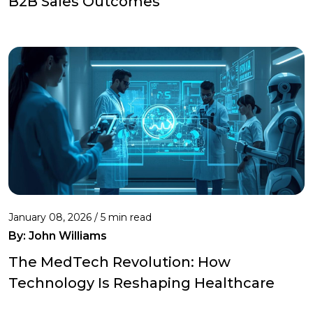
B2B Sales Outcomes
January 08, 2026 / 5 min read
By:
John Williams
The MedTech Revolution: How
Technology Is Reshaping Healthcare