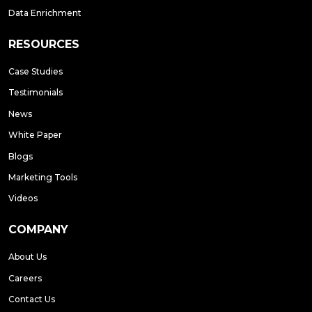
Data Enrichment
RESOURCES
Case Studies
Testimonials
News
White Paper
Blogs
Marketing Tools
Videos
COMPANY
About Us
Careers
Contact Us