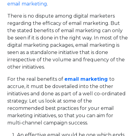
email marketing
.
There is no dispute among digital marketers
regarding the efficacy of email marketing. But
the stated benefits of email marketing can only
be seen if it is done in the right way. In most of the
digital marketing packages, email marketing is
seen as a standalone initiative that is done
irrespective of the volume and frequency of the
other initiatives.
For the real benefits of
email marketing
to
accrue, it must be dovetailed into the other
initiatives and done as part of a well co-ordinated
strategy. Let us look at some of the
recommended best practices for your email
marketing initiatives, so that you can aim for
multi-channel campaign success.
An effective email would be one which ends