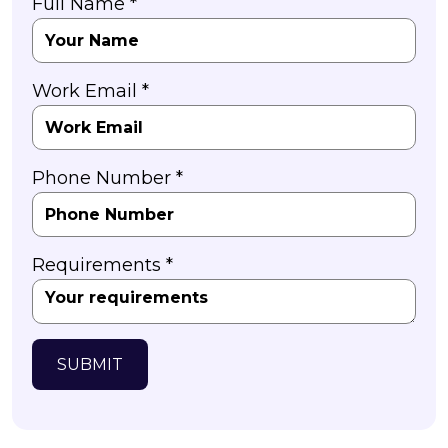
Full Name *
Work Email *
Phone Number *
Requirements *
SUBMIT