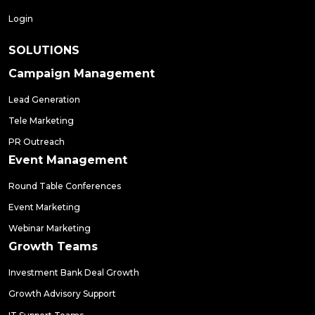
Login
SOLUTIONS
Campaign Management
Lead Generation
Tele Marketing
PR Outreach
Event Management
Round Table Conferences
Event Marketing
Webinar Marketing
Growth Teams
Investment Bank Deal Growth
Growth Advisory Support