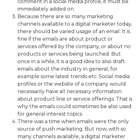
comment in a social media profile, it must be
immediately added on.
Because there are so many marketing
channels available to a digital marketer today,
there should be varied usage of an email. It is
fine if the emails are about product or
services offered by the company, or about no
products or services being launched. But
once in a while, it is a good idea to also draft
emails about the industry in general, for
example some latest trends etc. Social media
profiles or the website of a company would
necessarily have all necessary information
about product line or service offerings. That is
why the emails could sometimes be also used
for general interest topics.
There was a time when emails were the only
source of push marketing. But now, with so
many channels available, a digital marketer