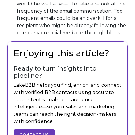
would be well advised to take a relook at the
frequency of the email communication. Too
frequent emails could be an overkill for a
recipient who might be already following the
company on social media or through blogs.
Enjoying this article?
Ready to turn insights into
pipeline?
LakeB2B helps you find, enrich, and connect
with verified B2B contacts using accurate
data, intent signals, and audience
intelligence—so your sales and marketing
teams can reach the right decision-makers
with confidence.
CONTACT US