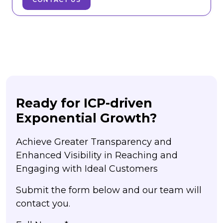
Ready for ICP-driven
Exponential Growth?
Achieve Greater Transparency and
Enhanced Visibility in Reaching and
Engaging with Ideal Customers
Submit the form below and our team will
contact you.