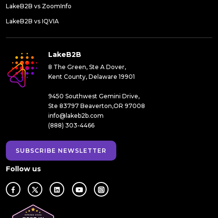
LakeB2B vs ZoomInfo
LakeB2B vs IQVIA
LakeB2B
8 The Green, Ste A Dover,
Kent County, Delaware 19901
9450 Southwest Gemini Drive,
Ste 83797 Beaverton,OR 97008
info@lakeb2b.com
(888) 303-4466
SUBSCRIBE NEWSLETTER
Follow us