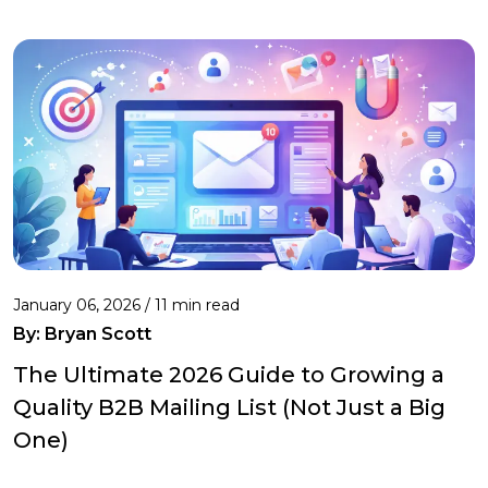
January 06, 2026 / 11 min read
By:
Bryan Scott
The Ultimate 2026 Guide to Growing a
Quality B2B Mailing List (Not Just a Big
One)