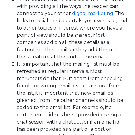
with providing all the ways the reader can
connect to your other
digital marketing
The
links to social media portals, your website, and
to other topics of interest where you have a
point of view should be shared. Most
companies add on all these details as a
footnote in the email, or they add them to
the signature at the end of the email.
It is important that the mailing list must be
refreshed at regular intervals. Most
marketers do that. But apart from checking
for old or wrong email ids to flush out from
the list, it is important that new email ids
gleaned from the other channels should be
added to the email list. For example, if a
certain email id has been provided during a
chat session with a chatbot, or if an email id
has been provided as a part of a post or