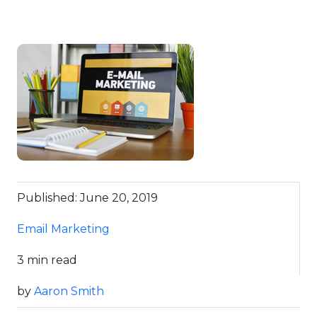
Published: June 20, 2019
Email Marketing
3 min read
by
Aaron Smith