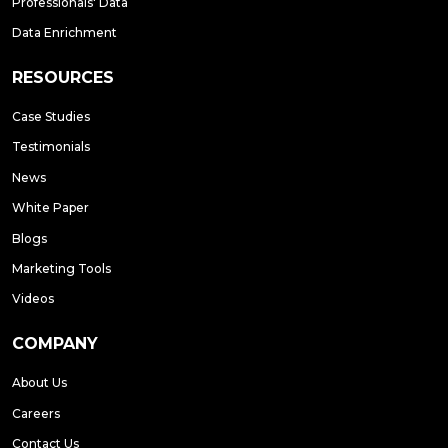
Professionals' Data
Data Enrichment
RESOURCES
Case Studies
Testimonials
News
White Paper
Blogs
Marketing Tools
Videos
COMPANY
About Us
Careers
Contact Us