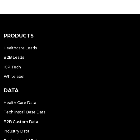
PRODUCTS
Healthcare Leads
B2B Leads
ICP Tech
Whitelabel
DATA
Health Care Data
Tech Install Base Data
B2B Custom Data
Industry Data