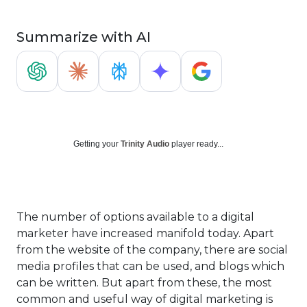
Summarize with AI
Getting your
Trinity Audio
player ready...
The number of options available to a digital
marketer have increased manifold today. Apart
from the website of the company, there are social
media profiles that can be used, and blogs which
can be written. But apart from these, the most
common and useful way of digital marketing is