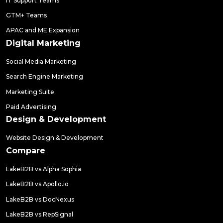
IT Support Teams
GTM+ Teams
APAC and ME Expansion
Digital Marketing
Social Media Marketing
Search Engine Marketing
Marketing Suite
Paid Advertising
Design & Development
Website Design & Development
Compare
LakeB2B vs Alpha Sophia
LakeB2B vs Apollo.io
LakeB2B vs DocNexus
LakeB2B vs RepSignal