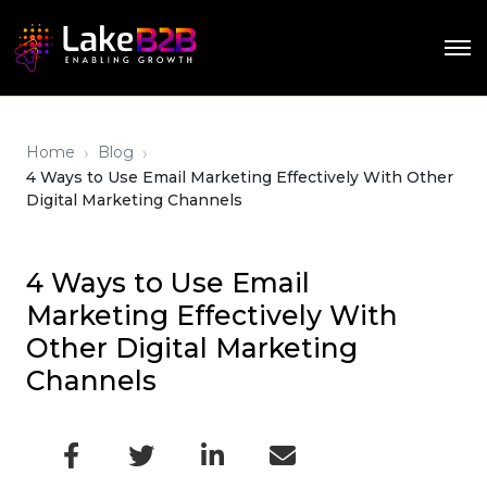
›
›
Home
Blog
4 Ways to Use Email Marketing Effectively With Other
Digital Marketing Channels
4 Ways to Use Email
Marketing Effectively With
Other Digital Marketing
Channels