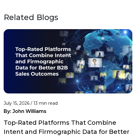
Related Blogs
July 15, 2026 / 13 min read
By:
John Williams
Top-Rated Platforms That Combine
Intent and Firmographic Data for Better