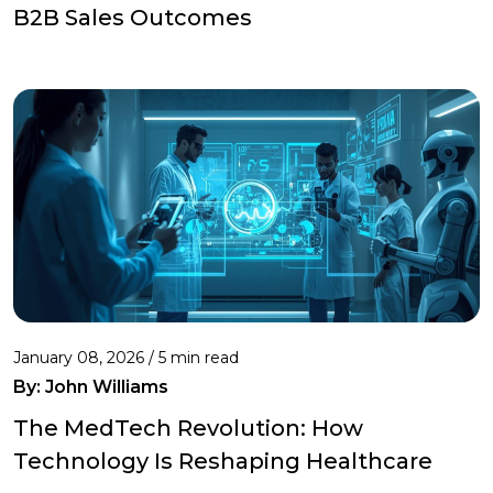
B2B Sales Outcomes
January 08, 2026 / 5 min read
By:
John Williams
The MedTech Revolution: How
Technology Is Reshaping Healthcare