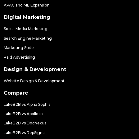
APAC and ME Expansion
Digital Marketing
Social Media Marketing
Search Engine Marketing
Marketing Suite
Paid Advertising
Design & Development
Website Design & Development
Compare
LakeB2B vs Alpha Sophia
LakeB2B vs Apollo.io
LakeB2B vs DocNexus
LakeB2B vs RepSignal