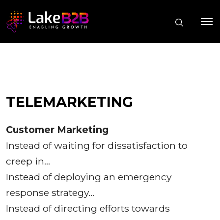
TELEMARKETING
Customer Marketing
Instead of waiting for dissatisfaction to
creep in…
Instead of deploying an emergency
response strategy…
Instead of directing efforts towards