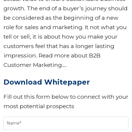
growth. The end of a buyer’s journey should
be considered as the beginning of a new
role for sales and marketing. It not what you
tell or sell, it is about how you make your
customers feel that has a longer lasting
impression. Read more about B2B
Customer Marketing….
Download Whitepaper
Fill out this form below to connect with your
most potential prospects