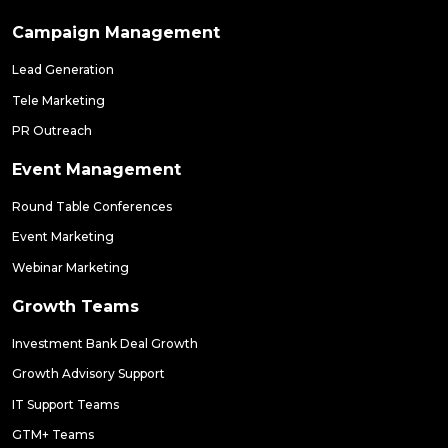
Campaign Management
Lead Generation
Tele Marketing
PR Outreach
Event Management
Round Table Conferences
Event Marketing
Webinar Marketing
Growth Teams
Investment Bank Deal Growth
Growth Advisory Support
IT Support Teams
GTM+ Teams