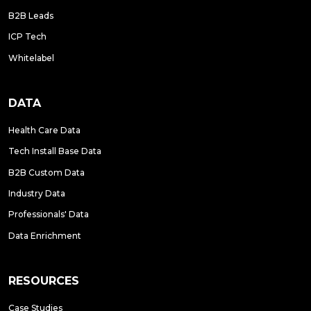
B2B Leads
ICP Tech
Whitelabel
DATA
Health Care Data
Tech Install Base Data
B2B Custom Data
Industry Data
Professionals' Data
Data Enrichment
RESOURCES
Case Studies