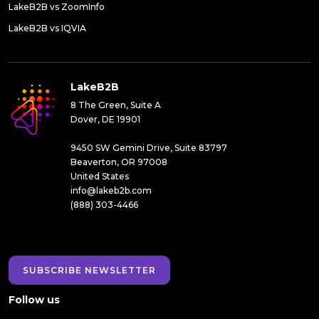
LakeB2B vs ZoomInfo
LakeB2B vs IQVIA
LakeB2B
8 The Green, Suite A
Dover, DE 19901
9450 SW Gemini Drive, Suite 83797
Beaverton, OR 97008
United States
info@lakeb2b.com
(888) 303-4466
SUBSCRIBE NEWSLETTER
Follow us