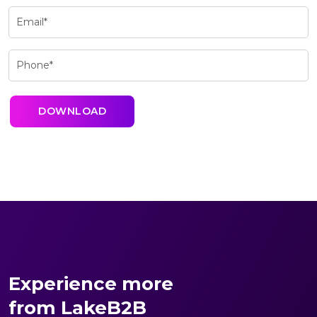
Experience more
from LakeB2B