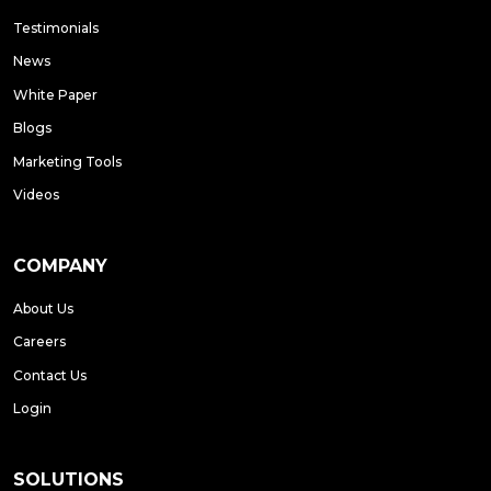
Testimonials
News
White Paper
Blogs
Marketing Tools
Videos
COMPANY
About Us
Careers
Contact Us
Login
SOLUTIONS