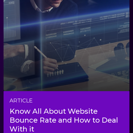
ARTICLE
Know All About Website
Bounce Rate and How to Deal
With it