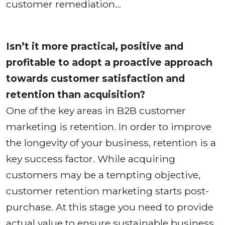
customer remediation…
Isn’t it more practical, positive and
profitable to adopt a proactive approach
towards customer satisfaction and
retention than acquisition?
One of the key areas in B2B customer
marketing is retention. In order to improve
the longevity of your business, retention is a
key success factor. While acquiring
customers may be a tempting objective,
customer retention marketing starts post-
purchase. At this stage you need to provide
actual value to ensure sustainable business