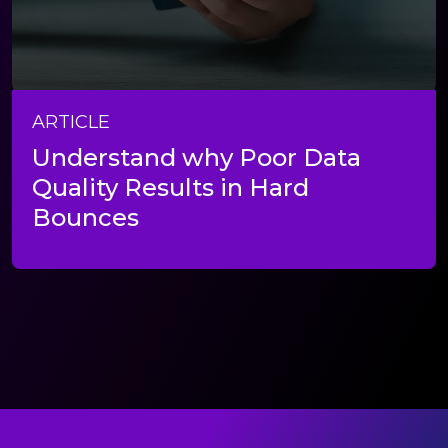
ARTICLE
Understand why Poor Data
Quality Results in Hard
Bounces