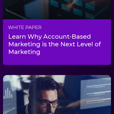
WHITE PAPER
Learn Why Account-Based
Marketing is the Next Level of
Marketing