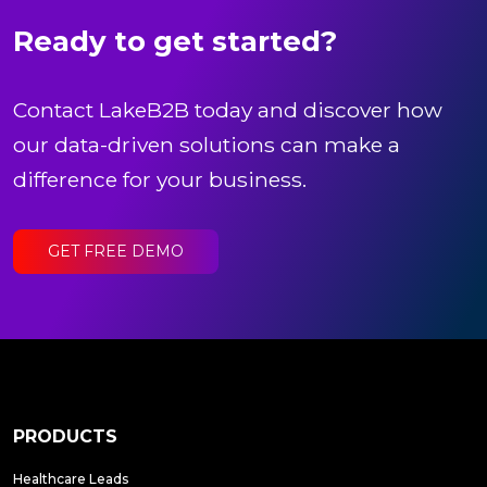
Ready to get started?
Contact LakeB2B today and discover how
our data-driven solutions can make a
difference for your business.
GET FREE DEMO
PRODUCTS
Healthcare Leads