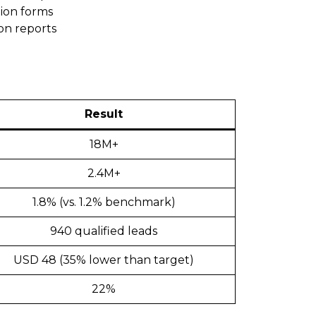
tion forms
on reports
Result
18M+
2.4M+
1.8% (vs. 1.2% benchmark)
940 qualified leads
USD 48 (35% lower than target)
22%