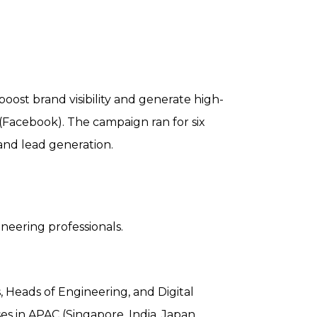
ost brand visibility and generate high-
(Facebook). The campaign ran for six
and lead generation.
neering professionals.
, Heads of Engineering, and Digital
s in APAC (Singapore, India, Japan,