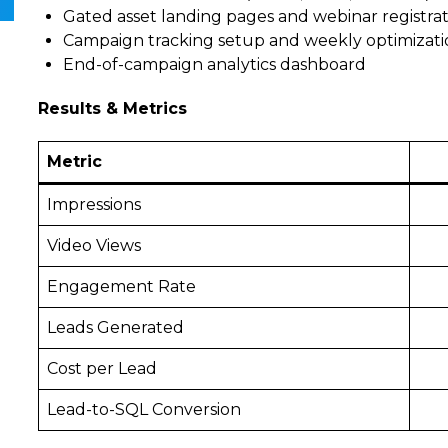
Gated asset landing pages and webinar registra
Campaign tracking setup and weekly optimizati
End-of-campaign analytics dashboard
Results & Metrics
Metric
Impressions
Video Views
Engagement Rate
Leads Generated
Cost per Lead
Lead-to-SQL Conversion