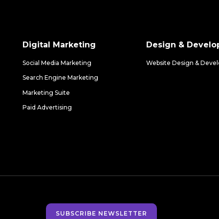
Digital Marketing
Design & Devel
Social Media Marketing
Website Design & Deve
Search Engine Marketing
Marketing Suite
Paid Advertising
SUBSCRIBE NEWSLETTER