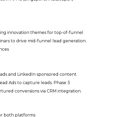
ing innovation themes for top-of-funnel
ars to drive mid-funnel lead generation.
ances
ads and LinkedIn sponsored content.
ad Ads to capture leads. Phase 3
tured conversions via CRM integration.
for both platforms