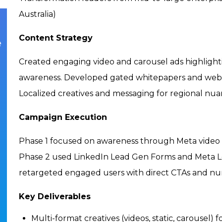
Australia)
Content Strategy
e
Created engaging video and carousel ads highlight
awareness. Developed gated whitepapers and webin
Localized creatives and messaging for regional nu
Campaign Execution
Phase 1 focused on awareness through Meta video 
Phase 2 used LinkedIn Lead Gen Forms and Meta Le
retargeted engaged users with direct CTAs and nur
Key Deliverables
Multi-format creatives (videos, static, carousel) 