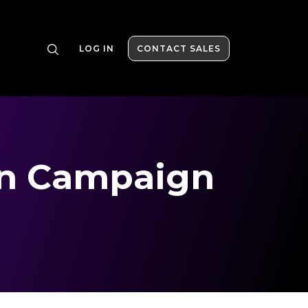
LOG IN
CONTACT SALES
on Campaign