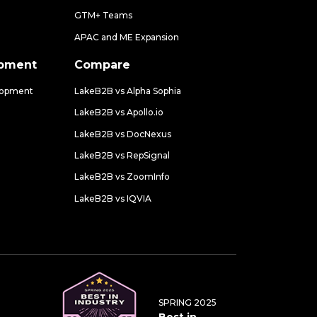
GTM+ Teams
APAC and ME Expansion
opment
Compare
lopment
LakeB2B vs Alpha Sophia
LakeB2B vs Apollo.io
LakeB2B vs DocNexus
LakeB2B vs RepSignal
LakeB2B vs ZoomInfo
LakeB2B vs IQVIA
SPRING 2025