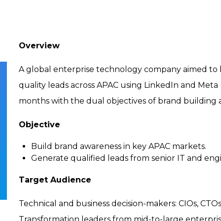
Overview
A global enterprise technology company aimed to bo
quality leads across APAC using LinkedIn and Meta 
months with the dual objectives of brand building 
Objective
Build brand awareness in key APAC markets.
Generate qualified leads from senior IT and engi
Target Audience
Technical and business decision-makers: CIOs, CTOs
Transformation leaders from mid-to-large enterprise