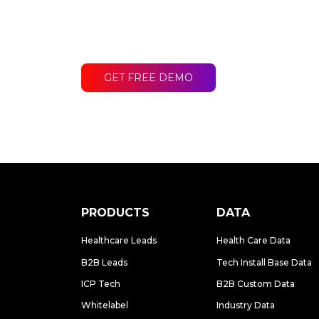
Contact LakeB2B today and discover
difference for your business.
GET FREE DEMO
PRODUCTS
DATA
Healthcare Leads
Health Care Data
B2B Leads
Tech Install Base Data
ICP Tech
B2B Custom Data
Whitelabel
Industry Data