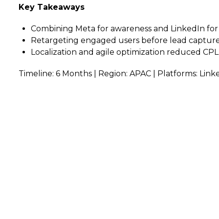
Key Takeaways
Combining Meta for awareness and LinkedIn for 
Retargeting engaged users before lead capture
Localization and agile optimization reduced CPL
Timeline: 6 Months | Region: APAC | Platforms: Link
arted?