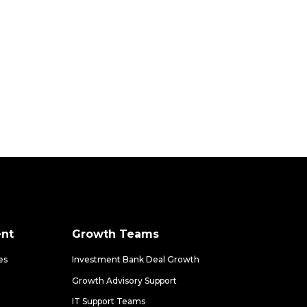
nt
Growth Teams
es
Investment Bank Deal Growth
Growth Advisory Support
IT Support Teams