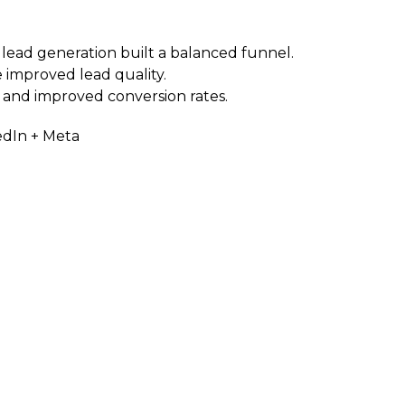
lead generation built a balanced funnel.
 improved lead quality.
 and improved conversion rates.
edIn + Meta