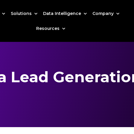
s
Solutions
Data Intelligence
Company
Resources
ia Lead Generati