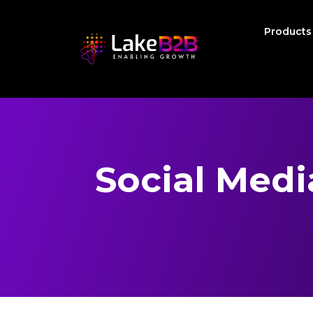
Product
Social Med