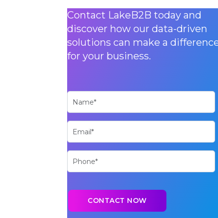
Contact LakeB2B today and
discover how our data-driven
solutions can make a differenc
for your business.