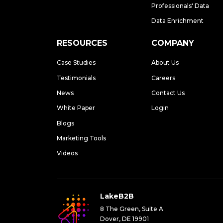
Professionals' Data
Data Enrichment
RESOURCES
COMPANY
Case Studies
About Us
Testimonials
Careers
News
Contact Us
White Paper
Login
Blogs
Marketing Tools
Videos
LakeB2B
8 The Green, Suite A
Dover, DE 19901