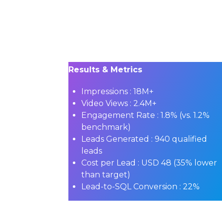
Results & Metrics
Impressions :
18M+
Video Views :
2.4M+
Engagement Rate :
1.8% (vs. 1.2%
benchmark)
Leads Generated :
940 qualified
leads
Cost per Lead :
USD 48 (35% lower
than target)
Lead-to-SQL Conversion :
22%