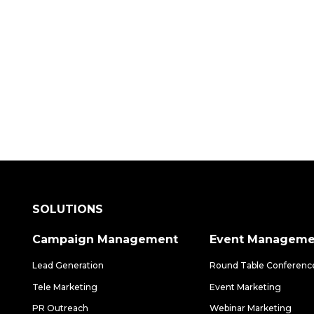
 how our data-driven solutions can make a
SOLUTIONS
Campaign Management
Event Manageme
Lead Generation
Round Table Conferenc
Tele Marketing
Event Marketing
PR Outreach
Webinar Marketing