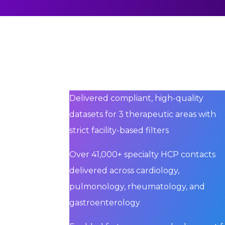
Delivered compliant, high-quality
datasets for 3 therapeutic areas with
strict facility-based filters
Over 41,000+ specialty HCP contacts
delivered across cardiology,
pulmonology, rheumatology, and
gastroenterology