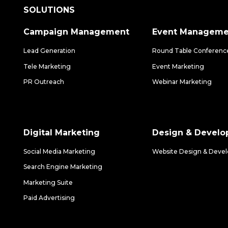
SOLUTIONS
Campaign Management
Event Manageme
Lead Generation
Round Table Conferenc
Tele Marketing
Event Marketing
PR Outreach
Webinar Marketing
Digital Marketing
Design & Devel
Social Media Marketing
Website Design & Deve
Search Engine Marketing
Marketing Suite
Paid Advertising