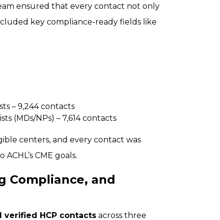
team ensured that every contact not only
 included key compliance-ready fields like
ts – 9,244 contacts
sts (MDs/NPs) – 7,614 contacts
igible centers, and every contact was
to ACHL’s CME goals.
g Compliance, and
 verified HCP contacts
across three