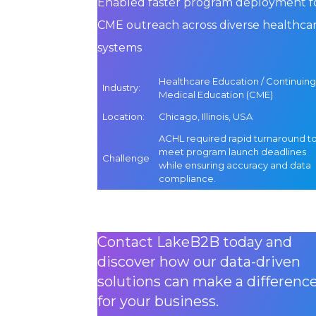
Enabled faster program deployment f
CME outreach across diverse healthca
systems
Healthcare Education / Continuing
Industry
:
Medical Education (CME)
Location
:
Chicago, Illinois, USA
ACHL required rapid turnaround t
meet program launch deadlines
Challenge
while ensuring accuracy and data
compliance.
Contact LakeB2B today and
discover how our data-driven
solutions can make a differenc
for your business.