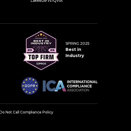
LakeB2B vs IQVIA
SPRING 2025
Best in
Industry
Do Not Call Compliance Policy