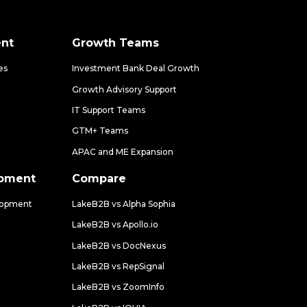
nt
Growth Teams
es
Investment Bank Deal Growth
Growth Advisory Support
IT Support Teams
GTM+ Teams
APAC and ME Expansion
opment
Compare
lopment
LakeB2B vs Alpha Sophia
LakeB2B vs Apollo.io
LakeB2B vs DocNexus
LakeB2B vs RepSignal
LakeB2B vs ZoomInfo