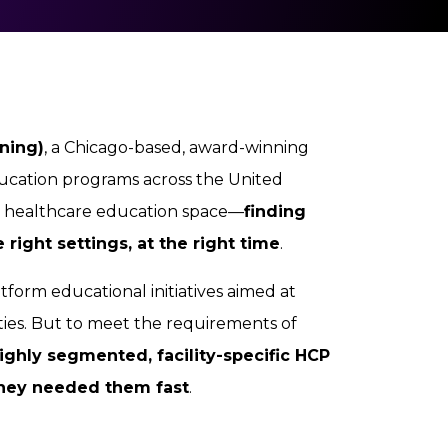
ning)
, a Chicago-based, award-winning
ducation programs across the United
he healthcare education space—
finding
 right settings, at the right time
.
tform educational initiatives aimed at
ties. But to meet the requirements of
ighly segmented, facility-specific HCP
hey needed them fast
.