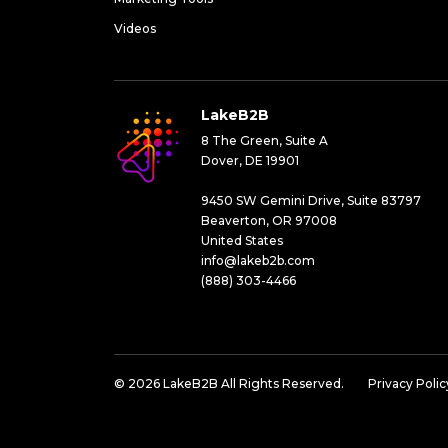
Videos
LakeB2B
8 The Green, Suite A
Dover, DE 19901
9450 SW Gemini Drive, Suite 83797
Beaverton, OR 97008
United States
info@lakeb2b.com
(888) 303-4466
© 2026 LakeB2B All Rights Reserved.
Privacy Polic