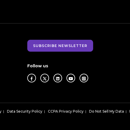
SUBSCRIBE NEWSLETTER
Follow us
y
|
Data Security Policy
|
CCPA Privacy Policy
|
Do Not Sell My Data
|