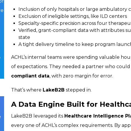
or
Inclusion of only hospitals or large ambulatory 
re
Exclusion of ineligible settings, like ILD centers
Specialty-specific precision across four therapeu
Verified, grant-compliant data with attributes su
state
A tight delivery timeline to keep program launc
ACHL’s internal teams were spending valuable hours r
o
of expectations. They needed a partner who could
compliant data
, with zero margin for error.
That’s where
LakeB2B
stepped in.
A Data Engine Built for Healthc
e
LakeB2B leveraged its
Healthcare Intelligence P
every one of ACHL’s complex requirements. By app