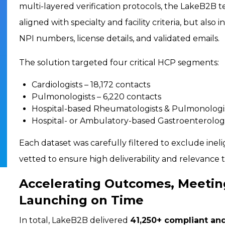
multi-layered verification protocols, the LakeB2B 
aligned with specialty and facility criteria, but also
NPI numbers, license details, and validated emails.
The solution targeted four critical HCP segments:
Cardiologists – 18,172 contacts
Pulmonologists – 6,220 contacts
Hospital-based Rheumatologists & Pulmonologis
Hospital- or Ambulatory-based Gastroenterologi
Each dataset was carefully filtered to exclude inel
vetted to ensure high deliverability and relevance 
Accelerating Outcomes, Meetin
Launching on Time
In total, LakeB2B delivered
41,250+ compliant and