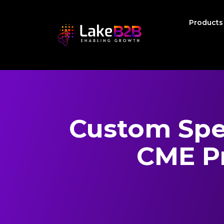
Product
Custom Spec
CME Pr