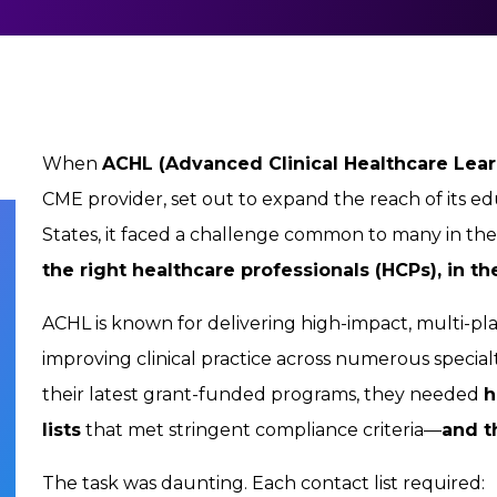
When
ACHL (Advanced Clinical Healthcare Lear
CME provider, set out to expand the reach of its e
States, it faced a challenge common to many in t
the right healthcare professionals (HCPs), in the
ACHL is known for delivering high-impact, multi-pla
improving clinical practice across numerous special
their latest grant-funded programs, they needed
h
lists
that met stringent compliance criteria—
and t
The task was daunting. Each contact list required: