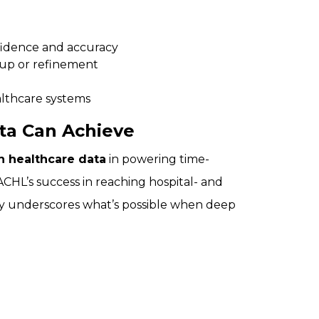
fidence and accuracy
-up or refinement
althcare systems
ta Can Achieve
n healthcare data
in powering time-
CHL’s success in reaching hospital- and
ely underscores what’s possible when deep