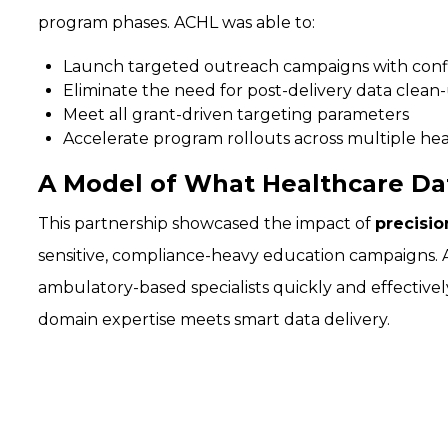
program phases. ACHL was able to:
Launch targeted outreach campaigns with con
Eliminate the need for post-delivery data clean
Meet all grant-driven targeting parameters
Accelerate program rollouts across multiple he
A Model of What Healthcare Da
This partnership showcased the impact of
precisio
sensitive, compliance-heavy education campaigns. A
ambulatory-based specialists quickly and effectiv
domain expertise meets smart data delivery.