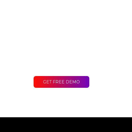
Ready to get st
Contact LakeB2B today and discover
difference for your business.
GET FREE DEMO