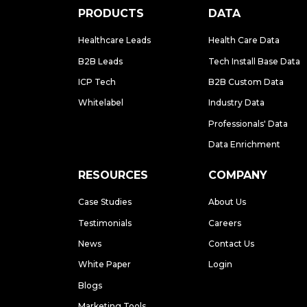
PRODUCTS
DATA
Healthcare Leads
Health Care Data
B2B Leads
Tech Install Base Data
ICP Tech
B2B Custom Data
Whitelabel
Industry Data
Professionals' Data
Data Enrichment
RESOURCES
COMPANY
Case Studies
About Us
Testimonials
Careers
News
Contact Us
White Paper
Login
Blogs
Marketing Tools