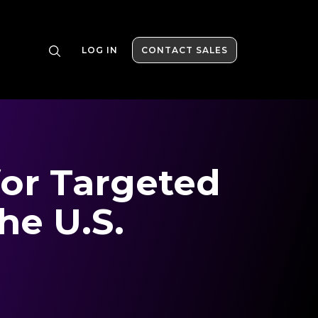
LOG IN
CONTACT SALES
for Targeted
he U.S.