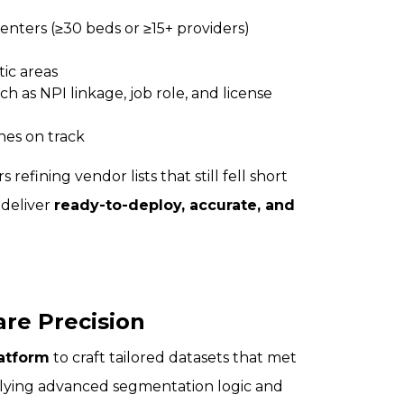
centers (≥30 beds or ≥15+ providers)
tic areas
ch as NPI linkage, job role, and license
hes on track
efining vendor lists that still fell short
 deliver
ready-to-deploy, accurate, and
are Precision
latform
to craft tailored datasets that met
lying advanced segmentation logic and