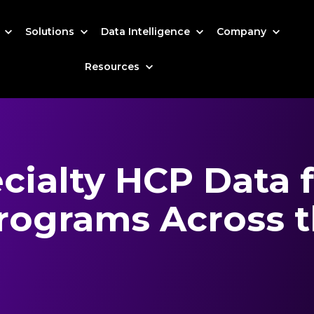
s
Solutions
Data Intelligence
Company
Resources
ialty HCP Data 
ograms Across t